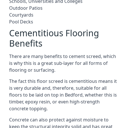
Schools, Universities and Colleges
Outdoor Patios
Courtyards
Pool Decks
Cementitious Flooring
Benefits
There are many benefits to cement screed, which
is why this is a great sub-layer for all forms of
flooring or surfacing.
The fact this floor screed is cementitious means it
is very durable and, therefore, suitable for all
floors to be laid on top in Bedford, whether this is
timber, epoxy resin, or even high-strength
concrete topping.
Concrete can also protect against moisture to
keep the structural integrity solid and has great