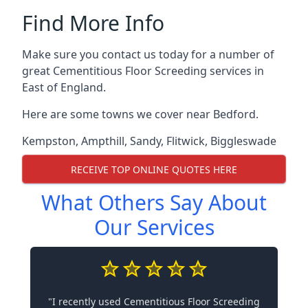
Find More Info
Make sure you contact us today for a number of
great Cementitious Floor Screeding services in
East of England.
Here are some towns we cover near Bedford.
Kempston
,
Ampthill
,
Sandy
,
Flitwick
,
Biggleswade
RECEIVE TOP ONLINE QUOTES HERE
What Others Say About
Our Services
"I recently used Cementitious Floor Screeding