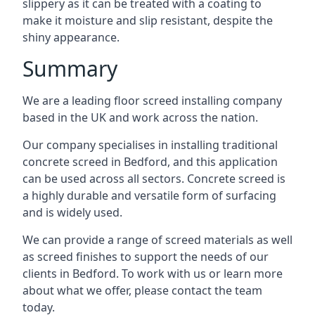
slippery as it can be treated with a coating to
make it moisture and slip resistant, despite the
shiny appearance.
Summary
We are a leading floor screed installing company
based in the UK and work across the nation.
Our company specialises in installing traditional
concrete screed in Bedford, and this application
can be used across all sectors. Concrete screed is
a highly durable and versatile form of surfacing
and is widely used.
We can provide a range of screed materials as well
as screed finishes to support the needs of our
clients in Bedford. To work with us or learn more
about what we offer, please contact the team
today.