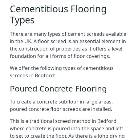
Cementitious Flooring
Types
There are many types of cement screeds available
in the UK. A floor screed is an essential element in
the construction of properties as it offers a level
foundation for all forms of floor coverings.
We offer the following types of cementitious
screeds in Bedford:
Poured Concrete Flooring
To create a concrete subfloor in large areas,
poured concrete floor screeds are installed.
This is a traditional screed method in Bedford
where concrete is poured into the space and left
to set to create the floor. As there is a long drying