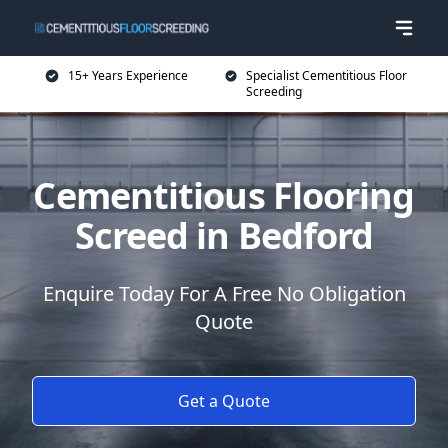
15+ Years Experience
Specialist Cementitious Floor
Screeding
Cementitious Flooring
Screed in Bedford
Enquire Today For A Free No Obligation
Quote
Get a Quote