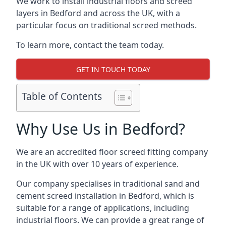
We work to install industrial floors and screed
layers in Bedford and across the UK, with a
particular focus on traditional screed methods.
To learn more, contact the team today.
GET IN TOUCH TODAY
Table of Contents
Why Use Us in Bedford?
We are an accredited floor screed fitting company
in the UK with over 10 years of experience.
Our company specialises in traditional sand and
cement screed installation in Bedford, which is
suitable for a range of applications, including
industrial floors. We can provide a great range of