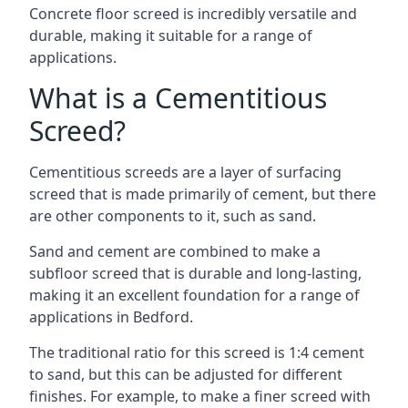
Concrete floor screed is incredibly versatile and
durable, making it suitable for a range of
applications.
What is a Cementitious
Screed?
Cementitious screeds are a layer of surfacing
screed that is made primarily of cement, but there
are other components to it, such as sand.
Sand and cement are combined to make a
subfloor screed that is durable and long-lasting,
making it an excellent foundation for a range of
applications in Bedford.
The traditional ratio for this screed is 1:4 cement
to sand, but this can be adjusted for different
finishes. For example, to make a finer screed with