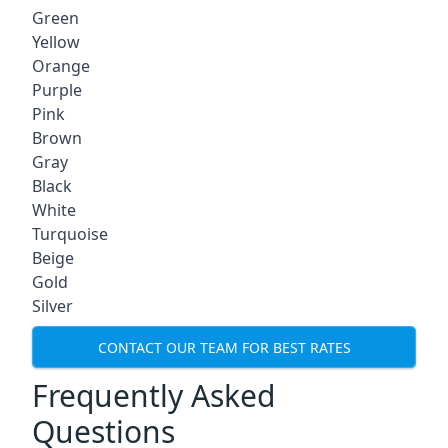
Green
Yellow
Orange
Purple
Pink
Brown
Gray
Black
White
Turquoise
Beige
Gold
Silver
CONTACT OUR TEAM FOR BEST RATES
Frequently Asked
Questions