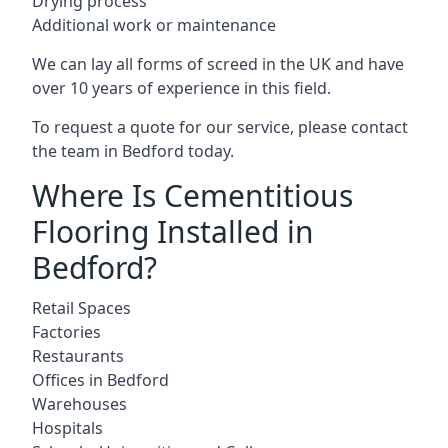
Drying process
Additional work or maintenance
We can lay all forms of screed in the UK and have
over 10 years of experience in this field.
To request a quote for our service, please contact
the team in Bedford today.
Where Is Cementitious
Flooring Installed in
Bedford?
Retail Spaces
Factories
Restaurants
Offices in Bedford
Warehouses
Hospitals