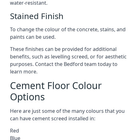
water-resistant.
Stained Finish
To change the colour of the concrete, stains, and
paints can be used.
These finishes can be provided for additional
benefits, such as levelling screed, or for aesthetic
purposes. Contact the Bedford team today to
learn more.
Cement Floor Colour
Options
Here are just some of the many colours that you
can have cement screed installed in:
Red
Blue