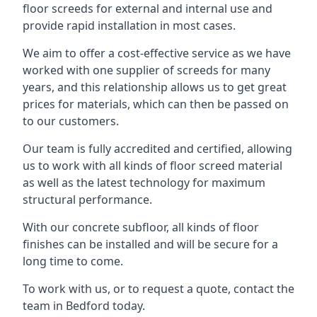
floor screeds for external and internal use and
provide rapid installation in most cases.
We aim to offer a cost-effective service as we have
worked with one supplier of screeds for many
years, and this relationship allows us to get great
prices for materials, which can then be passed on
to our customers.
Our team is fully accredited and certified, allowing
us to work with all kinds of floor screed material
as well as the latest technology for maximum
structural performance.
With our concrete subfloor, all kinds of floor
finishes can be installed and will be secure for a
long time to come.
To work with us, or to request a quote, contact the
team in Bedford today.