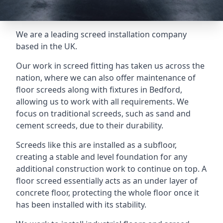
We are a leading screed installation company
based in the UK.
Our work in screed fitting has taken us across the
nation, where we can also offer maintenance of
floor screeds along with fixtures in Bedford,
allowing us to work with all requirements. We
focus on traditional screeds, such as sand and
cement screeds, due to their durability.
Screeds like this are installed as a subfloor,
creating a stable and level foundation for any
additional construction work to continue on top. A
floor screed essentially acts as an under layer of
concrete floor, protecting the whole floor once it
has been installed with its stability.