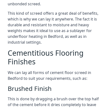
unbonded screed.
This kind of screed offers a great deal of benefits,
which is why we can lay it anywhere. The fact it is
durable and resistant to moisture and heavy
weights makes it ideal to use as a sublayer for
underfloor heating in Bedford, as well as in
industrial settings.
Cementitious Flooring
Finishes
We can lay all forms of cement floor screed in
Bedford to suit your requirements, such as:
Brushed Finish
This is done by dragging a brush over the top half
of the cement before it dries completely to leave