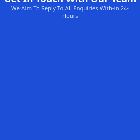
We Aim To Reply To All Enquiries With-in 24-
Hours