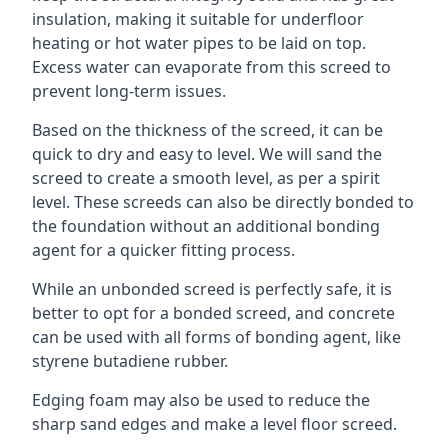
insulation, making it suitable for underfloor
heating or hot water pipes to be laid on top.
Excess water can evaporate from this screed to
prevent long-term issues.
Based on the thickness of the screed, it can be
quick to dry and easy to level. We will sand the
screed to create a smooth level, as per a spirit
level. These screeds can also be directly bonded to
the foundation without an additional bonding
agent for a quicker fitting process.
While an unbonded screed is perfectly safe, it is
better to opt for a bonded screed, and concrete
can be used with all forms of bonding agent, like
styrene butadiene rubber.
Edging foam may also be used to reduce the
sharp sand edges and make a level floor screed.