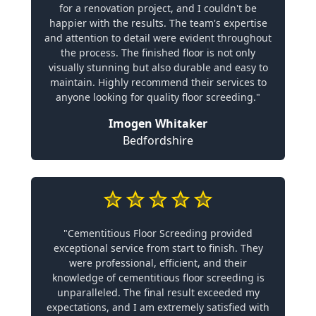
for a renovation project, and I couldn't be
happier with the results. The team's expertise
and attention to detail were evident throughout
the process. The finished floor is not only
visually stunning but also durable and easy to
maintain. Highly recommend their services to
anyone looking for quality floor screeding."
Imogen Whitaker
Bedfordshire
"Cementitious Floor Screeding provided
exceptional service from start to finish. They
were professional, efficient, and their
knowledge of cementitious floor screeding is
unparalleled. The final result exceeded my
expectations, and I am extremely satisfied with