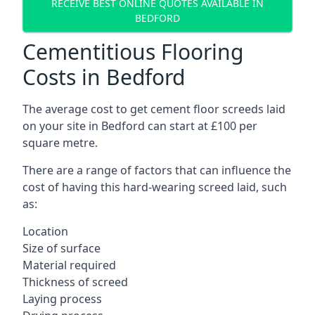
RECEIVE BEST ONLINE QUOTES AVAILABLE IN
BEDFORD
Cementitious Flooring
Costs in Bedford
The average cost to get cement floor screeds laid
on your site in Bedford can start at £100 per
square metre.
There are a range of factors that can influence the
cost of having this hard-wearing screed laid, such
as:
Location
Size of surface
Material required
Thickness of screed
Laying process