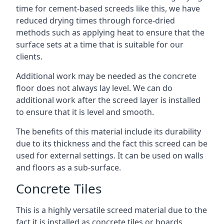
time for cement-based screeds like this, we have
reduced drying times through force-dried
methods such as applying heat to ensure that the
surface sets at a time that is suitable for our
clients.
Additional work may be needed as the concrete
floor does not always lay level. We can do
additional work after the screed layer is installed
to ensure that it is level and smooth.
The benefits of this material include its durability
due to its thickness and the fact this screed can be
used for external settings. It can be used on walls
and floors as a sub-surface.
Concrete Tiles
This is a highly versatile screed material due to the
fact it is installed as concrete tiles or boards,