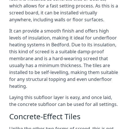
which allows for a fast setting process. As this is a
screed board, it can be installed virtually
anywhere, including walls or floor surfaces.
It can provide a smooth finish and offers high
levels of insulation, making it ideal for underfloor
heating systems in Bedford. Due to its insulation,
this kind of screed is a suitable damp-proof
membrane and is a hard-wearing screed that
usually has a minimum thickness. The tiles are
installed to be self-levelling, making them suitable
for any structural topping and even underfloor
heating.
Laying this subfloor layer is easy, and once laid,
the concrete subfloor can be used for all settings.
Concrete-Effect Tiles
Unlike the other two forms of screed, this is not