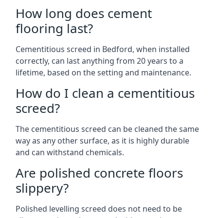
How long does cement
flooring last?
Cementitious screed in Bedford, when installed
correctly, can last anything from 20 years to a
lifetime, based on the setting and maintenance.
How do I clean a cementitious
screed?
The cementitious screed can be cleaned the same
way as any other surface, as it is highly durable
and can withstand chemicals.
Are polished concrete floors
slippery?
Polished levelling screed does not need to be