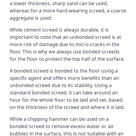
a lower thickness, sharp sand can be used,
whereas for a more hard-wearing screed, a coarse
aggregate is used.
While cement screed is always durable, it is
important to note that an unbonded screed is at
more risk of damage due to micro-cracks in the
floor. This is why we always use bonded screeds
for the floor to protect the top half of the surface.
A bonded screed is bonded to the floor using a
specific agent and offers more benefits than an
unbonded screed due to its stability. Using a
standard bonded screed, it can take around an
hour for the whole floor to be laid and set, based
on the thickness of the screed and where it is laid.
While a chipping hammer can be used on a
bonded screed to remove excess water or air
bubbles in the surface, this is not suitable with an