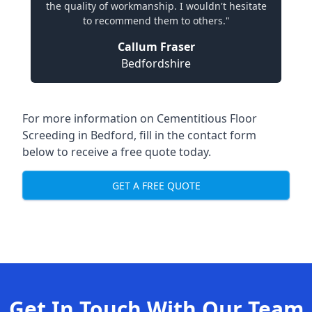
the quality of workmanship. I wouldn't hesitate
to recommend them to others."
Callum Fraser
Bedfordshire
For more information on Cementitious Floor
Screeding in Bedford, fill in the contact form
below to receive a free quote today.
GET A FREE QUOTE
Get In Touch With Our Team