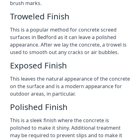
brush marks.
Troweled Finish
This is a popular method for concrete screed
surfaces in Bedford as it can leave a polished
appearance. After we lay the concrete, a trowel is
used to smooth out any cracks or air bubbles.
Exposed Finish
This leaves the natural appearance of the concrete
on the surface and is a modern appearance for
outdoor areas, in particular.
Polished Finish
This is a sleek finish where the concrete is
polished to make it shiny. Additional treatment
may be required to prevent slips and to make it