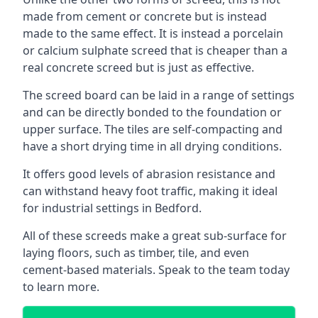
made from cement or concrete but is instead
made to the same effect. It is instead a porcelain
or calcium sulphate screed that is cheaper than a
real concrete screed but is just as effective.
The screed board can be laid in a range of settings
and can be directly bonded to the foundation or
upper surface. The tiles are self-compacting and
have a short drying time in all drying conditions.
It offers good levels of abrasion resistance and
can withstand heavy foot traffic, making it ideal
for industrial settings in Bedford.
All of these screeds make a great sub-surface for
laying floors, such as timber, tile, and even
cement-based materials. Speak to the team today
to learn more.