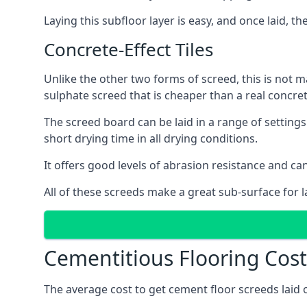
Laying this subfloor layer is easy, and once laid, th
Concrete-Effect Tiles
Unlike the other two forms of screed, this is not m
sulphate screed that is cheaper than a real concrete
The screed board can be laid in a range of setting
short drying time in all drying conditions.
It offers good levels of abrasion resistance and can
All of these screeds make a great sub-surface for l
Cementitious Flooring Cost
The average cost to get cement floor screeds laid 