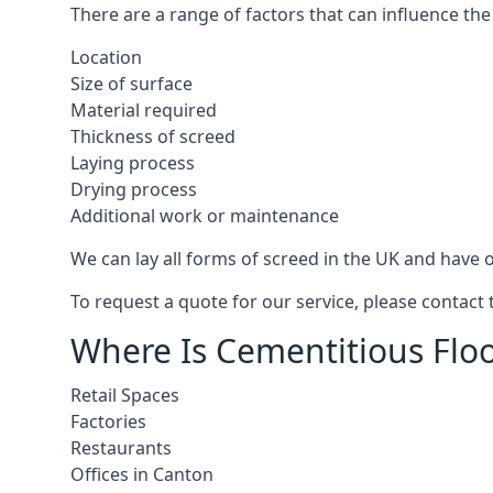
There are a range of factors that can influence the
Location
Size of surface
Material required
Thickness of screed
Laying process
Drying process
Additional work or maintenance
We can lay all forms of screed in the UK and have ov
To request a quote for our service, please contact
Where Is Cementitious Floo
Retail Spaces
Factories
Restaurants
Offices in Canton