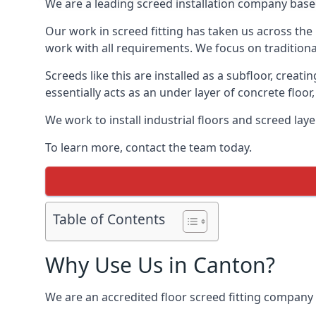
We are a leading screed installation company base
Our work in screed fitting has taken us across the
work with all requirements. We focus on traditiona
Screeds like this are installed as a subfloor, creat
essentially acts as an under layer of concrete floor,
We work to install industrial floors and screed lay
To learn more, contact the team today.
Table of Contents
Why Use Us in Canton?
We are an accredited floor screed fitting company 