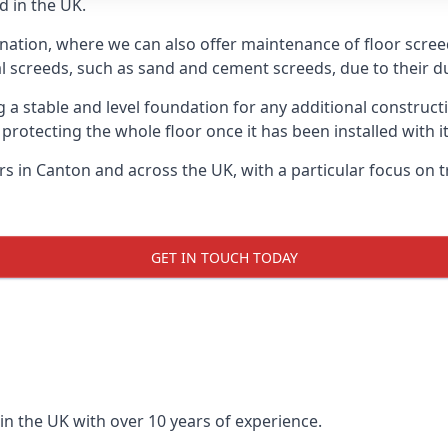
d in the UK.
 nation, where we can also offer maintenance of floor screed
l screeds, such as sand and cement screeds, due to their dur
ing a stable and level foundation for any additional construc
 protecting the whole floor once it has been installed with its
ers in Canton and across the UK, with a particular focus on 
GET IN TOUCH TODAY
in the UK with over 10 years of experience.