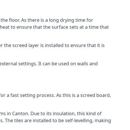
he floor. As there is a long drying time for
at to ensure that the surface sets at a time that
he screed layer is installed to ensure that it is
 external settings. It can be used on walls and
for a fast setting process. As this is a screed board,
s in Canton. Due to its insulation, this kind of
he tiles are installed to be self-levelling, making