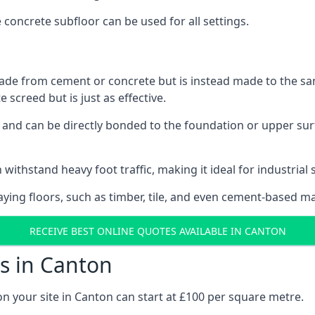
e concrete subfloor can be used for all settings.
ade from cement or concrete but is instead made to the same
 screed but is just as effective.
s and can be directly bonded to the foundation or upper sur
 withstand heavy foot traffic, making it ideal for industrial 
aying floors, such as timber, tile, and even cement-based m
RECEIVE BEST ONLINE QUOTES AVAILABLE IN CANTON
s in Canton
on your site in Canton can start at £100 per square metre.