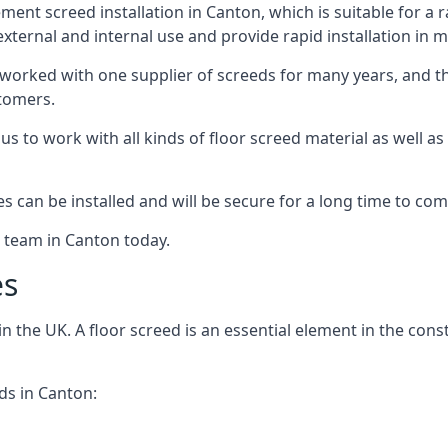
ent screed installation in Canton, which is suitable for a ra
xternal and internal use and provide rapid installation in m
 worked with one supplier of screeds for many years, and thi
stomers.
g us to work with all kinds of floor screed material as well 
hes can be installed and will be secure for a long time to com
e team in Canton today.
es
the UK. A floor screed is an essential element in the constr
ds in Canton: