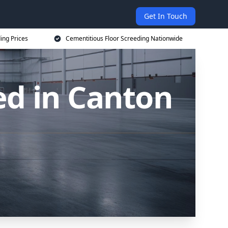
Get In Touch
ing Prices
Cementitious Floor Screeding Nationwide
ed in Canton