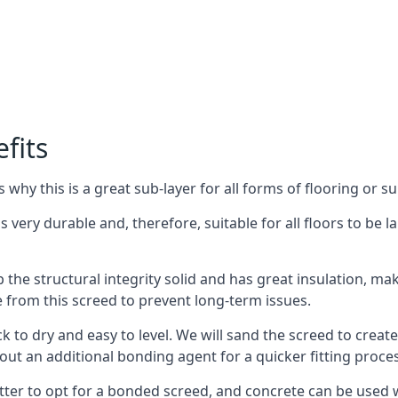
fits
why this is a great sub-layer for all forms of flooring or su
s very durable and, therefore, suitable for all floors to be 
the structural integrity solid and has great insulation, mak
e from this screed to prevent long-term issues.
k to dry and easy to level. We will sand the screed to create 
out an additional bonding agent for a quicker fitting proces
etter to opt for a bonded screed, and concrete can be used w