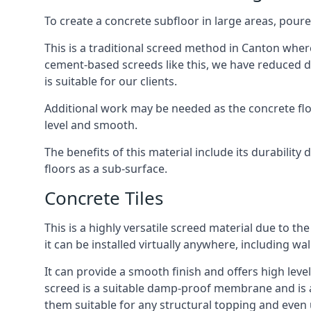
To create a concrete subfloor in large areas, poure
This is a traditional screed method in Canton where 
cement-based screeds like this, we have reduced d
is suitable for our clients.
Additional work may be needed as the concrete floor
level and smooth.
The benefits of this material include its durability
floors as a sub-surface.
Concrete Tiles
This is a highly versatile screed material due to the 
it can be installed virtually anywhere, including wal
It can provide a smooth finish and offers high level
screed is a suitable damp-proof membrane and is a 
them suitable for any structural topping and even