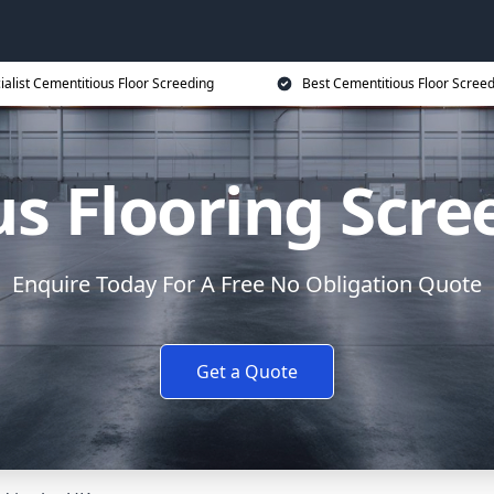
ialist Cementitious Floor Screeding
Best Cementitious Floor Screed
s Flooring Scre
Enquire Today For A Free No Obligation Quote
Get a Quote