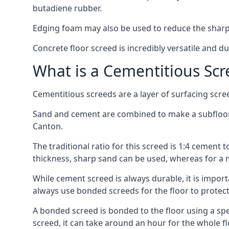
butadiene rubber.
Edging foam may also be used to reduce the sharp
Concrete floor screed is incredibly versatile and du
What is a Cementitious Scr
Cementitious screeds are a layer of surfacing scre
Sand and cement are combined to make a subfloor sc
Canton.
The traditional ratio for this screed is 1:4 cement 
thickness, sharp sand can be used, whereas for a 
While cement screed is always durable, it is impor
always use bonded screeds for the floor to protect 
A bonded screed is bonded to the floor using a spe
screed, it can take around an hour for the whole flo