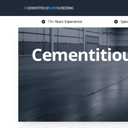
15+ Years Experience
Spec
Cementitiou