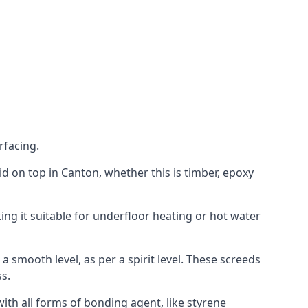
rfacing.
laid on top in Canton, whether this is timber, epoxy
ing it suitable for underfloor heating or hot water
a smooth level, as per a spirit level. These screeds
s.
ith all forms of bonding agent, like styrene