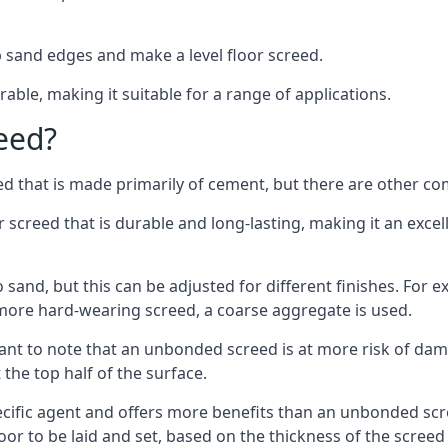
 sand edges and make a level floor screed.
rable, making it suitable for a range of applications.
eed?
ed that is made primarily of cement, but there are other co
reed that is durable and long-lasting, making it an excell
to sand, but this can be adjusted for different finishes. For
more hard-wearing screed, a coarse aggregate is used.
tant to note that an unbonded screed is at more risk of dama
the top half of the surface.
cific agent and offers more benefits than an unbonded scre
or to be laid and set, based on the thickness of the screed a