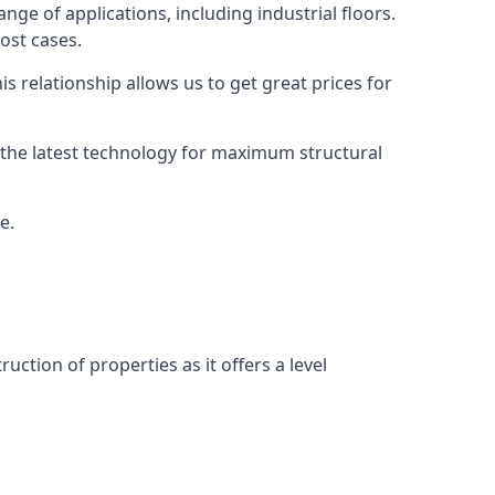
nge of applications, including industrial floors.
ost cases.
s relationship allows us to get great prices for
as the latest technology for maximum structural
e.
uction of properties as it offers a level