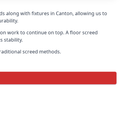
s along with fixtures in Canton, allowing us to
ability.
tion work to continue on top. A floor screed
 stability.
traditional screed methods.