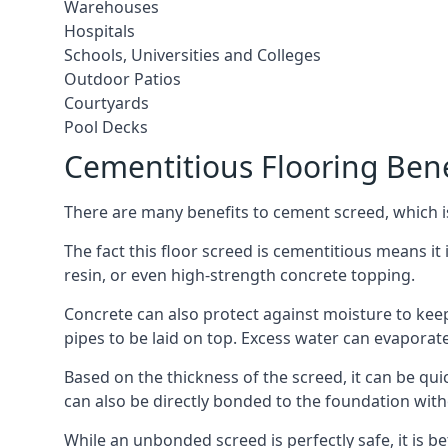
Warehouses
Hospitals
Schools, Universities and Colleges
Outdoor Patios
Courtyards
Pool Decks
Cementitious Flooring Bene
There are many benefits to cement screed, which is 
The fact this floor screed is cementitious means it i
resin, or even high-strength concrete topping.
Concrete can also protect against moisture to keep 
pipes to be laid on top. Excess water can evaporat
Based on the thickness of the screed, it can be quic
can also be directly bonded to the foundation with
While an unbonded screed is perfectly safe, it is b