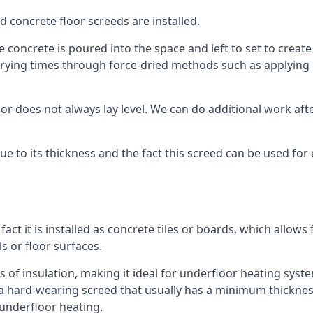
d concrete floor screeds are installed.
concrete is poured into the space and left to set to create t
rying times through force-dried methods such as applying he
 does not always lay level. We can do additional work after t
 due to its thickness and the fact this screed can be used for
fact it is installed as concrete tiles or boards, which allows 
ls or floor surfaces.
s of insulation, making it ideal for underfloor heating system
hard-wearing screed that usually has a minimum thickness. T
 underfloor heating.