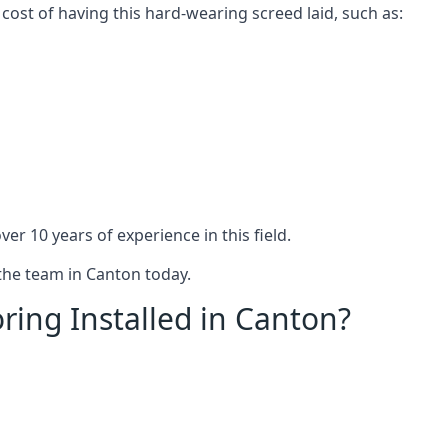
 cost of having this hard-wearing screed laid, such as:
er 10 years of experience in this field.
 the team in Canton today.
ring Installed in Canton?