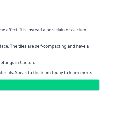
 effect. It is instead a porcelain or calcium
face. The tiles are self-compacting and have a
settings in Canton.
aterials. Speak to the team today to learn more.