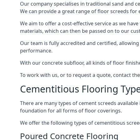
Our company specialises in traditional sand and cem
We can provide a great range of floor screeds for e
We aim to offer a cost-effective service as we have
materials, which can then be passed on to our cu
Our team is fully accredited and certified, allowin
performance.
With our concrete subfloor, all kinds of floor finis
To work with us, or to request a quote, contact th
Cementitious Flooring Typ
There are many types of cement screeds available in 
foundation for all forms of floor coverings.
We offer the following types of cementitious scree
Poured Concrete Flooring