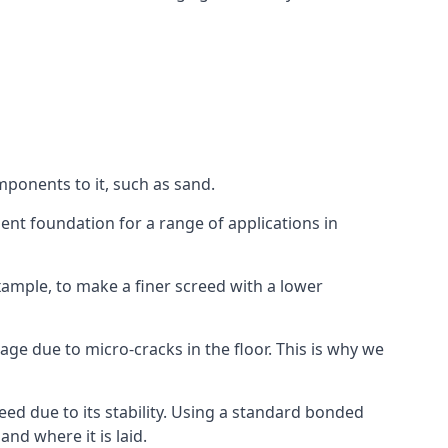
mponents to it, such as sand.
ent foundation for a range of applications in
 example, to make a finer screed with a lower
ge due to micro-cracks in the floor. This is why we
ed due to its stability. Using a standard bonded
nd where it is laid.