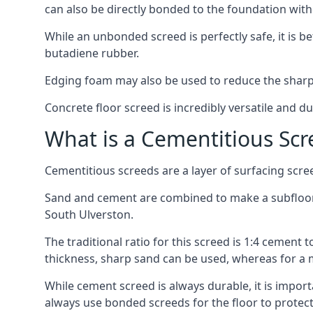
can also be directly bonded to the foundation with
While an unbonded screed is perfectly safe, it is b
butadiene rubber.
Edging foam may also be used to reduce the sharp
Concrete floor screed is incredibly versatile and du
What is a Cementitious Scr
Cementitious screeds are a layer of surfacing scre
Sand and cement are combined to make a subfloor sc
South Ulverston.
The traditional ratio for this screed is 1:4 cement 
thickness, sharp sand can be used, whereas for a 
While cement screed is always durable, it is impor
always use bonded screeds for the floor to protect 