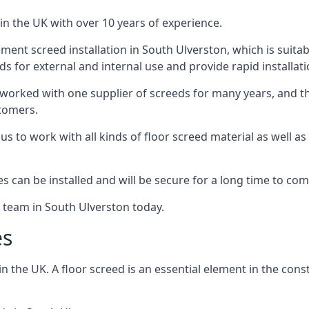
in the UK with over 10 years of experience.
ent screed installation in South Ulverston, which is suitabl
ds for external and internal use and provide rapid installat
 worked with one supplier of screeds for many years, and thi
stomers.
g us to work with all kinds of floor screed material as well 
hes can be installed and will be secure for a long time to com
e team in South Ulverston today.
es
the UK. A floor screed is an essential element in the constr