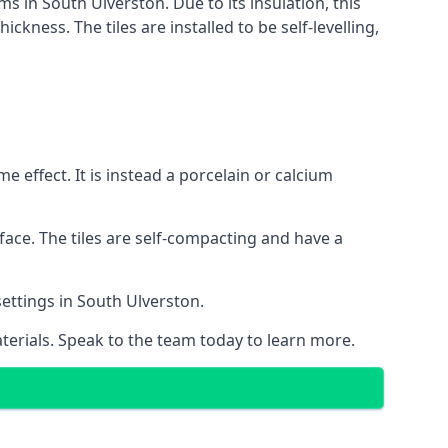
ms in South Ulverston. Due to its insulation, this
ness. The tiles are installed to be self-levelling,
 effect. It is instead a porcelain or calcium
face. The tiles are self-compacting and have a
settings in South Ulverston.
aterials. Speak to the team today to learn more.