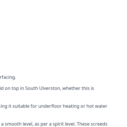
rfacing.
aid on top in South Ulverston, whether this is
ing it suitable for underfloor heating or hot water
a smooth level, as per a spirit level. These screeds