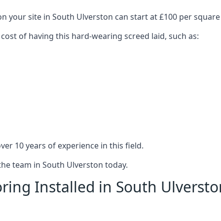
on your site in South Ulverston can start at £100 per square
 cost of having this hard-wearing screed laid, such as:
er 10 years of experience in this field.
 the team in South Ulverston today.
ring Installed in South Ulversto