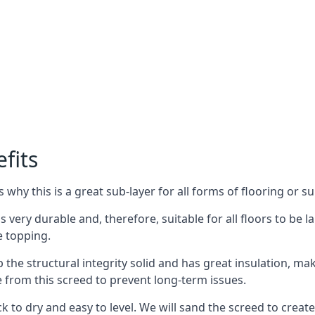
fits
why this is a great sub-layer for all forms of flooring or su
s very durable and, therefore, suitable for all floors to be l
e topping.
the structural integrity solid and has great insulation, mak
e from this screed to prevent long-term issues.
k to dry and easy to level. We will sand the screed to create 