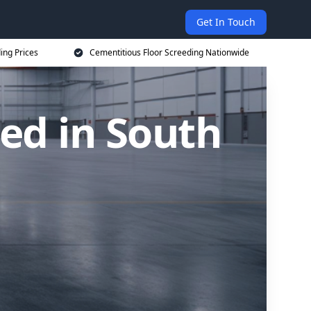
Get In Touch
ing Prices
Cementitious Floor Screeding Nationwide
ed in South