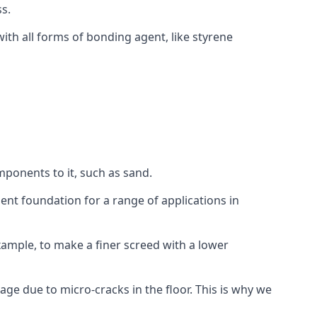
s.
ith all forms of bonding agent, like styrene
mponents to it, such as sand.
ent foundation for a range of applications in
 example, to make a finer screed with a lower
ge due to micro-cracks in the floor. This is why we