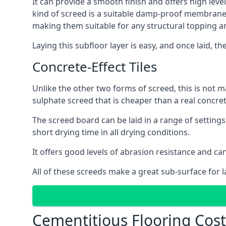
It can provide a smooth finish and offers high level
kind of screed is a suitable damp-proof membrane an
making them suitable for any structural topping a
Laying this subfloor layer is easy, and once laid, th
Concrete-Effect Tiles
Unlike the other two forms of screed, this is not m
sulphate screed that is cheaper than a real concrete
The screed board can be laid in a range of setting
short drying time in all drying conditions.
It offers good levels of abrasion resistance and can
All of these screeds make a great sub-surface for l
Cementitious Flooring Cost