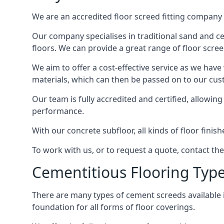
We are an accredited floor screed fitting company 
Our company specialises in traditional sand and cem
floors. We can provide a great range of floor scree
We aim to offer a cost-effective service as we have
materials, which can then be passed on to our cu
Our team is fully accredited and certified, allowin
performance.
With our concrete subfloor, all kinds of floor finis
To work with us, or to request a quote, contact th
Cementitious Flooring Typ
There are many types of cement screeds available in 
foundation for all forms of floor coverings.