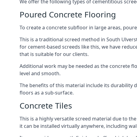
We offer the following types of cementitious scree
Poured Concrete Flooring
To create a concrete subfloor in large areas, poure
This is a traditional screed method in South Ulverst
for cement-based screeds like this, we have reduc
that is suitable for our clients.
Additional work may be needed as the concrete floor
level and smooth.
The benefits of this material include its durability
floors as a sub-surface.
Concrete Tiles
This is a highly versatile screed material due to the 
it can be installed virtually anywhere, including wal