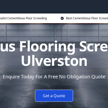
ialist Cementitious Floor Screeding
Best Cementitious Floor Screed
us Flooring Scre
Ulverston
Enquire Today For A Free No Obligation Quote
Get a Quote