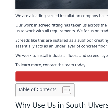
We are a leading screed installation company base
Our work in screed fitting has taken us across the
us to work with all requirements. We focus on trad
Screeds like this are installed as a subfloor, creat
essentially acts as an under layer of concrete floor,
We work to install industrial floors and screed lay
To learn more, contact the team today.
Table of Contents
Why Use Us in South Ulver