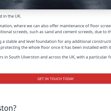
d in the UK.
 nation, where we can also offer maintenance of floor scree
itional screeds, such as sand and cement screeds, due to the
ing a stable and level foundation for any additional construc
 protecting the whole floor once it has been installed with its
ers in South Ulverston and across the UK, with a particular 
GET IN TOUCH TODAY
ston?