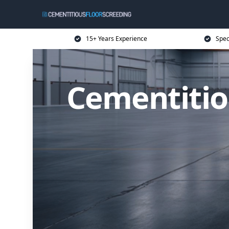
15+ Years Experience
Spec
Cementitio