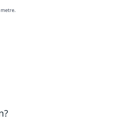
 metre.
n?