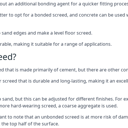
out an additional bonding agent for a quicker fitting proces
etter to opt for a bonded screed, and concrete can be used w
 sand edges and make a level floor screed.
rable, making it suitable for a range of applications.
eed?
ed that is made primarily of cement, but there are other co
reed that is durable and long-lasting, making it an excell
to sand, but this can be adjusted for different finishes. For
more hard-wearing screed, a coarse aggregate is used.
tant to note that an unbonded screed is at more risk of dama
the top half of the surface.