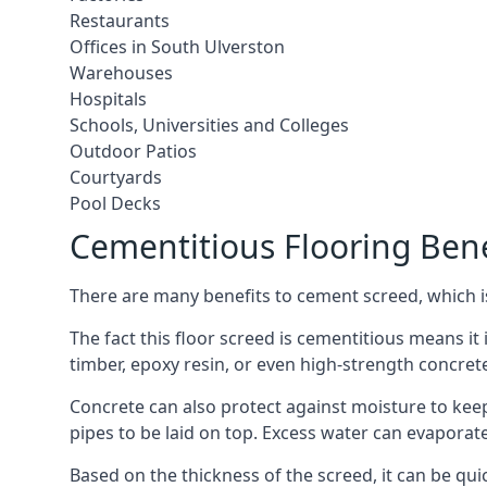
Restaurants
Offices in South Ulverston
Warehouses
Hospitals
Schools, Universities and Colleges
Outdoor Patios
Courtyards
Pool Decks
Cementitious Flooring Bene
There are many benefits to cement screed, which is 
The fact this floor screed is cementitious means it i
timber, epoxy resin, or even high-strength concret
Concrete can also protect against moisture to keep 
pipes to be laid on top. Excess water can evaporat
Based on the thickness of the screed, it can be quic