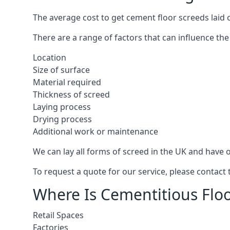
The average cost to get cement floor screeds laid 
There are a range of factors that can influence the
Location
Size of surface
Material required
Thickness of screed
Laying process
Drying process
Additional work or maintenance
We can lay all forms of screed in the UK and have ov
To request a quote for our service, please contact
Where Is Cementitious Floo
Retail Spaces
Factories