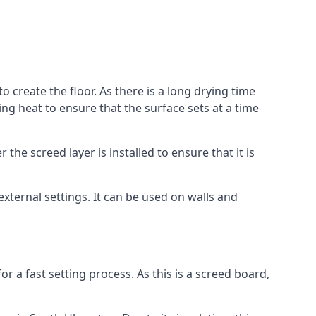
o create the floor. As there is a long drying time
g heat to ensure that the surface sets at a time
he screed layer is installed to ensure that it is
 external settings. It can be used on walls and
for a fast setting process. As this is a screed board,