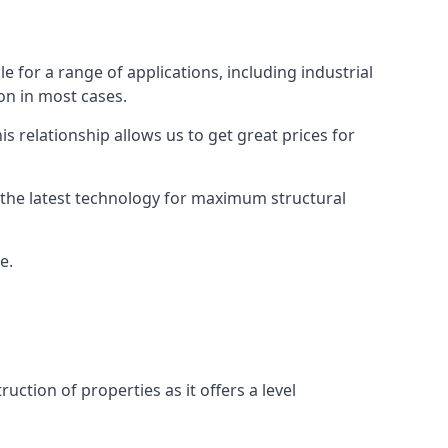
e for a range of applications, including industrial
ion in most cases.
s relationship allows us to get great prices for
as the latest technology for maximum structural
e.
uction of properties as it offers a level