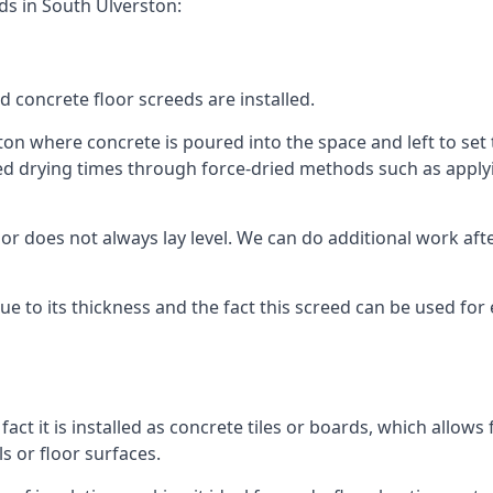
ds in South Ulverston:
d concrete floor screeds are installed.
on where concrete is poured into the space and left to set t
ed drying times through force-dried methods such as applyin
 does not always lay level. We can do additional work after t
 due to its thickness and the fact this screed can be used for
fact it is installed as concrete tiles or boards, which allows 
ls or floor surfaces.