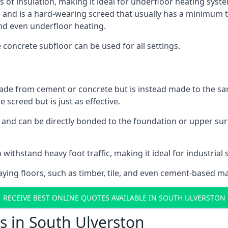
s of insulation, making it ideal for underfloor heating syste
d is a hard-wearing screed that usually has a minimum thick
nd even underfloor heating.
e concrete subfloor can be used for all settings.
ade from cement or concrete but is instead made to the same
 screed but is just as effective.
s and can be directly bonded to the foundation or upper sur
 withstand heavy foot traffic, making it ideal for industrial 
aying floors, such as timber, tile, and even cement-based m
RECEIVE BEST ONLINE QUOTES AVAILABLE IN SOUTH ULVERSTON
s in South Ulverston