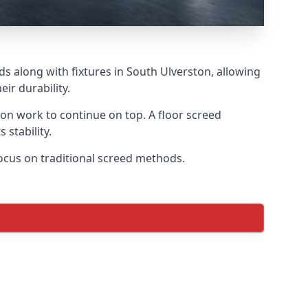
ds along with fixtures in South Ulverston, allowing
ir durability.
tion work to continue on top. A floor screed
 stability.
focus on traditional screed methods.