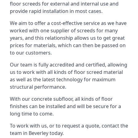
floor screeds for external and internal use and
provide rapid installation in most cases.
We aim to offer a cost-effective service as we have
worked with one supplier of screeds for many
years, and this relationship allows us to get great
prices for materials, which can then be passed on
to our customers.
Our team is fully accredited and certified, allowing
us to work with all kinds of floor screed material
as well as the latest technology for maximum
structural performance.
With our concrete subfloor, all kinds of floor
finishes can be installed and will be secure for a
long time to come.
To work with us, or to request a quote, contact the
team in Beverley today.