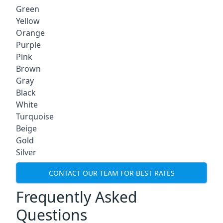
Green
Yellow
Orange
Purple
Pink
Brown
Gray
Black
White
Turquoise
Beige
Gold
Silver
CONTACT OUR TEAM FOR BEST RATES
Frequently Asked
Questions