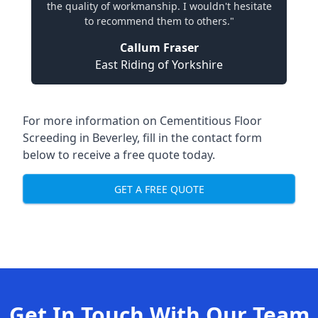
the quality of workmanship. I wouldn't hesitate
to recommend them to others."
Callum Fraser
East Riding of Yorkshire
For more information on Cementitious Floor
Screeding in Beverley, fill in the contact form
below to receive a free quote today.
GET A FREE QUOTE
Get In Touch With Our Team