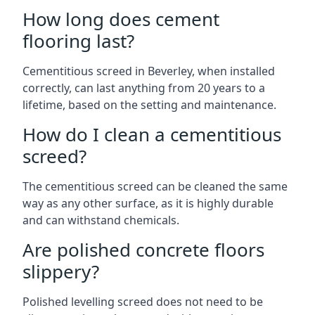
How long does cement
flooring last?
Cementitious screed in Beverley, when installed
correctly, can last anything from 20 years to a
lifetime, based on the setting and maintenance.
How do I clean a cementitious
screed?
The cementitious screed can be cleaned the same
way as any other surface, as it is highly durable
and can withstand chemicals.
Are polished concrete floors
slippery?
Polished levelling screed does not need to be