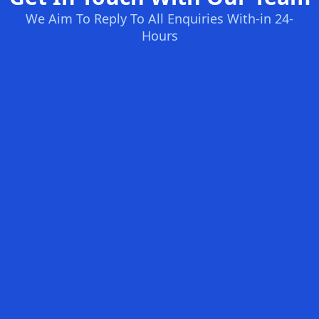
We Aim To Reply To All Enquiries With-in 24-
Hours