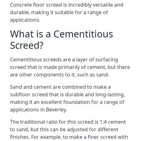
Concrete floor screed is incredibly versatile and
durable, making it suitable for a range of
applications.
What is a Cementitious
Screed?
Cementitious screeds are a layer of surfacing
screed that is made primarily of cement, but there
are other components to it, such as sand.
Sand and cement are combined to make a
subfloor screed that is durable and long-lasting,
making it an excellent foundation for a range of
applications in Beverley.
The traditional ratio for this screed is 1:4 cement
to sand, but this can be adjusted for different
finishes. For example, to make a finer screed with