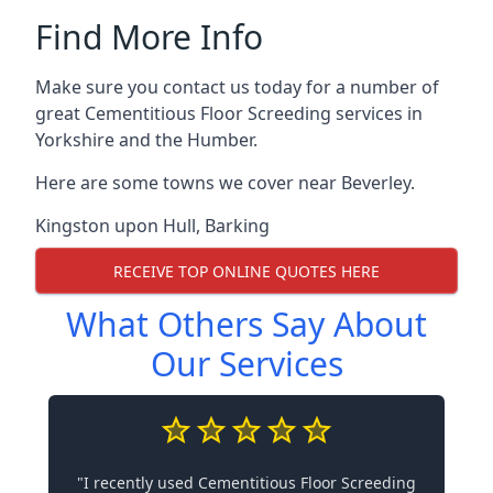
Find More Info
Make sure you contact us today for a number of
great Cementitious Floor Screeding services in
Yorkshire and the Humber.
Here are some towns we cover near Beverley.
Kingston upon Hull
,
Barking
RECEIVE TOP ONLINE QUOTES HERE
What Others Say About
Our Services
"I recently used Cementitious Floor Screeding