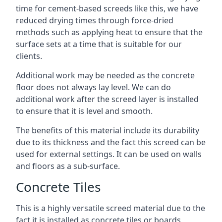
time for cement-based screeds like this, we have
reduced drying times through force-dried
methods such as applying heat to ensure that the
surface sets at a time that is suitable for our
clients.
Additional work may be needed as the concrete
floor does not always lay level. We can do
additional work after the screed layer is installed
to ensure that it is level and smooth.
The benefits of this material include its durability
due to its thickness and the fact this screed can be
used for external settings. It can be used on walls
and floors as a sub-surface.
Concrete Tiles
This is a highly versatile screed material due to the
fact it is installed as concrete tiles or boards,