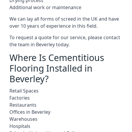
Drying process
Additional work or maintenance
We can lay all forms of screed in the UK and have
over 10 years of experience in this field.
To request a quote for our service, please contact
the team in Beverley today.
Where Is Cementitious
Flooring Installed in
Beverley?
Retail Spaces
Factories
Restaurants
Offices in Beverley
Warehouses
Hospitals