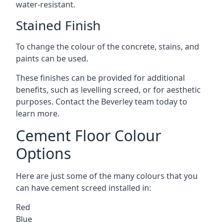
water-resistant.
Stained Finish
To change the colour of the concrete, stains, and
paints can be used.
These finishes can be provided for additional
benefits, such as levelling screed, or for aesthetic
purposes. Contact the Beverley team today to
learn more.
Cement Floor Colour
Options
Here are just some of the many colours that you
can have cement screed installed in:
Red
Blue