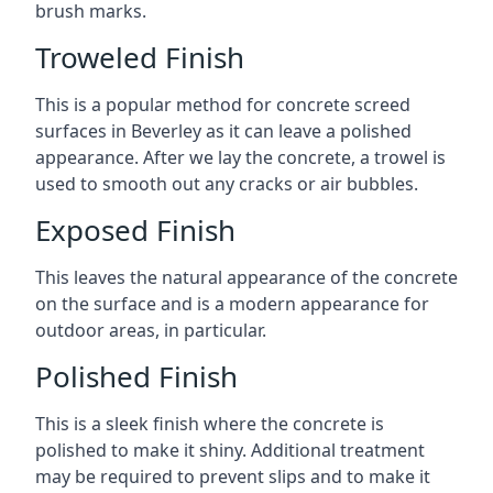
brush marks.
Troweled Finish
This is a popular method for concrete screed
surfaces in Beverley as it can leave a polished
appearance. After we lay the concrete, a trowel is
used to smooth out any cracks or air bubbles.
Exposed Finish
This leaves the natural appearance of the concrete
on the surface and is a modern appearance for
outdoor areas, in particular.
Polished Finish
This is a sleek finish where the concrete is
polished to make it shiny. Additional treatment
may be required to prevent slips and to make it