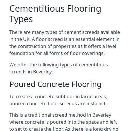
Cementitious Flooring
Types
There are many types of cement screeds available
in the UK. A floor screed is an essential element in
the construction of properties as it offers a level
foundation for all forms of floor coverings.
We offer the following types of cementitious
screeds in Beverley:
Poured Concrete Flooring
To create a concrete subfloor in large areas,
poured concrete floor screeds are installed.
This is a traditional screed method in Beverley
where concrete is poured into the space and left
to set to create the floor. As there is a long drying