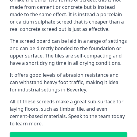
made from cement or concrete but is instead
made to the same effect. It is instead a porcelain
or calcium sulphate screed that is cheaper than a
real concrete screed but is just as effective.
The screed board can be laid in a range of settings
and can be directly bonded to the foundation or
upper surface. The tiles are self-compacting and
have a short drying time in all drying conditions.
It offers good levels of abrasion resistance and
can withstand heavy foot traffic, making it ideal
for industrial settings in Beverley.
All of these screeds make a great sub-surface for
laying floors, such as timber, tile, and even
cement-based materials. Speak to the team today
to learn more.