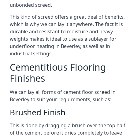
unbonded screed.
This kind of screed offers a great deal of benefits,
which is why we can lay it anywhere. The fact it is
durable and resistant to moisture and heavy
weights makes it ideal to use as a sublayer for
underfloor heating in Beverley, as well as in
industrial settings.
Cementitious Flooring
Finishes
We can lay all forms of cement floor screed in
Beverley to suit your requirements, such as:
Brushed Finish
This is done by dragging a brush over the top half
of the cement before it dries completely to leave