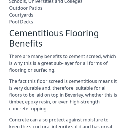
Schools, Universities and Colleges
Outdoor Patios
Courtyards
Pool Decks
Cementitious Flooring
Benefits
There are many benefits to cement screed, which
is why this is a great sub-layer for all forms of
flooring or surfacing.
The fact this floor screed is cementitious means it
is very durable and, therefore, suitable for all
floors to be laid on top in Beverley, whether this is
timber, epoxy resin, or even high-strength
concrete topping.
Concrete can also protect against moisture to
keep the structural integrity solid and has great