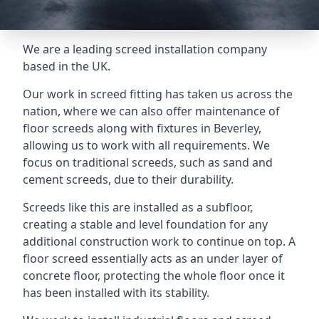
We are a leading screed installation company
based in the UK.
Our work in screed fitting has taken us across the
nation, where we can also offer maintenance of
floor screeds along with fixtures in Beverley,
allowing us to work with all requirements. We
focus on traditional screeds, such as sand and
cement screeds, due to their durability.
Screeds like this are installed as a subfloor,
creating a stable and level foundation for any
additional construction work to continue on top. A
floor screed essentially acts as an under layer of
concrete floor, protecting the whole floor once it
has been installed with its stability.