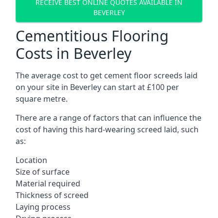
RECEIVE BEST ONLINE QUOTES AVAILABLE IN
BEVERLEY
Cementitious Flooring
Costs in Beverley
The average cost to get cement floor screeds laid
on your site in Beverley can start at £100 per
square metre.
There are a range of factors that can influence the
cost of having this hard-wearing screed laid, such
as:
Location
Size of surface
Material required
Thickness of screed
Laying process