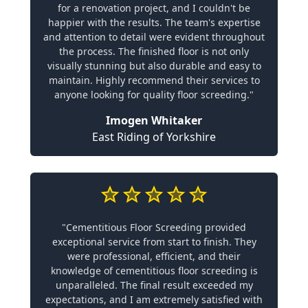
for a renovation project, and I couldn't be
happier with the results. The team's expertise
and attention to detail were evident throughout
the process. The finished floor is not only
visually stunning but also durable and easy to
maintain. Highly recommend their services to
anyone looking for quality floor screeding."
Imogen Whitaker
East Riding of Yorkshire
"Cementitious Floor Screeding provided
exceptional service from start to finish. They
were professional, efficient, and their
knowledge of cementitious floor screeding is
unparalleled. The final result exceeded my
expectations, and I am extremely satisfied with