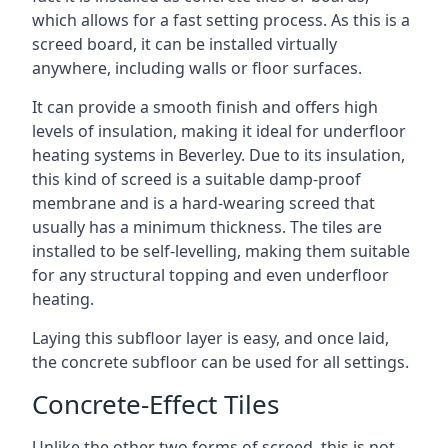
which allows for a fast setting process. As this is a
screed board, it can be installed virtually
anywhere, including walls or floor surfaces.
It can provide a smooth finish and offers high
levels of insulation, making it ideal for underfloor
heating systems in Beverley. Due to its insulation,
this kind of screed is a suitable damp-proof
membrane and is a hard-wearing screed that
usually has a minimum thickness. The tiles are
installed to be self-levelling, making them suitable
for any structural topping and even underfloor
heating.
Laying this subfloor layer is easy, and once laid,
the concrete subfloor can be used for all settings.
Concrete-Effect Tiles
Unlike the other two forms of screed, this is not