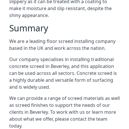
slippery as it can be treated with a coating to
make it moisture and slip resistant, despite the
shiny appearance.
Summary
We are a leading floor screed installing company
based in the UK and work across the nation.
Our company specialises in installing traditional
concrete screed in Beverley, and this application
can be used across all sectors. Concrete screed is
a highly durable and versatile form of surfacing
and is widely used.
We can provide a range of screed materials as well
as screed finishes to support the needs of our
clients in Beverley. To work with us or learn more
about what we offer, please contact the team
today.