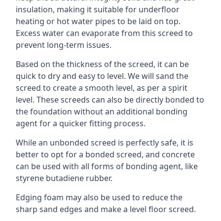
insulation, making it suitable for underfloor
heating or hot water pipes to be laid on top.
Excess water can evaporate from this screed to
prevent long-term issues.
Based on the thickness of the screed, it can be
quick to dry and easy to level. We will sand the
screed to create a smooth level, as per a spirit
level. These screeds can also be directly bonded to
the foundation without an additional bonding
agent for a quicker fitting process.
While an unbonded screed is perfectly safe, it is
better to opt for a bonded screed, and concrete
can be used with all forms of bonding agent, like
styrene butadiene rubber.
Edging foam may also be used to reduce the
sharp sand edges and make a level floor screed.