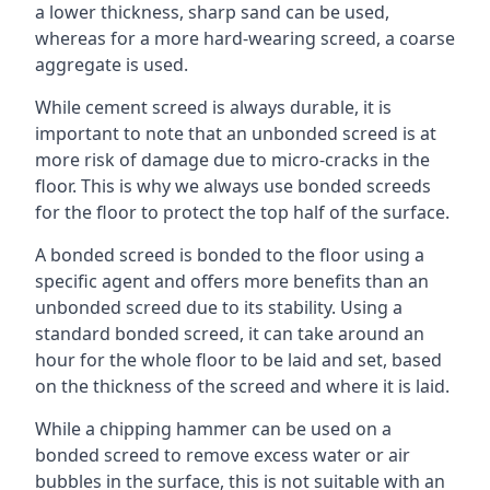
a lower thickness, sharp sand can be used,
whereas for a more hard-wearing screed, a coarse
aggregate is used.
While cement screed is always durable, it is
important to note that an unbonded screed is at
more risk of damage due to micro-cracks in the
floor. This is why we always use bonded screeds
for the floor to protect the top half of the surface.
A bonded screed is bonded to the floor using a
specific agent and offers more benefits than an
unbonded screed due to its stability. Using a
standard bonded screed, it can take around an
hour for the whole floor to be laid and set, based
on the thickness of the screed and where it is laid.
While a chipping hammer can be used on a
bonded screed to remove excess water or air
bubbles in the surface, this is not suitable with an