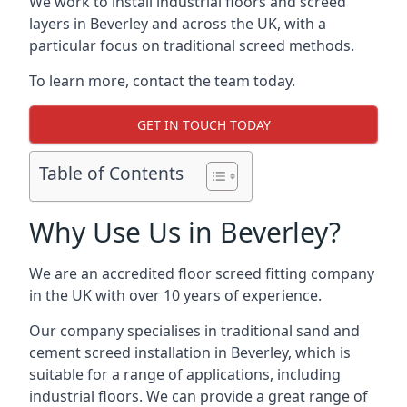
We work to install industrial floors and screed
layers in Beverley and across the UK, with a
particular focus on traditional screed methods.
To learn more, contact the team today.
GET IN TOUCH TODAY
Table of Contents
Why Use Us in Beverley?
We are an accredited floor screed fitting company
in the UK with over 10 years of experience.
Our company specialises in traditional sand and
cement screed installation in Beverley, which is
suitable for a range of applications, including
industrial floors. We can provide a great range of