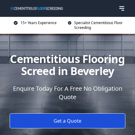
15+ Years Experience
Specialist Cementitious Floor
Screeding
Cementitious Flooring
Screed in Beverley
Enquire Today For A Free No Obligation
Quote
Get a Quote