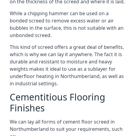
on the thickness of the screed and where it is laid.
While a chipping hammer can be used on a
bonded screed to remove excess water or air
bubbles in the surface, this is not suitable with an
unbonded screed.
This kind of screed offers a great deal of benefits,
which is why we can lay it anywhere. The fact it is
durable and resistant to moisture and heavy
weights makes it ideal to use as a sublayer for
underfloor heating in Northumberland, as well as
in industrial settings.
Cementitious Flooring
Finishes
We can lay all forms of cement floor screed in
Northumberland to suit your requirements, such