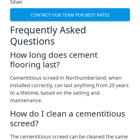
Silver
CONTACT OUR TEAM FOR BEST RATES
Frequently Asked
Questions
How long does cement
flooring last?
Cementitious screed in Northumberland, when
installed correctly, can last anything from 20 years
to a lifetime, based on the setting and
maintenance.
How do I clean a cementitious
screed?
The cementitious screed can be cleaned the same