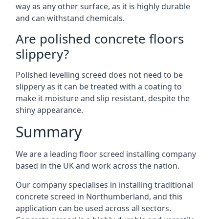
way as any other surface, as it is highly durable
and can withstand chemicals.
Are polished concrete floors
slippery?
Polished levelling screed does not need to be
slippery as it can be treated with a coating to
make it moisture and slip resistant, despite the
shiny appearance.
Summary
We are a leading floor screed installing company
based in the UK and work across the nation.
Our company specialises in installing traditional
concrete screed in Northumberland, and this
application can be used across all sectors.