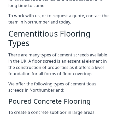
long time to come.
To work with us, or to request a quote, contact the
team in Northumberland today.
Cementitious Flooring
Types
There are many types of cement screeds available
in the UK. A floor screed is an essential element in
the construction of properties as it offers a level
foundation for all forms of floor coverings.
We offer the following types of cementitious
screeds in Northumberland:
Poured Concrete Flooring
To create a concrete subfloor in large areas,