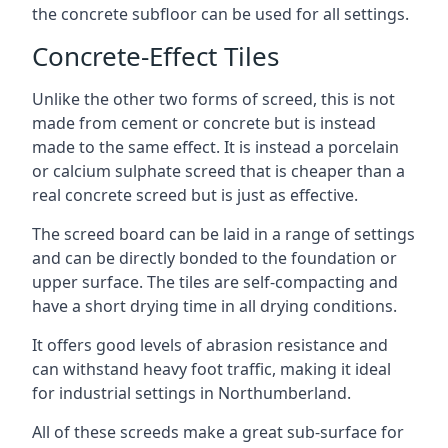
the concrete subfloor can be used for all settings.
Concrete-Effect Tiles
Unlike the other two forms of screed, this is not
made from cement or concrete but is instead
made to the same effect. It is instead a porcelain
or calcium sulphate screed that is cheaper than a
real concrete screed but is just as effective.
The screed board can be laid in a range of settings
and can be directly bonded to the foundation or
upper surface. The tiles are self-compacting and
have a short drying time in all drying conditions.
It offers good levels of abrasion resistance and
can withstand heavy foot traffic, making it ideal
for industrial settings in Northumberland.
All of these screeds make a great sub-surface for