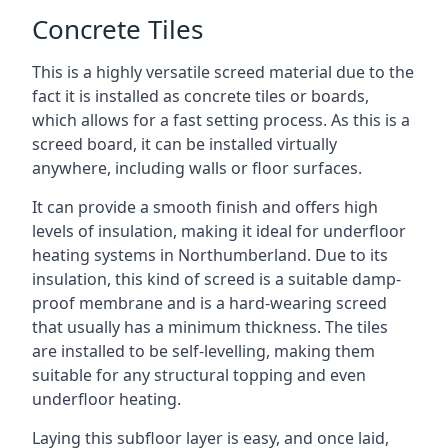
Concrete Tiles
This is a highly versatile screed material due to the
fact it is installed as concrete tiles or boards,
which allows for a fast setting process. As this is a
screed board, it can be installed virtually
anywhere, including walls or floor surfaces.
It can provide a smooth finish and offers high
levels of insulation, making it ideal for underfloor
heating systems in Northumberland. Due to its
insulation, this kind of screed is a suitable damp-
proof membrane and is a hard-wearing screed
that usually has a minimum thickness. The tiles
are installed to be self-levelling, making them
suitable for any structural topping and even
underfloor heating.
Laying this subfloor layer is easy, and once laid,