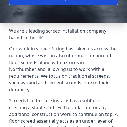
We are a leading screed installation company
based in the UK.
Our work in screed fitting has taken us across the
nation, where we can also offer maintenance of
floor screeds along with fixtures in
Northumberland, allowing us to work with all
requirements. We focus on traditional screeds,
such as sand and cement screeds, due to their
durability.
Screeds like this are installed as a subfloor,
creating a stable and level foundation for any
additional construction work to continue on top. A
floor screed essentially acts as an under layer of