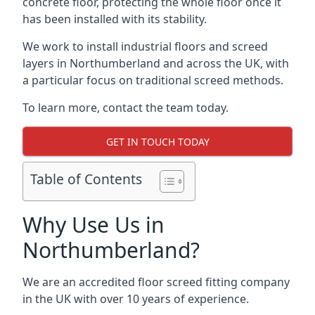
concrete floor, protecting the whole floor once it
has been installed with its stability.
We work to install industrial floors and screed
layers in Northumberland and across the UK, with
a particular focus on traditional screed methods.
To learn more, contact the team today.
GET IN TOUCH TODAY
Table of Contents
Why Use Us in
Northumberland?
We are an accredited floor screed fitting company
in the UK with over 10 years of experience.