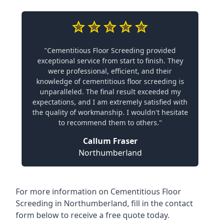
"Cementitious Floor Screeding provided
exceptional service from start to finish. They
were professional, efficient, and their
knowledge of cementitious floor screeding is
unparalleled. The final result exceeded my
expectations, and I am extremely satisfied with
the quality of workmanship. I wouldn't hesitate
to recommend them to others."
Callum Fraser
Northumberland
For more information on Cementitious Floor
Screeding in Northumberland, fill in the contact
form below to receive a free quote today.