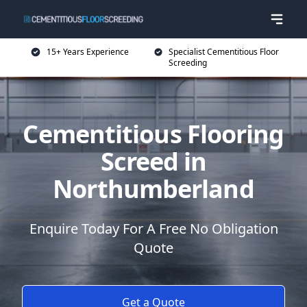
15+ Years Experience
Specialist Cementitious Floor
Screeding
Cementitious Flooring
Screed in
Northumberland
Enquire Today For A Free No Obligation
Quote
Get a Quote