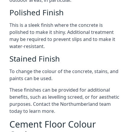
outdoor areas, in particular.
Polished Finish
This is a sleek finish where the concrete is
polished to make it shiny. Additional treatment
may be required to prevent slips and to make it
water-resistant.
Stained Finish
To change the colour of the concrete, stains, and
paints can be used.
These finishes can be provided for additional
benefits, such as levelling screed, or for aesthetic
purposes. Contact the Northumberland team
today to learn more.
Cement Floor Colour