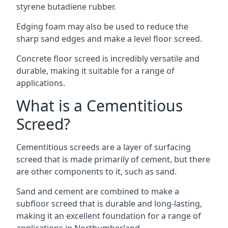
styrene butadiene rubber.
Edging foam may also be used to reduce the
sharp sand edges and make a level floor screed.
Concrete floor screed is incredibly versatile and
durable, making it suitable for a range of
applications.
What is a Cementitious
Screed?
Cementitious screeds are a layer of surfacing
screed that is made primarily of cement, but there
are other components to it, such as sand.
Sand and cement are combined to make a
subfloor screed that is durable and long-lasting,
making it an excellent foundation for a range of