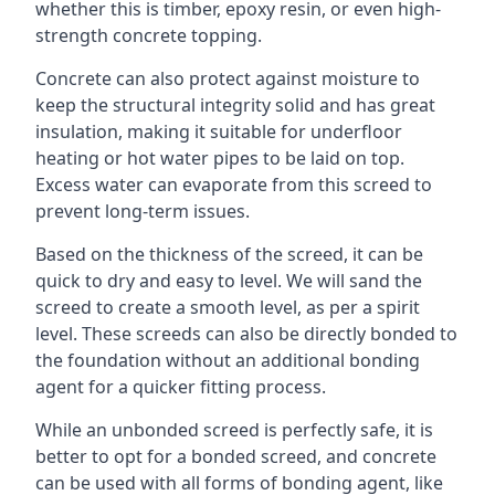
whether this is timber, epoxy resin, or even high-
strength concrete topping.
Concrete can also protect against moisture to
keep the structural integrity solid and has great
insulation, making it suitable for underfloor
heating or hot water pipes to be laid on top.
Excess water can evaporate from this screed to
prevent long-term issues.
Based on the thickness of the screed, it can be
quick to dry and easy to level. We will sand the
screed to create a smooth level, as per a spirit
level. These screeds can also be directly bonded to
the foundation without an additional bonding
agent for a quicker fitting process.
While an unbonded screed is perfectly safe, it is
better to opt for a bonded screed, and concrete
can be used with all forms of bonding agent, like