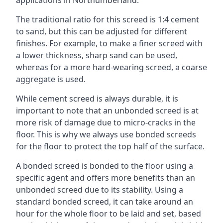
applications in Northumberland.
The traditional ratio for this screed is 1:4 cement
to sand, but this can be adjusted for different
finishes. For example, to make a finer screed with
a lower thickness, sharp sand can be used,
whereas for a more hard-wearing screed, a coarse
aggregate is used.
While cement screed is always durable, it is
important to note that an unbonded screed is at
more risk of damage due to micro-cracks in the
floor. This is why we always use bonded screeds
for the floor to protect the top half of the surface.
A bonded screed is bonded to the floor using a
specific agent and offers more benefits than an
unbonded screed due to its stability. Using a
standard bonded screed, it can take around an
hour for the whole floor to be laid and set, based