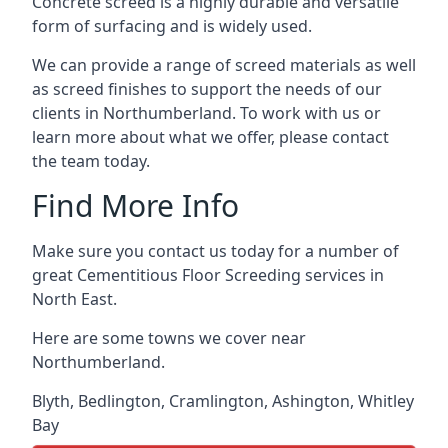
Concrete screed is a highly durable and versatile
form of surfacing and is widely used.
We can provide a range of screed materials as well
as screed finishes to support the needs of our
clients in Northumberland. To work with us or
learn more about what we offer, please contact
the team today.
Find More Info
Make sure you contact us today for a number of
great Cementitious Floor Screeding services in
North East.
Here are some towns we cover near
Northumberland.
Blyth
,
Bedlington
,
Cramlington
,
Ashington
,
Whitley
Bay