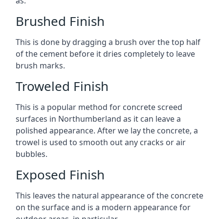
as:
Brushed Finish
This is done by dragging a brush over the top half
of the cement before it dries completely to leave
brush marks.
Troweled Finish
This is a popular method for concrete screed
surfaces in Northumberland as it can leave a
polished appearance. After we lay the concrete, a
trowel is used to smooth out any cracks or air
bubbles.
Exposed Finish
This leaves the natural appearance of the concrete
on the surface and is a modern appearance for