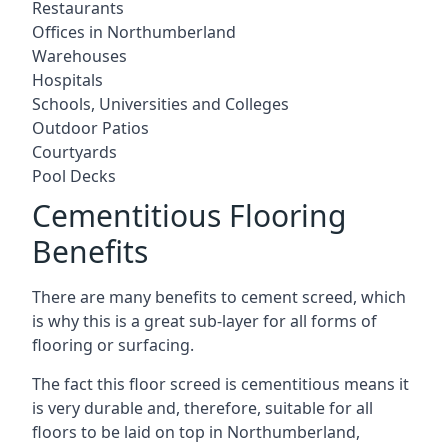
Restaurants
Offices in Northumberland
Warehouses
Hospitals
Schools, Universities and Colleges
Outdoor Patios
Courtyards
Pool Decks
Cementitious Flooring
Benefits
There are many benefits to cement screed, which
is why this is a great sub-layer for all forms of
flooring or surfacing.
The fact this floor screed is cementitious means it
is very durable and, therefore, suitable for all
floors to be laid on top in Northumberland,