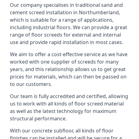
Our company specialises in traditional sand and
cement screed installation in Northumberland,
which is suitable for a range of applications,
including industrial floors. We can provide a great
range of floor screeds for external and internal
use and provide rapid installation in most cases.
We aim to offer a cost-effective service as we have
worked with one supplier of screeds for many
years, and this relationship allows us to get great
prices for materials, which can then be passed on
to our customers.
Our team is fully accredited and certified, allowing
us to work with all kinds of floor screed material
as well as the latest technology for maximum
structural performance.
With our concrete subfloor, all kinds of floor
finishes can be installed and will be secure for a