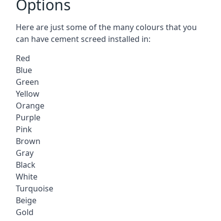
Options
Here are just some of the many colours that you
can have cement screed installed in:
Red
Blue
Green
Yellow
Orange
Purple
Pink
Brown
Gray
Black
White
Turquoise
Beige
Gold