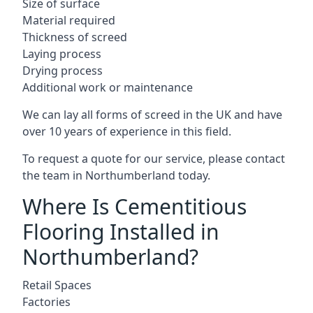
Size of surface
Material required
Thickness of screed
Laying process
Drying process
Additional work or maintenance
We can lay all forms of screed in the UK and have
over 10 years of experience in this field.
To request a quote for our service, please contact
the team in Northumberland today.
Where Is Cementitious
Flooring Installed in
Northumberland?
Retail Spaces
Factories