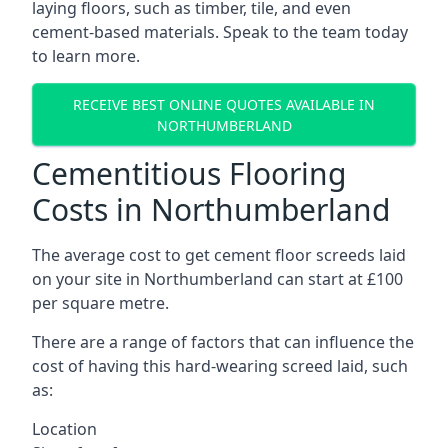
laying floors, such as timber, tile, and even
cement-based materials. Speak to the team today
to learn more.
RECEIVE BEST ONLINE QUOTES AVAILABLE IN
NORTHUMBERLAND
Cementitious Flooring
Costs in Northumberland
The average cost to get cement floor screeds laid
on your site in Northumberland can start at £100
per square metre.
There are a range of factors that can influence the
cost of having this hard-wearing screed laid, such
as:
Location