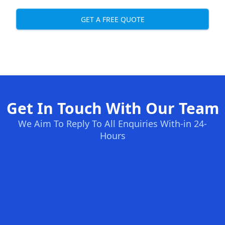
GET A FREE QUOTE
Get In Touch With Our Team
We Aim To Reply To All Enquiries With-in 24-
Hours