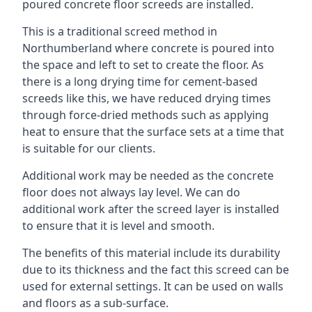
poured concrete floor screeds are installed.
This is a traditional screed method in
Northumberland where concrete is poured into
the space and left to set to create the floor. As
there is a long drying time for cement-based
screeds like this, we have reduced drying times
through force-dried methods such as applying
heat to ensure that the surface sets at a time that
is suitable for our clients.
Additional work may be needed as the concrete
floor does not always lay level. We can do
additional work after the screed layer is installed
to ensure that it is level and smooth.
The benefits of this material include its durability
due to its thickness and the fact this screed can be
used for external settings. It can be used on walls
and floors as a sub-surface.