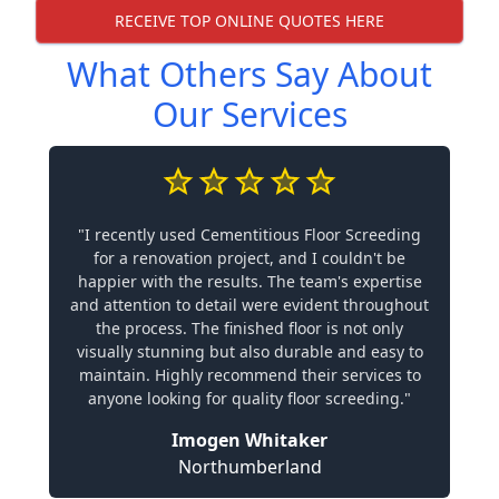
RECEIVE TOP ONLINE QUOTES HERE
What Others Say About
Our Services
"I recently used Cementitious Floor Screeding
for a renovation project, and I couldn't be
happier with the results. The team's expertise
and attention to detail were evident throughout
the process. The finished floor is not only
visually stunning but also durable and easy to
maintain. Highly recommend their services to
anyone looking for quality floor screeding."
Imogen Whitaker
Northumberland