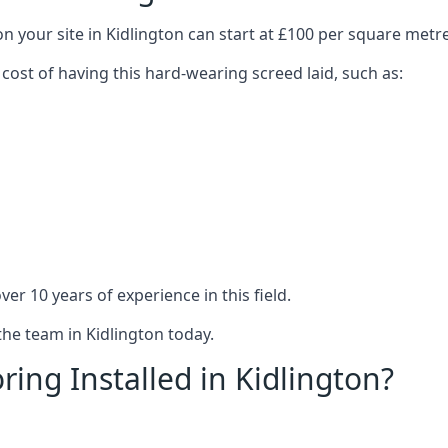
n your site in Kidlington can start at £100 per square metre
 cost of having this hard-wearing screed laid, such as:
er 10 years of experience in this field.
the team in Kidlington today.
ing Installed in Kidlington?