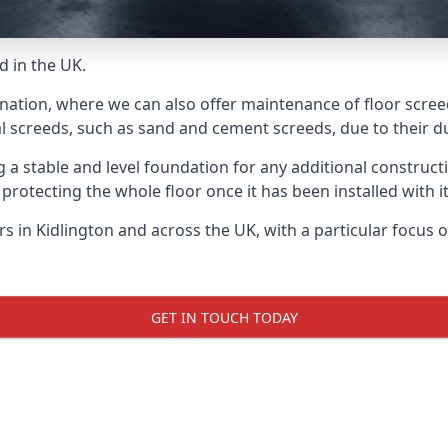
d in the UK.
nation, where we can also offer maintenance of floor screed
l screeds, such as sand and cement screeds, due to their dur
ing a stable and level foundation for any additional construc
 protecting the whole floor once it has been installed with its
ers in Kidlington and across the UK, with a particular focus
GET IN TOUCH TODAY