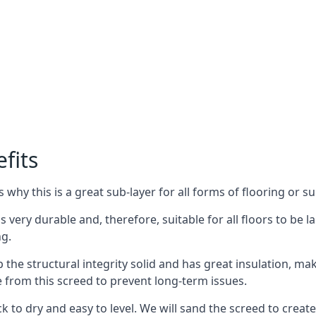
fits
why this is a great sub-layer for all forms of flooring or su
s very durable and, therefore, suitable for all floors to be la
ng.
the structural integrity solid and has great insulation, mak
e from this screed to prevent long-term issues.
k to dry and easy to level. We will sand the screed to create 