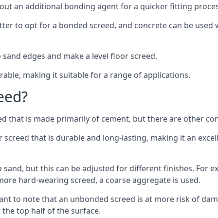
out an additional bonding agent for a quicker fitting proces
etter to opt for a bonded screed, and concrete can be used w
 sand edges and make a level floor screed.
rable, making it suitable for a range of applications.
eed?
ed that is made primarily of cement, but there are other co
reed that is durable and long-lasting, making it an excell
to sand, but this can be adjusted for different finishes. For
more hard-wearing screed, a coarse aggregate is used.
tant to note that an unbonded screed is at more risk of dama
the top half of the surface.