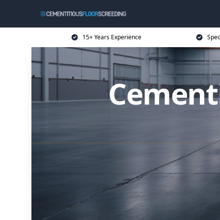
15+ Years Experience
Spec
Cementi