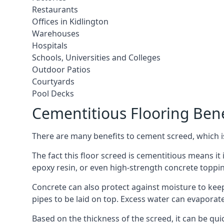
Restaurants
Offices in Kidlington
Warehouses
Hospitals
Schools, Universities and Colleges
Outdoor Patios
Courtyards
Pool Decks
Cementitious Flooring Bene
There are many benefits to cement screed, which is 
The fact this floor screed is cementitious means it i
epoxy resin, or even high-strength concrete toppi
Concrete can also protect against moisture to keep 
pipes to be laid on top. Excess water can evaporat
Based on the thickness of the screed, it can be quic