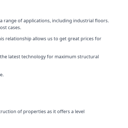
 range of applications, including industrial floors.
ost cases.
s relationship allows us to get great prices for
as the latest technology for maximum structural
e.
uction of properties as it offers a level