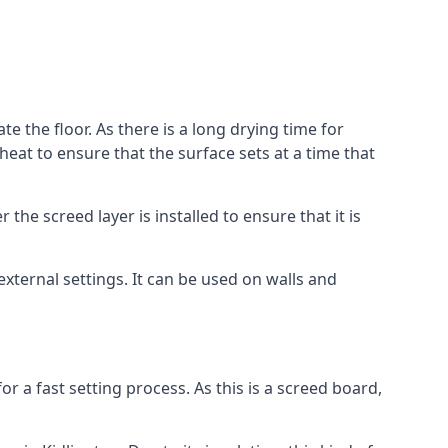
te the floor. As there is a long drying time for
at to ensure that the surface sets at a time that
he screed layer is installed to ensure that it is
 external settings. It can be used on walls and
for a fast setting process. As this is a screed board,