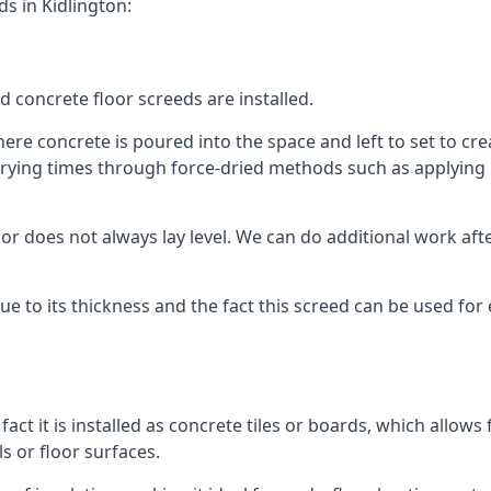
s in Kidlington:
d concrete floor screeds are installed.
ere concrete is poured into the space and left to set to crea
rying times through force-dried methods such as applying he
 does not always lay level. We can do additional work after t
 due to its thickness and the fact this screed can be used for
fact it is installed as concrete tiles or boards, which allows 
ls or floor surfaces.