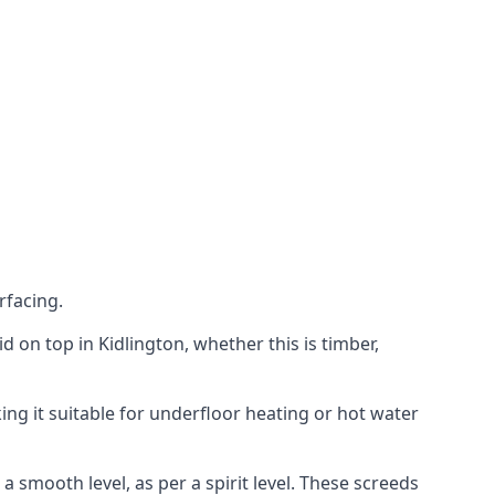
rfacing.
id on top in Kidlington, whether this is timber,
ing it suitable for underfloor heating or hot water
a smooth level, as per a spirit level. These screeds