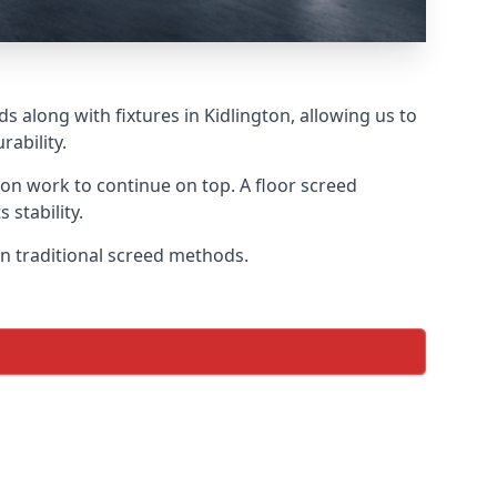
s along with fixtures in Kidlington, allowing us to
ability.
tion work to continue on top. A floor screed
 stability.
 on traditional screed methods.