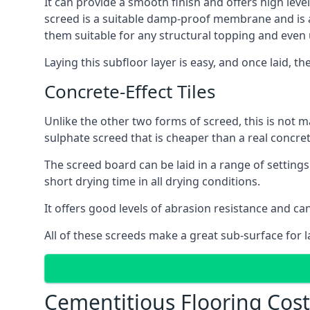
It can provide a smooth finish and offers high level
screed is a suitable damp-proof membrane and is a 
them suitable for any structural topping and even
Laying this subfloor layer is easy, and once laid, th
Concrete-Effect Tiles
Unlike the other two forms of screed, this is not m
sulphate screed that is cheaper than a real concrete
The screed board can be laid in a range of setting
short drying time in all drying conditions.
It offers good levels of abrasion resistance and can 
All of these screeds make a great sub-surface for l
Cementitious Flooring Cost