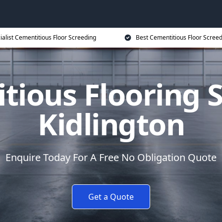
ialist Cementitious Floor Screeding
Best Cementitious Floor Screed
tious Flooring S
Kidlington
Enquire Today For A Free No Obligation Quote
Get a Quote