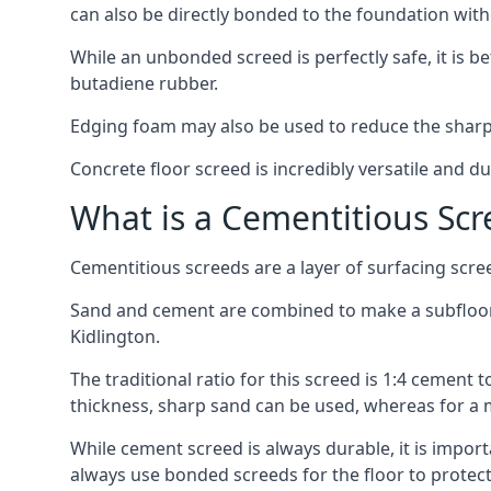
can also be directly bonded to the foundation with
While an unbonded screed is perfectly safe, it is b
butadiene rubber.
Edging foam may also be used to reduce the sharp
Concrete floor screed is incredibly versatile and du
What is a Cementitious Scr
Cementitious screeds are a layer of surfacing scre
Sand and cement are combined to make a subfloor sc
Kidlington.
The traditional ratio for this screed is 1:4 cement 
thickness, sharp sand can be used, whereas for a 
While cement screed is always durable, it is impor
always use bonded screeds for the floor to protect 