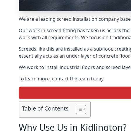
We are a leading screed installation company base
Our work in screed fitting has taken us across the 
work with all requirements. We focus on traditiona
Screeds like this are installed as a subfloor, creat
essentially acts as an under layer of concrete floor,
We work to install industrial floors and screed lay
To learn more, contact the team today.
Table of Contents
Why Use Us in Kidlington?