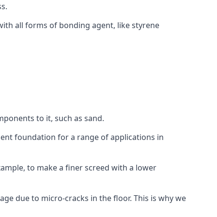
s.
ith all forms of bonding agent, like styrene
mponents to it, such as sand.
ent foundation for a range of applications in
 example, to make a finer screed with a lower
ge due to micro-cracks in the floor. This is why we