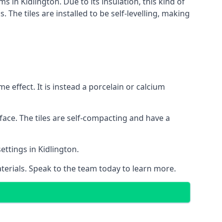
s in Kidlington. Due to its insulation, this kind of
he tiles are installed to be self-levelling, making
 effect. It is instead a porcelain or calcium
face. The tiles are self-compacting and have a
ettings in Kidlington.
aterials. Speak to the team today to learn more.