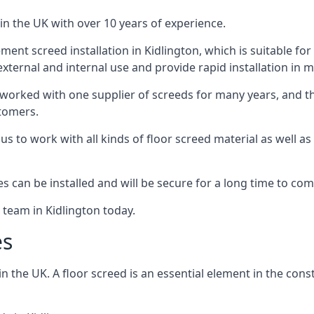
in the UK with over 10 years of experience.
nt screed installation in Kidlington, which is suitable for a
xternal and internal use and provide rapid installation in m
 worked with one supplier of screeds for many years, and thi
stomers.
g us to work with all kinds of floor screed material as well 
hes can be installed and will be secure for a long time to com
 team in Kidlington today.
es
the UK. A floor screed is an essential element in the constr