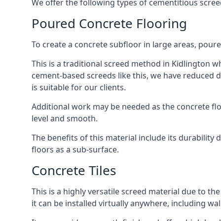
We offer the following types of cementitious screed
Poured Concrete Flooring
To create a concrete subfloor in large areas, poure
This is a traditional screed method in Kidlington wh
cement-based screeds like this, we have reduced d
is suitable for our clients.
Additional work may be needed as the concrete floor
level and smooth.
The benefits of this material include its durability
floors as a sub-surface.
Concrete Tiles
This is a highly versatile screed material due to the 
it can be installed virtually anywhere, including wal