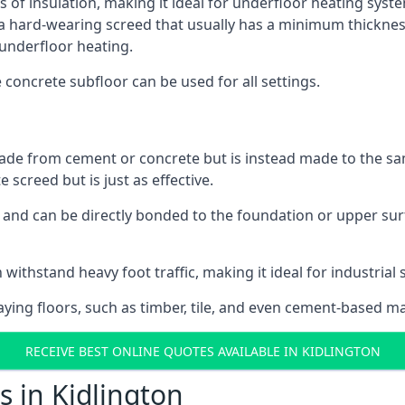
s of insulation, making it ideal for underfloor heating system
hard-wearing screed that usually has a minimum thickness. T
 underfloor heating.
e concrete subfloor can be used for all settings.
ade from cement or concrete but is instead made to the same
 screed but is just as effective.
s and can be directly bonded to the foundation or upper sur
withstand heavy foot traffic, making it ideal for industrial s
aying floors, such as timber, tile, and even cement-based m
RECEIVE BEST ONLINE QUOTES AVAILABLE IN KIDLINGTON
s in Kidlington