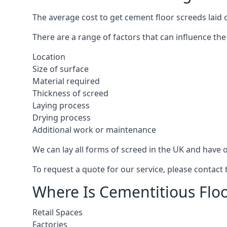
The average cost to get cement floor screeds laid o
There are a range of factors that can influence the
Location
Size of surface
Material required
Thickness of screed
Laying process
Drying process
Additional work or maintenance
We can lay all forms of screed in the UK and have ov
To request a quote for our service, please contact 
Where Is Cementitious Floor
Retail Spaces
Factories