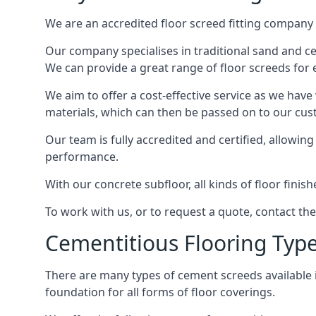
We are an accredited floor screed fitting company 
Our company specialises in traditional sand and ceme
We can provide a great range of floor screeds for e
We aim to offer a cost-effective service as we have
materials, which can then be passed on to our cu
Our team is fully accredited and certified, allowin
performance.
With our concrete subfloor, all kinds of floor finis
To work with us, or to request a quote, contact the
Cementitious Flooring Typ
There are many types of cement screeds available in 
foundation for all forms of floor coverings.