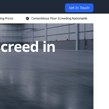
Get In Touch
ing Prices
Cementitious Floor Screeding Nationwide
creed in