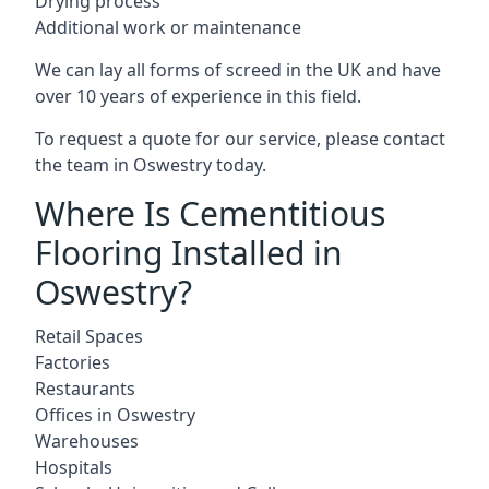
Drying process
Additional work or maintenance
We can lay all forms of screed in the UK and have
over 10 years of experience in this field.
To request a quote for our service, please contact
the team in Oswestry today.
Where Is Cementitious
Flooring Installed in
Oswestry?
Retail Spaces
Factories
Restaurants
Offices in Oswestry
Warehouses
Hospitals