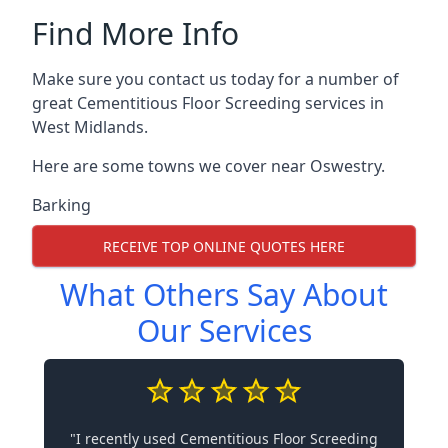
Find More Info
Make sure you contact us today for a number of
great Cementitious Floor Screeding services in
West Midlands.
Here are some towns we cover near Oswestry.
Barking
RECEIVE TOP ONLINE QUOTES HERE
What Others Say About
Our Services
"I recently used Cementitious Floor Screeding