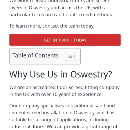
We work to install industrial floors and screed
layers in Oswestry and across the UK, with a
particular focus on traditional screed methods.
To learn more, contact the team today.
GET IN TOUCH TODAY
Table of Contents
Why Use Us in Oswestry?
We are an accredited floor screed fitting company
in the UK with over 10 years of experience.
Our company specialises in traditional sand and
cement screed installation in Oswestry, which is
suitable for a range of applications, including
industrial floors. We can provide a great range of