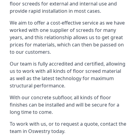
floor screeds for external and internal use and
provide rapid installation in most cases.
We aim to offer a cost-effective service as we have
worked with one supplier of screeds for many
years, and this relationship allows us to get great
prices for materials, which can then be passed on
to our customers.
Our team is fully accredited and certified, allowing
us to work with all kinds of floor screed material
as well as the latest technology for maximum
structural performance.
With our concrete subfloor, all kinds of floor
finishes can be installed and will be secure for a
long time to come.
To work with us, or to request a quote, contact the
team in Oswestry today.