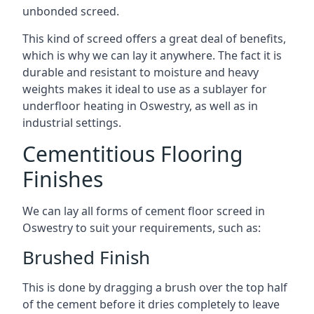
unbonded screed.
This kind of screed offers a great deal of benefits,
which is why we can lay it anywhere. The fact it is
durable and resistant to moisture and heavy
weights makes it ideal to use as a sublayer for
underfloor heating in Oswestry, as well as in
industrial settings.
Cementitious Flooring
Finishes
We can lay all forms of cement floor screed in
Oswestry to suit your requirements, such as:
Brushed Finish
This is done by dragging a brush over the top half
of the cement before it dries completely to leave