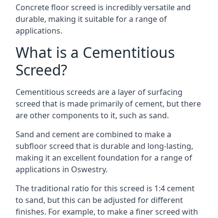
Concrete floor screed is incredibly versatile and
durable, making it suitable for a range of
applications.
What is a Cementitious
Screed?
Cementitious screeds are a layer of surfacing
screed that is made primarily of cement, but there
are other components to it, such as sand.
Sand and cement are combined to make a
subfloor screed that is durable and long-lasting,
making it an excellent foundation for a range of
applications in Oswestry.
The traditional ratio for this screed is 1:4 cement
to sand, but this can be adjusted for different
finishes. For example, to make a finer screed with