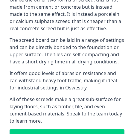
made from cement or concrete but is instead
made to the same effect. It is instead a porcelain
or calcium sulphate screed that is cheaper than a
real concrete screed but is just as effective.
The screed board can be laid in a range of settings
and can be directly bonded to the foundation or
upper surface. The tiles are self-compacting and
have a short drying time in all drying conditions.
It offers good levels of abrasion resistance and
can withstand heavy foot traffic, making it ideal
for industrial settings in Oswestry.
All of these screeds make a great sub-surface for
laying floors, such as timber, tile, and even
cement-based materials. Speak to the team today
to learn more.