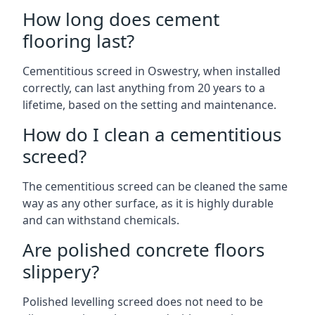
How long does cement
flooring last?
Cementitious screed in Oswestry, when installed
correctly, can last anything from 20 years to a
lifetime, based on the setting and maintenance.
How do I clean a cementitious
screed?
The cementitious screed can be cleaned the same
way as any other surface, as it is highly durable
and can withstand chemicals.
Are polished concrete floors
slippery?
Polished levelling screed does not need to be