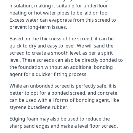
insulation, making it suitable for underfloor
heating or hot water pipes to be laid on top.
Excess water can evaporate from this screed to
prevent long-term issues.
Based on the thickness of the screed, it can be
quick to dry and easy to level. We will sand the
screed to create a smooth level, as per a spirit
level. These screeds can also be directly bonded to
the foundation without an additional bonding
agent for a quicker fitting process.
While an unbonded screed is perfectly safe, it is
better to opt for a bonded screed, and concrete
can be used with all forms of bonding agent, like
styrene butadiene rubber.
Edging foam may also be used to reduce the
sharp sand edges and make a level floor screed.