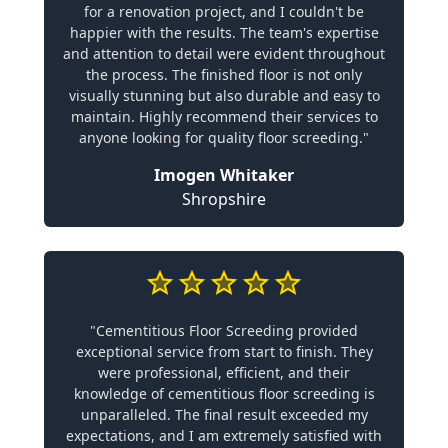
for a renovation project, and I couldn't be
happier with the results. The team's expertise
and attention to detail were evident throughout
the process. The finished floor is not only
visually stunning but also durable and easy to
maintain. Highly recommend their services to
anyone looking for quality floor screeding."
Imogen Whitaker
Shropshire
"Cementitious Floor Screeding provided
exceptional service from start to finish. They
were professional, efficient, and their
knowledge of cementitious floor screeding is
unparalleled. The final result exceeded my
expectations, and I am extremely satisfied with