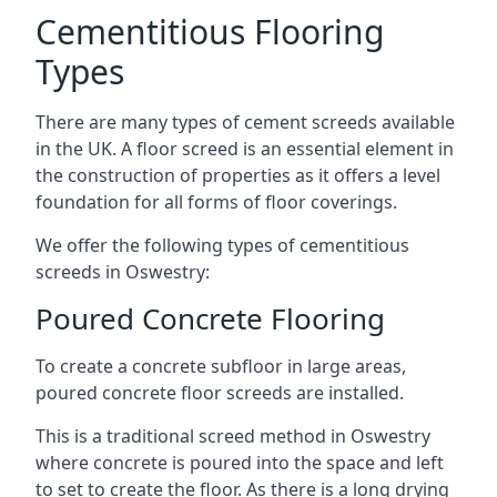
Cementitious Flooring
Types
There are many types of cement screeds available
in the UK. A floor screed is an essential element in
the construction of properties as it offers a level
foundation for all forms of floor coverings.
We offer the following types of cementitious
screeds in Oswestry:
Poured Concrete Flooring
To create a concrete subfloor in large areas,
poured concrete floor screeds are installed.
This is a traditional screed method in Oswestry
where concrete is poured into the space and left
to set to create the floor. As there is a long drying