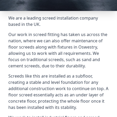
We are a leading screed installation company
based in the UK.
Our work in screed fitting has taken us across the
nation, where we can also offer maintenance of
floor screeds along with fixtures in Oswestry,
allowing us to work with all requirements. We
focus on traditional screeds, such as sand and
cement screeds, due to their durability.
Screeds like this are installed as a subfloor,
creating a stable and level foundation for any
additional construction work to continue on top. A
floor screed essentially acts as an under layer of
concrete floor, protecting the whole floor once it
has been installed with its stability.