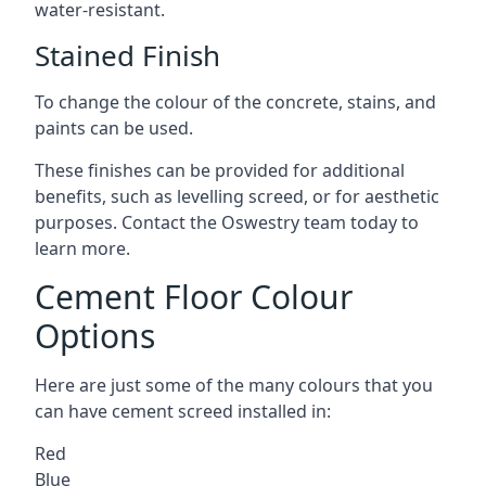
water-resistant.
Stained Finish
To change the colour of the concrete, stains, and
paints can be used.
These finishes can be provided for additional
benefits, such as levelling screed, or for aesthetic
purposes. Contact the Oswestry team today to
learn more.
Cement Floor Colour
Options
Here are just some of the many colours that you
can have cement screed installed in:
Red
Blue