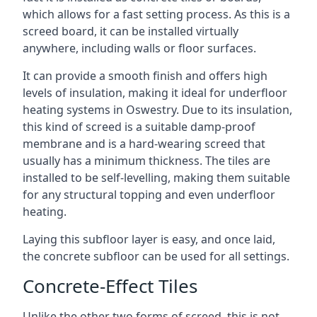
which allows for a fast setting process. As this is a
screed board, it can be installed virtually
anywhere, including walls or floor surfaces.
It can provide a smooth finish and offers high
levels of insulation, making it ideal for underfloor
heating systems in Oswestry. Due to its insulation,
this kind of screed is a suitable damp-proof
membrane and is a hard-wearing screed that
usually has a minimum thickness. The tiles are
installed to be self-levelling, making them suitable
for any structural topping and even underfloor
heating.
Laying this subfloor layer is easy, and once laid,
the concrete subfloor can be used for all settings.
Concrete-Effect Tiles
Unlike the other two forms of screed, this is not