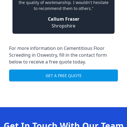
the quality of workmanship. I wouldn't hesitate
to recommend them to others."
Callum Fraser
Shropshire
For more information on Cementitious Floor
Screeding in Oswestry, fill in the contact form
below to receive a free quote today.
GET A FREE QUOTE
Get In Touch With Our Team