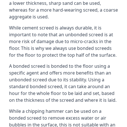
a lower thickness, sharp sand can be used,
whereas for a more hard-wearing screed, a coarse
aggregate is used.
While cement screed is always durable, it is
important to note that an unbonded screed is at
more risk of damage due to micro-cracks in the
floor. This is why we always use bonded screeds
for the floor to protect the top half of the surface.
A bonded screed is bonded to the floor using a
specific agent and offers more benefits than an
unbonded screed due to its stability. Using a
standard bonded screed, it can take around an
hour for the whole floor to be laid and set, based
on the thickness of the screed and where it is laid.
While a chipping hammer can be used on a
bonded screed to remove excess water or air
bubbles in the surface, this is not suitable with an