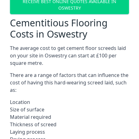
RECEIVE BEST ONLINE QUOTES AVAILABLE IN
OSWESTRY
Cementitious Flooring
Costs in Oswestry
The average cost to get cement floor screeds laid
on your site in Oswestry can start at £100 per
square metre.
There are a range of factors that can influence the
cost of having this hard-wearing screed laid, such
as:
Location
Size of surface
Material required
Thickness of screed
Laying process