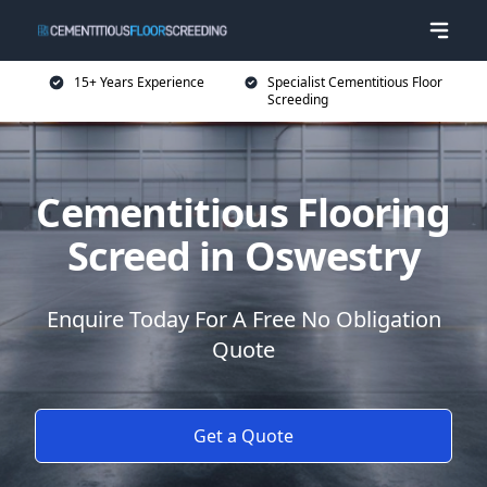
15+ Years Experience
Specialist Cementitious Floor
Screeding
Cementitious Flooring
Screed in Oswestry
Enquire Today For A Free No Obligation
Quote
Get a Quote