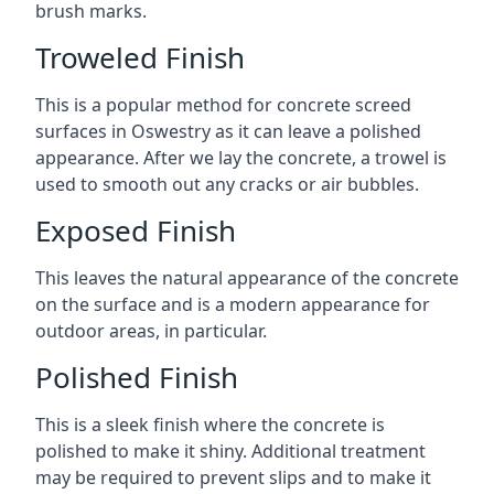
brush marks.
Troweled Finish
This is a popular method for concrete screed
surfaces in Oswestry as it can leave a polished
appearance. After we lay the concrete, a trowel is
used to smooth out any cracks or air bubbles.
Exposed Finish
This leaves the natural appearance of the concrete
on the surface and is a modern appearance for
outdoor areas, in particular.
Polished Finish
This is a sleek finish where the concrete is
polished to make it shiny. Additional treatment
may be required to prevent slips and to make it