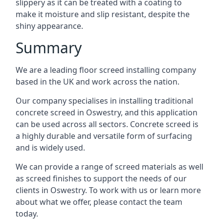
slippery as it can be treated with a coating to
make it moisture and slip resistant, despite the
shiny appearance.
Summary
We are a leading floor screed installing company
based in the UK and work across the nation.
Our company specialises in installing traditional
concrete screed in Oswestry, and this application
can be used across all sectors. Concrete screed is
a highly durable and versatile form of surfacing
and is widely used.
We can provide a range of screed materials as well
as screed finishes to support the needs of our
clients in Oswestry. To work with us or learn more
about what we offer, please contact the team
today.