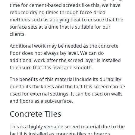
time for cement-based screeds like this, we have
reduced drying times through force-dried
methods such as applying heat to ensure that the
surface sets at a time that is suitable for our
clients.
Additional work may be needed as the concrete
floor does not always lay level. We can do
additional work after the screed layer is installed
to ensure that it is level and smooth.
The benefits of this material include its durability
due to its thickness and the fact this screed can be
used for external settings. It can be used on walls
and floors as a sub-surface.
Concrete Tiles
This is a highly versatile screed material due to the
fact it is installed as concrete tiles or boards,