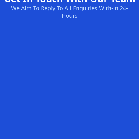
We Aim To Reply To All Enquiries With-in 24-
Hours