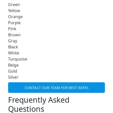
Green
Yellow
Orange
Purple
Pink
Brown
Gray
Black
White
Turquoise
Beige
Gold
Silver
CONTACT OUR TEAM FOR BEST RATES
Frequently Asked
Questions