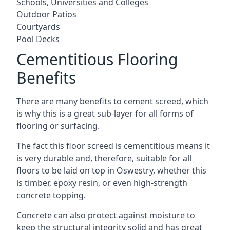
Schools, Universities and Colleges
Outdoor Patios
Courtyards
Pool Decks
Cementitious Flooring
Benefits
There are many benefits to cement screed, which
is why this is a great sub-layer for all forms of
flooring or surfacing.
The fact this floor screed is cementitious means it
is very durable and, therefore, suitable for all
floors to be laid on top in Oswestry, whether this
is timber, epoxy resin, or even high-strength
concrete topping.
Concrete can also protect against moisture to
keep the structural integrity solid and has great