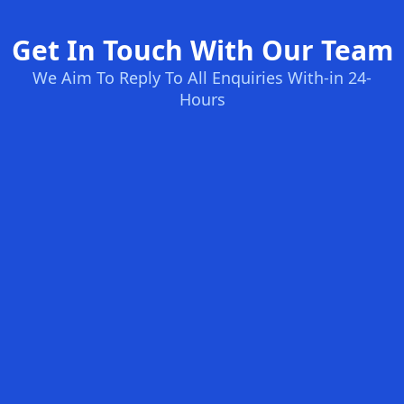
Get In Touch With Our Team
We Aim To Reply To All Enquiries With-in 24-
Hours