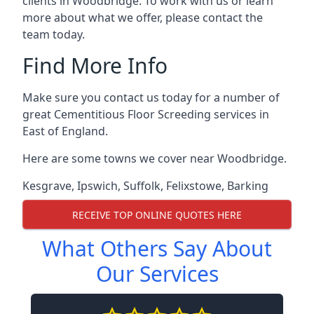
clients in Woodbridge. To work with us or learn
more about what we offer, please contact the
team today.
Find More Info
Make sure you contact us today for a number of
great Cementitious Floor Screeding services in
East of England.
Here are some towns we cover near Woodbridge.
Kesgrave
,
Ipswich
,
Suffolk
,
Felixstowe
,
Barking
RECEIVE TOP ONLINE QUOTES HERE
What Others Say About
Our Services