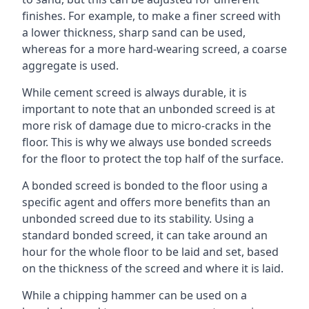
finishes. For example, to make a finer screed with
a lower thickness, sharp sand can be used,
whereas for a more hard-wearing screed, a coarse
aggregate is used.
While cement screed is always durable, it is
important to note that an unbonded screed is at
more risk of damage due to micro-cracks in the
floor. This is why we always use bonded screeds
for the floor to protect the top half of the surface.
A bonded screed is bonded to the floor using a
specific agent and offers more benefits than an
unbonded screed due to its stability. Using a
standard bonded screed, it can take around an
hour for the whole floor to be laid and set, based
on the thickness of the screed and where it is laid.
While a chipping hammer can be used on a