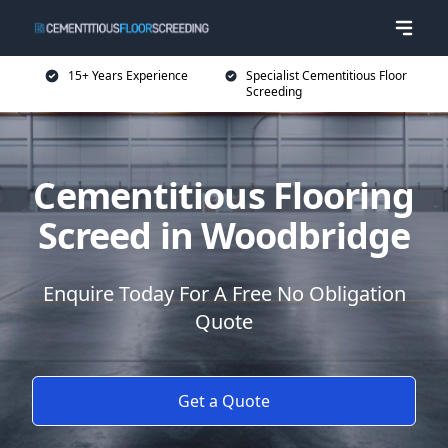
15+ Years Experience
Specialist Cementitious Floor
Screeding
Cementitious Flooring
Screed in Woodbridge
Enquire Today For A Free No Obligation
Quote
Get a Quote