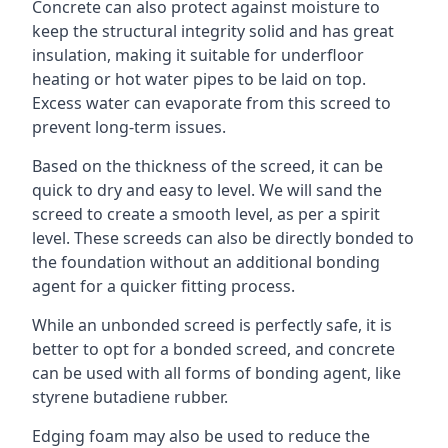
Concrete can also protect against moisture to
keep the structural integrity solid and has great
insulation, making it suitable for underfloor
heating or hot water pipes to be laid on top.
Excess water can evaporate from this screed to
prevent long-term issues.
Based on the thickness of the screed, it can be
quick to dry and easy to level. We will sand the
screed to create a smooth level, as per a spirit
level. These screeds can also be directly bonded to
the foundation without an additional bonding
agent for a quicker fitting process.
While an unbonded screed is perfectly safe, it is
better to opt for a bonded screed, and concrete
can be used with all forms of bonding agent, like
styrene butadiene rubber.
Edging foam may also be used to reduce the