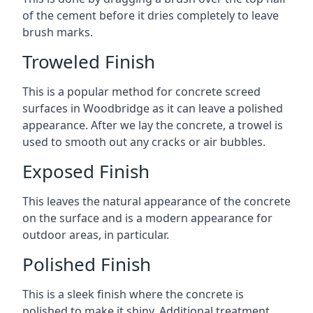
of the cement before it dries completely to leave
brush marks.
Troweled Finish
This is a popular method for concrete screed
surfaces in Woodbridge as it can leave a polished
appearance. After we lay the concrete, a trowel is
used to smooth out any cracks or air bubbles.
Exposed Finish
This leaves the natural appearance of the concrete
on the surface and is a modern appearance for
outdoor areas, in particular.
Polished Finish
This is a sleek finish where the concrete is
polished to make it shiny. Additional treatment