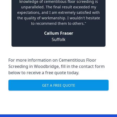
knowledge of cementitious floor screeding is
unparalleled. The final result exceeded my
expectations, and I am extremely satisfied with
the quality of workmanship. I wouldn't hesitate
to recommend them to others."
Callum Fraser
Suffolk
For more information on Cementitious Floor
Screeding in Woodbridge, fill in the contact form
below to receive a free quote today.
GET A FREE QUOTE