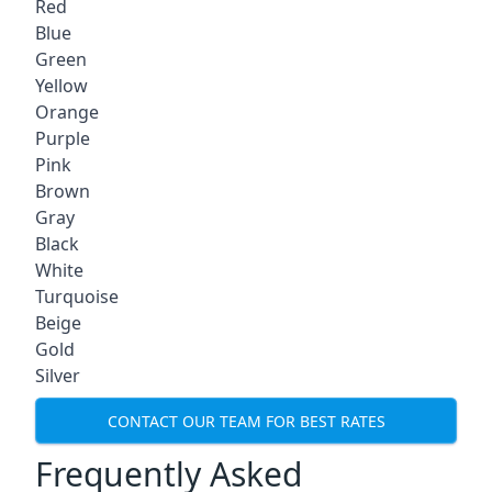
Red
Blue
Green
Yellow
Orange
Purple
Pink
Brown
Gray
Black
White
Turquoise
Beige
Gold
Silver
CONTACT OUR TEAM FOR BEST RATES
Frequently Asked