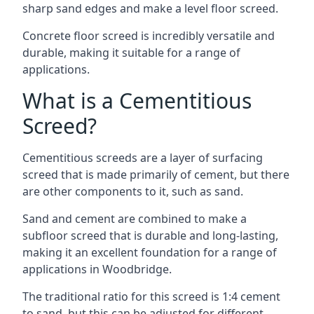
sharp sand edges and make a level floor screed.
Concrete floor screed is incredibly versatile and
durable, making it suitable for a range of
applications.
What is a Cementitious
Screed?
Cementitious screeds are a layer of surfacing
screed that is made primarily of cement, but there
are other components to it, such as sand.
Sand and cement are combined to make a
subfloor screed that is durable and long-lasting,
making it an excellent foundation for a range of
applications in Woodbridge.
The traditional ratio for this screed is 1:4 cement
to sand, but this can be adjusted for different