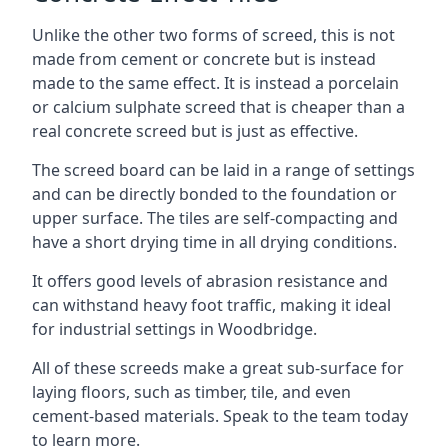
Unlike the other two forms of screed, this is not
made from cement or concrete but is instead
made to the same effect. It is instead a porcelain
or calcium sulphate screed that is cheaper than a
real concrete screed but is just as effective.
The screed board can be laid in a range of settings
and can be directly bonded to the foundation or
upper surface. The tiles are self-compacting and
have a short drying time in all drying conditions.
It offers good levels of abrasion resistance and
can withstand heavy foot traffic, making it ideal
for industrial settings in Woodbridge.
All of these screeds make a great sub-surface for
laying floors, such as timber, tile, and even
cement-based materials. Speak to the team today
to learn more.