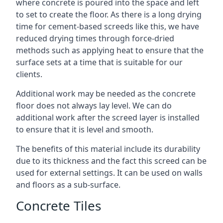
where concrete is poured into the space and left
to set to create the floor. As there is a long drying
time for cement-based screeds like this, we have
reduced drying times through force-dried
methods such as applying heat to ensure that the
surface sets at a time that is suitable for our
clients.
Additional work may be needed as the concrete
floor does not always lay level. We can do
additional work after the screed layer is installed
to ensure that it is level and smooth.
The benefits of this material include its durability
due to its thickness and the fact this screed can be
used for external settings. It can be used on walls
and floors as a sub-surface.
Concrete Tiles