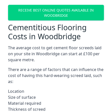
RECEIVE BEST ONLINE QUOTES AVAILABLE IN
WOODBRIDGE
Cementitious Flooring
Costs in Woodbridge
The average cost to get cement floor screeds laid
on your site in Woodbridge can start at £100 per
square metre.
There are a range of factors that can influence the
cost of having this hard-wearing screed laid, such
as:
Location
Size of surface
Material required
Thickness of screed