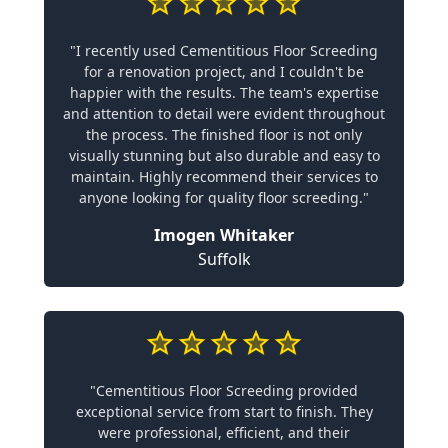
"I recently used Cementitious Floor Screeding
for a renovation project, and I couldn't be
happier with the results. The team's expertise
and attention to detail were evident throughout
the process. The finished floor is not only
visually stunning but also durable and easy to
maintain. Highly recommend their services to
anyone looking for quality floor screeding."
Imogen Whitaker
Suffolk
"Cementitious Floor Screeding provided
exceptional service from start to finish. They
were professional, efficient, and their