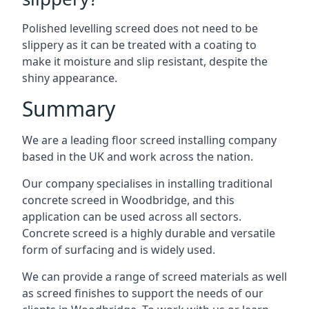
Polished levelling screed does not need to be
slippery as it can be treated with a coating to
make it moisture and slip resistant, despite the
shiny appearance.
Summary
We are a leading floor screed installing company
based in the UK and work across the nation.
Our company specialises in installing traditional
concrete screed in Woodbridge, and this
application can be used across all sectors.
Concrete screed is a highly durable and versatile
form of surfacing and is widely used.
We can provide a range of screed materials as well
as screed finishes to support the needs of our