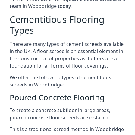
team in Woodbridge today.
Cementitious Flooring
Types
There are many types of cement screeds available
in the UK. A floor screed is an essential element in
the construction of properties as it offers a level
foundation for all forms of floor coverings.
We offer the following types of cementitious
screeds in Woodbridge:
Poured Concrete Flooring
To create a concrete subfloor in large areas,
poured concrete floor screeds are installed.
This is a traditional screed method in Woodbridge