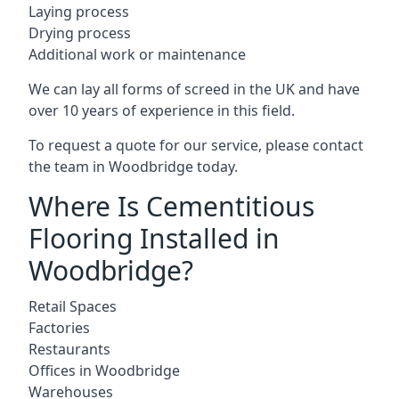
Laying process
Drying process
Additional work or maintenance
We can lay all forms of screed in the UK and have
over 10 years of experience in this field.
To request a quote for our service, please contact
the team in Woodbridge today.
Where Is Cementitious
Flooring Installed in
Woodbridge?
Retail Spaces
Factories
Restaurants
Offices in Woodbridge
Warehouses