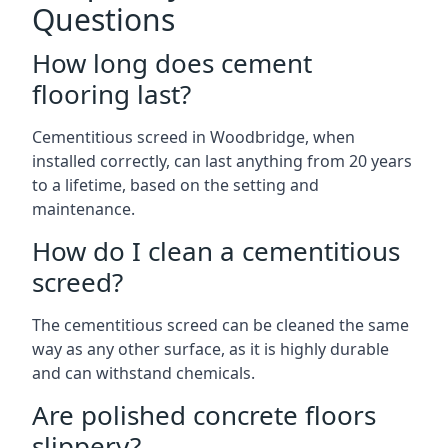
Questions
How long does cement
flooring last?
Cementitious screed in Woodbridge, when
installed correctly, can last anything from 20 years
to a lifetime, based on the setting and
maintenance.
How do I clean a cementitious
screed?
The cementitious screed can be cleaned the same
way as any other surface, as it is highly durable
and can withstand chemicals.
Are polished concrete floors
slippery?