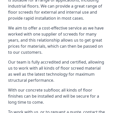
is suitable for a range of applications, including
industrial floors. We can provide a great range of
floor screeds for external and internal use and
provide rapid installation in most cases.
We aim to offer a cost-effective service as we have
worked with one supplier of screeds for many
years, and this relationship allows us to get great
prices for materials, which can then be passed on
to our customers.
Our team is fully accredited and certified, allowing
us to work with all kinds of floor screed material
as well as the latest technology for maximum
structural performance.
With our concrete subfloor, all kinds of floor
finishes can be installed and will be secure for a
long time to come.
To work with us, or to request a quote, contact the