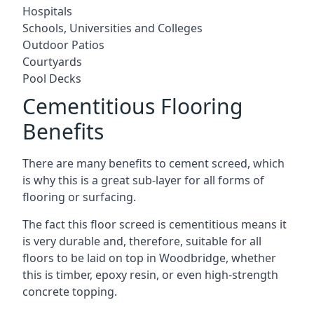
Hospitals
Schools, Universities and Colleges
Outdoor Patios
Courtyards
Pool Decks
Cementitious Flooring
Benefits
There are many benefits to cement screed, which
is why this is a great sub-layer for all forms of
flooring or surfacing.
The fact this floor screed is cementitious means it
is very durable and, therefore, suitable for all
floors to be laid on top in Woodbridge, whether
this is timber, epoxy resin, or even high-strength
concrete topping.