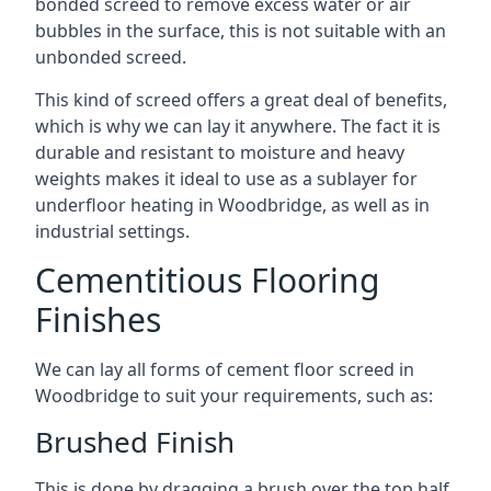
bonded screed to remove excess water or air
bubbles in the surface, this is not suitable with an
unbonded screed.
This kind of screed offers a great deal of benefits,
which is why we can lay it anywhere. The fact it is
durable and resistant to moisture and heavy
weights makes it ideal to use as a sublayer for
underfloor heating in Woodbridge, as well as in
industrial settings.
Cementitious Flooring
Finishes
We can lay all forms of cement floor screed in
Woodbridge to suit your requirements, such as:
Brushed Finish
This is done by dragging a brush over the top half