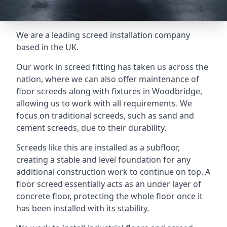
We are a leading screed installation company
based in the UK.
Our work in screed fitting has taken us across the
nation, where we can also offer maintenance of
floor screeds along with fixtures in Woodbridge,
allowing us to work with all requirements. We
focus on traditional screeds, such as sand and
cement screeds, due to their durability.
Screeds like this are installed as a subfloor,
creating a stable and level foundation for any
additional construction work to continue on top. A
floor screed essentially acts as an under layer of
concrete floor, protecting the whole floor once it
has been installed with its stability.