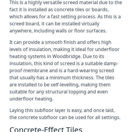
This is a highly versatile screed material due to the
fact it is installed as concrete tiles or boards,
which allows for a fast setting process. As this is a
screed board, it can be installed virtually
anywhere, including walls or floor surfaces.
It can provide a smooth finish and offers high
levels of insulation, making it ideal for underfloor
heating systems in Woodbridge. Due to its
insulation, this kind of screed is a suitable damp-
proof membrane and is a hard-wearing screed
that usually has a minimum thickness. The tiles
are installed to be self-levelling, making them
suitable for any structural topping and even
underfloor heating.
Laying this subfloor layer is easy, and once laid,
the concrete subfloor can be used for all settings.
Concrete-Effect Tiles