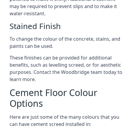
may be required to prevent slips and to make it
water-resistant.
Stained Finish
To change the colour of the concrete, stains, and
paints can be used.
These finishes can be provided for additional
benefits, such as levelling screed, or for aesthetic
purposes. Contact the Woodbridge team today to
learn more.
Cement Floor Colour
Options
Here are just some of the many colours that you
can have cement screed installed in: