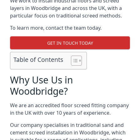
We work to install industrial floors and screed
layers in Woodbridge and across the UK, with a
particular focus on traditional screed methods.
To learn more, contact the team today.
GET IN TOUCH TODAY
Table of Contents
Why Use Us in
Woodbridge?
We are an accredited floor screed fitting company
in the UK with over 10 years of experience.
Our company specialises in traditional sand and
cement screed installation in Woodbridge, which