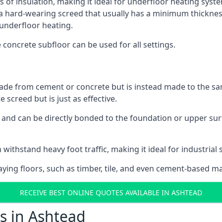
s of insulation, making it ideal for underfloor heating system
hard-wearing screed that usually has a minimum thickness. T
 underfloor heating.
e concrete subfloor can be used for all settings.
ade from cement or concrete but is instead made to the same
 screed but is just as effective.
s and can be directly bonded to the foundation or upper sur
 withstand heavy foot traffic, making it ideal for industrial 
aying floors, such as timber, tile, and even cement-based m
RECEIVE BEST ONLINE QUOTES AVAILABLE IN ASHTEAD
s in Ashtead