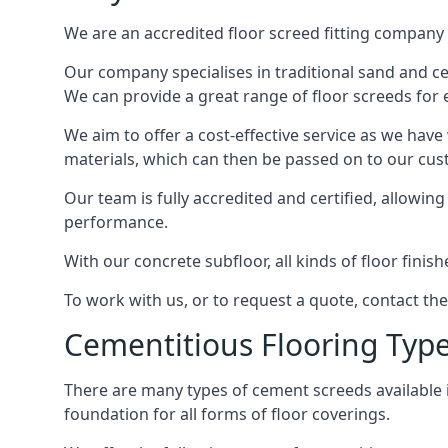
We are an accredited floor screed fitting company 
Our company specialises in traditional sand and cem
We can provide a great range of floor screeds for e
We aim to offer a cost-effective service as we have
materials, which can then be passed on to our cu
Our team is fully accredited and certified, allowin
performance.
With our concrete subfloor, all kinds of floor finis
To work with us, or to request a quote, contact th
Cementitious Flooring Typ
There are many types of cement screeds available in 
foundation for all forms of floor coverings.