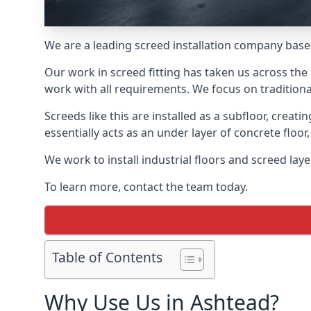
We are a leading screed installation company base
Our work in screed fitting has taken us across the
work with all requirements. We focus on traditiona
Screeds like this are installed as a subfloor, creat
essentially acts as an under layer of concrete floor,
We work to install industrial floors and screed lay
To learn more, contact the team today.
Table of Contents
Why Use Us in Ashtead?