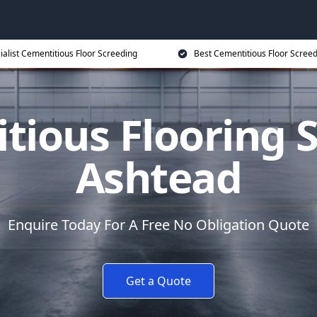
ialist Cementitious Floor Screeding
Best Cementitious Floor Screed
tious Flooring S
Ashtead
Enquire Today For A Free No Obligation Quote
Get a Quote