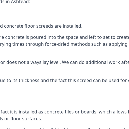
ds in Ashtead:
d concrete floor screeds are installed.
 concrete is poured into the space and left to set to create 
rying times through force-dried methods such as applying he
 does not always lay level. We can do additional work after t
 due to its thickness and the fact this screed can be used for
fact it is installed as concrete tiles or boards, which allows 
ls or floor surfaces.