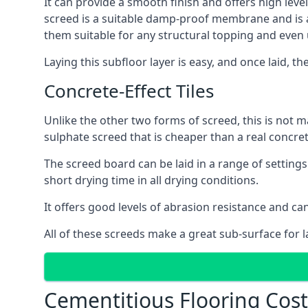
It can provide a smooth finish and offers high level
screed is a suitable damp-proof membrane and is a 
them suitable for any structural topping and even
Laying this subfloor layer is easy, and once laid, th
Concrete-Effect Tiles
Unlike the other two forms of screed, this is not m
sulphate screed that is cheaper than a real concrete
The screed board can be laid in a range of setting
short drying time in all drying conditions.
It offers good levels of abrasion resistance and can
All of these screeds make a great sub-surface for l
Cementitious Flooring Cost