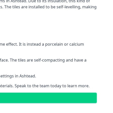
s in Ashtead. Due to its insulation, this kind of
he tiles are installed to be self-levelling, making
 effect. It is instead a porcelain or calcium
face. The tiles are self-compacting and have a
settings in Ashtead.
aterials. Speak to the team today to learn more.