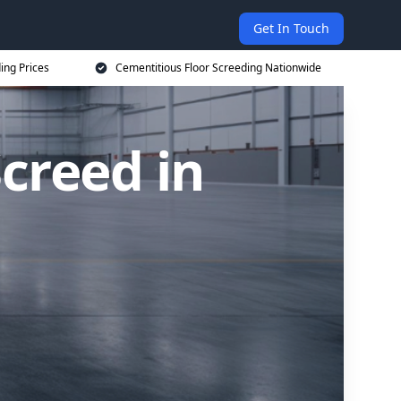
Get In Touch
ing Prices
Cementitious Floor Screeding Nationwide
creed in