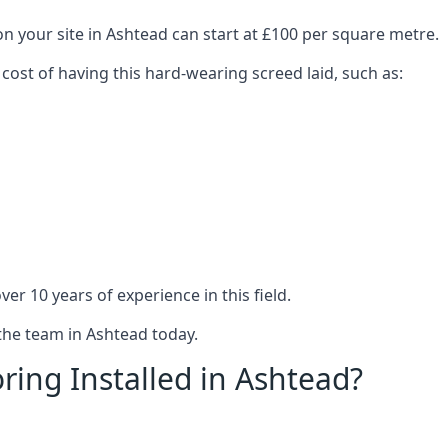
on your site in Ashtead can start at £100 per square metre.
 cost of having this hard-wearing screed laid, such as:
er 10 years of experience in this field.
 the team in Ashtead today.
ring Installed in Ashtead?