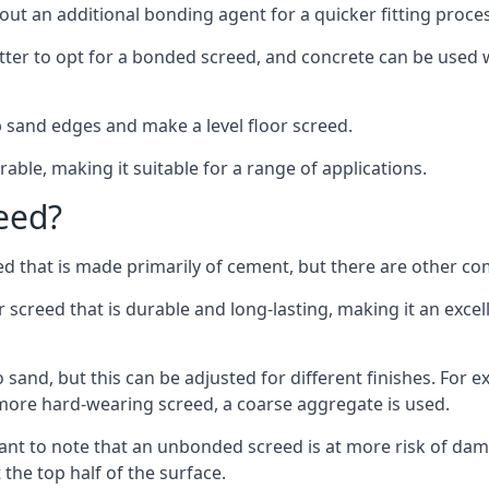
out an additional bonding agent for a quicker fitting proces
etter to opt for a bonded screed, and concrete can be used w
 sand edges and make a level floor screed.
rable, making it suitable for a range of applications.
eed?
ed that is made primarily of cement, but there are other co
reed that is durable and long-lasting, making it an excell
to sand, but this can be adjusted for different finishes. For
more hard-wearing screed, a coarse aggregate is used.
tant to note that an unbonded screed is at more risk of dama
the top half of the surface.