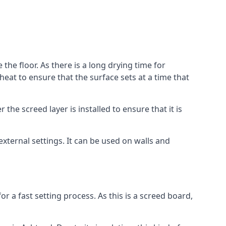
the floor. As there is a long drying time for
at to ensure that the surface sets at a time that
he screed layer is installed to ensure that it is
 external settings. It can be used on walls and
for a fast setting process. As this is a screed board,