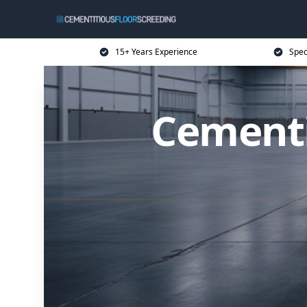
15+ Years Experience
Spec
Cementi