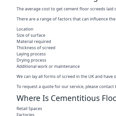
The average cost to get cement floor screeds laid 
There are a range of factors that can influence the
Location
Size of surface
Material required
Thickness of screed
Laying process
Drying process
Additional work or maintenance
We can lay all forms of screed in the UK and have ov
To request a quote for our service, please contact
Where Is Cementitious Floo
Retail Spaces
Factories