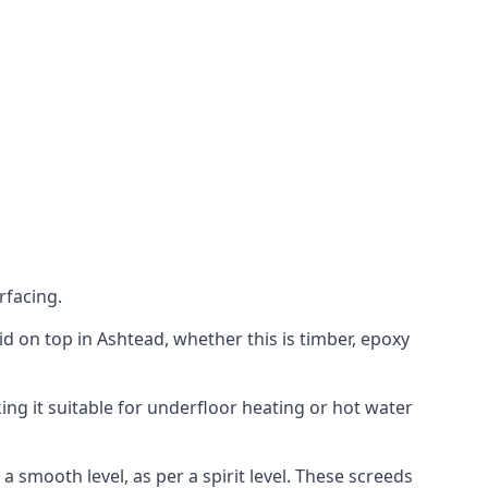
rfacing.
aid on top in Ashtead, whether this is timber, epoxy
ing it suitable for underfloor heating or hot water
a smooth level, as per a spirit level. These screeds