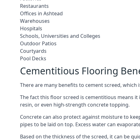
Restaurants
Offices in Ashtead
Warehouses
Hospitals
Schools, Universities and Colleges
Outdoor Patios
Courtyards
Pool Decks
Cementitious Flooring Bene
There are many benefits to cement screed, which is 
The fact this floor screed is cementitious means it i
resin, or even high-strength concrete topping.
Concrete can also protect against moisture to keep 
pipes to be laid on top. Excess water can evaporat
Based on the thickness of the screed, it can be quic