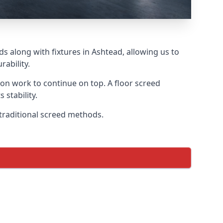
s along with fixtures in Ashtead, allowing us to
ability.
tion work to continue on top. A floor screed
 stability.
 traditional screed methods.