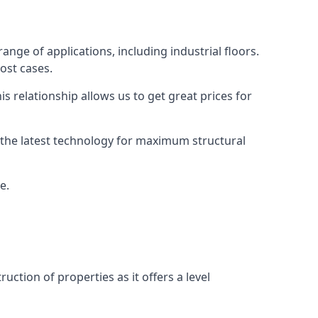
ange of applications, including industrial floors.
ost cases.
s relationship allows us to get great prices for
as the latest technology for maximum structural
e.
uction of properties as it offers a level