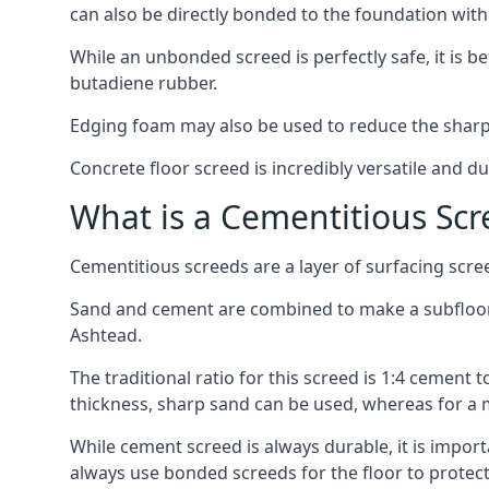
can also be directly bonded to the foundation with
While an unbonded screed is perfectly safe, it is b
butadiene rubber.
Edging foam may also be used to reduce the sharp
Concrete floor screed is incredibly versatile and du
What is a Cementitious Scr
Cementitious screeds are a layer of surfacing scre
Sand and cement are combined to make a subfloor sc
Ashtead.
The traditional ratio for this screed is 1:4 cement 
thickness, sharp sand can be used, whereas for a 
While cement screed is always durable, it is impor
always use bonded screeds for the floor to protect 