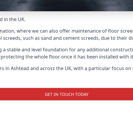
d in the UK.
 nation, where we can also offer maintenance of floor screed
l screeds, such as sand and cement screeds, due to their dur
ing a stable and level foundation for any additional construc
 protecting the whole floor once it has been installed with its
ers in Ashtead and across the UK, with a particular focus on
GET IN TOUCH TODAY