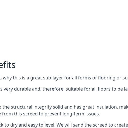
fits
why this is a great sub-layer for all forms of flooring or su
s very durable and, therefore, suitable for all floors to be l
the structural integrity solid and has great insulation, mak
e from this screed to prevent long-term issues.
k to dry and easy to level. We will sand the screed to create 