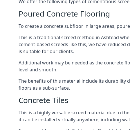
We offer the following types of cementitious scree
Poured Concrete Flooring
To create a concrete subfloor in large areas, poure
This is a traditional screed method in Ashtead where
cement-based screeds like this, we have reduced d
is suitable for our clients.
Additional work may be needed as the concrete floor
level and smooth.
The benefits of this material include its durability
floors as a sub-surface.
Concrete Tiles
This is a highly versatile screed material due to the 
it can be installed virtually anywhere, including wal