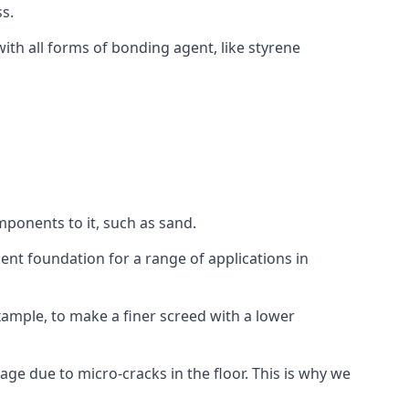
s.
ith all forms of bonding agent, like styrene
mponents to it, such as sand.
ent foundation for a range of applications in
 example, to make a finer screed with a lower
ge due to micro-cracks in the floor. This is why we