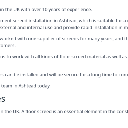
in the UK with over 10 years of experience.
ent screed installation in Ashtead, which is suitable for a r
xternal and internal use and provide rapid installation in m
 worked with one supplier of screeds for many years, and thi
stomers.
g us to work with all kinds of floor screed material as well 
hes can be installed and will be secure for a long time to com
e team in Ashtead today.
es
the UK. A floor screed is an essential element in the constr