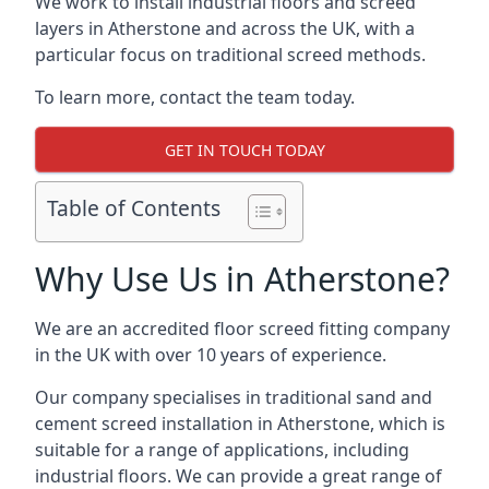
We work to install industrial floors and screed
layers in Atherstone and across the UK, with a
particular focus on traditional screed methods.
To learn more, contact the team today.
GET IN TOUCH TODAY
Table of Contents
Why Use Us in Atherstone?
We are an accredited floor screed fitting company
in the UK with over 10 years of experience.
Our company specialises in traditional sand and
cement screed installation in Atherstone, which is
suitable for a range of applications, including
industrial floors. We can provide a great range of