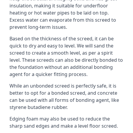
insulation, making it suitable for underfloor
heating or hot water pipes to be laid on top.
Excess water can evaporate from this screed to
prevent long-term issues.
Based on the thickness of the screed, it can be
quick to dry and easy to level. We will sand the
screed to create a smooth level, as per a spirit
level. These screeds can also be directly bonded to
the foundation without an additional bonding
agent for a quicker fitting process.
While an unbonded screed is perfectly safe, it is
better to opt for a bonded screed, and concrete
can be used with all forms of bonding agent, like
styrene butadiene rubber.
Edging foam may also be used to reduce the
sharp sand edges and make a level floor screed.