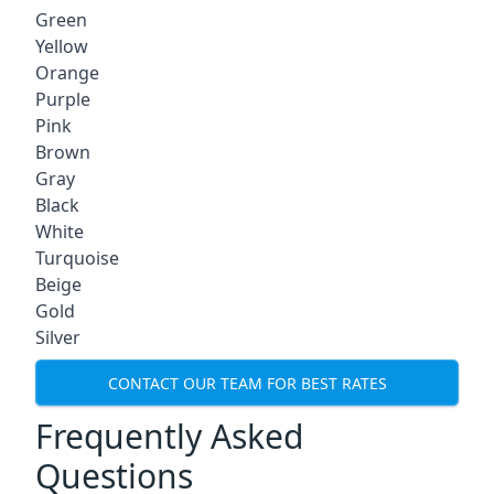
Green
Yellow
Orange
Purple
Pink
Brown
Gray
Black
White
Turquoise
Beige
Gold
Silver
CONTACT OUR TEAM FOR BEST RATES
Frequently Asked
Questions