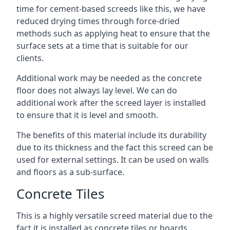
time for cement-based screeds like this, we have
reduced drying times through force-dried
methods such as applying heat to ensure that the
surface sets at a time that is suitable for our
clients.
Additional work may be needed as the concrete
floor does not always lay level. We can do
additional work after the screed layer is installed
to ensure that it is level and smooth.
The benefits of this material include its durability
due to its thickness and the fact this screed can be
used for external settings. It can be used on walls
and floors as a sub-surface.
Concrete Tiles
This is a highly versatile screed material due to the
fact it is installed as concrete tiles or boards,