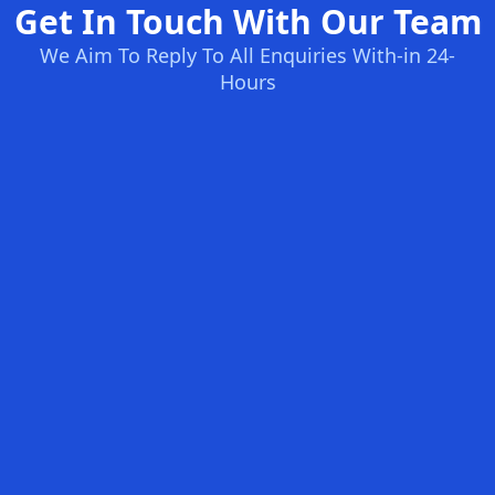
Get In Touch With Our Team
We Aim To Reply To All Enquiries With-in 24-
Hours