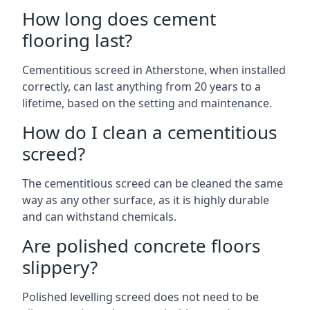
How long does cement
flooring last?
Cementitious screed in Atherstone, when installed
correctly, can last anything from 20 years to a
lifetime, based on the setting and maintenance.
How do I clean a cementitious
screed?
The cementitious screed can be cleaned the same
way as any other surface, as it is highly durable
and can withstand chemicals.
Are polished concrete floors
slippery?
Polished levelling screed does not need to be