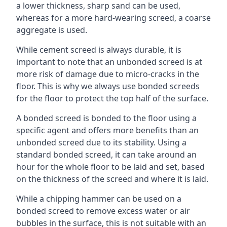
a lower thickness, sharp sand can be used,
whereas for a more hard-wearing screed, a coarse
aggregate is used.
While cement screed is always durable, it is
important to note that an unbonded screed is at
more risk of damage due to micro-cracks in the
floor. This is why we always use bonded screeds
for the floor to protect the top half of the surface.
A bonded screed is bonded to the floor using a
specific agent and offers more benefits than an
unbonded screed due to its stability. Using a
standard bonded screed, it can take around an
hour for the whole floor to be laid and set, based
on the thickness of the screed and where it is laid.
While a chipping hammer can be used on a
bonded screed to remove excess water or air
bubbles in the surface, this is not suitable with an