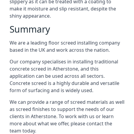
slippery as it can be treated with a coating to
make it moisture and slip resistant, despite the
shiny appearance.
Summary
We are a leading floor screed installing company
based in the UK and work across the nation.
Our company specialises in installing traditional
concrete screed in Atherstone, and this
application can be used across all sectors.
Concrete screed is a highly durable and versatile
form of surfacing and is widely used.
We can provide a range of screed materials as well
as screed finishes to support the needs of our
clients in Atherstone. To work with us or learn
more about what we offer, please contact the
team today.