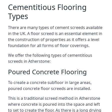
Cementitious Flooring
Types
There are many types of cement screeds available
in the UK. A floor screed is an essential element in
the construction of properties as it offers a level
foundation for all forms of floor coverings.
We offer the following types of cementitious
screeds in Atherstone:
Poured Concrete Flooring
To create a concrete subfloor in large areas,
poured concrete floor screeds are installed.
This is a traditional screed method in Atherstone
where concrete is poured into the space and left
to set to create the floor. As there is a long drying