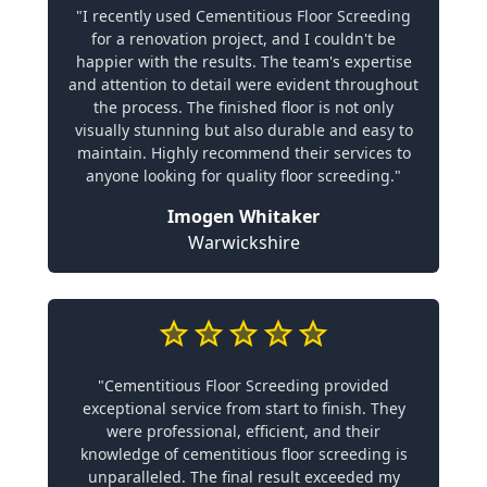
"I recently used Cementitious Floor Screeding
for a renovation project, and I couldn't be
happier with the results. The team's expertise
and attention to detail were evident throughout
the process. The finished floor is not only
visually stunning but also durable and easy to
maintain. Highly recommend their services to
anyone looking for quality floor screeding."
Imogen Whitaker
Warwickshire
"Cementitious Floor Screeding provided
exceptional service from start to finish. They
were professional, efficient, and their
knowledge of cementitious floor screeding is
unparalleled. The final result exceeded my