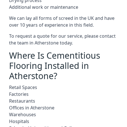
Drying process
Additional work or maintenance
We can lay all forms of screed in the UK and have
over 10 years of experience in this field.
To request a quote for our service, please contact
the team in Atherstone today.
Where Is Cementitious
Flooring Installed in
Atherstone?
Retail Spaces
Factories
Restaurants
Offices in Atherstone
Warehouses
Hospitals