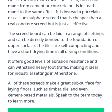
made from cement or concrete but is instead
made to the same effect. It is instead a porcelain
or calcium sulphate screed that is cheaper than a
real concrete screed but is just as effective.
The screed board can be laid in a range of settings
and can be directly bonded to the foundation or
upper surface. The tiles are self-compacting and
have a short drying time in all drying conditions.
It offers good levels of abrasion resistance and
can withstand heavy foot traffic, making it ideal
for industrial settings in Atherstone.
All of these screeds make a great sub-surface for
laying floors, such as timber, tile, and even
cement-based materials. Speak to the team today
to learn more.