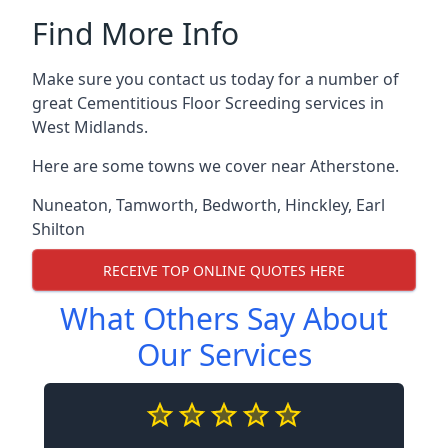
Find More Info
Make sure you contact us today for a number of
great Cementitious Floor Screeding services in
West Midlands.
Here are some towns we cover near Atherstone.
Nuneaton
,
Tamworth
,
Bedworth
,
Hinckley
,
Earl
Shilton
RECEIVE TOP ONLINE QUOTES HERE
What Others Say About
Our Services