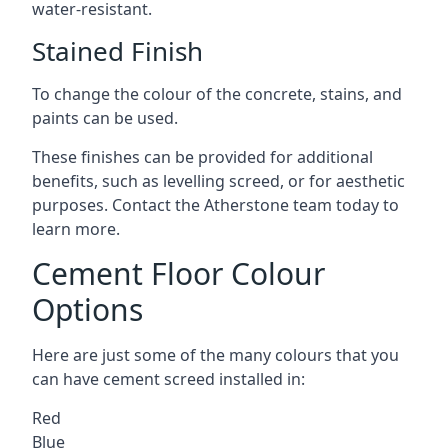
water-resistant.
Stained Finish
To change the colour of the concrete, stains, and
paints can be used.
These finishes can be provided for additional
benefits, such as levelling screed, or for aesthetic
purposes. Contact the Atherstone team today to
learn more.
Cement Floor Colour
Options
Here are just some of the many colours that you
can have cement screed installed in:
Red
Blue