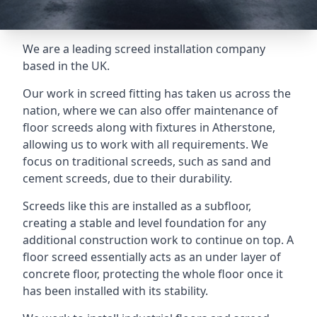
We are a leading screed installation company
based in the UK.
Our work in screed fitting has taken us across the
nation, where we can also offer maintenance of
floor screeds along with fixtures in Atherstone,
allowing us to work with all requirements. We
focus on traditional screeds, such as sand and
cement screeds, due to their durability.
Screeds like this are installed as a subfloor,
creating a stable and level foundation for any
additional construction work to continue on top. A
floor screed essentially acts as an under layer of
concrete floor, protecting the whole floor once it
has been installed with its stability.