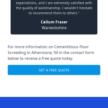
expectations, and I am extremely satisfied with
the quality of workmanship. I wouldn't hesitate
to recommend them to others."
Callum Fraser
Warwickshire
For more information on Cementitious Floor
Screeding in Atherstone, fill in the contact form
below to receive a free quote today.
GET A FREE QUOTE