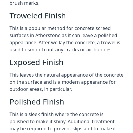
brush marks.
Troweled Finish
This is a popular method for concrete screed
surfaces in Atherstone as it can leave a polished
appearance. After we lay the concrete, a trowel is
used to smooth out any cracks or air bubbles.
Exposed Finish
This leaves the natural appearance of the concrete
on the surface and is a modern appearance for
outdoor areas, in particular.
Polished Finish
This is a sleek finish where the concrete is
polished to make it shiny. Additional treatment
may be required to prevent slips and to make it