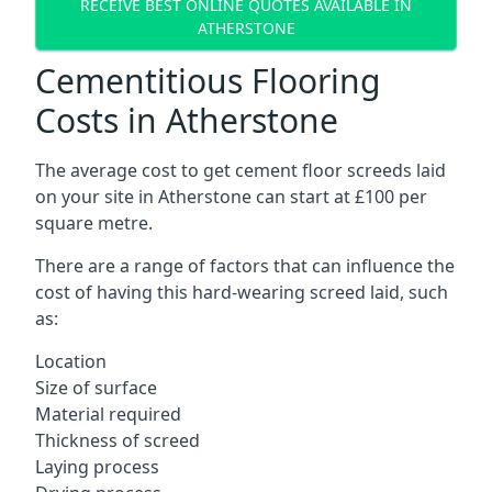
RECEIVE BEST ONLINE QUOTES AVAILABLE IN
ATHERSTONE
Cementitious Flooring
Costs in Atherstone
The average cost to get cement floor screeds laid
on your site in Atherstone can start at £100 per
square metre.
There are a range of factors that can influence the
cost of having this hard-wearing screed laid, such
as:
Location
Size of surface
Material required
Thickness of screed
Laying process