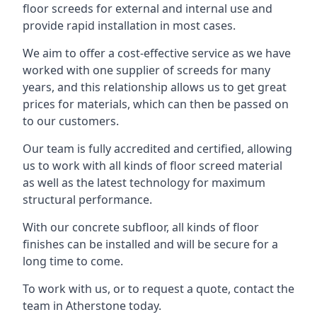
floor screeds for external and internal use and
provide rapid installation in most cases.
We aim to offer a cost-effective service as we have
worked with one supplier of screeds for many
years, and this relationship allows us to get great
prices for materials, which can then be passed on
to our customers.
Our team is fully accredited and certified, allowing
us to work with all kinds of floor screed material
as well as the latest technology for maximum
structural performance.
With our concrete subfloor, all kinds of floor
finishes can be installed and will be secure for a
long time to come.
To work with us, or to request a quote, contact the
team in Atherstone today.