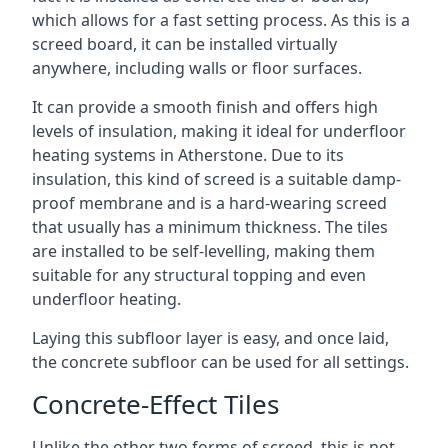
which allows for a fast setting process. As this is a
screed board, it can be installed virtually
anywhere, including walls or floor surfaces.
It can provide a smooth finish and offers high
levels of insulation, making it ideal for underfloor
heating systems in Atherstone. Due to its
insulation, this kind of screed is a suitable damp-
proof membrane and is a hard-wearing screed
that usually has a minimum thickness. The tiles
are installed to be self-levelling, making them
suitable for any structural topping and even
underfloor heating.
Laying this subfloor layer is easy, and once laid,
the concrete subfloor can be used for all settings.
Concrete-Effect Tiles
Unlike the other two forms of screed, this is not