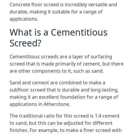
Concrete floor screed is incredibly versatile and
durable, making it suitable for a range of
applications.
What is a Cementitious
Screed?
Cementitious screeds are a layer of surfacing
screed that is made primarily of cement, but there
are other components to it, such as sand.
Sand and cement are combined to make a
subfloor screed that is durable and long-lasting,
making it an excellent foundation for a range of
applications in Atherstone.
The traditional ratio for this screed is 1:4 cement
to sand, but this can be adjusted for different
finishes. For example, to make a finer screed with