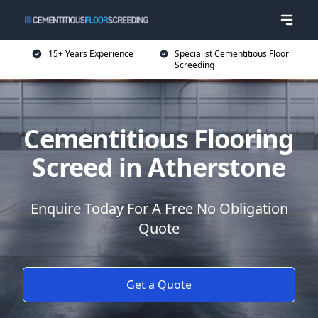
15+ Years Experience
Specialist Cementitious Floor
Screeding
Cementitious Flooring
Screed in Atherstone
Enquire Today For A Free No Obligation
Quote
Get a Quote