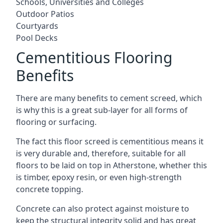
Schools, Universities and Colleges
Outdoor Patios
Courtyards
Pool Decks
Cementitious Flooring
Benefits
There are many benefits to cement screed, which
is why this is a great sub-layer for all forms of
flooring or surfacing.
The fact this floor screed is cementitious means it
is very durable and, therefore, suitable for all
floors to be laid on top in Atherstone, whether this
is timber, epoxy resin, or even high-strength
concrete topping.
Concrete can also protect against moisture to
keep the structural integrity solid and has great