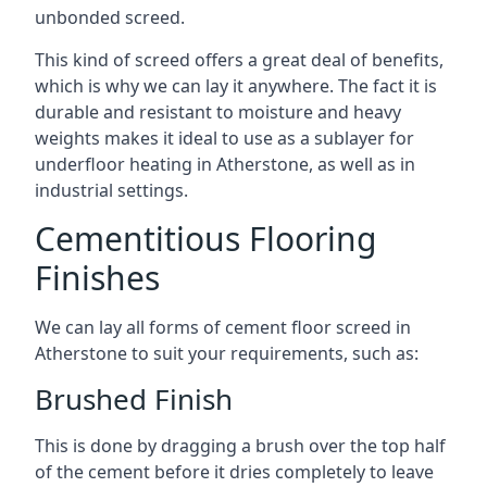
unbonded screed.
This kind of screed offers a great deal of benefits,
which is why we can lay it anywhere. The fact it is
durable and resistant to moisture and heavy
weights makes it ideal to use as a sublayer for
underfloor heating in Atherstone, as well as in
industrial settings.
Cementitious Flooring
Finishes
We can lay all forms of cement floor screed in
Atherstone to suit your requirements, such as:
Brushed Finish
This is done by dragging a brush over the top half
of the cement before it dries completely to leave