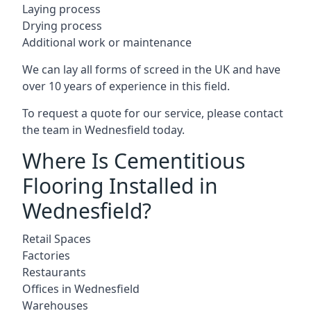
Laying process
Drying process
Additional work or maintenance
We can lay all forms of screed in the UK and have
over 10 years of experience in this field.
To request a quote for our service, please contact
the team in Wednesfield today.
Where Is Cementitious
Flooring Installed in
Wednesfield?
Retail Spaces
Factories
Restaurants
Offices in Wednesfield
Warehouses