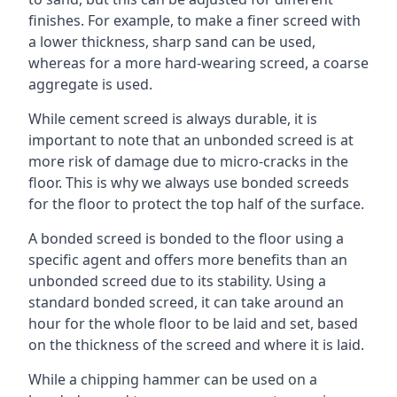
finishes. For example, to make a finer screed with
a lower thickness, sharp sand can be used,
whereas for a more hard-wearing screed, a coarse
aggregate is used.
While cement screed is always durable, it is
important to note that an unbonded screed is at
more risk of damage due to micro-cracks in the
floor. This is why we always use bonded screeds
for the floor to protect the top half of the surface.
A bonded screed is bonded to the floor using a
specific agent and offers more benefits than an
unbonded screed due to its stability. Using a
standard bonded screed, it can take around an
hour for the whole floor to be laid and set, based
on the thickness of the screed and where it is laid.
While a chipping hammer can be used on a