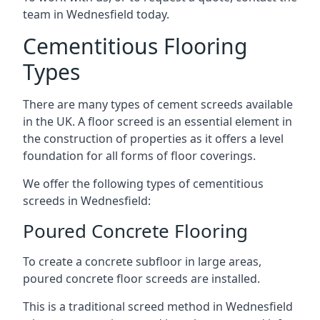
team in Wednesfield today.
Cementitious Flooring
Types
There are many types of cement screeds available
in the UK. A floor screed is an essential element in
the construction of properties as it offers a level
foundation for all forms of floor coverings.
We offer the following types of cementitious
screeds in Wednesfield:
Poured Concrete Flooring
To create a concrete subfloor in large areas,
poured concrete floor screeds are installed.
This is a traditional screed method in Wednesfield