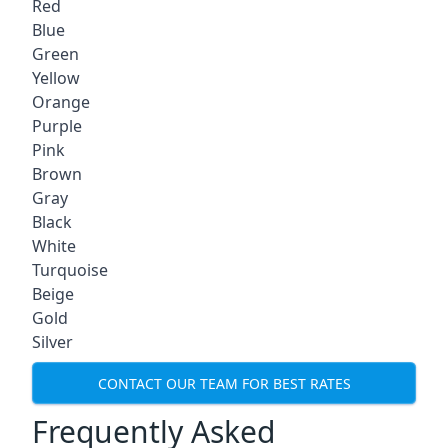
Red
Blue
Green
Yellow
Orange
Purple
Pink
Brown
Gray
Black
White
Turquoise
Beige
Gold
Silver
CONTACT OUR TEAM FOR BEST RATES
Frequently Asked