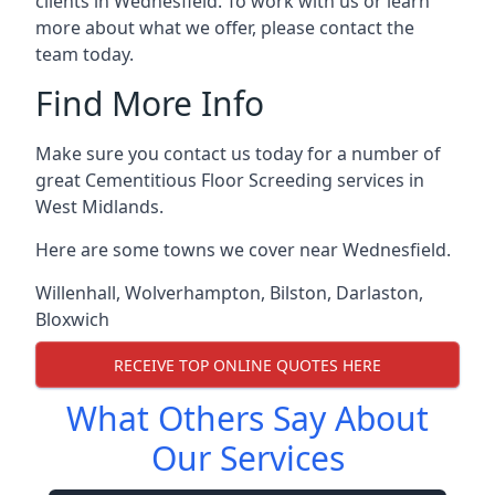
clients in Wednesfield. To work with us or learn
more about what we offer, please contact the
team today.
Find More Info
Make sure you contact us today for a number of
great Cementitious Floor Screeding services in
West Midlands.
Here are some towns we cover near Wednesfield.
Willenhall
,
Wolverhampton
,
Bilston
,
Darlaston
,
Bloxwich
RECEIVE TOP ONLINE QUOTES HERE
What Others Say About
Our Services