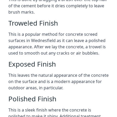
of the cement before it dries completely to leave
brush marks.
Troweled Finish
This is a popular method for concrete screed
surfaces in Wednesfield as it can leave a polished
appearance. After we lay the concrete, a trowel is
used to smooth out any cracks or air bubbles.
Exposed Finish
This leaves the natural appearance of the concrete
on the surface and is a modern appearance for
outdoor areas, in particular.
Polished Finish
This is a sleek finish where the concrete is
polished to make it shiny. Additional treatment