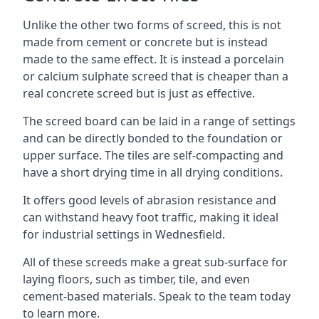
Unlike the other two forms of screed, this is not
made from cement or concrete but is instead
made to the same effect. It is instead a porcelain
or calcium sulphate screed that is cheaper than a
real concrete screed but is just as effective.
The screed board can be laid in a range of settings
and can be directly bonded to the foundation or
upper surface. The tiles are self-compacting and
have a short drying time in all drying conditions.
It offers good levels of abrasion resistance and
can withstand heavy foot traffic, making it ideal
for industrial settings in Wednesfield.
All of these screeds make a great sub-surface for
laying floors, such as timber, tile, and even
cement-based materials. Speak to the team today
to learn more.