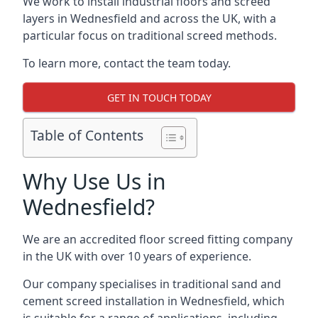
We work to install industrial floors and screed
layers in Wednesfield and across the UK, with a
particular focus on traditional screed methods.
To learn more, contact the team today.
GET IN TOUCH TODAY
Table of Contents
Why Use Us in
Wednesfield?
We are an accredited floor screed fitting company
in the UK with over 10 years of experience.
Our company specialises in traditional sand and
cement screed installation in Wednesfield, which