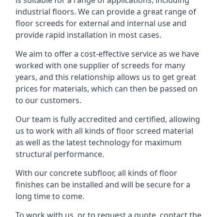
is suitable for a range of applications, including
industrial floors. We can provide a great range of
floor screeds for external and internal use and
provide rapid installation in most cases.
We aim to offer a cost-effective service as we have
worked with one supplier of screeds for many
years, and this relationship allows us to get great
prices for materials, which can then be passed on
to our customers.
Our team is fully accredited and certified, allowing
us to work with all kinds of floor screed material
as well as the latest technology for maximum
structural performance.
With our concrete subfloor, all kinds of floor
finishes can be installed and will be secure for a
long time to come.
To work with us, or to request a quote, contact the