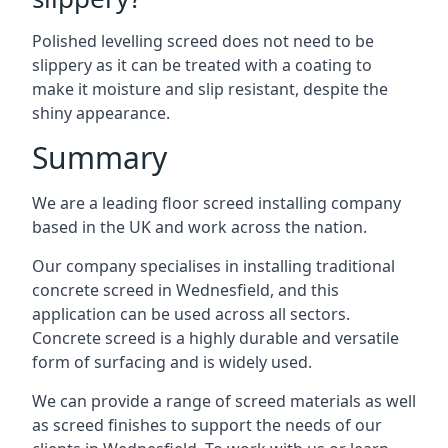
Polished levelling screed does not need to be
slippery as it can be treated with a coating to
make it moisture and slip resistant, despite the
shiny appearance.
Summary
We are a leading floor screed installing company
based in the UK and work across the nation.
Our company specialises in installing traditional
concrete screed in Wednesfield, and this
application can be used across all sectors.
Concrete screed is a highly durable and versatile
form of surfacing and is widely used.
We can provide a range of screed materials as well
as screed finishes to support the needs of our