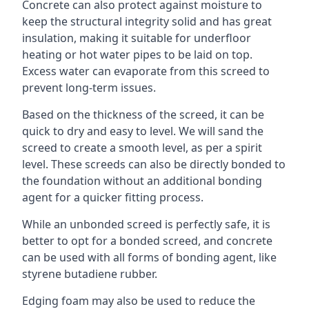
Concrete can also protect against moisture to
keep the structural integrity solid and has great
insulation, making it suitable for underfloor
heating or hot water pipes to be laid on top.
Excess water can evaporate from this screed to
prevent long-term issues.
Based on the thickness of the screed, it can be
quick to dry and easy to level. We will sand the
screed to create a smooth level, as per a spirit
level. These screeds can also be directly bonded to
the foundation without an additional bonding
agent for a quicker fitting process.
While an unbonded screed is perfectly safe, it is
better to opt for a bonded screed, and concrete
can be used with all forms of bonding agent, like
styrene butadiene rubber.
Edging foam may also be used to reduce the