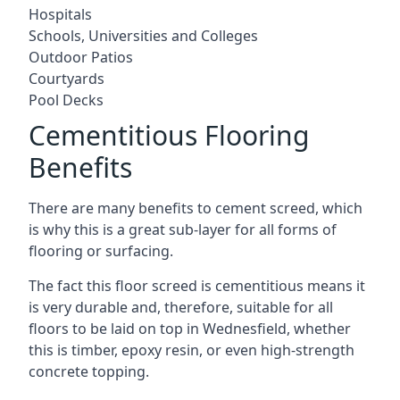
Hospitals
Schools, Universities and Colleges
Outdoor Patios
Courtyards
Pool Decks
Cementitious Flooring
Benefits
There are many benefits to cement screed, which
is why this is a great sub-layer for all forms of
flooring or surfacing.
The fact this floor screed is cementitious means it
is very durable and, therefore, suitable for all
floors to be laid on top in Wednesfield, whether
this is timber, epoxy resin, or even high-strength
concrete topping.