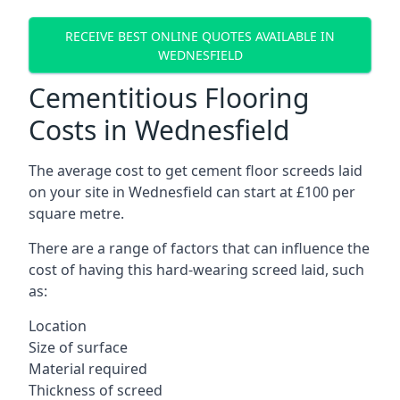
RECEIVE BEST ONLINE QUOTES AVAILABLE IN
WEDNESFIELD
Cementitious Flooring
Costs in Wednesfield
The average cost to get cement floor screeds laid
on your site in Wednesfield can start at £100 per
square metre.
There are a range of factors that can influence the
cost of having this hard-wearing screed laid, such
as:
Location
Size of surface
Material required
Thickness of screed