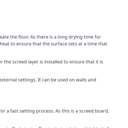
ate the floor. As there is a long drying time for
at to ensure that the surface sets at a time that
he screed layer is installed to ensure that it is
 external settings. It can be used on walls and
for a fast setting process. As this is a screed board,