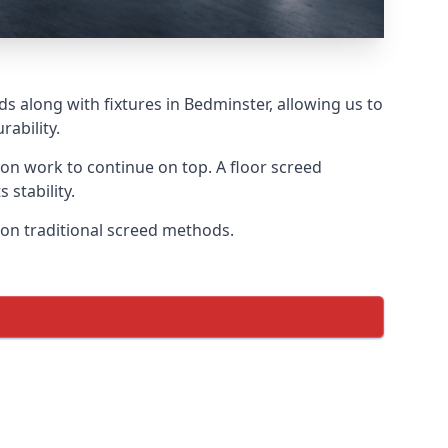
s along with fixtures in Bedminster, allowing us to
ability.
tion work to continue on top. A floor screed
 stability.
s on traditional screed methods.