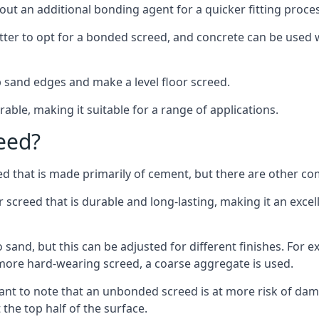
out an additional bonding agent for a quicker fitting proces
etter to opt for a bonded screed, and concrete can be used w
 sand edges and make a level floor screed.
rable, making it suitable for a range of applications.
eed?
ed that is made primarily of cement, but there are other co
reed that is durable and long-lasting, making it an excell
to sand, but this can be adjusted for different finishes. For
more hard-wearing screed, a coarse aggregate is used.
tant to note that an unbonded screed is at more risk of dama
the top half of the surface.