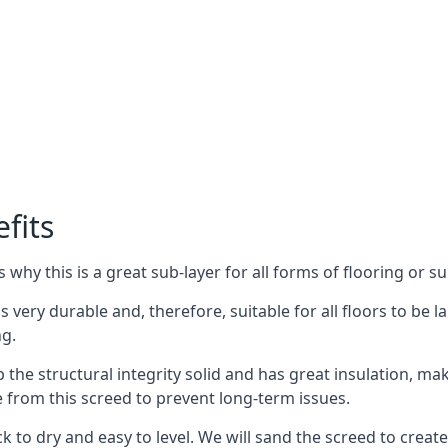
fits
why this is a great sub-layer for all forms of flooring or su
s very durable and, therefore, suitable for all floors to be l
ng.
the structural integrity solid and has great insulation, mak
e from this screed to prevent long-term issues.
k to dry and easy to level. We will sand the screed to create 