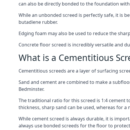
can also be directly bonded to the foundation with
While an unbonded screed is perfectly safe, it is b
butadiene rubber.
Edging foam may also be used to reduce the sharp
Concrete floor screed is incredibly versatile and du
What is a Cementitious Scr
Cementitious screeds are a layer of surfacing scre
Sand and cement are combined to make a subfloor sc
Bedminster.
The traditional ratio for this screed is 1:4 cement 
thickness, sharp sand can be used, whereas for a 
While cement screed is always durable, it is impor
always use bonded screeds for the floor to protect 