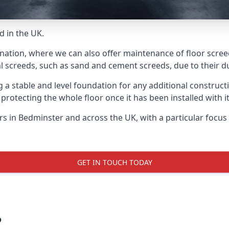
d in the UK.
 nation, where we can also offer maintenance of floor screed
l screeds, such as sand and cement screeds, due to their dur
ing a stable and level foundation for any additional construc
 protecting the whole floor once it has been installed with its
ers in Bedminster and across the UK, with a particular focu
GET IN TOUCH TODAY
?