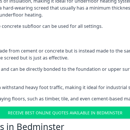
s of insulation, making it ideal for underfloor heating syste
hard-wearing screed that usually has a minimum thickness. T
 underfloor heating.
e concrete subfloor can be used for all settings.
ade from cement or concrete but is instead made to the same
 screed but is just as effective.
s and can be directly bonded to the foundation or upper sur
 withstand heavy foot traffic, making it ideal for industrial 
aying floors, such as timber, tile, and even cement-based m
RECEIVE BEST ONLINE QUOTES AVAILABLE IN BEDMINSTER
s in Bedminster