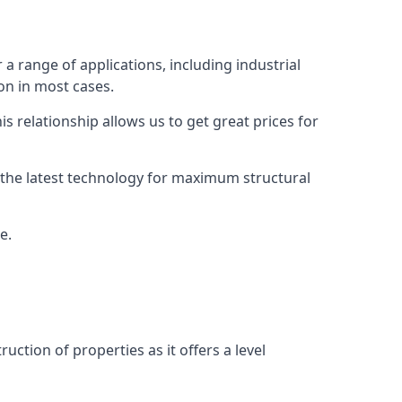
 a range of applications, including industrial
ion in most cases.
s relationship allows us to get great prices for
as the latest technology for maximum structural
e.
uction of properties as it offers a level