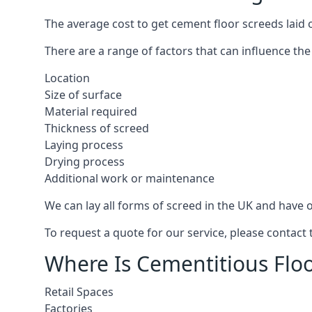
The average cost to get cement floor screeds laid 
There are a range of factors that can influence the
Location
Size of surface
Material required
Thickness of screed
Laying process
Drying process
Additional work or maintenance
We can lay all forms of screed in the UK and have ov
To request a quote for our service, please contact
Where Is Cementitious Floo
Retail Spaces
Factories