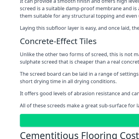
It can provide a smooth finish and offers high level
screed is a suitable damp-proof membrane and is a 
them suitable for any structural topping and even
Laying this subfloor layer is easy, and once laid, th
Concrete-Effect Tiles
Unlike the other two forms of screed, this is not m
sulphate screed that is cheaper than a real concrete
The screed board can be laid in a range of setting
short drying time in all drying conditions.
It offers good levels of abrasion resistance and can
All of these screeds make a great sub-surface for l
Cementitious Flooring Cost