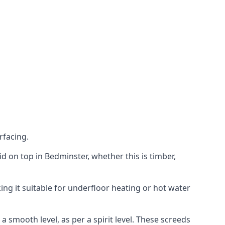
rfacing.
aid on top in Bedminster, whether this is timber,
ing it suitable for underfloor heating or hot water
a smooth level, as per a spirit level. These screeds