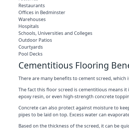
Restaurants
Offices in Bedminster
Warehouses
Hospitals
Schools, Universities and Colleges
Outdoor Patios
Courtyards
Pool Decks
Cementitious Flooring Bene
There are many benefits to cement screed, which is 
The fact this floor screed is cementitious means it i
epoxy resin, or even high-strength concrete toppi
Concrete can also protect against moisture to keep 
pipes to be laid on top. Excess water can evaporat
Based on the thickness of the screed, it can be quic