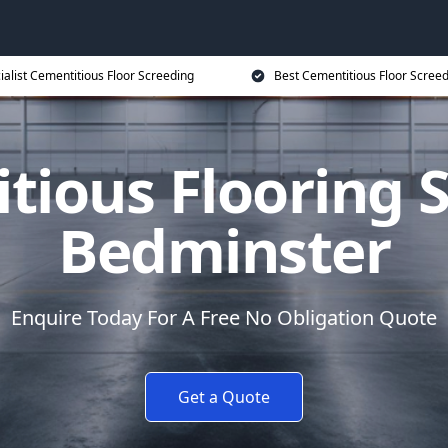
ialist Cementitious Floor Screeding
Best Cementitious Floor Screed
tious Flooring S
Bedminster
Enquire Today For A Free No Obligation Quote
Get a Quote