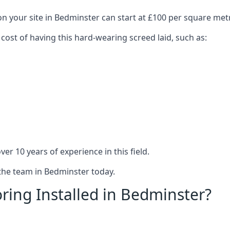
on your site in Bedminster can start at £100 per square met
 cost of having this hard-wearing screed laid, such as:
er 10 years of experience in this field.
 the team in Bedminster today.
ring Installed in Bedminster?