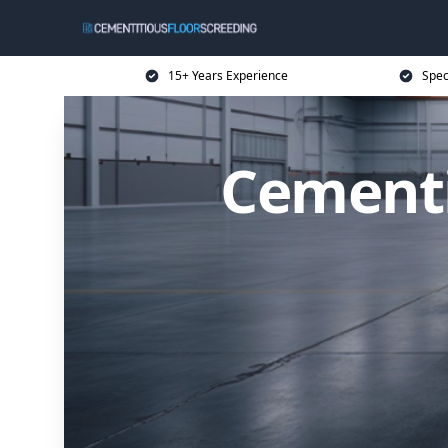
15+ Years Experience
Spec
Cementi