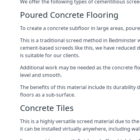
We offer the following types of cementitious scree
Poured Concrete Flooring
To create a concrete subfloor in large areas, poure
This is a traditional screed method in Bedminster wh
cement-based screeds like this, we have reduced d
is suitable for our clients.
Additional work may be needed as the concrete floor
level and smooth.
The benefits of this material include its durability
floors as a sub-surface.
Concrete Tiles
This is a highly versatile screed material due to the 
it can be installed virtually anywhere, including wal