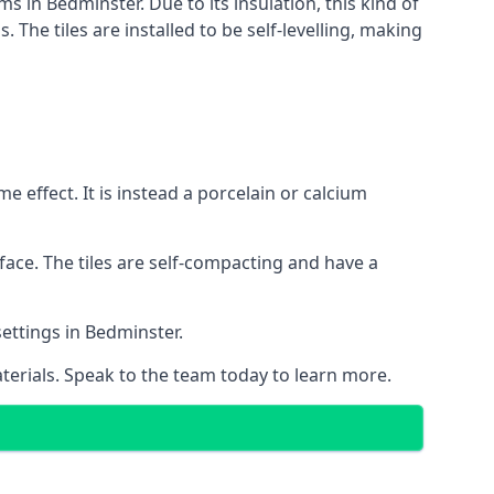
ms in Bedminster. Due to its insulation, this kind of
he tiles are installed to be self-levelling, making
 effect. It is instead a porcelain or calcium
face. The tiles are self-compacting and have a
settings in Bedminster.
aterials. Speak to the team today to learn more.