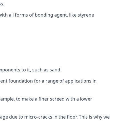
s.
ith all forms of bonding agent, like styrene
mponents to it, such as sand.
ent foundation for a range of applications in
 example, to make a finer screed with a lower
ge due to micro-cracks in the floor. This is why we