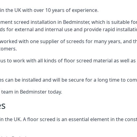
in the UK with over 10 years of experience.
ent screed installation in Bedminster, which is suitable for
ds for external and internal use and provide rapid installat
 worked with one supplier of screeds for many years, and thi
stomers.
g us to work with all kinds of floor screed material as well 
hes can be installed and will be secure for a long time to com
e team in Bedminster today.
es
the UK. A floor screed is an essential element in the constr