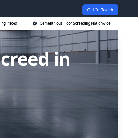
Get In Touch
ing Prices
Cementitious Floor Screeding Nationwide
creed in