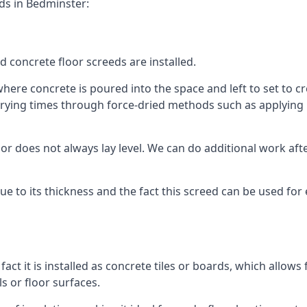
ds in Bedminster:
d concrete floor screeds are installed.
ere concrete is poured into the space and left to set to cre
rying times through force-dried methods such as applying he
 does not always lay level. We can do additional work after t
 due to its thickness and the fact this screed can be used for
fact it is installed as concrete tiles or boards, which allows 
ls or floor surfaces.