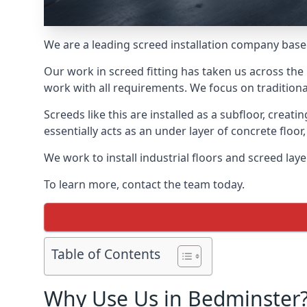
We are a leading screed installation company base
Our work in screed fitting has taken us across the
work with all requirements. We focus on traditiona
Screeds like this are installed as a subfloor, creat
essentially acts as an under layer of concrete floor,
We work to install industrial floors and screed lay
To learn more, contact the team today.
Table of Contents
Why Use Us in Bedminster