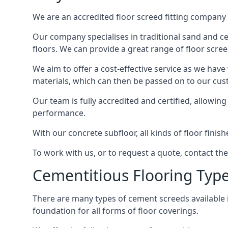
We are an accredited floor screed fitting company 
Our company specialises in traditional sand and cem
floors. We can provide a great range of floor scree
We aim to offer a cost-effective service as we have
materials, which can then be passed on to our cu
Our team is fully accredited and certified, allowin
performance.
With our concrete subfloor, all kinds of floor finis
To work with us, or to request a quote, contact th
Cementitious Flooring Typ
There are many types of cement screeds available in 
foundation for all forms of floor coverings.