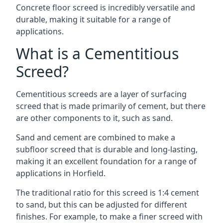
Concrete floor screed is incredibly versatile and
durable, making it suitable for a range of
applications.
What is a Cementitious
Screed?
Cementitious screeds are a layer of surfacing
screed that is made primarily of cement, but there
are other components to it, such as sand.
Sand and cement are combined to make a
subfloor screed that is durable and long-lasting,
making it an excellent foundation for a range of
applications in Horfield.
The traditional ratio for this screed is 1:4 cement
to sand, but this can be adjusted for different
finishes. For example, to make a finer screed with