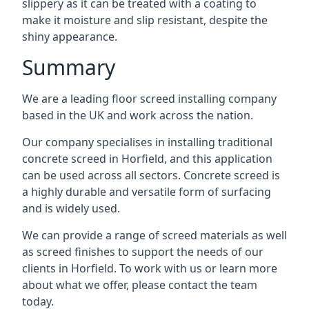
slippery as it can be treated with a coating to
make it moisture and slip resistant, despite the
shiny appearance.
Summary
We are a leading floor screed installing company
based in the UK and work across the nation.
Our company specialises in installing traditional
concrete screed in Horfield, and this application
can be used across all sectors. Concrete screed is
a highly durable and versatile form of surfacing
and is widely used.
We can provide a range of screed materials as well
as screed finishes to support the needs of our
clients in Horfield. To work with us or learn more
about what we offer, please contact the team
today.