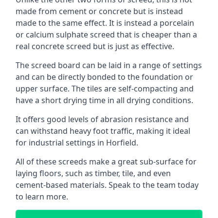
made from cement or concrete but is instead
made to the same effect. It is instead a porcelain
or calcium sulphate screed that is cheaper than a
real concrete screed but is just as effective.
The screed board can be laid in a range of settings
and can be directly bonded to the foundation or
upper surface. The tiles are self-compacting and
have a short drying time in all drying conditions.
It offers good levels of abrasion resistance and
can withstand heavy foot traffic, making it ideal
for industrial settings in Horfield.
All of these screeds make a great sub-surface for
laying floors, such as timber, tile, and even
cement-based materials. Speak to the team today
to learn more.