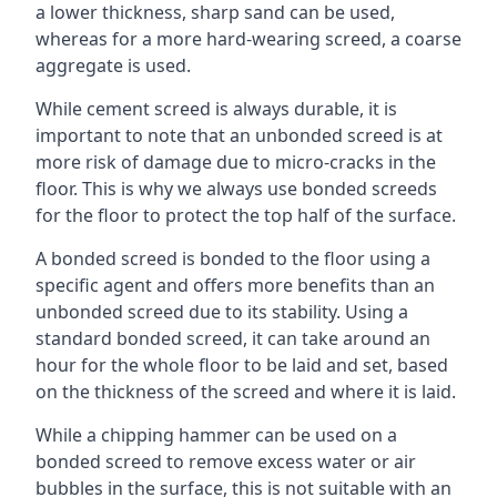
a lower thickness, sharp sand can be used,
whereas for a more hard-wearing screed, a coarse
aggregate is used.
While cement screed is always durable, it is
important to note that an unbonded screed is at
more risk of damage due to micro-cracks in the
floor. This is why we always use bonded screeds
for the floor to protect the top half of the surface.
A bonded screed is bonded to the floor using a
specific agent and offers more benefits than an
unbonded screed due to its stability. Using a
standard bonded screed, it can take around an
hour for the whole floor to be laid and set, based
on the thickness of the screed and where it is laid.
While a chipping hammer can be used on a
bonded screed to remove excess water or air
bubbles in the surface, this is not suitable with an