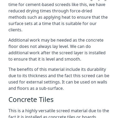
time for cement-based screeds like this, we have
reduced drying times through force-dried
methods such as applying heat to ensure that the
surface sets at a time that is suitable for our
clients.
Additional work may be needed as the concrete
floor does not always lay level. We can do
additional work after the screed layer is installed
to ensure that it is level and smooth.
The benefits of this material include its durability
due to its thickness and the fact this screed can be
used for external settings. It can be used on walls
and floors as a sub-surface.
Concrete Tiles
This is a highly versatile screed material due to the
fact it is installed as concrete tiles or boards,