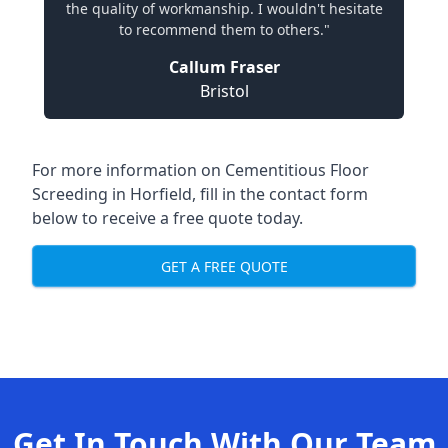
the quality of workmanship. I wouldn't hesitate
to recommend them to others."
Callum Fraser
Bristol
For more information on Cementitious Floor
Screeding in Horfield, fill in the contact form
below to receive a free quote today.
GET A FREE QUOTE
Get In Touch With Our Team