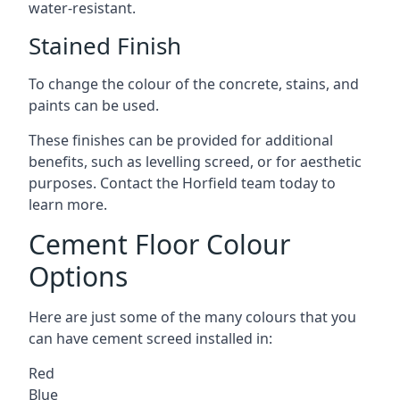
water-resistant.
Stained Finish
To change the colour of the concrete, stains, and
paints can be used.
These finishes can be provided for additional
benefits, such as levelling screed, or for aesthetic
purposes. Contact the Horfield team today to
learn more.
Cement Floor Colour
Options
Here are just some of the many colours that you
can have cement screed installed in:
Red
Blue