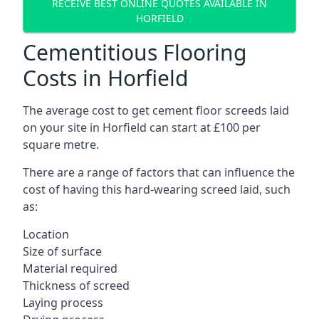
RECEIVE BEST ONLINE QUOTES AVAILABLE IN
HORFIELD
Cementitious Flooring
Costs in Horfield
The average cost to get cement floor screeds laid
on your site in Horfield can start at £100 per
square metre.
There are a range of factors that can influence the
cost of having this hard-wearing screed laid, such
as:
Location
Size of surface
Material required
Thickness of screed
Laying process