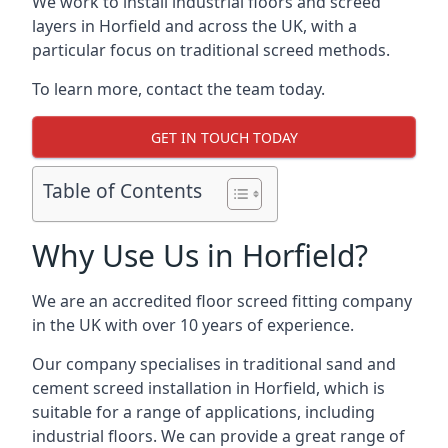
We work to install industrial floors and screed
layers in Horfield and across the UK, with a
particular focus on traditional screed methods.
To learn more, contact the team today.
GET IN TOUCH TODAY
Table of Contents
Why Use Us in Horfield?
We are an accredited floor screed fitting company
in the UK with over 10 years of experience.
Our company specialises in traditional sand and
cement screed installation in Horfield, which is
suitable for a range of applications, including
industrial floors. We can provide a great range of