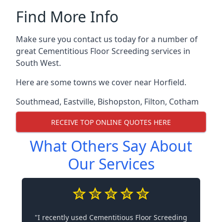
Find More Info
Make sure you contact us today for a number of
great Cementitious Floor Screeding services in
South West.
Here are some towns we cover near Horfield.
Southmead
,
Eastville
,
Bishopston
,
Filton
,
Cotham
RECEIVE TOP ONLINE QUOTES HERE
What Others Say About
Our Services
"I recently used Cementitious Floor Screeding