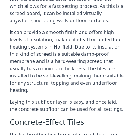
which allows for a fast setting process. As this is a
screed board, it can be installed virtually
anywhere, including walls or floor surfaces.
It can provide a smooth finish and offers high
levels of insulation, making it ideal for underfloor
heating systems in Horfield. Due to its insulation,
this kind of screed is a suitable damp-proof
membrane and is a hard-wearing screed that
usually has a minimum thickness. The tiles are
installed to be self-levelling, making them suitable
for any structural topping and even underfloor
heating.
Laying this subfloor layer is easy, and once laid,
the concrete subfloor can be used for all settings.
Concrete-Effect Tiles
Unlike the other two forms of screed, this is not