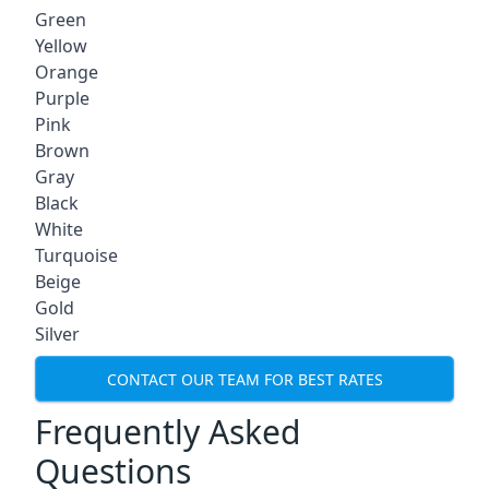
Green
Yellow
Orange
Purple
Pink
Brown
Gray
Black
White
Turquoise
Beige
Gold
Silver
CONTACT OUR TEAM FOR BEST RATES
Frequently Asked
Questions