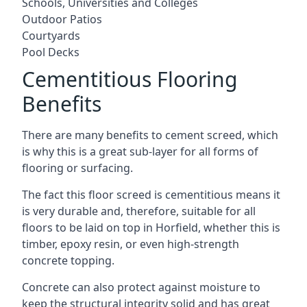
Schools, Universities and Colleges
Outdoor Patios
Courtyards
Pool Decks
Cementitious Flooring
Benefits
There are many benefits to cement screed, which
is why this is a great sub-layer for all forms of
flooring or surfacing.
The fact this floor screed is cementitious means it
is very durable and, therefore, suitable for all
floors to be laid on top in Horfield, whether this is
timber, epoxy resin, or even high-strength
concrete topping.
Concrete can also protect against moisture to
keep the structural integrity solid and has great