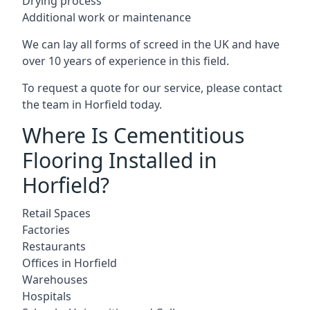
Drying process
Additional work or maintenance
We can lay all forms of screed in the UK and have
over 10 years of experience in this field.
To request a quote for our service, please contact
the team in Horfield today.
Where Is Cementitious
Flooring Installed in
Horfield?
Retail Spaces
Factories
Restaurants
Offices in Horfield
Warehouses
Hospitals