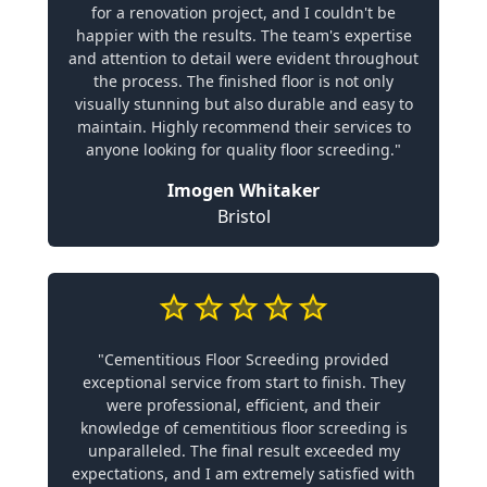
for a renovation project, and I couldn't be
happier with the results. The team's expertise
and attention to detail were evident throughout
the process. The finished floor is not only
visually stunning but also durable and easy to
maintain. Highly recommend their services to
anyone looking for quality floor screeding."
Imogen Whitaker
Bristol
"Cementitious Floor Screeding provided
exceptional service from start to finish. They
were professional, efficient, and their
knowledge of cementitious floor screeding is
unparalleled. The final result exceeded my
expectations, and I am extremely satisfied with