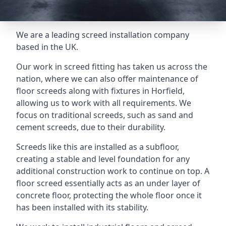
We are a leading screed installation company
based in the UK.
Our work in screed fitting has taken us across the
nation, where we can also offer maintenance of
floor screeds along with fixtures in Horfield,
allowing us to work with all requirements. We
focus on traditional screeds, such as sand and
cement screeds, due to their durability.
Screeds like this are installed as a subfloor,
creating a stable and level foundation for any
additional construction work to continue on top. A
floor screed essentially acts as an under layer of
concrete floor, protecting the whole floor once it
has been installed with its stability.