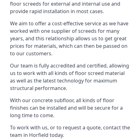
floor screeds for external and internal use and
provide rapid installation in most cases.
We aim to offer a cost-effective service as we have
worked with one supplier of screeds for many
years, and this relationship allows us to get great
prices for materials, which can then be passed on
to our customers.
Our team is fully accredited and certified, allowing
us to work with all kinds of floor screed material
as well as the latest technology for maximum
structural performance.
With our concrete subfloor, all kinds of floor
finishes can be installed and will be secure for a
long time to come.
To work with us, or to request a quote, contact the
team in Horfield today.