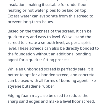
insulation, making it suitable for underfloor
heating or hot water pipes to be laid on top.
Excess water can evaporate from this screed to
prevent long-term issues.
Based on the thickness of the screed, it can be
quick to dry and easy to level. We will sand the
screed to create a smooth level, as per a spirit
level. These screeds can also be directly bonded to
the foundation without an additional bonding
agent for a quicker fitting process.
While an unbonded screed is perfectly safe, it is
better to opt for a bonded screed, and concrete
can be used with all forms of bonding agent, like
styrene butadiene rubber.
Edging foam may also be used to reduce the
sharp sand edges and make a level floor screed.