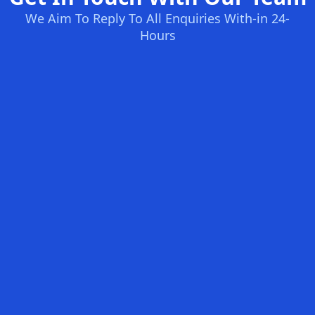
We Aim To Reply To All Enquiries With-in 24-
Hours