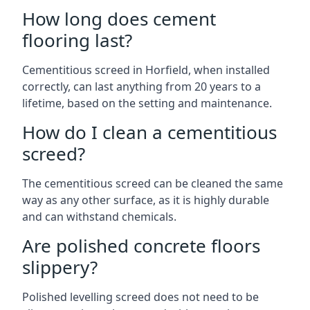
How long does cement
flooring last?
Cementitious screed in Horfield, when installed
correctly, can last anything from 20 years to a
lifetime, based on the setting and maintenance.
How do I clean a cementitious
screed?
The cementitious screed can be cleaned the same
way as any other surface, as it is highly durable
and can withstand chemicals.
Are polished concrete floors
slippery?
Polished levelling screed does not need to be