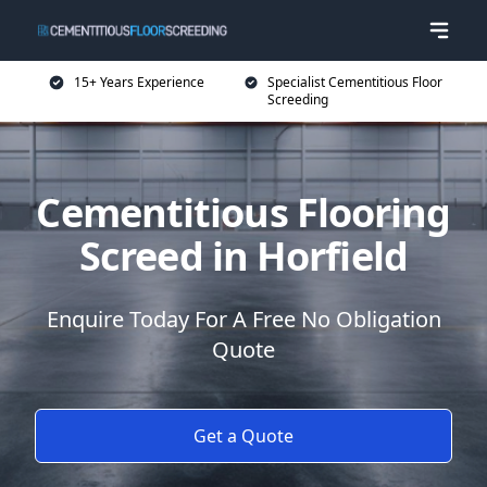
15+ Years Experience
Specialist Cementitious Floor
Screeding
Cementitious Flooring
Screed in Horfield
Enquire Today For A Free No Obligation
Quote
Get a Quote