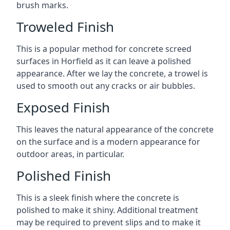
brush marks.
Troweled Finish
This is a popular method for concrete screed
surfaces in Horfield as it can leave a polished
appearance. After we lay the concrete, a trowel is
used to smooth out any cracks or air bubbles.
Exposed Finish
This leaves the natural appearance of the concrete
on the surface and is a modern appearance for
outdoor areas, in particular.
Polished Finish
This is a sleek finish where the concrete is
polished to make it shiny. Additional treatment
may be required to prevent slips and to make it