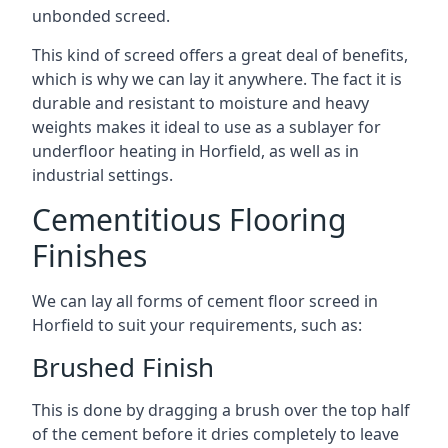
unbonded screed.
This kind of screed offers a great deal of benefits,
which is why we can lay it anywhere. The fact it is
durable and resistant to moisture and heavy
weights makes it ideal to use as a sublayer for
underfloor heating in Horfield, as well as in
industrial settings.
Cementitious Flooring
Finishes
We can lay all forms of cement floor screed in
Horfield to suit your requirements, such as:
Brushed Finish
This is done by dragging a brush over the top half
of the cement before it dries completely to leave