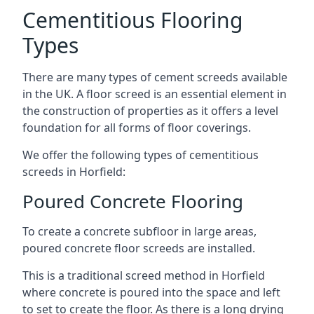
Cementitious Flooring
Types
There are many types of cement screeds available
in the UK. A floor screed is an essential element in
the construction of properties as it offers a level
foundation for all forms of floor coverings.
We offer the following types of cementitious
screeds in Horfield:
Poured Concrete Flooring
To create a concrete subfloor in large areas,
poured concrete floor screeds are installed.
This is a traditional screed method in Horfield
where concrete is poured into the space and left
to set to create the floor. As there is a long drying