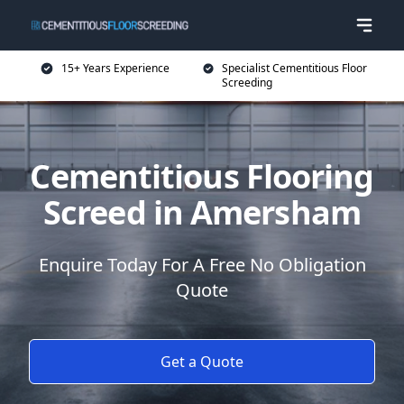
15+ Years Experience
Specialist Cementitious Floor
Screeding
Cementitious Flooring
Screed in Amersham
Enquire Today For A Free No Obligation
Quote
Get a Quote