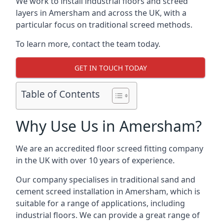
We work to install industrial floors and screed
layers in Amersham and across the UK, with a
particular focus on traditional screed methods.
To learn more, contact the team today.
GET IN TOUCH TODAY
Table of Contents
Why Use Us in Amersham?
We are an accredited floor screed fitting company
in the UK with over 10 years of experience.
Our company specialises in traditional sand and
cement screed installation in Amersham, which is
suitable for a range of applications, including
industrial floors. We can provide a great range of