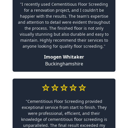
"I recently used Cementitious Floor Screeding
for a renovation project, and I couldn't be
happier with the results. The team's expertise
and attention to detail were evident throughout
the process. The finished floor is not only
visually stunning but also durable and easy to
maintain. Highly recommend their services to
anyone looking for quality floor screeding."
Imogen Whitaker
Buckinghamshire
"Cementitious Floor Screeding provided
exceptional service from start to finish. They
were professional, efficient, and their
knowledge of cementitious floor screeding is
unparalleled. The final result exceeded my