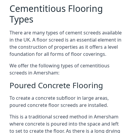
Cementitious Flooring
Types
There are many types of cement screeds available
in the UK. A floor screed is an essential element in
the construction of properties as it offers a level
foundation for all forms of floor coverings.
We offer the following types of cementitious
screeds in Amersham:
Poured Concrete Flooring
To create a concrete subfloor in large areas,
poured concrete floor screeds are installed.
This is a traditional screed method in Amersham
where concrete is poured into the space and left
to set to create the floor. As there is a long drying