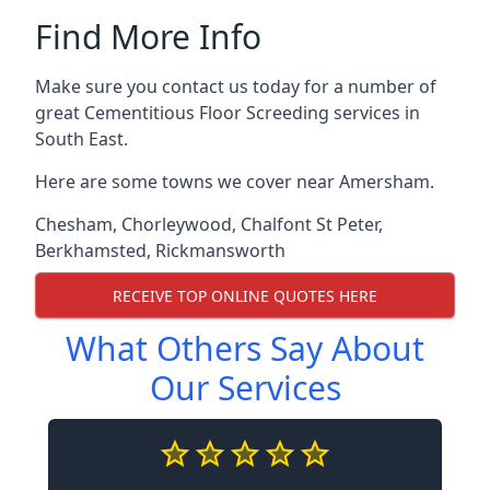
Find More Info
Make sure you contact us today for a number of
great Cementitious Floor Screeding services in
South East.
Here are some towns we cover near Amersham.
Chesham
,
Chorleywood
,
Chalfont St Peter
,
Berkhamsted
,
Rickmansworth
RECEIVE TOP ONLINE QUOTES HERE
What Others Say About
Our Services