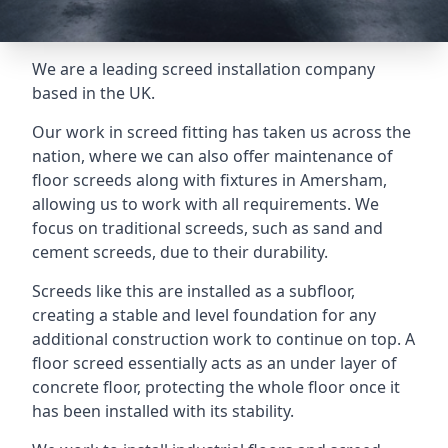
We are a leading screed installation company
based in the UK.
Our work in screed fitting has taken us across the
nation, where we can also offer maintenance of
floor screeds along with fixtures in Amersham,
allowing us to work with all requirements. We
focus on traditional screeds, such as sand and
cement screeds, due to their durability.
Screeds like this are installed as a subfloor,
creating a stable and level foundation for any
additional construction work to continue on top. A
floor screed essentially acts as an under layer of
concrete floor, protecting the whole floor once it
has been installed with its stability.