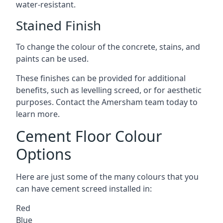
water-resistant.
Stained Finish
To change the colour of the concrete, stains, and
paints can be used.
These finishes can be provided for additional
benefits, such as levelling screed, or for aesthetic
purposes. Contact the Amersham team today to
learn more.
Cement Floor Colour
Options
Here are just some of the many colours that you
can have cement screed installed in:
Red
Blue