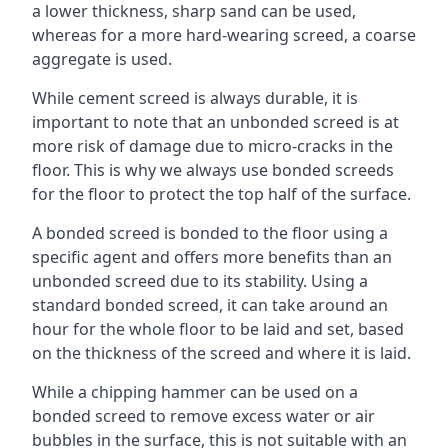
a lower thickness, sharp sand can be used,
whereas for a more hard-wearing screed, a coarse
aggregate is used.
While cement screed is always durable, it is
important to note that an unbonded screed is at
more risk of damage due to micro-cracks in the
floor. This is why we always use bonded screeds
for the floor to protect the top half of the surface.
A bonded screed is bonded to the floor using a
specific agent and offers more benefits than an
unbonded screed due to its stability. Using a
standard bonded screed, it can take around an
hour for the whole floor to be laid and set, based
on the thickness of the screed and where it is laid.
While a chipping hammer can be used on a
bonded screed to remove excess water or air
bubbles in the surface, this is not suitable with an