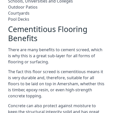
Schools, Universities and Colleges
Outdoor Patios
Courtyards
Pool Decks
Cementitious Flooring
Benefits
There are many benefits to cement screed, which
is why this is a great sub-layer for all forms of
flooring or surfacing.
The fact this floor screed is cementitious means it
is very durable and, therefore, suitable for all
floors to be laid on top in Amersham, whether this
is timber, epoxy resin, or even high-strength
concrete topping.
Concrete can also protect against moisture to
keep the structural integrity solid and has great