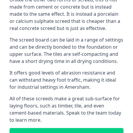
made from cement or concrete but is instead
made to the same effect. It is instead a porcelain
or calcium sulphate screed that is cheaper than a
real concrete screed but is just as effective.
The screed board can be laid in a range of settings
and can be directly bonded to the foundation or
upper surface. The tiles are self-compacting and
have a short drying time in all drying conditions.
It offers good levels of abrasion resistance and
can withstand heavy foot traffic, making it ideal
for industrial settings in Amersham.
All of these screeds make a great sub-surface for
laying floors, such as timber, tile, and even
cement-based materials. Speak to the team today
to learn more.