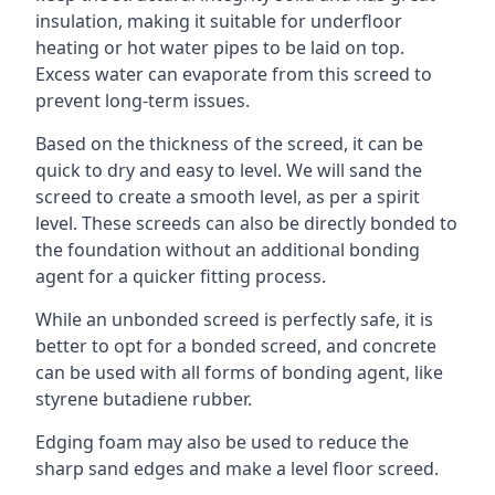
insulation, making it suitable for underfloor
heating or hot water pipes to be laid on top.
Excess water can evaporate from this screed to
prevent long-term issues.
Based on the thickness of the screed, it can be
quick to dry and easy to level. We will sand the
screed to create a smooth level, as per a spirit
level. These screeds can also be directly bonded to
the foundation without an additional bonding
agent for a quicker fitting process.
While an unbonded screed is perfectly safe, it is
better to opt for a bonded screed, and concrete
can be used with all forms of bonding agent, like
styrene butadiene rubber.
Edging foam may also be used to reduce the
sharp sand edges and make a level floor screed.