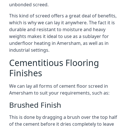
unbonded screed.
This kind of screed offers a great deal of benefits,
which is why we can lay it anywhere. The fact it is
durable and resistant to moisture and heavy
weights makes it ideal to use as a sublayer for
underfloor heating in Amersham, as well as in
industrial settings.
Cementitious Flooring
Finishes
We can lay all forms of cement floor screed in
Amersham to suit your requirements, such as:
Brushed Finish
This is done by dragging a brush over the top half
of the cement before it dries completely to leave