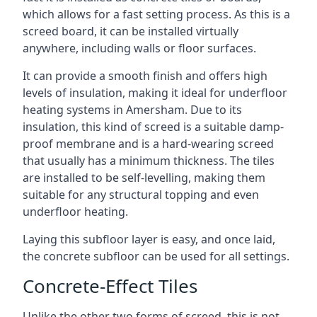
which allows for a fast setting process. As this is a
screed board, it can be installed virtually
anywhere, including walls or floor surfaces.
It can provide a smooth finish and offers high
levels of insulation, making it ideal for underfloor
heating systems in Amersham. Due to its
insulation, this kind of screed is a suitable damp-
proof membrane and is a hard-wearing screed
that usually has a minimum thickness. The tiles
are installed to be self-levelling, making them
suitable for any structural topping and even
underfloor heating.
Laying this subfloor layer is easy, and once laid,
the concrete subfloor can be used for all settings.
Concrete-Effect Tiles
Unlike the other two forms of screed, this is not