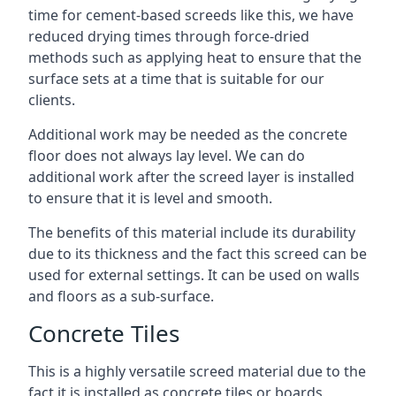
time for cement-based screeds like this, we have
reduced drying times through force-dried
methods such as applying heat to ensure that the
surface sets at a time that is suitable for our
clients.
Additional work may be needed as the concrete
floor does not always lay level. We can do
additional work after the screed layer is installed
to ensure that it is level and smooth.
The benefits of this material include its durability
due to its thickness and the fact this screed can be
used for external settings. It can be used on walls
and floors as a sub-surface.
Concrete Tiles
This is a highly versatile screed material due to the
fact it is installed as concrete tiles or boards,