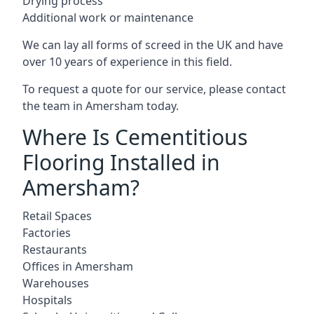
Drying process
Additional work or maintenance
We can lay all forms of screed in the UK and have
over 10 years of experience in this field.
To request a quote for our service, please contact
the team in Amersham today.
Where Is Cementitious
Flooring Installed in
Amersham?
Retail Spaces
Factories
Restaurants
Offices in Amersham
Warehouses
Hospitals