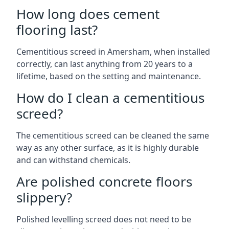
How long does cement
flooring last?
Cementitious screed in Amersham, when installed
correctly, can last anything from 20 years to a
lifetime, based on the setting and maintenance.
How do I clean a cementitious
screed?
The cementitious screed can be cleaned the same
way as any other surface, as it is highly durable
and can withstand chemicals.
Are polished concrete floors
slippery?
Polished levelling screed does not need to be