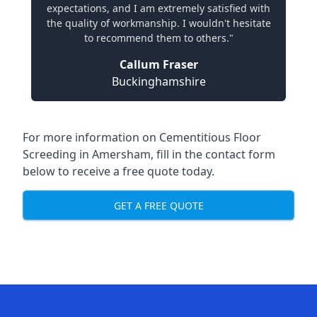
expectations, and I am extremely satisfied with
the quality of workmanship. I wouldn't hesitate
to recommend them to others."
Callum Fraser
Buckinghamshire
For more information on Cementitious Floor
Screeding in Amersham, fill in the contact form
below to receive a free quote today.
GET A FREE QUOTE