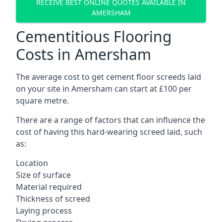
RECEIVE BEST ONLINE QUOTES AVAILABLE IN
AMERSHAM
Cementitious Flooring
Costs in Amersham
The average cost to get cement floor screeds laid
on your site in Amersham can start at £100 per
square metre.
There are a range of factors that can influence the
cost of having this hard-wearing screed laid, such
as:
Location
Size of surface
Material required
Thickness of screed
Laying process