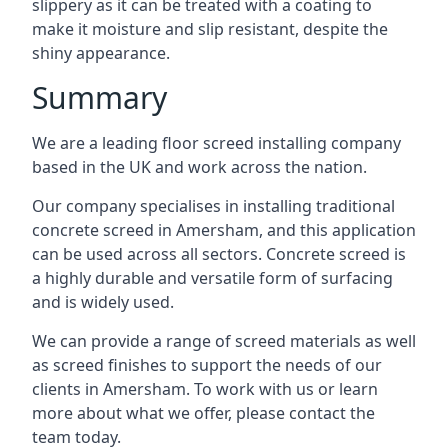
slippery as it can be treated with a coating to
make it moisture and slip resistant, despite the
shiny appearance.
Summary
We are a leading floor screed installing company
based in the UK and work across the nation.
Our company specialises in installing traditional
concrete screed in Amersham, and this application
can be used across all sectors. Concrete screed is
a highly durable and versatile form of surfacing
and is widely used.
We can provide a range of screed materials as well
as screed finishes to support the needs of our
clients in Amersham. To work with us or learn
more about what we offer, please contact the
team today.