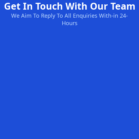
Get In Touch With Our Team
We Aim To Reply To All Enquiries With-in 24-
Hours