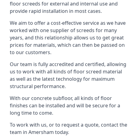
floor screeds for external and internal use and
provide rapid installation in most cases.
We aim to offer a cost-effective service as we have
worked with one supplier of screeds for many
years, and this relationship allows us to get great
prices for materials, which can then be passed on
to our customers.
Our team is fully accredited and certified, allowing
us to work with all kinds of floor screed material
as well as the latest technology for maximum
structural performance.
With our concrete subfloor, all kinds of floor
finishes can be installed and will be secure for a
long time to come.
To work with us, or to request a quote, contact the
team in Amersham today.