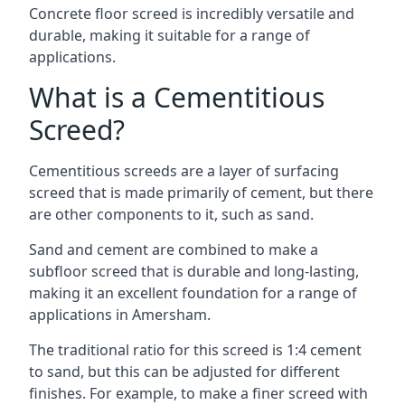
Concrete floor screed is incredibly versatile and
durable, making it suitable for a range of
applications.
What is a Cementitious
Screed?
Cementitious screeds are a layer of surfacing
screed that is made primarily of cement, but there
are other components to it, such as sand.
Sand and cement are combined to make a
subfloor screed that is durable and long-lasting,
making it an excellent foundation for a range of
applications in Amersham.
The traditional ratio for this screed is 1:4 cement
to sand, but this can be adjusted for different
finishes. For example, to make a finer screed with