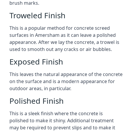
brush marks.
Troweled Finish
This is a popular method for concrete screed
surfaces in Amersham as it can leave a polished
appearance. After we lay the concrete, a trowel is
used to smooth out any cracks or air bubbles.
Exposed Finish
This leaves the natural appearance of the concrete
on the surface and is a modern appearance for
outdoor areas, in particular.
Polished Finish
This is a sleek finish where the concrete is
polished to make it shiny. Additional treatment
may be required to prevent slips and to make it