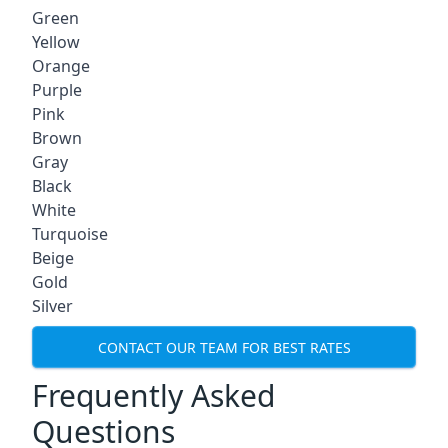
Green
Yellow
Orange
Purple
Pink
Brown
Gray
Black
White
Turquoise
Beige
Gold
Silver
CONTACT OUR TEAM FOR BEST RATES
Frequently Asked
Questions