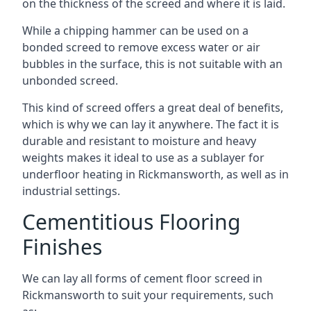
on the thickness of the screed and where it is laid.
While a chipping hammer can be used on a
bonded screed to remove excess water or air
bubbles in the surface, this is not suitable with an
unbonded screed.
This kind of screed offers a great deal of benefits,
which is why we can lay it anywhere. The fact it is
durable and resistant to moisture and heavy
weights makes it ideal to use as a sublayer for
underfloor heating in Rickmansworth, as well as in
industrial settings.
Cementitious Flooring
Finishes
We can lay all forms of cement floor screed in
Rickmansworth to suit your requirements, such