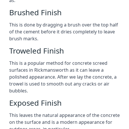
as:
Brushed Finish
This is done by dragging a brush over the top half
of the cement before it dries completely to leave
brush marks.
Troweled Finish
This is a popular method for concrete screed
surfaces in Rickmansworth as it can leave a
polished appearance. After we lay the concrete, a
trowel is used to smooth out any cracks or air
bubbles.
Exposed Finish
This leaves the natural appearance of the concrete
on the surface and is a modern appearance for