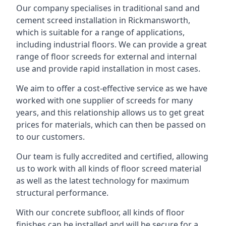
Our company specialises in traditional sand and
cement screed installation in Rickmansworth,
which is suitable for a range of applications,
including industrial floors. We can provide a great
range of floor screeds for external and internal
use and provide rapid installation in most cases.
We aim to offer a cost-effective service as we have
worked with one supplier of screeds for many
years, and this relationship allows us to get great
prices for materials, which can then be passed on
to our customers.
Our team is fully accredited and certified, allowing
us to work with all kinds of floor screed material
as well as the latest technology for maximum
structural performance.
With our concrete subfloor, all kinds of floor
finishes can be installed and will be secure for a