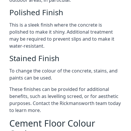
outdoor areas, in particular.
Polished Finish
This is a sleek finish where the concrete is
polished to make it shiny. Additional treatment
may be required to prevent slips and to make it
water-resistant.
Stained Finish
To change the colour of the concrete, stains, and
paints can be used.
These finishes can be provided for additional
benefits, such as levelling screed, or for aesthetic
purposes. Contact the Rickmansworth team today
to learn more.
Cement Floor Colour