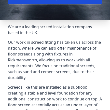
We are a leading screed installation company
based in the UK.
Our work in screed fitting has taken us across the
nation, where we can also offer maintenance of
floor screeds along with fixtures in
Rickmansworth, allowing us to work with all
requirements. We focus on traditional screeds,
such as sand and cement screeds, due to their
durability.
Screeds like this are installed as a subfloor,
creating a stable and level foundation for any
additional construction work to continue on top. A
floor screed essentially acts as an under layer of