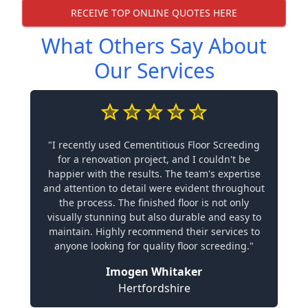
RECEIVE TOP ONLINE QUOTES HERE
What Others Say About
Our Services
"I recently used Cementitious Floor Screeding
for a renovation project, and I couldn't be
happier with the results. The team's expertise
and attention to detail were evident throughout
the process. The finished floor is not only
visually stunning but also durable and easy to
maintain. Highly recommend their services to
anyone looking for quality floor screeding."
Imogen Whitaker
Hertfordshire