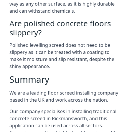
way as any other surface, as it is highly durable
and can withstand chemicals.
Are polished concrete floors
slippery?
Polished levelling screed does not need to be
slippery as it can be treated with a coating to
make it moisture and slip resistant, despite the
shiny appearance.
Summary
We are a leading floor screed installing company
based in the UK and work across the nation.
Our company specialises in installing traditional
concrete screed in Rickmansworth, and this
application can be used across all sectors.