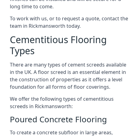
long time to come.
To work with us, or to request a quote, contact the
team in Rickmansworth today.
Cementitious Flooring
Types
There are many types of cement screeds available
in the UK. A floor screed is an essential element in
the construction of properties as it offers a level
foundation for all forms of floor coverings.
We offer the following types of cementitious
screeds in Rickmansworth:
Poured Concrete Flooring
To create a concrete subfloor in large areas,