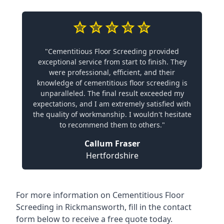
"Cementitious Floor Screeding provided
exceptional service from start to finish. They
were professional, efficient, and their
knowledge of cementitious floor screeding is
unparalleled. The final result exceeded my
expectations, and I am extremely satisfied with
the quality of workmanship. I wouldn't hesitate
to recommend them to others."
Callum Fraser
Hertfordshire
For more information on Cementitious Floor
Screeding in Rickmansworth, fill in the contact
form below to receive a free quote today.