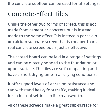
the concrete subfloor can be used for all settings.
Concrete-Effect Tiles
Unlike the other two forms of screed, this is not
made from cement or concrete but is instead
made to the same effect. It is instead a porcelain
or calcium sulphate screed that is cheaper than a
real concrete screed but is just as effective.
The screed board can be laid in a range of settings
and can be directly bonded to the foundation or
upper surface. The tiles are self-compacting and
have a short drying time in all drying conditions.
It offers good levels of abrasion resistance and
can withstand heavy foot traffic, making it ideal
for industrial settings in Rickmansworth.
All of these screeds make a great sub-surface for