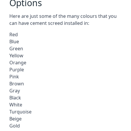
Options
Here are just some of the many colours that you
can have cement screed installed in:
Red
Blue
Green
Yellow
Orange
Purple
Pink
Brown
Gray
Black
White
Turquoise
Beige
Gold