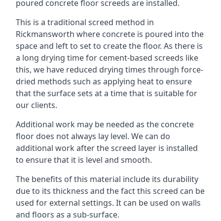
poured concrete floor screeds are installed.
This is a traditional screed method in
Rickmansworth where concrete is poured into the
space and left to set to create the floor. As there is
a long drying time for cement-based screeds like
this, we have reduced drying times through force-
dried methods such as applying heat to ensure
that the surface sets at a time that is suitable for
our clients.
Additional work may be needed as the concrete
floor does not always lay level. We can do
additional work after the screed layer is installed
to ensure that it is level and smooth.
The benefits of this material include its durability
due to its thickness and the fact this screed can be
used for external settings. It can be used on walls
and floors as a sub-surface.