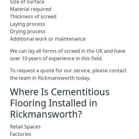
Size of surface
Material required
Thickness of screed
Laying process
Drying process
Additional work or maintenance
We can lay all forms of screed in the UK and have
over 10 years of experience in this field.
To request a quote for our service, please contact
the team in Rickmansworth today.
Where Is Cementitious
Flooring Installed in
Rickmansworth?
Retail Spaces
Factories