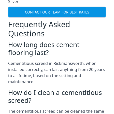
Silver
CONTACT OUR TEAM FOR BEST RATES
Frequently Asked
Questions
How long does cement
flooring last?
Cementitious screed in Rickmansworth, when
installed correctly, can last anything from 20 years
to a lifetime, based on the setting and
maintenance.
How do I clean a cementitious
screed?
The cementitious screed can be cleaned the same