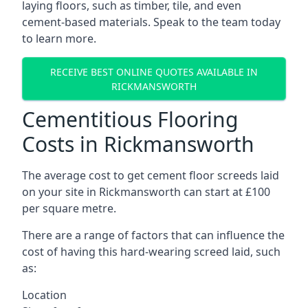
laying floors, such as timber, tile, and even
cement-based materials. Speak to the team today
to learn more.
RECEIVE BEST ONLINE QUOTES AVAILABLE IN
RICKMANSWORTH
Cementitious Flooring
Costs in Rickmansworth
The average cost to get cement floor screeds laid
on your site in Rickmansworth can start at £100
per square metre.
There are a range of factors that can influence the
cost of having this hard-wearing screed laid, such
as:
Location