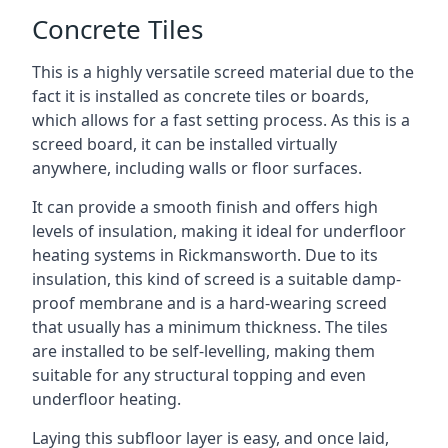
Concrete Tiles
This is a highly versatile screed material due to the
fact it is installed as concrete tiles or boards,
which allows for a fast setting process. As this is a
screed board, it can be installed virtually
anywhere, including walls or floor surfaces.
It can provide a smooth finish and offers high
levels of insulation, making it ideal for underfloor
heating systems in Rickmansworth. Due to its
insulation, this kind of screed is a suitable damp-
proof membrane and is a hard-wearing screed
that usually has a minimum thickness. The tiles
are installed to be self-levelling, making them
suitable for any structural topping and even
underfloor heating.
Laying this subfloor layer is easy, and once laid,