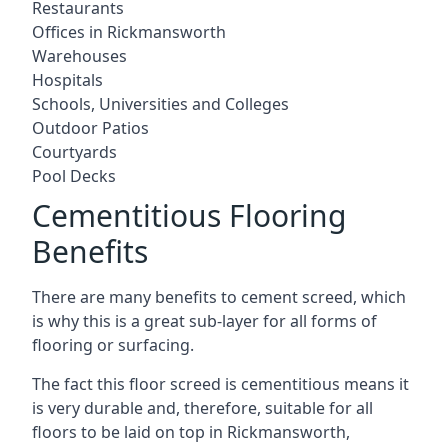
Restaurants
Offices in Rickmansworth
Warehouses
Hospitals
Schools, Universities and Colleges
Outdoor Patios
Courtyards
Pool Decks
Cementitious Flooring
Benefits
There are many benefits to cement screed, which
is why this is a great sub-layer for all forms of
flooring or surfacing.
The fact this floor screed is cementitious means it
is very durable and, therefore, suitable for all
floors to be laid on top in Rickmansworth,