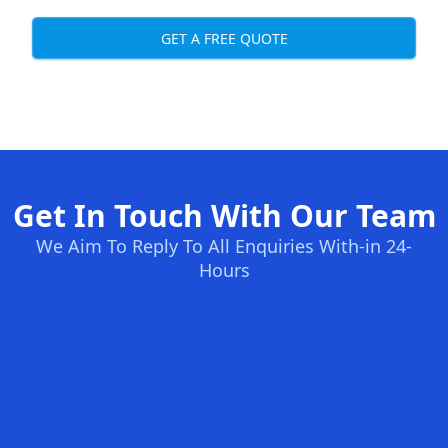
GET A FREE QUOTE
Get In Touch With Our Team
We Aim To Reply To All Enquiries With-in 24-
Hours