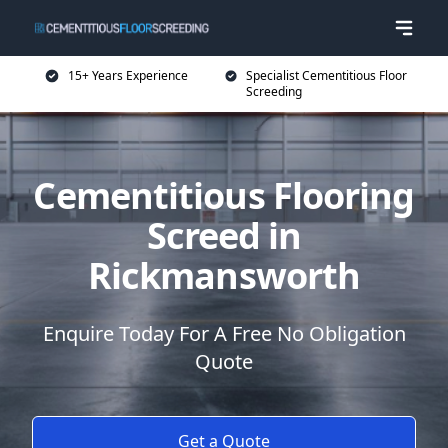
15+ Years Experience
Specialist Cementitious Floor
Screeding
Cementitious Flooring
Screed in
Rickmansworth
Enquire Today For A Free No Obligation
Quote
Get a Quote