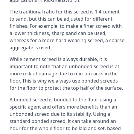
applications in Rickmansworth.
The traditional ratio for this screed is 1:4 cement
to sand, but this can be adjusted for different
finishes. For example, to make a finer screed with
a lower thickness, sharp sand can be used,
whereas for a more hard-wearing screed, a coarse
aggregate is used.
While cement screed is always durable, it is
important to note that an unbonded screed is at
more risk of damage due to micro-cracks in the
floor. This is why we always use bonded screeds
for the floor to protect the top half of the surface.
A bonded screed is bonded to the floor using a
specific agent and offers more benefits than an
unbonded screed due to its stability. Using a
standard bonded screed, it can take around an
hour for the whole floor to be laid and set, based