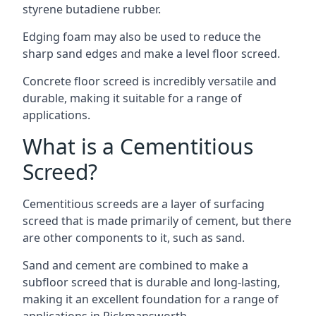
styrene butadiene rubber.
Edging foam may also be used to reduce the
sharp sand edges and make a level floor screed.
Concrete floor screed is incredibly versatile and
durable, making it suitable for a range of
applications.
What is a Cementitious
Screed?
Cementitious screeds are a layer of surfacing
screed that is made primarily of cement, but there
are other components to it, such as sand.
Sand and cement are combined to make a
subfloor screed that is durable and long-lasting,
making it an excellent foundation for a range of