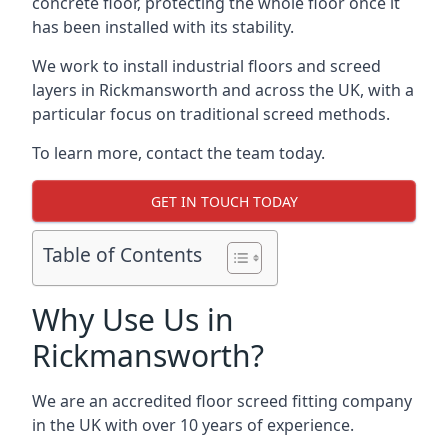
concrete floor, protecting the whole floor once it
has been installed with its stability.
We work to install industrial floors and screed
layers in Rickmansworth and across the UK, with a
particular focus on traditional screed methods.
To learn more, contact the team today.
GET IN TOUCH TODAY
Table of Contents
Why Use Us in
Rickmansworth?
We are an accredited floor screed fitting company
in the UK with over 10 years of experience.