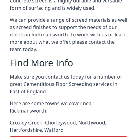
Concrete screed is a highly durable and versatile
form of surfacing and is widely used.
We can provide a range of screed materials as well
as screed finishes to support the needs of our
clients in Rickmansworth. To work with us or learn
more about what we offer, please contact the
team today.
Find More Info
Make sure you contact us today for a number of
great Cementitious Floor Screeding services in
East of England.
Here are some towns we cover near
Rickmansworth.
Croxley Green
,
Chorleywood
,
Northwood
,
Hertfordshire
,
Watford