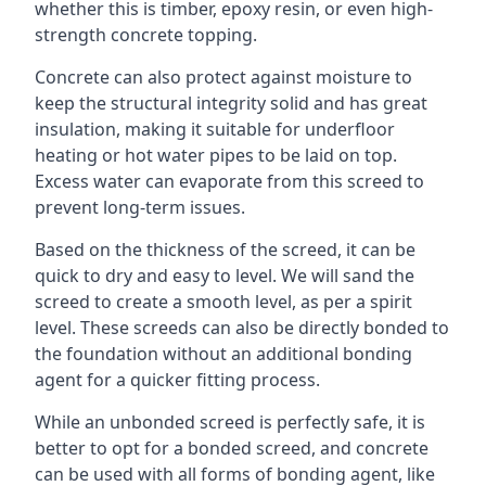
whether this is timber, epoxy resin, or even high-
strength concrete topping.
Concrete can also protect against moisture to
keep the structural integrity solid and has great
insulation, making it suitable for underfloor
heating or hot water pipes to be laid on top.
Excess water can evaporate from this screed to
prevent long-term issues.
Based on the thickness of the screed, it can be
quick to dry and easy to level. We will sand the
screed to create a smooth level, as per a spirit
level. These screeds can also be directly bonded to
the foundation without an additional bonding
agent for a quicker fitting process.
While an unbonded screed is perfectly safe, it is
better to opt for a bonded screed, and concrete
can be used with all forms of bonding agent, like