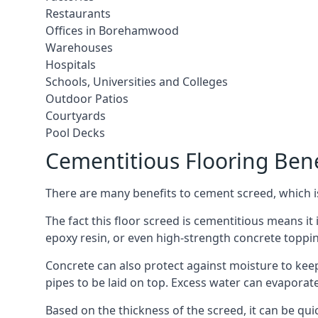
Restaurants
Offices in Borehamwood
Warehouses
Hospitals
Schools, Universities and Colleges
Outdoor Patios
Courtyards
Pool Decks
Cementitious Flooring Bene
There are many benefits to cement screed, which is 
The fact this floor screed is cementitious means it 
epoxy resin, or even high-strength concrete toppi
Concrete can also protect against moisture to keep 
pipes to be laid on top. Excess water can evaporat
Based on the thickness of the screed, it can be quic