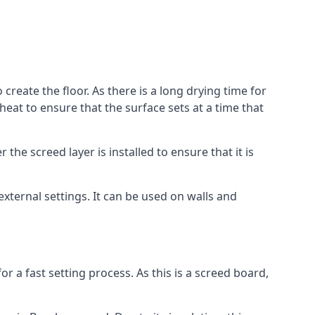
reate the floor. As there is a long drying time for
at to ensure that the surface sets at a time that
he screed layer is installed to ensure that it is
 external settings. It can be used on walls and
for a fast setting process. As this is a screed board,