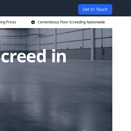
Get In Touch
ing Prices
Cementitious Floor Screeding Nationwide
creed in