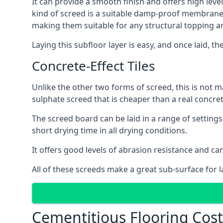
It can provide a smooth finish and offers high leve
kind of screed is a suitable damp-proof membrane an
making them suitable for any structural topping a
Laying this subfloor layer is easy, and once laid, th
Concrete-Effect Tiles
Unlike the other two forms of screed, this is not m
sulphate screed that is cheaper than a real concrete
The screed board can be laid in a range of setting
short drying time in all drying conditions.
It offers good levels of abrasion resistance and ca
All of these screeds make a great sub-surface for l
Cementitious Flooring Co