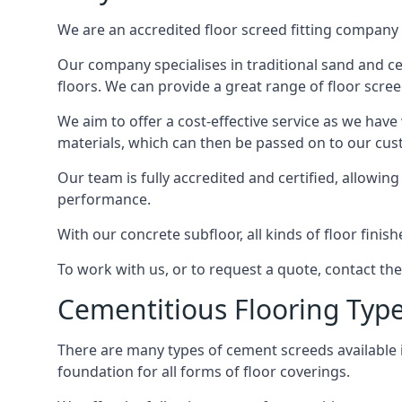
We are an accredited floor screed fitting company 
Our company specialises in traditional sand and ce
floors. We can provide a great range of floor scree
We aim to offer a cost-effective service as we have
materials, which can then be passed on to our cu
Our team is fully accredited and certified, allowin
performance.
With our concrete subfloor, all kinds of floor finis
To work with us, or to request a quote, contact 
Cementitious Flooring Typ
There are many types of cement screeds available in 
foundation for all forms of floor coverings.