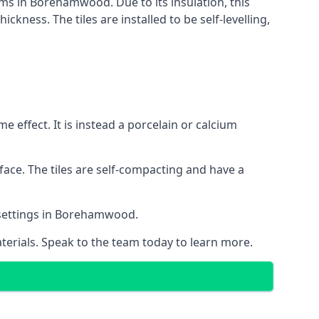
tems in Borehamwood. Due to its insulation, this
ness. The tiles are installed to be self-levelling,
 effect. It is instead a porcelain or calcium
face. The tiles are self-compacting and have a
al settings in Borehamwood.
aterials. Speak to the team today to learn more.