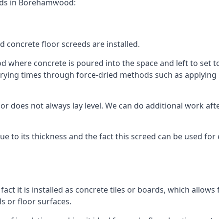
eeds in Borehamwood:
d concrete floor screeds are installed.
where concrete is poured into the space and left to set to c
rying times through force-dried methods such as applying he
 does not always lay level. We can do additional work after t
 due to its thickness and the fact this screed can be used for
fact it is installed as concrete tiles or boards, which allows 
ls or floor surfaces.