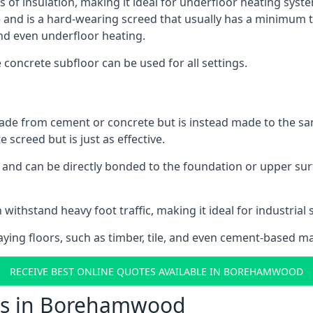
ls of insulation, making it ideal for underfloor heating sys
d is a hard-wearing screed that usually has a minimum thick
nd even underfloor heating.
e concrete subfloor can be used for all settings.
ade from cement or concrete but is instead made to the same
 screed but is just as effective.
s and can be directly bonded to the foundation or upper sur
n withstand heavy foot traffic, making it ideal for industri
aying floors, such as timber, tile, and even cement-based m
RECEIVE BEST ONLINE QUOTES AVAILABLE IN BOREHAMWOOD
sts in Borehamwood