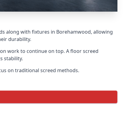
eds along with fixtures in Borehamwood, allowing
ir durability.
tion work to continue on top. A floor screed
 stability.
cus on traditional screed methods.