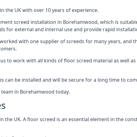
in the UK with over 10 years of experience.
ment screed installation in Borehamwood, which is suitable f
ds for external and internal use and provide rapid installat
 worked with one supplier of screeds for many years, and thi
stomers.
g us to work with all kinds of floor screed material as well 
hes can be installed and will be secure for a long time to com
the team in Borehamwood today.
es
the UK. A floor screed is an essential element in the constr