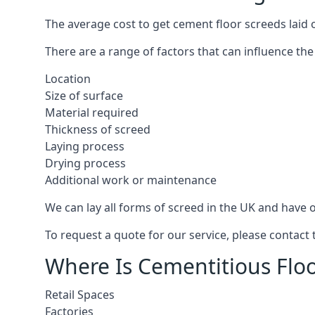
The average cost to get cement floor screeds laid
There are a range of factors that can influence the
Location
Size of surface
Material required
Thickness of screed
Laying process
Drying process
Additional work or maintenance
We can lay all forms of screed in the UK and have ov
To request a quote for our service, please contac
Where Is Cementitious Flo
Retail Spaces
Factories