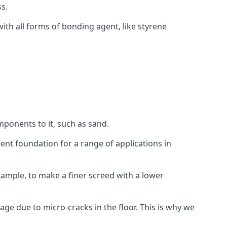
s.
ith all forms of bonding agent, like styrene
mponents to it, such as sand.
ent foundation for a range of applications in
 example, to make a finer screed with a lower
ge due to micro-cracks in the floor. This is why we