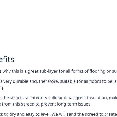
fits
why this is a great sub-layer for all forms of flooring or su
is very durable and, therefore, suitable for all floors to be
ng.
the structural integrity solid and has great insulation, mak
e from this screed to prevent long-term issues.
k to dry and easy to level. We will sand the screed to create 