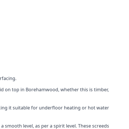
rfacing.
 laid on top in Borehamwood, whether this is timber,
ing it suitable for underfloor heating or hot water
a smooth level, as per a spirit level. These screeds