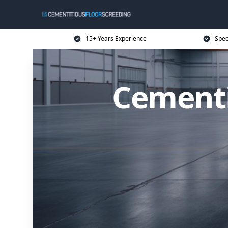
15+ Years Experience
Spec
Cementi