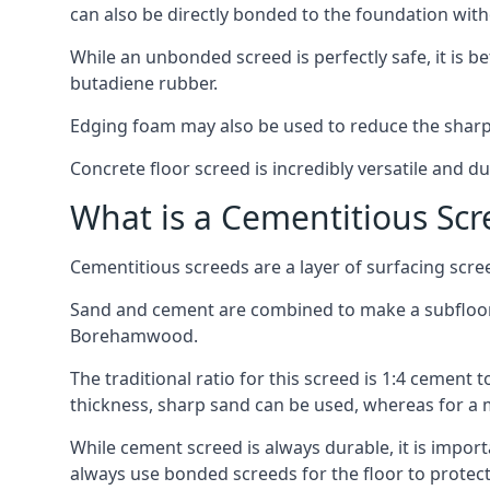
can also be directly bonded to the foundation with
While an unbonded screed is perfectly safe, it is b
butadiene rubber.
Edging foam may also be used to reduce the sharp
Concrete floor screed is incredibly versatile and du
What is a Cementitious Scr
Cementitious screeds are a layer of surfacing scre
Sand and cement are combined to make a subfloor sc
Borehamwood.
The traditional ratio for this screed is 1:4 cement 
thickness, sharp sand can be used, whereas for a 
While cement screed is always durable, it is impor
always use bonded screeds for the floor to protect 