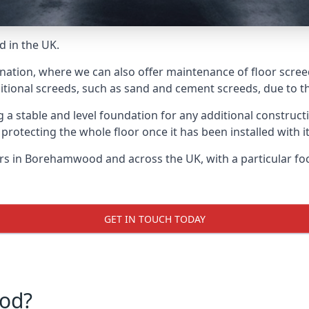
d in the UK.
e nation, where we can also offer maintenance of floor scre
itional screeds, such as sand and cement screeds, due to the
ing a stable and level foundation for any additional construc
 protecting the whole floor once it has been installed with its
yers in Borehamwood and across the UK, with a particular fo
GET IN TOUCH TODAY
od?