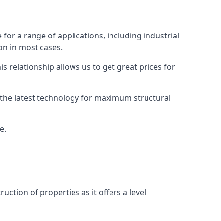
or a range of applications, including industrial
ion in most cases.
s relationship allows us to get great prices for
as the latest technology for maximum structural
e.
uction of properties as it offers a level