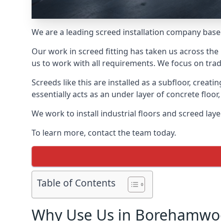
We are a leading screed installation company base
Our work in screed fitting has taken us across th
us to work with all requirements. We focus on trad
Screeds like this are installed as a subfloor, creat
essentially acts as an under layer of concrete floor,
We work to install industrial floors and screed la
To learn more, contact the team today.
Table of Contents
Why Use Us in Borehamwo