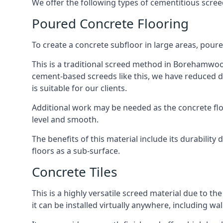
We offer the following types of cementitious scr
Poured Concrete Flooring
To create a concrete subfloor in large areas, poure
This is a traditional screed method in Borehamwood 
cement-based screeds like this, we have reduced d
is suitable for our clients.
Additional work may be needed as the concrete floor
level and smooth.
The benefits of this material include its durability
floors as a sub-surface.
Concrete Tiles
This is a highly versatile screed material due to the 
it can be installed virtually anywhere, including wal