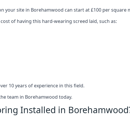
 on your site in Borehamwood can start at £100 per square 
 cost of having this hard-wearing screed laid, such as:
er 10 years of experience in this field.
t the team in Borehamwood today.
oring Installed in Borehamwood