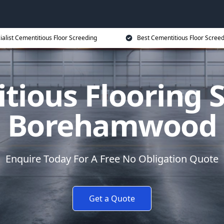
ialist Cementitious Floor Screeding
Best Cementitious Floor Screed
tious Flooring S
Borehamwood
Enquire Today For A Free No Obligation Quote
Get a Quote