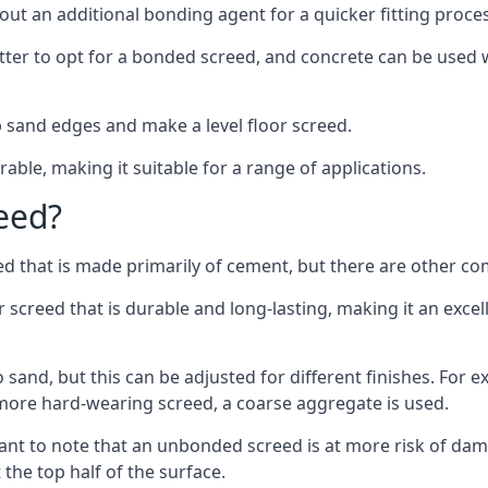
out an additional bonding agent for a quicker fitting proces
etter to opt for a bonded screed, and concrete can be used w
 sand edges and make a level floor screed.
rable, making it suitable for a range of applications.
eed?
ed that is made primarily of cement, but there are other co
reed that is durable and long-lasting, making it an excell
to sand, but this can be adjusted for different finishes. For
more hard-wearing screed, a coarse aggregate is used.
tant to note that an unbonded screed is at more risk of dama
the top half of the surface.