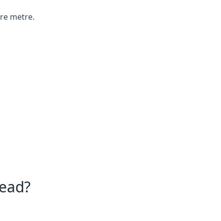
are metre.
tead?