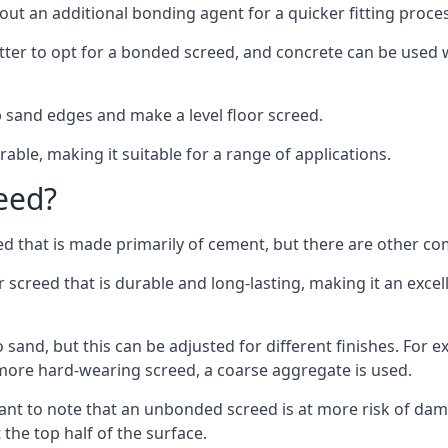
out an additional bonding agent for a quicker fitting proces
etter to opt for a bonded screed, and concrete can be used w
 sand edges and make a level floor screed.
rable, making it suitable for a range of applications.
eed?
ed that is made primarily of cement, but there are other co
reed that is durable and long-lasting, making it an excell
to sand, but this can be adjusted for different finishes. For
more hard-wearing screed, a coarse aggregate is used.
tant to note that an unbonded screed is at more risk of dama
the top half of the surface.