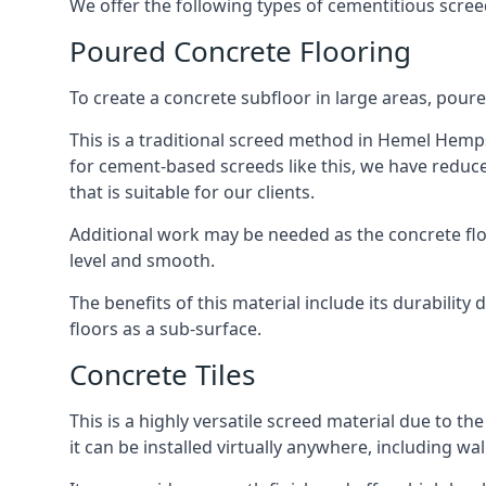
We offer the following types of cementitious scr
Poured Concrete Flooring
To create a concrete subfloor in large areas, poure
This is a traditional screed method in Hemel Hempst
for cement-based screeds like this, we have reduc
that is suitable for our clients.
Additional work may be needed as the concrete floor
level and smooth.
The benefits of this material include its durability
floors as a sub-surface.
Concrete Tiles
This is a highly versatile screed material due to the 
it can be installed virtually anywhere, including wal