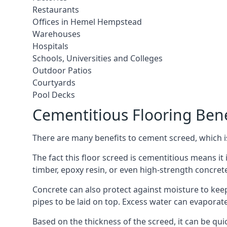
Restaurants
Offices in Hemel Hempstead
Warehouses
Hospitals
Schools, Universities and Colleges
Outdoor Patios
Courtyards
Pool Decks
Cementitious Flooring Bene
There are many benefits to cement screed, which is 
The fact this floor screed is cementitious means it 
timber, epoxy resin, or even high-strength concret
Concrete can also protect against moisture to keep 
pipes to be laid on top. Excess water can evaporat
Based on the thickness of the screed, it can be quic