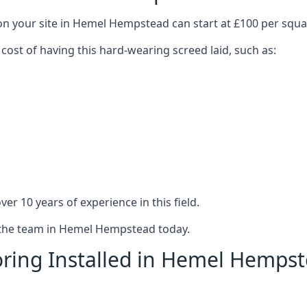
 on your site in Hemel Hempstead can start at £100 per squ
 cost of having this hard-wearing screed laid, such as:
er 10 years of experience in this field.
t the team in Hemel Hempstead today.
oring Installed in Hemel Hemps