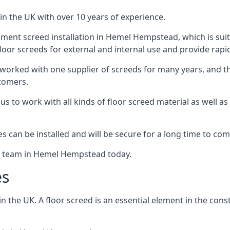
in the UK with over 10 years of experience.
ment screed installation in Hemel Hempstead, which is suita
floor screeds for external and internal use and provide rapid
 worked with one supplier of screeds for many years, and thi
stomers.
g us to work with all kinds of floor screed material as well 
hes can be installed and will be secure for a long time to com
he team in Hemel Hempstead today.
es
the UK. A floor screed is an essential element in the constr