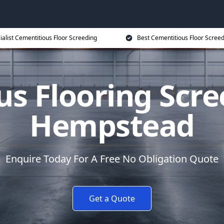
ialist Cementitious Floor Screeding
Best Cementitious Floor Screed
us Flooring Scre
Hempstead
Enquire Today For A Free No Obligation Quote
Get a Quote