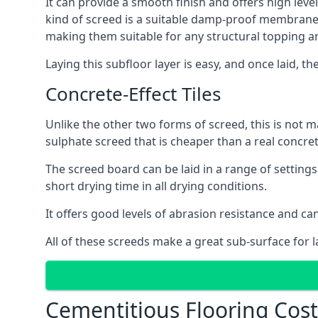
It can provide a smooth finish and offers high leve
kind of screed is a suitable damp-proof membrane an
making them suitable for any structural topping a
Laying this subfloor layer is easy, and once laid, th
Concrete-Effect Tiles
Unlike the other two forms of screed, this is not m
sulphate screed that is cheaper than a real concrete
The screed board can be laid in a range of setting
short drying time in all drying conditions.
It offers good levels of abrasion resistance and ca
All of these screeds make a great sub-surface for l
Cementitious Flooring Cos