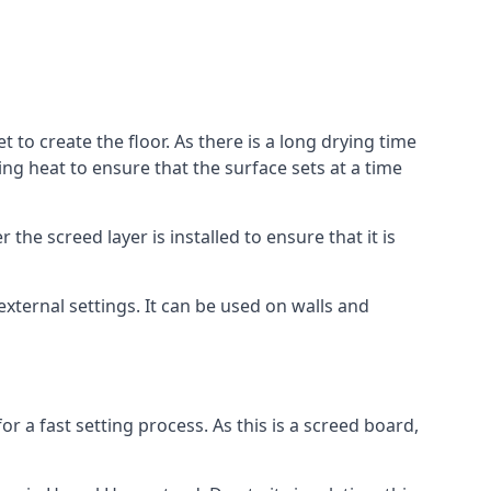
to create the floor. As there is a long drying time
g heat to ensure that the surface sets at a time
he screed layer is installed to ensure that it is
 external settings. It can be used on walls and
for a fast setting process. As this is a screed board,