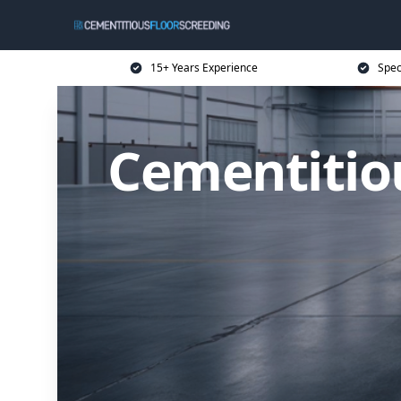
15+ Years Experience
Spec
Cementitio