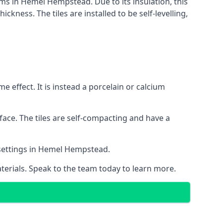
tems in Hemel Hempstead. Due to its insulation, this
ness. The tiles are installed to be self-levelling,
 effect. It is instead a porcelain or calcium
face. The tiles are self-compacting and have a
l settings in Hemel Hempstead.
aterials. Speak to the team today to learn more.