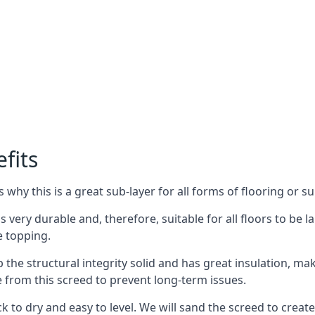
fits
why this is a great sub-layer for all forms of flooring or su
is very durable and, therefore, suitable for all floors to be
e topping.
the structural integrity solid and has great insulation, mak
e from this screed to prevent long-term issues.
k to dry and easy to level. We will sand the screed to create 