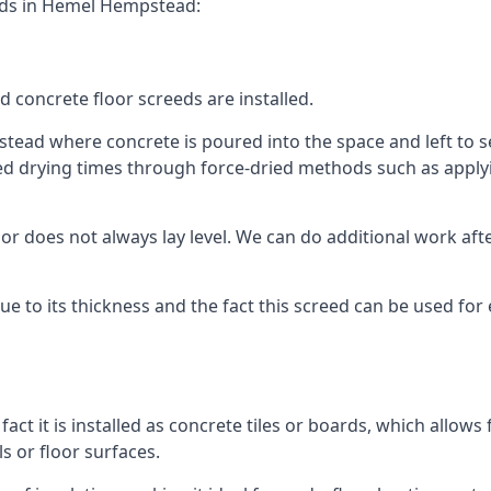
eeds in Hemel Hempstead:
d concrete floor screeds are installed.
ead where concrete is poured into the space and left to set 
ed drying times through force-dried methods such as applyin
 does not always lay level. We can do additional work after t
 due to its thickness and the fact this screed can be used for
fact it is installed as concrete tiles or boards, which allows 
ls or floor surfaces.