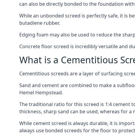
can also be directly bonded to the foundation with
While an unbonded screed is perfectly safe, it is b
butadiene rubber.
Edging foam may also be used to reduce the sharp
Concrete floor screed is incredibly versatile and du
What is a Cementitious Scr
Cementitious screeds are a layer of surfacing scre
Sand and cement are combined to make a subfloor sc
Hemel Hempstead.
The traditional ratio for this screed is 1:4 cement 
thickness, sharp sand can be used, whereas for a 
While cement screed is always durable, it is impor
always use bonded screeds for the floor to protect 