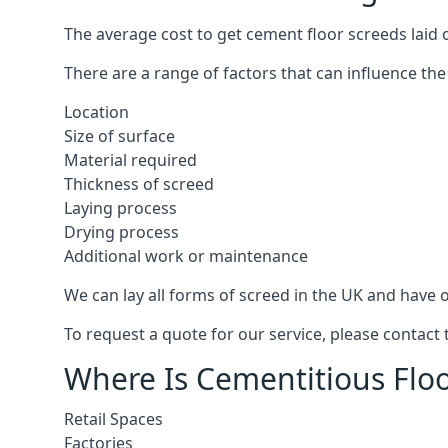
The average cost to get cement floor screeds laid
There are a range of factors that can influence the
Location
Size of surface
Material required
Thickness of screed
Laying process
Drying process
Additional work or maintenance
We can lay all forms of screed in the UK and have ov
To request a quote for our service, please contac
Where Is Cementitious Flo
Retail Spaces
Factories