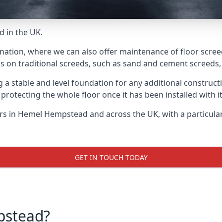
d in the UK.
e nation, where we can also offer maintenance of floor scre
s on traditional screeds, such as sand and cement screeds, d
ing a stable and level foundation for any additional construc
 protecting the whole floor once it has been installed with its
yers in Hemel Hempstead and across the UK, with a particula
GET IN TOUCH TODAY
pstead?