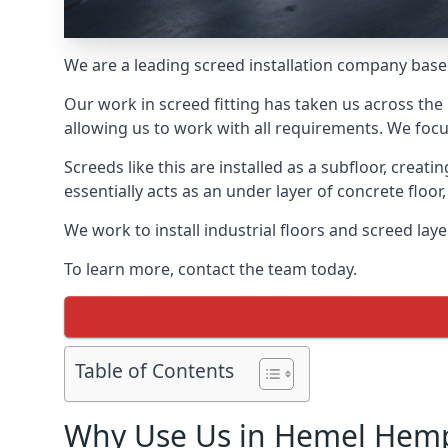
We are a leading screed installation company base
Our work in screed fitting has taken us across th
allowing us to work with all requirements. We focu
Screeds like this are installed as a subfloor, creat
essentially acts as an under layer of concrete floor,
We work to install industrial floors and screed la
To learn more, contact the team today.
Table of Contents
Why Use Us in Hemel Hem