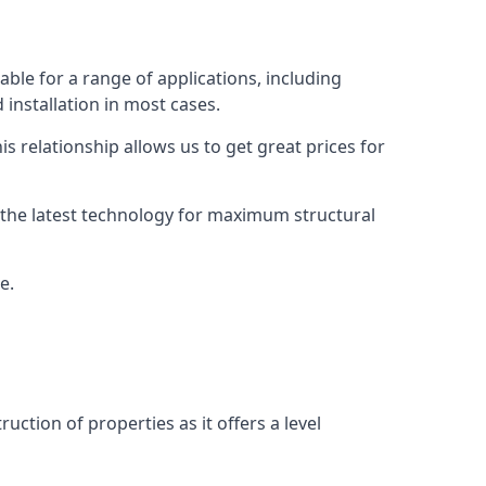
ble for a range of applications, including
 installation in most cases.
s relationship allows us to get great prices for
as the latest technology for maximum structural
e.
uction of properties as it offers a level