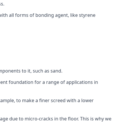
s.
ith all forms of bonding agent, like styrene
mponents to it, such as sand.
ent foundation for a range of applications in
 example, to make a finer screed with a lower
ge due to micro-cracks in the floor. This is why we