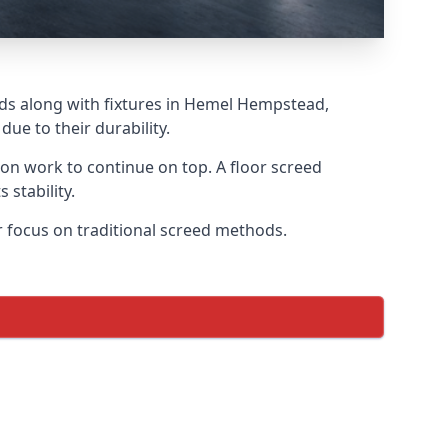
eds along with fixtures in Hemel Hempstead,
ue to their durability.
tion work to continue on top. A floor screed
 stability.
r focus on traditional screed methods.