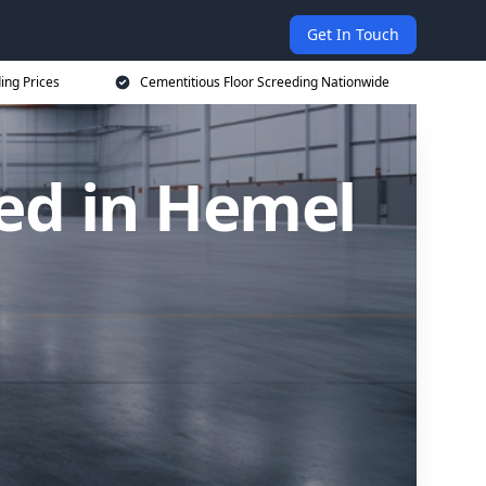
Get In Touch
ing Prices
Cementitious Floor Screeding Nationwide
ed in Hemel