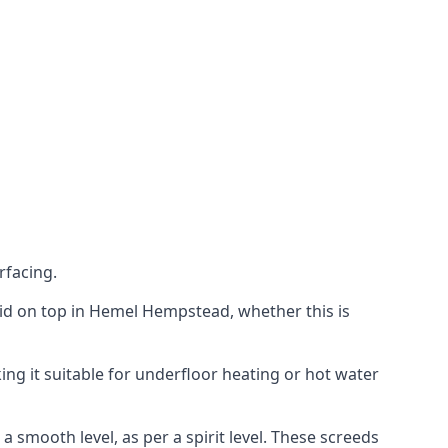
rfacing.
 laid on top in Hemel Hempstead, whether this is
ing it suitable for underfloor heating or hot water
a smooth level, as per a spirit level. These screeds