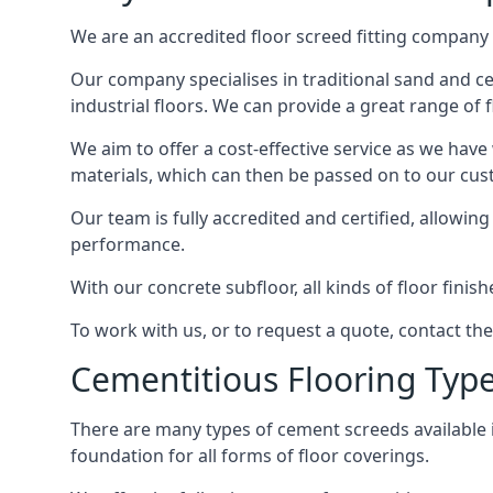
We are an accredited floor screed fitting company 
Our company specialises in traditional sand and ce
industrial floors. We can provide a great range of 
We aim to offer a cost-effective service as we have
materials, which can then be passed on to our cu
Our team is fully accredited and certified, allowin
performance.
With our concrete subfloor, all kinds of floor finis
To work with us, or to request a quote, contact t
Cementitious Flooring Typ
There are many types of cement screeds available in 
foundation for all forms of floor coverings.