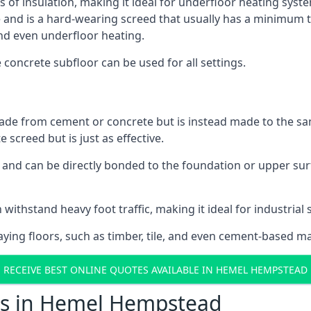
ls of insulation, making it ideal for underfloor heating sys
d is a hard-wearing screed that usually has a minimum thick
nd even underfloor heating.
e concrete subfloor can be used for all settings.
ade from cement or concrete but is instead made to the same
 screed but is just as effective.
s and can be directly bonded to the foundation or upper sur
n withstand heavy foot traffic, making it ideal for industria
aying floors, such as timber, tile, and even cement-based m
RECEIVE BEST ONLINE QUOTES AVAILABLE IN HEMEL HEMPSTEAD
ts in Hemel Hempstead