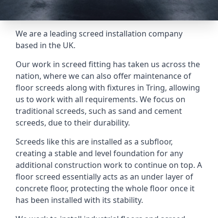
We are a leading screed installation company
based in the UK.
Our work in screed fitting has taken us across the
nation, where we can also offer maintenance of
floor screeds along with fixtures in Tring, allowing
us to work with all requirements. We focus on
traditional screeds, such as sand and cement
screeds, due to their durability.
Screeds like this are installed as a subfloor,
creating a stable and level foundation for any
additional construction work to continue on top. A
floor screed essentially acts as an under layer of
concrete floor, protecting the whole floor once it
has been installed with its stability.