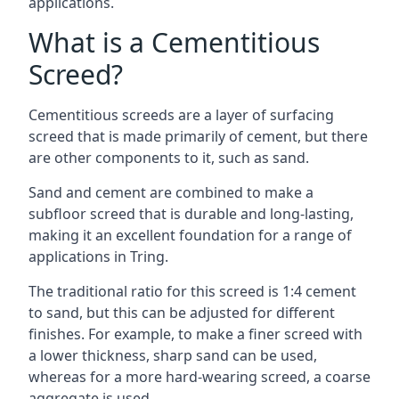
applications.
What is a Cementitious
Screed?
Cementitious screeds are a layer of surfacing
screed that is made primarily of cement, but there
are other components to it, such as sand.
Sand and cement are combined to make a
subfloor screed that is durable and long-lasting,
making it an excellent foundation for a range of
applications in Tring.
The traditional ratio for this screed is 1:4 cement
to sand, but this can be adjusted for different
finishes. For example, to make a finer screed with
a lower thickness, sharp sand can be used,
whereas for a more hard-wearing screed, a coarse
aggregate is used.