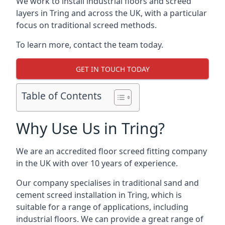
We work to install industrial floors and screed
layers in Tring and across the UK, with a particular
focus on traditional screed methods.
To learn more, contact the team today.
GET IN TOUCH TODAY
Table of Contents
Why Use Us in Tring?
We are an accredited floor screed fitting company
in the UK with over 10 years of experience.
Our company specialises in traditional sand and
cement screed installation in Tring, which is
suitable for a range of applications, including
industrial floors. We can provide a great range of