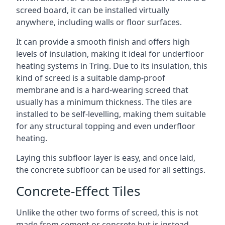
screed board, it can be installed virtually
anywhere, including walls or floor surfaces.
It can provide a smooth finish and offers high
levels of insulation, making it ideal for underfloor
heating systems in Tring. Due to its insulation, this
kind of screed is a suitable damp-proof
membrane and is a hard-wearing screed that
usually has a minimum thickness. The tiles are
installed to be self-levelling, making them suitable
for any structural topping and even underfloor
heating.
Laying this subfloor layer is easy, and once laid,
the concrete subfloor can be used for all settings.
Concrete-Effect Tiles
Unlike the other two forms of screed, this is not
made from cement or concrete but is instead