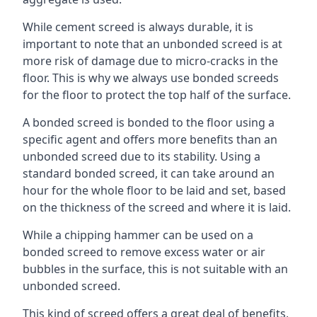
While cement screed is always durable, it is
important to note that an unbonded screed is at
more risk of damage due to micro-cracks in the
floor. This is why we always use bonded screeds
for the floor to protect the top half of the surface.
A bonded screed is bonded to the floor using a
specific agent and offers more benefits than an
unbonded screed due to its stability. Using a
standard bonded screed, it can take around an
hour for the whole floor to be laid and set, based
on the thickness of the screed and where it is laid.
While a chipping hammer can be used on a
bonded screed to remove excess water or air
bubbles in the surface, this is not suitable with an
unbonded screed.
This kind of screed offers a great deal of benefits,