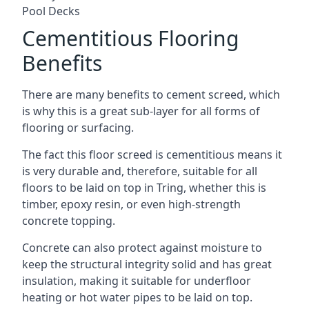
Pool Decks
Cementitious Flooring
Benefits
There are many benefits to cement screed, which
is why this is a great sub-layer for all forms of
flooring or surfacing.
The fact this floor screed is cementitious means it
is very durable and, therefore, suitable for all
floors to be laid on top in Tring, whether this is
timber, epoxy resin, or even high-strength
concrete topping.
Concrete can also protect against moisture to
keep the structural integrity solid and has great
insulation, making it suitable for underfloor
heating or hot water pipes to be laid on top.