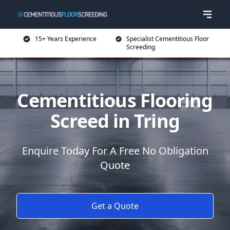
15+ Years Experience
Specialist Cementitious Floor
Screeding
Cementitious Flooring
Screed in Tring
Enquire Today For A Free No Obligation
Quote
Get a Quote