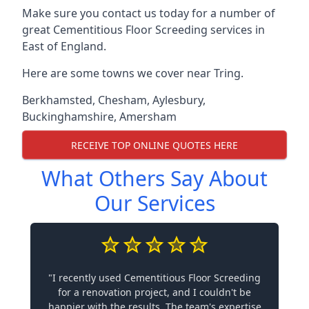
Make sure you contact us today for a number of
great Cementitious Floor Screeding services in
East of England.
Here are some towns we cover near Tring.
Berkhamsted
,
Chesham
,
Aylesbury
,
Buckinghamshire
,
Amersham
RECEIVE TOP ONLINE QUOTES HERE
What Others Say About
Our Services
"I recently used Cementitious Floor Screeding
for a renovation project, and I couldn't be
happier with the results. The team's expertise