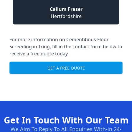
Callum Fraser
Hertfordshire
For more information on Cementitious Floor
Screeding in Tring, fill in the contact form below to
receive a free quote today.
GET A FREE QUOTE
Get In Touch With Our Team
We Aim To Reply To All Enquiries With-in 24-