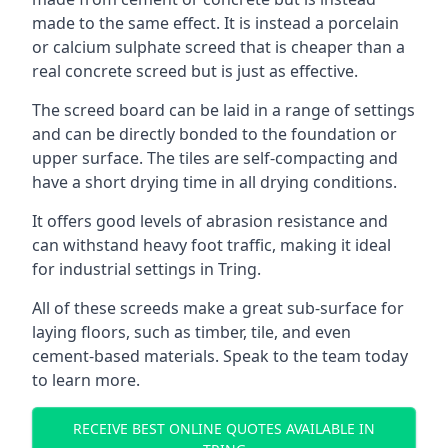
made to the same effect. It is instead a porcelain
or calcium sulphate screed that is cheaper than a
real concrete screed but is just as effective.
The screed board can be laid in a range of settings
and can be directly bonded to the foundation or
upper surface. The tiles are self-compacting and
have a short drying time in all drying conditions.
It offers good levels of abrasion resistance and
can withstand heavy foot traffic, making it ideal
for industrial settings in Tring.
All of these screeds make a great sub-surface for
laying floors, such as timber, tile, and even
cement-based materials. Speak to the team today
to learn more.
RECEIVE BEST ONLINE QUOTES AVAILABLE IN