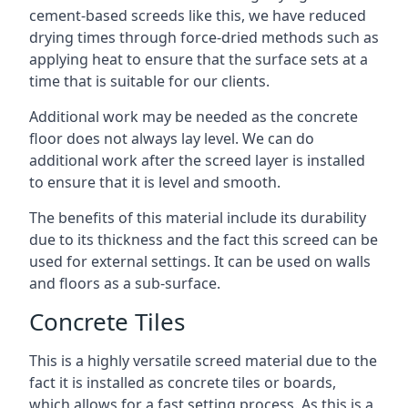
cement-based screeds like this, we have reduced
drying times through force-dried methods such as
applying heat to ensure that the surface sets at a
time that is suitable for our clients.
Additional work may be needed as the concrete
floor does not always lay level. We can do
additional work after the screed layer is installed
to ensure that it is level and smooth.
The benefits of this material include its durability
due to its thickness and the fact this screed can be
used for external settings. It can be used on walls
and floors as a sub-surface.
Concrete Tiles
This is a highly versatile screed material due to the
fact it is installed as concrete tiles or boards,
which allows for a fast setting process. As this is a