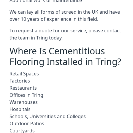
Additional work or maintenance
We can lay all forms of screed in the UK and have
over 10 years of experience in this field.
To request a quote for our service, please contact
the team in Tring today.
Where Is Cementitious
Flooring Installed in Tring?
Retail Spaces
Factories
Restaurants
Offices in Tring
Warehouses
Hospitals
Schools, Universities and Colleges
Outdoor Patios
Courtyards