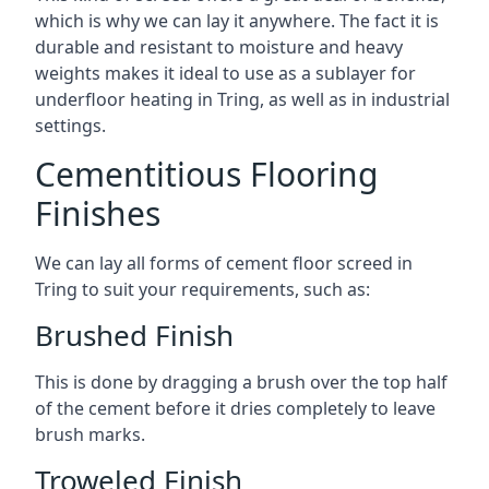
which is why we can lay it anywhere. The fact it is
durable and resistant to moisture and heavy
weights makes it ideal to use as a sublayer for
underfloor heating in Tring, as well as in industrial
settings.
Cementitious Flooring
Finishes
We can lay all forms of cement floor screed in
Tring to suit your requirements, such as:
Brushed Finish
This is done by dragging a brush over the top half
of the cement before it dries completely to leave
brush marks.
Troweled Finish