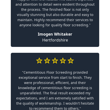
and attention to detail were evident throughout
the process. The finished floor is not only
visually stunning but also durable and easy to
maintain. Highly recommend their services to
anyone looking for quality floor screeding."
Imogen Whitaker
Hertfordshire
"Cementitious Floor Screeding provided
exceptional service from start to finish. They
were professional, efficient, and their
knowledge of cementitious floor screeding is
unparalleled. The final result exceeded my
expectations, and I am extremely satisfied with
the quality of workmanship. I wouldn't hesitate
to recommend them to others."