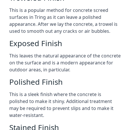
This is a popular method for concrete screed
surfaces in Tring as it can leave a polished
appearance. After we lay the concrete, a trowel is
used to smooth out any cracks or air bubbles.
Exposed Finish
This leaves the natural appearance of the concrete
on the surface and is a modern appearance for
outdoor areas, in particular.
Polished Finish
This is a sleek finish where the concrete is
polished to make it shiny. Additional treatment
may be required to prevent slips and to make it
water-resistant.
Stained Finish