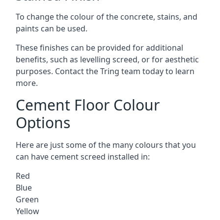
To change the colour of the concrete, stains, and
paints can be used.
These finishes can be provided for additional
benefits, such as levelling screed, or for aesthetic
purposes. Contact the Tring team today to learn
more.
Cement Floor Colour
Options
Here are just some of the many colours that you
can have cement screed installed in:
Red
Blue
Green
Yellow