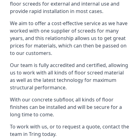
floor screeds for external and internal use and
provide rapid installation in most cases.
We aim to offer a cost-effective service as we have
worked with one supplier of screeds for many
years, and this relationship allows us to get great
prices for materials, which can then be passed on
to our customers.
Our team is fully accredited and certified, allowing
us to work with all kinds of floor screed material
as well as the latest technology for maximum
structural performance.
With our concrete subfloor, all kinds of floor
finishes can be installed and will be secure for a
long time to come.
To work with us, or to request a quote, contact the
team in Tring today.