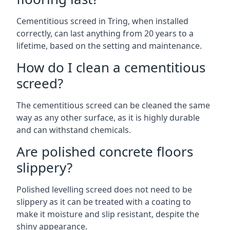
Cementitious screed in Tring, when installed
correctly, can last anything from 20 years to a
lifetime, based on the setting and maintenance.
How do I clean a cementitious
screed?
The cementitious screed can be cleaned the same
way as any other surface, as it is highly durable
and can withstand chemicals.
Are polished concrete floors
slippery?
Polished levelling screed does not need to be
slippery as it can be treated with a coating to
make it moisture and slip resistant, despite the
shiny appearance.