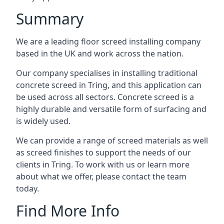
Summary
We are a leading floor screed installing company
based in the UK and work across the nation.
Our company specialises in installing traditional
concrete screed in Tring, and this application can
be used across all sectors. Concrete screed is a
highly durable and versatile form of surfacing and
is widely used.
We can provide a range of screed materials as well
as screed finishes to support the needs of our
clients in Tring. To work with us or learn more
about what we offer, please contact the team
today.
Find More Info