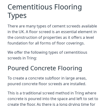
Cementitious Flooring
Types
There are many types of cement screeds available
in the UK. A floor screed is an essential element in
the construction of properties as it offers a level
foundation for all forms of floor coverings.
We offer the following types of cementitious
screeds in Tring:
Poured Concrete Flooring
To create a concrete subfloor in large areas,
poured concrete floor screeds are installed.
This is a traditional screed method in Tring where
concrete is poured into the space and left to set to
create the floor. As there is a long drying time for