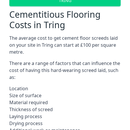
TRING
Cementitious Flooring
Costs in Tring
The average cost to get cement floor screeds laid
on your site in Tring can start at £100 per square
metre.
There are a range of factors that can influence the
cost of having this hard-wearing screed laid, such
as:
Location
Size of surface
Material required
Thickness of screed
Laying process
Drying process