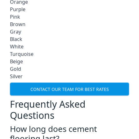
Orange
Purple
Pink
Brown
Gray
Black
White
Turquoise
Beige
Gold
Silver
CONTACT OUR TEAM FOR BEST RATES
Frequently Asked
Questions
How long does cement
flooring last?