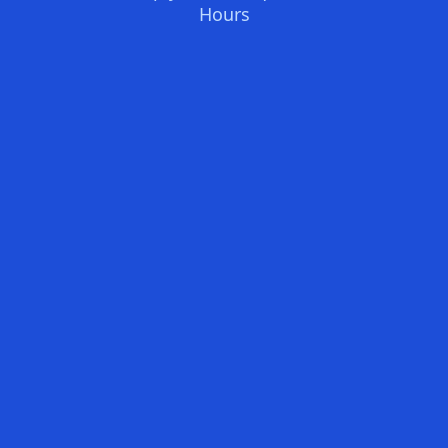
Hours