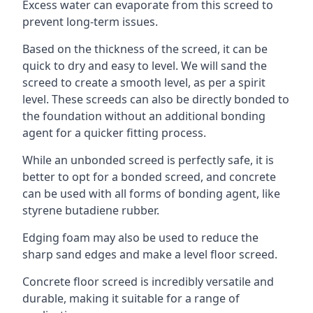
Excess water can evaporate from this screed to
prevent long-term issues.
Based on the thickness of the screed, it can be
quick to dry and easy to level. We will sand the
screed to create a smooth level, as per a spirit
level. These screeds can also be directly bonded to
the foundation without an additional bonding
agent for a quicker fitting process.
While an unbonded screed is perfectly safe, it is
better to opt for a bonded screed, and concrete
can be used with all forms of bonding agent, like
styrene butadiene rubber.
Edging foam may also be used to reduce the
sharp sand edges and make a level floor screed.
Concrete floor screed is incredibly versatile and
durable, making it suitable for a range of