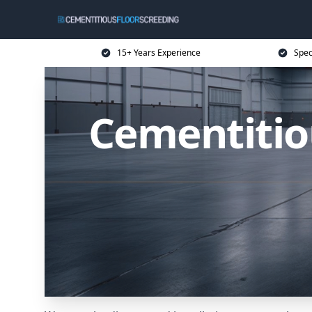
15+ Years Experience
Spec
Cementitiou