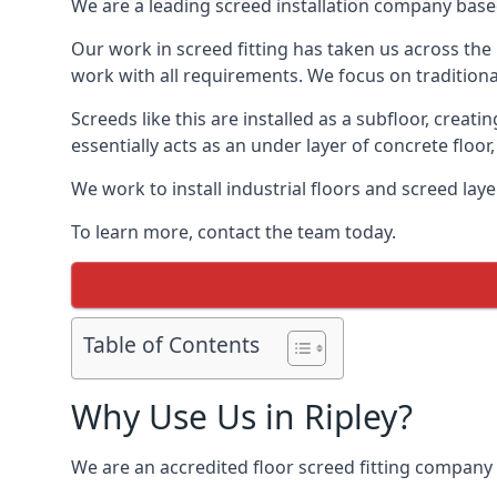
We are a leading screed installation company base
Our work in screed fitting has taken us across the 
work with all requirements. We focus on traditiona
Screeds like this are installed as a subfloor, creat
essentially acts as an under layer of concrete floor,
We work to install industrial floors and screed lay
To learn more, contact the team today.
Table of Contents
Why Use Us in Ripley?
We are an accredited floor screed fitting company 