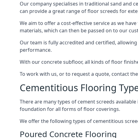
Our company specialises in traditional sand and ceme
can provide a great range of floor screeds for exte
We aim to offer a cost-effective service as we have
materials, which can then be passed on to our cu
Our team is fully accredited and certified, allowin
performance.
With our concrete subfloor, all kinds of floor finis
To work with us, or to request a quote, contact the
Cementitious Flooring Typ
There are many types of cement screeds available in 
foundation for all forms of floor coverings.
We offer the following types of cementitious screed
Poured Concrete Flooring