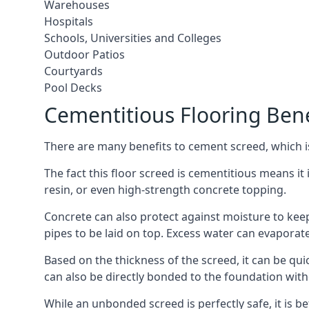
Warehouses
Hospitals
Schools, Universities and Colleges
Outdoor Patios
Courtyards
Pool Decks
Cementitious Flooring Bene
There are many benefits to cement screed, which is 
The fact this floor screed is cementitious means it i
resin, or even high-strength concrete topping.
Concrete can also protect against moisture to keep 
pipes to be laid on top. Excess water can evaporat
Based on the thickness of the screed, it can be quic
can also be directly bonded to the foundation with
While an unbonded screed is perfectly safe, it is b