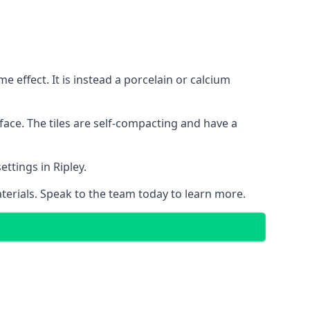
 effect. It is instead a porcelain or calcium
face. The tiles are self-compacting and have a
ettings in Ripley.
aterials. Speak to the team today to learn more.