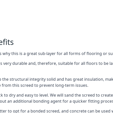
fits
why this is a great sub-layer for all forms of flooring or su
s very durable and, therefore, suitable for all floors to be la
the structural integrity solid and has great insulation, mak
e from this screed to prevent long-term issues.
k to dry and easy to level. We will sand the screed to create 
out an additional bonding agent for a quicker fitting proces
etter to opt for a bonded screed, and concrete can be used w