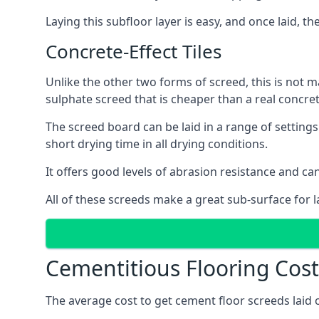
Laying this subfloor layer is easy, and once laid, th
Concrete-Effect Tiles
Unlike the other two forms of screed, this is not m
sulphate screed that is cheaper than a real concrete
The screed board can be laid in a range of setting
short drying time in all drying conditions.
It offers good levels of abrasion resistance and can 
All of these screeds make a great sub-surface for l
Cementitious Flooring Costs
The average cost to get cement floor screeds laid o