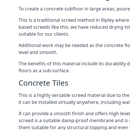
To create a concrete subfloor in large areas, poure
This is a traditional screed method in Ripley where 
based screeds like this, we have reduced drying ti
suitable for our clients.
Additional work may be needed as the concrete floor
level and smooth.
The benefits of this material include its durability
floors as a sub-surface.
Concrete Tiles
This is a highly versatile screed material due to the 
it can be installed virtually anywhere, including wal
It can provide a smooth finish and offers high levels
screed is a suitable damp-proof membrane and is a 
them suitable for any structural topping and even