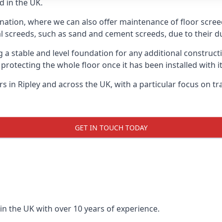
d in the UK.
nation, where we can also offer maintenance of floor screeds
l screeds, such as sand and cement screeds, due to their dur
ing a stable and level foundation for any additional construc
 protecting the whole floor once it has been installed with its
ers in Ripley and across the UK, with a particular focus on t
GET IN TOUCH TODAY
in the UK with over 10 years of experience.