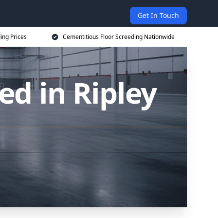
Get In Touch
ing Prices
Cementitious Floor Screeding Nationwide
ed in Ripley