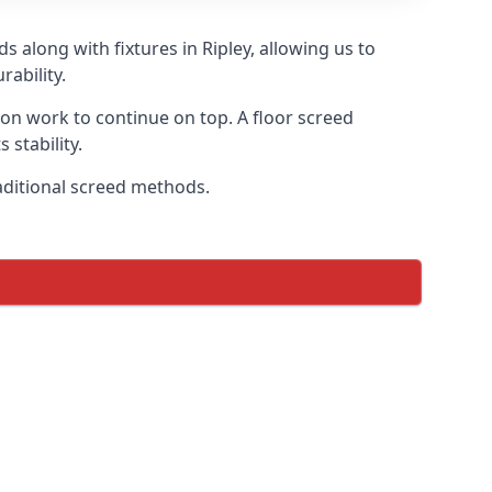
 along with fixtures in Ripley, allowing us to
ability.
tion work to continue on top. A floor screed
 stability.
raditional screed methods.