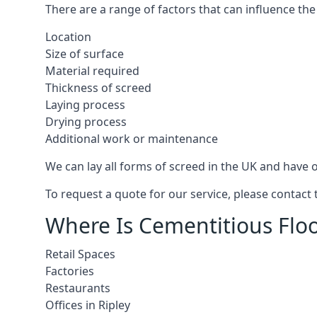
There are a range of factors that can influence the
Location
Size of surface
Material required
Thickness of screed
Laying process
Drying process
Additional work or maintenance
We can lay all forms of screed in the UK and have ov
To request a quote for our service, please contact 
Where Is Cementitious Floor
Retail Spaces
Factories
Restaurants
Offices in Ripley