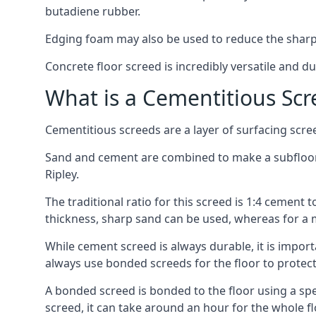
butadiene rubber.
Edging foam may also be used to reduce the sharp
Concrete floor screed is incredibly versatile and du
What is a Cementitious Scr
Cementitious screeds are a layer of surfacing scre
Sand and cement are combined to make a subfloor sc
Ripley.
The traditional ratio for this screed is 1:4 cement 
thickness, sharp sand can be used, whereas for a 
While cement screed is always durable, it is impor
always use bonded screeds for the floor to protect 
A bonded screed is bonded to the floor using a spe
screed, it can take around an hour for the whole flo