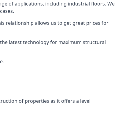
ge of applications, including industrial floors. We
 cases.
s relationship allows us to get great prices for
as the latest technology for maximum structural
e.
uction of properties as it offers a level