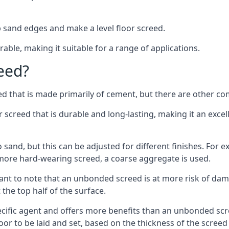
 sand edges and make a level floor screed.
rable, making it suitable for a range of applications.
eed?
ed that is made primarily of cement, but there are other co
reed that is durable and long-lasting, making it an excell
to sand, but this can be adjusted for different finishes. For
more hard-wearing screed, a coarse aggregate is used.
tant to note that an unbonded screed is at more risk of dama
the top half of the surface.
cific agent and offers more benefits than an unbonded scre
or to be laid and set, based on the thickness of the screed a