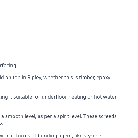
rfacing.
id on top in Ripley, whether this is timber, epoxy
ing it suitable for underfloor heating or hot water
a smooth level, as per a spirit level. These screeds
s.
ith all forms of bonding agent, like styrene