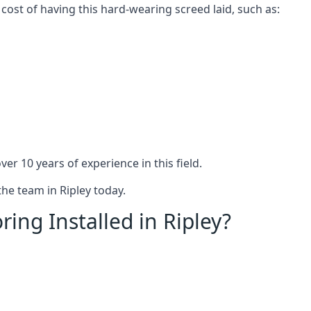
 cost of having this hard-wearing screed laid, such as:
er 10 years of experience in this field.
the team in Ripley today.
ing Installed in Ripley?