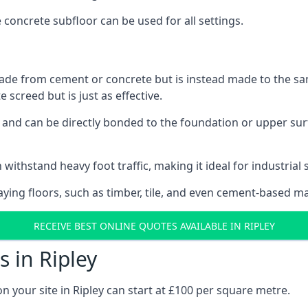
e concrete subfloor can be used for all settings.
ade from cement or concrete but is instead made to the same
 screed but is just as effective.
s and can be directly bonded to the foundation or upper sur
withstand heavy foot traffic, making it ideal for industrial s
aying floors, such as timber, tile, and even cement-based m
RECEIVE BEST ONLINE QUOTES AVAILABLE IN RIPLEY
 in Ripley
n your site in Ripley can start at £100 per square metre.