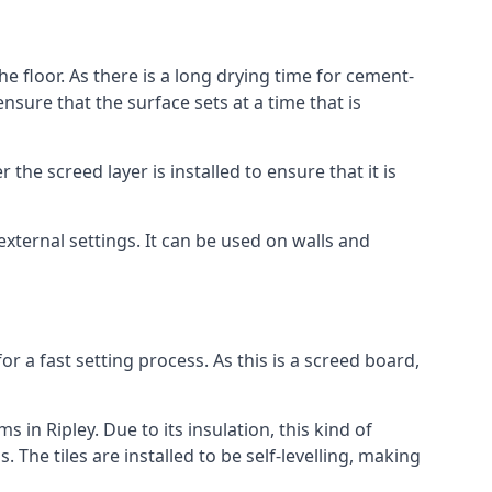
he floor. As there is a long drying time for cement-
sure that the surface sets at a time that is
he screed layer is installed to ensure that it is
 external settings. It can be used on walls and
for a fast setting process. As this is a screed board,
 in Ripley. Due to its insulation, this kind of
he tiles are installed to be self-levelling, making