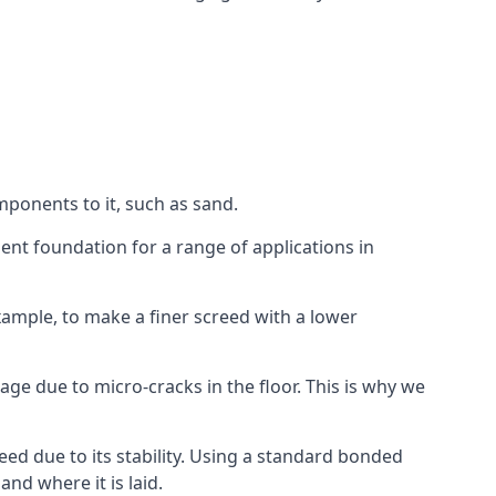
mponents to it, such as sand.
ent foundation for a range of applications in
 example, to make a finer screed with a lower
ge due to micro-cracks in the floor. This is why we
ed due to its stability. Using a standard bonded
nd where it is laid.