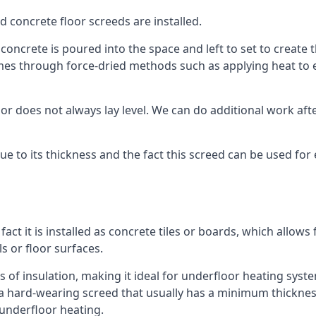
d concrete floor screeds are installed.
concrete is poured into the space and left to set to create t
mes through force-dried methods such as applying heat to en
 does not always lay level. We can do additional work after t
 due to its thickness and the fact this screed can be used for
fact it is installed as concrete tiles or boards, which allows 
ls or floor surfaces.
 of insulation, making it ideal for underfloor heating systems
hard-wearing screed that usually has a minimum thickness. T
 underfloor heating.