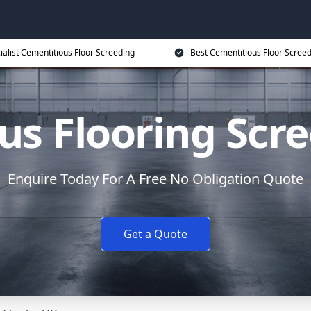
ialist Cementitious Floor Screeding
Best Cementitious Floor Screed
s Flooring Scre
Enquire Today For A Free No Obligation Quote
Get a Quote