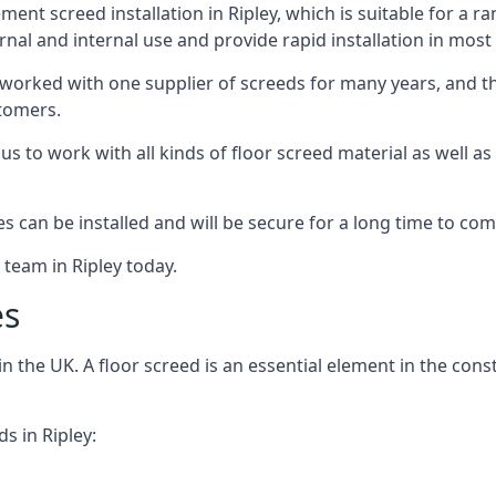
nt screed installation in Ripley, which is suitable for a ran
rnal and internal use and provide rapid installation in most
 worked with one supplier of screeds for many years, and thi
stomers.
g us to work with all kinds of floor screed material as well 
hes can be installed and will be secure for a long time to com
 team in Ripley today.
es
the UK. A floor screed is an essential element in the constr
s in Ripley: