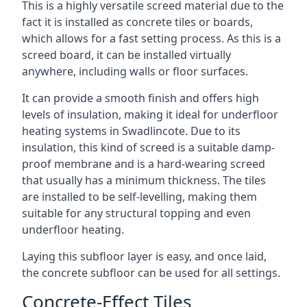
This is a highly versatile screed material due to the
fact it is installed as concrete tiles or boards,
which allows for a fast setting process. As this is a
screed board, it can be installed virtually
anywhere, including walls or floor surfaces.
It can provide a smooth finish and offers high
levels of insulation, making it ideal for underfloor
heating systems in Swadlincote. Due to its
insulation, this kind of screed is a suitable damp-
proof membrane and is a hard-wearing screed
that usually has a minimum thickness. The tiles
are installed to be self-levelling, making them
suitable for any structural topping and even
underfloor heating.
Laying this subfloor layer is easy, and once laid,
the concrete subfloor can be used for all settings.
Concrete-Effect Tiles