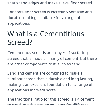
sharp sand edges and make a level floor screed.
Concrete floor screed is incredibly versatile and
durable, making it suitable for a range of
applications.
What is a Cementitious
Screed?
Cementitious screeds are a layer of surfacing
screed that is made primarily of cement, but there
are other components to it, such as sand.
Sand and cement are combined to make a
subfloor screed that is durable and long-lasting,
making it an excellent foundation for a range of
applications in Swadlincote.
The traditional ratio for this screed is 1:4 cement
to sand, but this can be adjusted for different