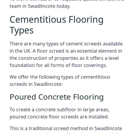
team in Swadlincote today.
Cementitious Flooring
Types
There are many types of cement screeds available
in the UK. A floor screed is an essential element in
the construction of properties as it offers a level
foundation for all forms of floor coverings.
We offer the following types of cementitious
screeds in Swadlincote:
Poured Concrete Flooring
To create a concrete subfloor in large areas,
poured concrete floor screeds are installed.
This is a traditional screed method in Swadlincote