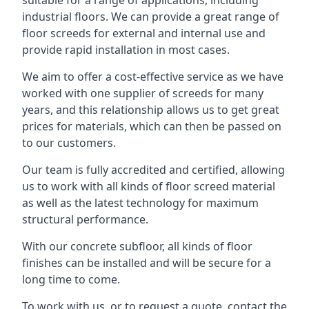
suitable for a range of applications, including
industrial floors. We can provide a great range of
floor screeds for external and internal use and
provide rapid installation in most cases.
We aim to offer a cost-effective service as we have
worked with one supplier of screeds for many
years, and this relationship allows us to get great
prices for materials, which can then be passed on
to our customers.
Our team is fully accredited and certified, allowing
us to work with all kinds of floor screed material
as well as the latest technology for maximum
structural performance.
With our concrete subfloor, all kinds of floor
finishes can be installed and will be secure for a
long time to come.
To work with us, or to request a quote, contact the