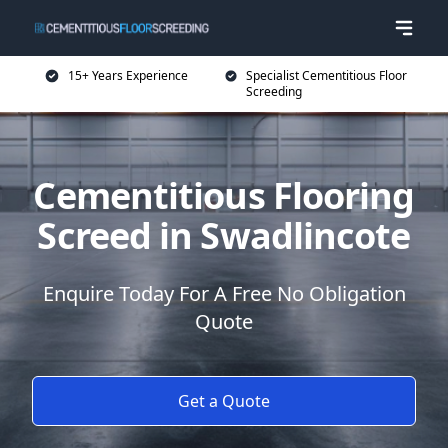
15+ Years Experience
Specialist Cementitious Floor
Screeding
Cementitious Flooring
Screed in Swadlincote
Enquire Today For A Free No Obligation
Quote
Get a Quote