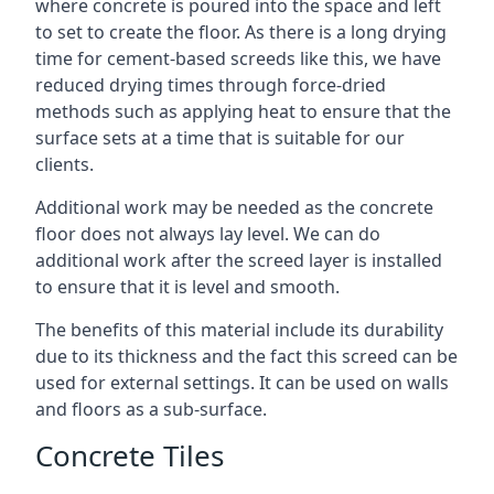
where concrete is poured into the space and left
to set to create the floor. As there is a long drying
time for cement-based screeds like this, we have
reduced drying times through force-dried
methods such as applying heat to ensure that the
surface sets at a time that is suitable for our
clients.
Additional work may be needed as the concrete
floor does not always lay level. We can do
additional work after the screed layer is installed
to ensure that it is level and smooth.
The benefits of this material include its durability
due to its thickness and the fact this screed can be
used for external settings. It can be used on walls
and floors as a sub-surface.
Concrete Tiles