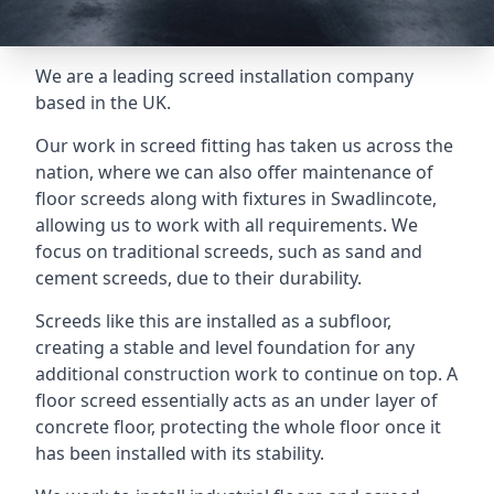
We are a leading screed installation company
based in the UK.
Our work in screed fitting has taken us across the
nation, where we can also offer maintenance of
floor screeds along with fixtures in Swadlincote,
allowing us to work with all requirements. We
focus on traditional screeds, such as sand and
cement screeds, due to their durability.
Screeds like this are installed as a subfloor,
creating a stable and level foundation for any
additional construction work to continue on top. A
floor screed essentially acts as an under layer of
concrete floor, protecting the whole floor once it
has been installed with its stability.