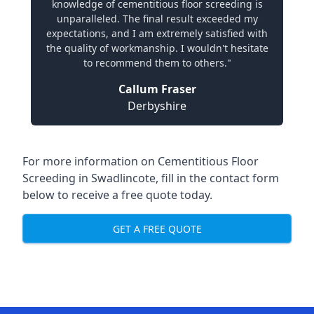
knowledge of cementitious floor screeding is
unparalleled. The final result exceeded my
expectations, and I am extremely satisfied with
the quality of workmanship. I wouldn't hesitate
to recommend them to others."
Callum Fraser
Derbyshire
For more information on Cementitious Floor
Screeding in Swadlincote, fill in the contact form
below to receive a free quote today.
GET A FREE QUOTE