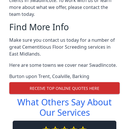
clients in Swadlincote. To work with us or learn
more about what we offer, please contact the
team today.
Find More Info
Make sure you contact us today for a number of
great Cementitious Floor Screeding services in
East Midlands.
Here are some towns we cover near Swadlincote.
Burton upon Trent
,
Coalville
,
Barking
RECEIVE TOP ONLINE QUOTES HERE
What Others Say About
Our Services