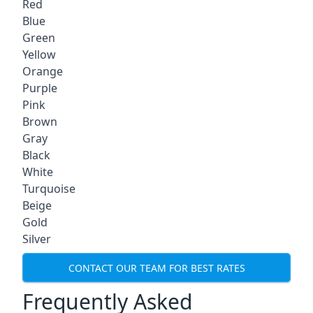
Red
Blue
Green
Yellow
Orange
Purple
Pink
Brown
Gray
Black
White
Turquoise
Beige
Gold
Silver
CONTACT OUR TEAM FOR BEST RATES
Frequently Asked