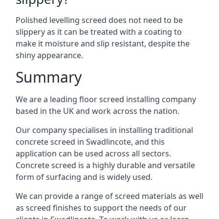
Polished levelling screed does not need to be
slippery as it can be treated with a coating to
make it moisture and slip resistant, despite the
shiny appearance.
Summary
We are a leading floor screed installing company
based in the UK and work across the nation.
Our company specialises in installing traditional
concrete screed in Swadlincote, and this
application can be used across all sectors.
Concrete screed is a highly durable and versatile
form of surfacing and is widely used.
We can provide a range of screed materials as well
as screed finishes to support the needs of our