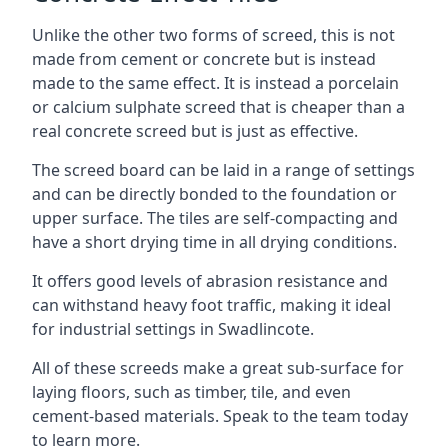
Unlike the other two forms of screed, this is not
made from cement or concrete but is instead
made to the same effect. It is instead a porcelain
or calcium sulphate screed that is cheaper than a
real concrete screed but is just as effective.
The screed board can be laid in a range of settings
and can be directly bonded to the foundation or
upper surface. The tiles are self-compacting and
have a short drying time in all drying conditions.
It offers good levels of abrasion resistance and
can withstand heavy foot traffic, making it ideal
for industrial settings in Swadlincote.
All of these screeds make a great sub-surface for
laying floors, such as timber, tile, and even
cement-based materials. Speak to the team today
to learn more.