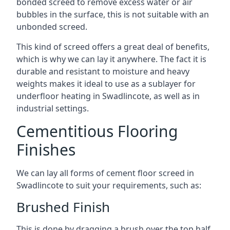
bonded screed to remove excess water or air
bubbles in the surface, this is not suitable with an
unbonded screed.
This kind of screed offers a great deal of benefits,
which is why we can lay it anywhere. The fact it is
durable and resistant to moisture and heavy
weights makes it ideal to use as a sublayer for
underfloor heating in Swadlincote, as well as in
industrial settings.
Cementitious Flooring
Finishes
We can lay all forms of cement floor screed in
Swadlincote to suit your requirements, such as:
Brushed Finish
This is done by dragging a brush over the top half