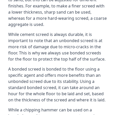
finishes. For example, to make a finer screed with
a lower thickness, sharp sand can be used,
whereas for a more hard-wearing screed, a coarse
aggregate is used.
While cement screed is always durable, it is
important to note that an unbonded screed is at
more risk of damage due to micro-cracks in the
floor. This is why we always use bonded screeds
for the floor to protect the top half of the surface.
A bonded screed is bonded to the floor using a
specific agent and offers more benefits than an
unbonded screed due to its stability. Using a
standard bonded screed, it can take around an
hour for the whole floor to be laid and set, based
on the thickness of the screed and where it is laid.
While a chipping hammer can be used on a