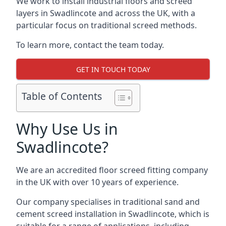
We work to install industrial floors and screed
layers in Swadlincote and across the UK, with a
particular focus on traditional screed methods.
To learn more, contact the team today.
GET IN TOUCH TODAY
Table of Contents
Why Use Us in
Swadlincote?
We are an accredited floor screed fitting company
in the UK with over 10 years of experience.
Our company specialises in traditional sand and
cement screed installation in Swadlincote, which is