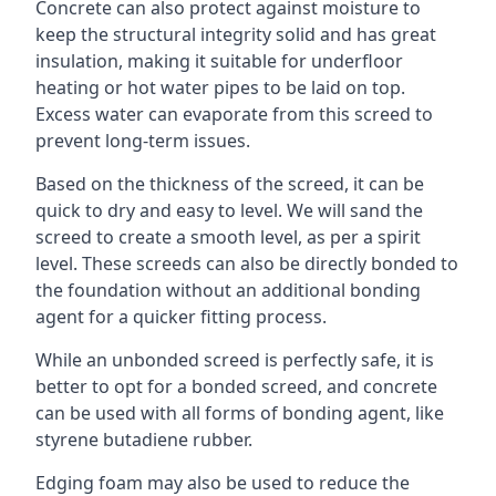
Concrete can also protect against moisture to
keep the structural integrity solid and has great
insulation, making it suitable for underfloor
heating or hot water pipes to be laid on top.
Excess water can evaporate from this screed to
prevent long-term issues.
Based on the thickness of the screed, it can be
quick to dry and easy to level. We will sand the
screed to create a smooth level, as per a spirit
level. These screeds can also be directly bonded to
the foundation without an additional bonding
agent for a quicker fitting process.
While an unbonded screed is perfectly safe, it is
better to opt for a bonded screed, and concrete
can be used with all forms of bonding agent, like
styrene butadiene rubber.
Edging foam may also be used to reduce the