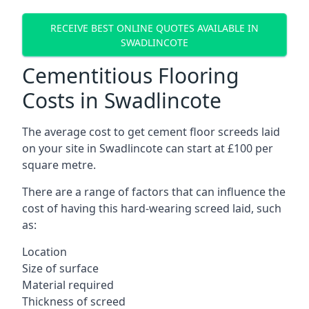
RECEIVE BEST ONLINE QUOTES AVAILABLE IN
SWADLINCOTE
Cementitious Flooring
Costs in Swadlincote
The average cost to get cement floor screeds laid
on your site in Swadlincote can start at £100 per
square metre.
There are a range of factors that can influence the
cost of having this hard-wearing screed laid, such
as:
Location
Size of surface
Material required
Thickness of screed