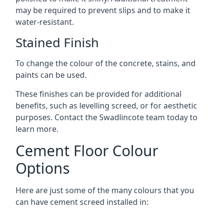
may be required to prevent slips and to make it
water-resistant.
Stained Finish
To change the colour of the concrete, stains, and
paints can be used.
These finishes can be provided for additional
benefits, such as levelling screed, or for aesthetic
purposes. Contact the Swadlincote team today to
learn more.
Cement Floor Colour
Options
Here are just some of the many colours that you
can have cement screed installed in: