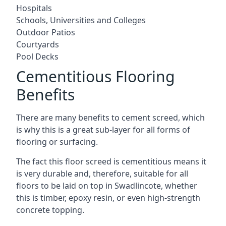
Hospitals
Schools, Universities and Colleges
Outdoor Patios
Courtyards
Pool Decks
Cementitious Flooring
Benefits
There are many benefits to cement screed, which
is why this is a great sub-layer for all forms of
flooring or surfacing.
The fact this floor screed is cementitious means it
is very durable and, therefore, suitable for all
floors to be laid on top in Swadlincote, whether
this is timber, epoxy resin, or even high-strength
concrete topping.