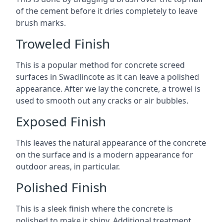
of the cement before it dries completely to leave
brush marks.
Troweled Finish
This is a popular method for concrete screed
surfaces in Swadlincote as it can leave a polished
appearance. After we lay the concrete, a trowel is
used to smooth out any cracks or air bubbles.
Exposed Finish
This leaves the natural appearance of the concrete
on the surface and is a modern appearance for
outdoor areas, in particular.
Polished Finish
This is a sleek finish where the concrete is
polished to make it shiny. Additional treatment