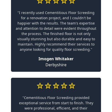
"I recently used Cementitious Floor Screeding
for a renovation project, and I couldn't be
happier with the results. The team's expertise
and attention to detail were evident throughout
the process. The finished floor is not only
visually stunning but also durable and easy to
maintain. Highly recommend their services to
anyone looking for quality floor screeding."
Imogen Whitaker
Derbyshire
"Cementitious Floor Screeding provided
exceptional service from start to finish. They
were professional, efficient, and their