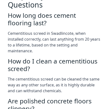
Questions
How long does cement
flooring last?
Cementitious screed in Swadlincote, when
installed correctly, can last anything from 20 years
to a lifetime, based on the setting and
maintenance.
How do I clean a cementitious
screed?
The cementitious screed can be cleaned the same
way as any other surface, as it is highly durable
and can withstand chemicals.
Are polished concrete floors
slippery?