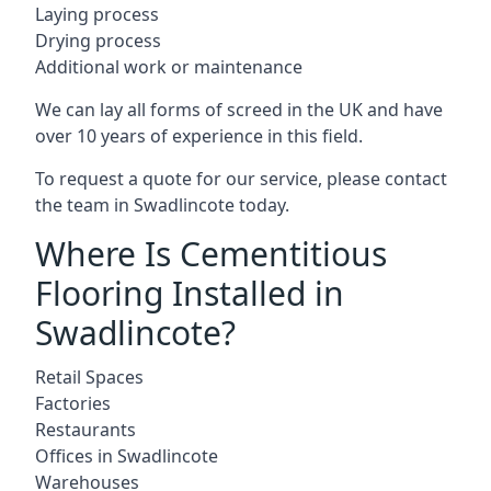
Laying process
Drying process
Additional work or maintenance
We can lay all forms of screed in the UK and have
over 10 years of experience in this field.
To request a quote for our service, please contact
the team in Swadlincote today.
Where Is Cementitious
Flooring Installed in
Swadlincote?
Retail Spaces
Factories
Restaurants
Offices in Swadlincote
Warehouses