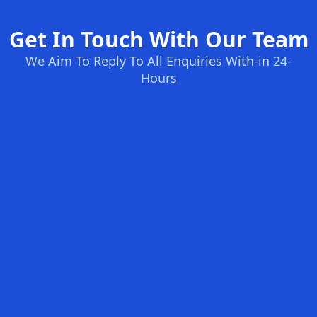
Get In Touch With Our Team
We Aim To Reply To All Enquiries With-in 24-
Hours