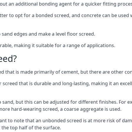
out an additional bonding agent for a quicker fitting proces
etter to opt for a bonded screed, and concrete can be used w
 sand edges and make a level floor screed.
rable, making it suitable for a range of applications.
eed?
ed that is made primarily of cement, but there are other co
reed that is durable and long-lasting, making it an excell
to sand, but this can be adjusted for different finishes. For
more hard-wearing screed, a coarse aggregate is used.
tant to note that an unbonded screed is at more risk of dama
the top half of the surface.