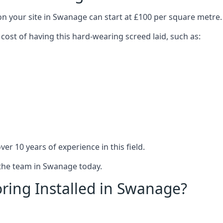
on your site in Swanage can start at £100 per square metre.
 cost of having this hard-wearing screed laid, such as:
er 10 years of experience in this field.
 the team in Swanage today.
ring Installed in Swanage?