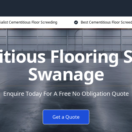
ialist Cementitious Floor Screeding
Best Cementitious Floor Screed
tious Flooring S
Swanage
Enquire Today For A Free No Obligation Quote
Get a Quote