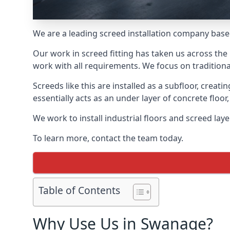
We are a leading screed installation company base
Our work in screed fitting has taken us across the
work with all requirements. We focus on traditiona
Screeds like this are installed as a subfloor, creat
essentially acts as an under layer of concrete floor,
We work to install industrial floors and screed la
To learn more, contact the team today.
Table of Contents
Why Use Us in Swanage?