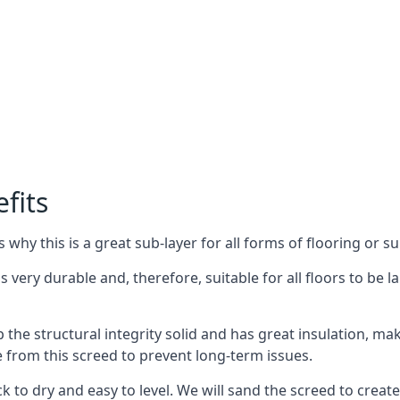
fits
why this is a great sub-layer for all forms of flooring or su
is very durable and, therefore, suitable for all floors to be 
the structural integrity solid and has great insulation, mak
e from this screed to prevent long-term issues.
k to dry and easy to level. We will sand the screed to create 