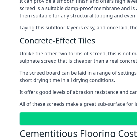
It can provide a smooth finish and offers high level
screed is a suitable damp-proof membrane and is a 
them suitable for any structural topping and even
Laying this subfloor layer is easy, and once laid, th
Concrete-Effect Tiles
Unlike the other two forms of screed, this is not m
sulphate screed that is cheaper than a real concrete
The screed board can be laid in a range of setting
short drying time in all drying conditions.
It offers good levels of abrasion resistance and can
All of these screeds make a great sub-surface for l
Cementitious Flooring Cos