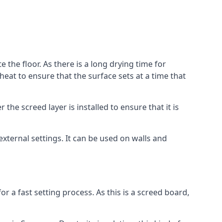
 the floor. As there is a long drying time for
at to ensure that the surface sets at a time that
he screed layer is installed to ensure that it is
 external settings. It can be used on walls and
for a fast setting process. As this is a screed board,