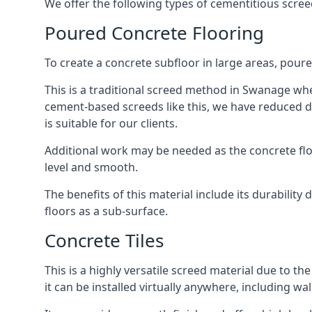
We offer the following types of cementitious scre
Poured Concrete Flooring
To create a concrete subfloor in large areas, poure
This is a traditional screed method in Swanage wher
cement-based screeds like this, we have reduced d
is suitable for our clients.
Additional work may be needed as the concrete floor
level and smooth.
The benefits of this material include its durability
floors as a sub-surface.
Concrete Tiles
This is a highly versatile screed material due to the 
it can be installed virtually anywhere, including wal