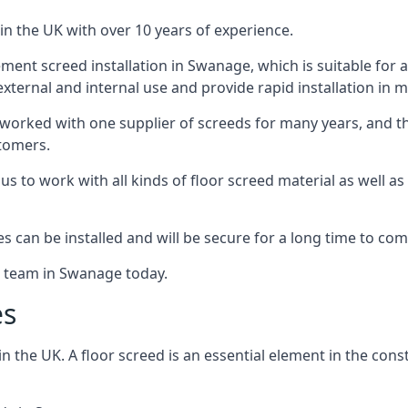
in the UK with over 10 years of experience.
ent screed installation in Swanage, which is suitable for a 
xternal and internal use and provide rapid installation in m
 worked with one supplier of screeds for many years, and thi
stomers.
g us to work with all kinds of floor screed material as well 
hes can be installed and will be secure for a long time to com
e team in Swanage today.
es
the UK. A floor screed is an essential element in the constr