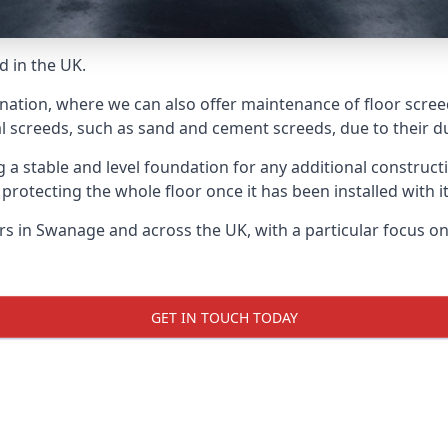
d in the UK.
 nation, where we can also offer maintenance of floor scree
l screeds, such as sand and cement screeds, due to their dur
ing a stable and level foundation for any additional construc
 protecting the whole floor once it has been installed with its
yers in Swanage and across the UK, with a particular focus o
GET IN TOUCH TODAY