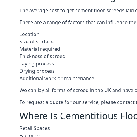
The average cost to get cement floor screeds laid 
There are a range of factors that can influence the
Location
Size of surface
Material required
Thickness of screed
Laying process
Drying process
Additional work or maintenance
We can lay all forms of screed in the UK and have ov
To request a quote for our service, please contact
Where Is Cementitious Floo
Retail Spaces
Factories