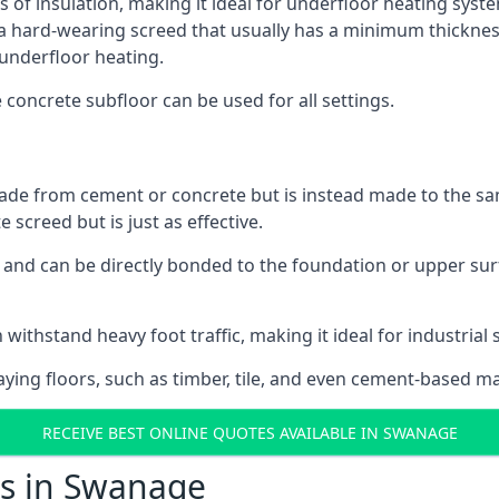
s of insulation, making it ideal for underfloor heating syste
hard-wearing screed that usually has a minimum thickness. T
 underfloor heating.
e concrete subfloor can be used for all settings.
ade from cement or concrete but is instead made to the same
 screed but is just as effective.
s and can be directly bonded to the foundation or upper sur
 withstand heavy foot traffic, making it ideal for industrial
aying floors, such as timber, tile, and even cement-based m
RECEIVE BEST ONLINE QUOTES AVAILABLE IN SWANAGE
ts in Swanage