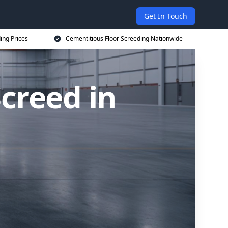
Get In Touch
ing Prices
Cementitious Floor Screeding Nationwide
creed in