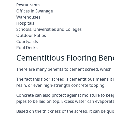
Restaurants
Offices in Swanage
Warehouses
Hospitals
Schools, Universities and Colleges
Outdoor Patios
Courtyards
Pool Decks
Cementitious Flooring Bene
There are many benefits to cement screed, which is 
The fact this floor screed is cementitious means it 
resin, or even high-strength concrete topping.
Concrete can also protect against moisture to keep 
pipes to be laid on top. Excess water can evaporat
Based on the thickness of the screed, it can be quic