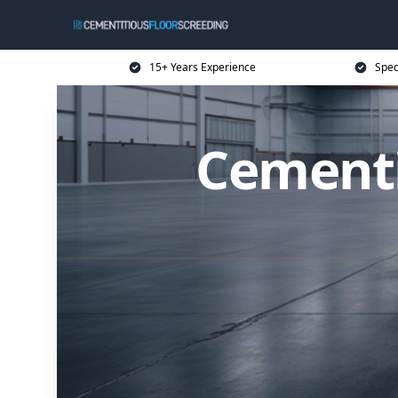
15+ Years Experience
Spec
Cementi