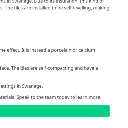
ms in Swanage. Due to its insulation, this kind of
he tiles are installed to be self-levelling, making
 effect. It is instead a porcelain or calcium
face. The tiles are self-compacting and have a
 settings in Swanage.
aterials. Speak to the team today to learn more.