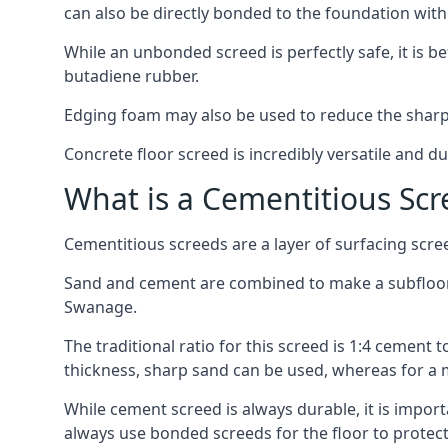
can also be directly bonded to the foundation with
While an unbonded screed is perfectly safe, it is b
butadiene rubber.
Edging foam may also be used to reduce the sharp
Concrete floor screed is incredibly versatile and du
What is a Cementitious Scr
Cementitious screeds are a layer of surfacing scre
Sand and cement are combined to make a subfloor sc
Swanage.
The traditional ratio for this screed is 1:4 cement 
thickness, sharp sand can be used, whereas for a 
While cement screed is always durable, it is impor
always use bonded screeds for the floor to protect 