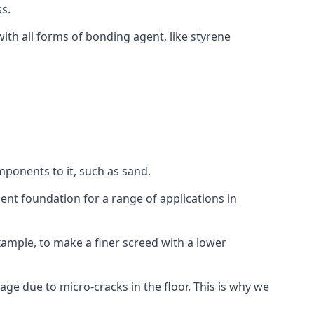
s.
ith all forms of bonding agent, like styrene
mponents to it, such as sand.
ent foundation for a range of applications in
 example, to make a finer screed with a lower
ge due to micro-cracks in the floor. This is why we