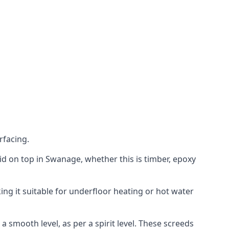
rfacing.
laid on top in Swanage, whether this is timber, epoxy
ing it suitable for underfloor heating or hot water
a smooth level, as per a spirit level. These screeds