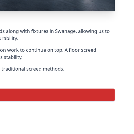
ds along with fixtures in Swanage, allowing us to
ability.
tion work to continue on top. A floor screed
 stability.
n traditional screed methods.