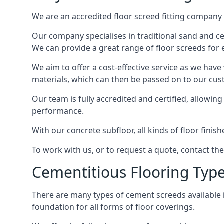
We are an accredited floor screed fitting company 
Our company specialises in traditional sand and cem
We can provide a great range of floor screeds for e
We aim to offer a cost-effective service as we have
materials, which can then be passed on to our cu
Our team is fully accredited and certified, allowin
performance.
With our concrete subfloor, all kinds of floor finis
To work with us, or to request a quote, contact th
Cementitious Flooring Typ
There are many types of cement screeds available in 
foundation for all forms of floor coverings.