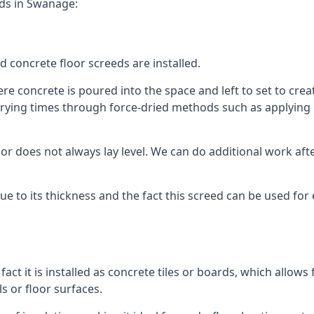
eds in Swanage:
d concrete floor screeds are installed.
e concrete is poured into the space and left to set to create
rying times through force-dried methods such as applying he
 does not always lay level. We can do additional work after t
 due to its thickness and the fact this screed can be used for
fact it is installed as concrete tiles or boards, which allows 
ls or floor surfaces.