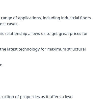
range of applications, including industrial floors.
ost cases.
s relationship allows us to get great prices for
as the latest technology for maximum structural
e.
uction of properties as it offers a level