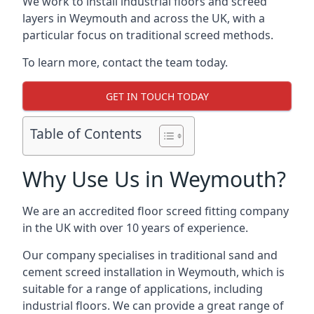
We work to install industrial floors and screed
layers in Weymouth and across the UK, with a
particular focus on traditional screed methods.
To learn more, contact the team today.
GET IN TOUCH TODAY
Table of Contents
Why Use Us in Weymouth?
We are an accredited floor screed fitting company
in the UK with over 10 years of experience.
Our company specialises in traditional sand and
cement screed installation in Weymouth, which is
suitable for a range of applications, including
industrial floors. We can provide a great range of