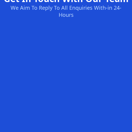
We Aim To Reply To All Enquiries With-in 24-
Hours