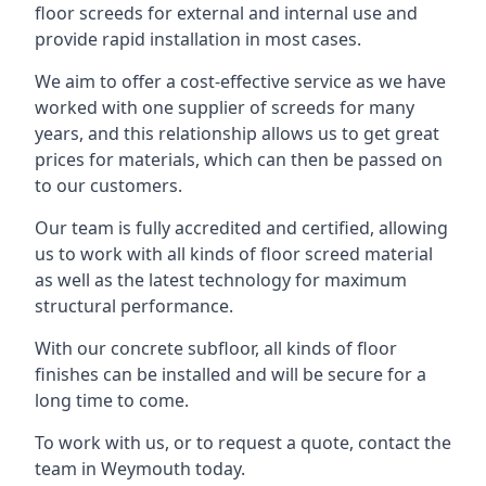
floor screeds for external and internal use and
provide rapid installation in most cases.
We aim to offer a cost-effective service as we have
worked with one supplier of screeds for many
years, and this relationship allows us to get great
prices for materials, which can then be passed on
to our customers.
Our team is fully accredited and certified, allowing
us to work with all kinds of floor screed material
as well as the latest technology for maximum
structural performance.
With our concrete subfloor, all kinds of floor
finishes can be installed and will be secure for a
long time to come.
To work with us, or to request a quote, contact the
team in Weymouth today.