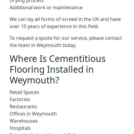
Drying process
Additional work or maintenance
We can lay all forms of screed in the UK and have
over 10 years of experience in this field.
To request a quote for our service, please contact
the team in Weymouth today.
Where Is Cementitious
Flooring Installed in
Weymouth?
Retail Spaces
Factories
Restaurants
Offices in Weymouth
Warehouses
Hospitals