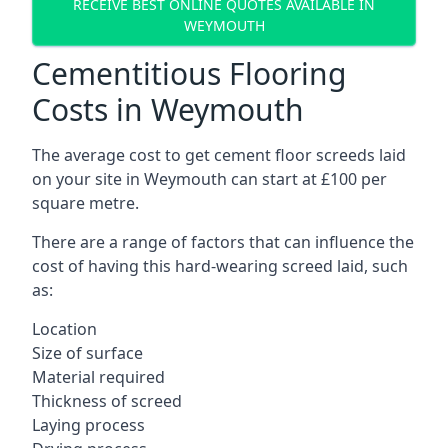
RECEIVE BEST ONLINE QUOTES AVAILABLE IN
WEYMOUTH
Cementitious Flooring
Costs in Weymouth
The average cost to get cement floor screeds laid
on your site in Weymouth can start at £100 per
square metre.
There are a range of factors that can influence the
cost of having this hard-wearing screed laid, such
as:
Location
Size of surface
Material required
Thickness of screed
Laying process