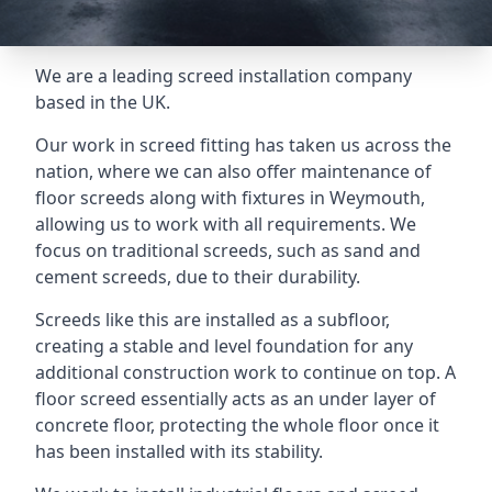
We are a leading screed installation company
based in the UK.
Our work in screed fitting has taken us across the
nation, where we can also offer maintenance of
floor screeds along with fixtures in Weymouth,
allowing us to work with all requirements. We
focus on traditional screeds, such as sand and
cement screeds, due to their durability.
Screeds like this are installed as a subfloor,
creating a stable and level foundation for any
additional construction work to continue on top. A
floor screed essentially acts as an under layer of
concrete floor, protecting the whole floor once it
has been installed with its stability.