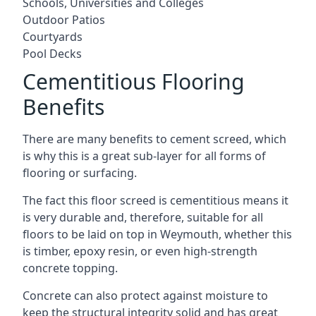
Schools, Universities and Colleges
Outdoor Patios
Courtyards
Pool Decks
Cementitious Flooring
Benefits
There are many benefits to cement screed, which
is why this is a great sub-layer for all forms of
flooring or surfacing.
The fact this floor screed is cementitious means it
is very durable and, therefore, suitable for all
floors to be laid on top in Weymouth, whether this
is timber, epoxy resin, or even high-strength
concrete topping.
Concrete can also protect against moisture to
keep the structural integrity solid and has great