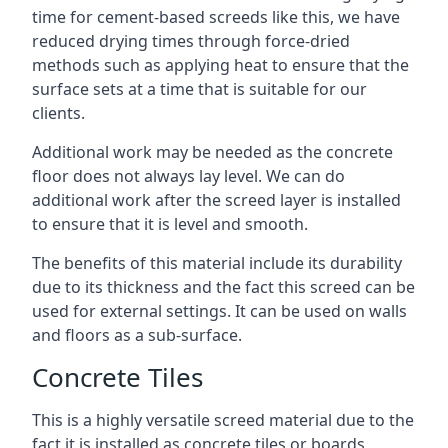
time for cement-based screeds like this, we have
reduced drying times through force-dried
methods such as applying heat to ensure that the
surface sets at a time that is suitable for our
clients.
Additional work may be needed as the concrete
floor does not always lay level. We can do
additional work after the screed layer is installed
to ensure that it is level and smooth.
The benefits of this material include its durability
due to its thickness and the fact this screed can be
used for external settings. It can be used on walls
and floors as a sub-surface.
Concrete Tiles
This is a highly versatile screed material due to the
fact it is installed as concrete tiles or boards,