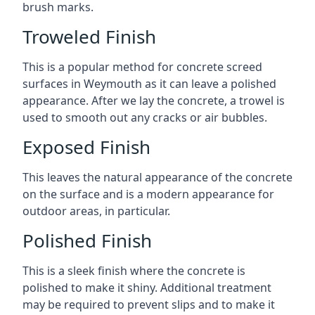
brush marks.
Troweled Finish
This is a popular method for concrete screed
surfaces in Weymouth as it can leave a polished
appearance. After we lay the concrete, a trowel is
used to smooth out any cracks or air bubbles.
Exposed Finish
This leaves the natural appearance of the concrete
on the surface and is a modern appearance for
outdoor areas, in particular.
Polished Finish
This is a sleek finish where the concrete is
polished to make it shiny. Additional treatment
may be required to prevent slips and to make it