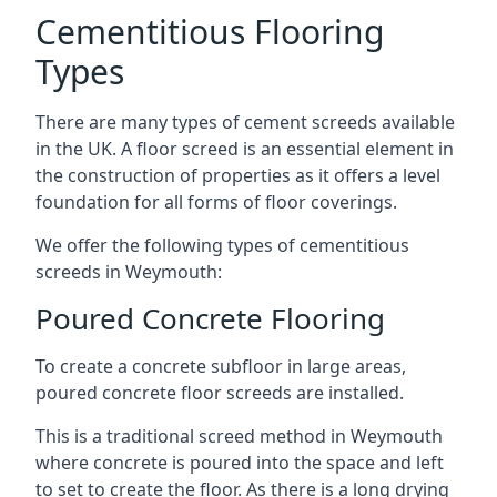
Cementitious Flooring
Types
There are many types of cement screeds available
in the UK. A floor screed is an essential element in
the construction of properties as it offers a level
foundation for all forms of floor coverings.
We offer the following types of cementitious
screeds in Weymouth:
Poured Concrete Flooring
To create a concrete subfloor in large areas,
poured concrete floor screeds are installed.
This is a traditional screed method in Weymouth
where concrete is poured into the space and left
to set to create the floor. As there is a long drying