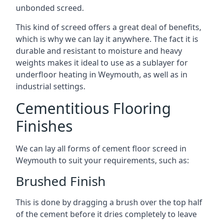
unbonded screed.
This kind of screed offers a great deal of benefits,
which is why we can lay it anywhere. The fact it is
durable and resistant to moisture and heavy
weights makes it ideal to use as a sublayer for
underfloor heating in Weymouth, as well as in
industrial settings.
Cementitious Flooring
Finishes
We can lay all forms of cement floor screed in
Weymouth to suit your requirements, such as:
Brushed Finish
This is done by dragging a brush over the top half
of the cement before it dries completely to leave