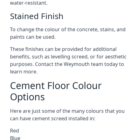
water-resistant.
Stained Finish
To change the colour of the concrete, stains, and
paints can be used.
These finishes can be provided for additional
benefits, such as levelling screed, or for aesthetic
purposes. Contact the Weymouth team today to
learn more.
Cement Floor Colour
Options
Here are just some of the many colours that you
can have cement screed installed in:
Red
Blue