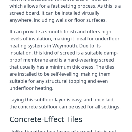
which allows for a fast setting process. As this is a
screed board, it can be installed virtually
anywhere, including walls or floor surfaces.
It can provide a smooth finish and offers high
levels of insulation, making it ideal for underfloor
heating systems in Weymouth. Due to its
insulation, this kind of screed is a suitable damp-
proof membrane and is a hard-wearing screed
that usually has a minimum thickness. The tiles
are installed to be self-levelling, making them
suitable for any structural topping and even
underfloor heating.
Laying this subfloor layer is easy, and once laid,
the concrete subfloor can be used for all settings.
Concrete-Effect Tiles
Unlike the other two forms of screed, this is not