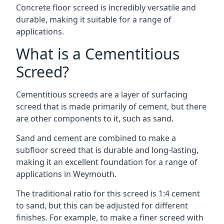
Concrete floor screed is incredibly versatile and
durable, making it suitable for a range of
applications.
What is a Cementitious
Screed?
Cementitious screeds are a layer of surfacing
screed that is made primarily of cement, but there
are other components to it, such as sand.
Sand and cement are combined to make a
subfloor screed that is durable and long-lasting,
making it an excellent foundation for a range of
applications in Weymouth.
The traditional ratio for this screed is 1:4 cement
to sand, but this can be adjusted for different
finishes. For example, to make a finer screed with