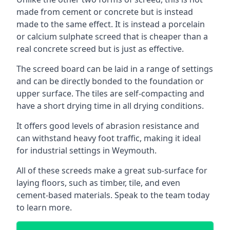
made from cement or concrete but is instead
made to the same effect. It is instead a porcelain
or calcium sulphate screed that is cheaper than a
real concrete screed but is just as effective.
The screed board can be laid in a range of settings
and can be directly bonded to the foundation or
upper surface. The tiles are self-compacting and
have a short drying time in all drying conditions.
It offers good levels of abrasion resistance and
can withstand heavy foot traffic, making it ideal
for industrial settings in Weymouth.
All of these screeds make a great sub-surface for
laying floors, such as timber, tile, and even
cement-based materials. Speak to the team today
to learn more.