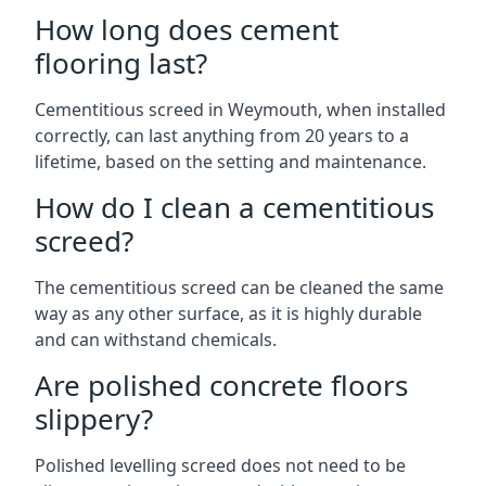
How long does cement
flooring last?
Cementitious screed in Weymouth, when installed
correctly, can last anything from 20 years to a
lifetime, based on the setting and maintenance.
How do I clean a cementitious
screed?
The cementitious screed can be cleaned the same
way as any other surface, as it is highly durable
and can withstand chemicals.
Are polished concrete floors
slippery?
Polished levelling screed does not need to be