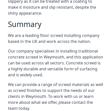
slippery as it can be treated with a coating to
make it moisture and slip resistant, despite the
shiny appearance.
Summary
We are a leading floor screed installing company
based in the UK and work across the nation.
Our company specialises in installing traditional
concrete screed in Weymouth, and this application
can be used across all sectors. Concrete screed is
a highly durable and versatile form of surfacing
and is widely used.
We can provide a range of screed materials as well
as screed finishes to support the needs of our
clients in Weymouth. To work with us or learn
more about what we offer, please contact the
team today.