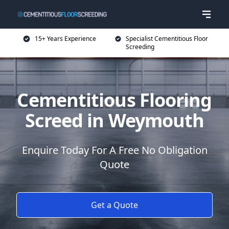
15+ Years Experience
Specialist Cementitious Floor
Screeding
Cementitious Flooring
Screed in Weymouth
Enquire Today For A Free No Obligation
Quote
Get a Quote