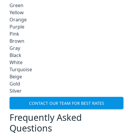
Green
Yellow
Orange
Purple
Pink
Brown
Gray
Black
White
Turquoise
Beige
Gold
Silver
CONTACT OUR TEAM FOR BEST RATES
Frequently Asked
Questions