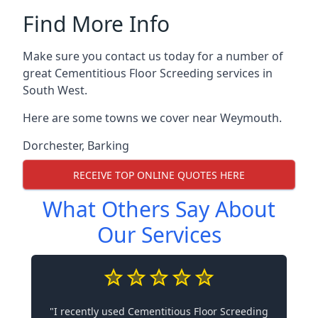
Find More Info
Make sure you contact us today for a number of
great Cementitious Floor Screeding services in
South West.
Here are some towns we cover near Weymouth.
Dorchester
,
Barking
RECEIVE TOP ONLINE QUOTES HERE
What Others Say About
Our Services
"I recently used Cementitious Floor Screeding