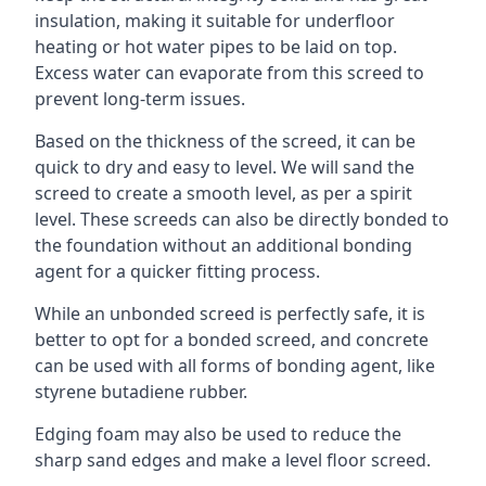
insulation, making it suitable for underfloor
heating or hot water pipes to be laid on top.
Excess water can evaporate from this screed to
prevent long-term issues.
Based on the thickness of the screed, it can be
quick to dry and easy to level. We will sand the
screed to create a smooth level, as per a spirit
level. These screeds can also be directly bonded to
the foundation without an additional bonding
agent for a quicker fitting process.
While an unbonded screed is perfectly safe, it is
better to opt for a bonded screed, and concrete
can be used with all forms of bonding agent, like
styrene butadiene rubber.
Edging foam may also be used to reduce the
sharp sand edges and make a level floor screed.