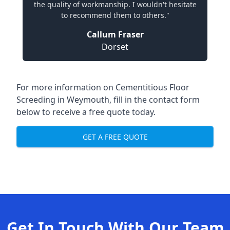
the quality of workmanship. I wouldn't hesitate
to recommend them to others."
Callum Fraser
Dorset
For more information on Cementitious Floor
Screeding in Weymouth, fill in the contact form
below to receive a free quote today.
GET A FREE QUOTE
Get In Touch With Our Team