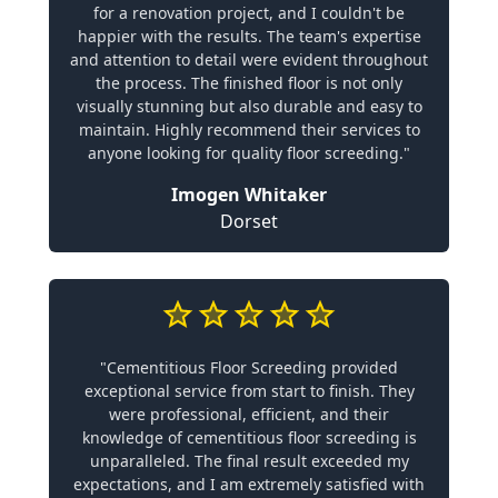
for a renovation project, and I couldn't be
happier with the results. The team's expertise
and attention to detail were evident throughout
the process. The finished floor is not only
visually stunning but also durable and easy to
maintain. Highly recommend their services to
anyone looking for quality floor screeding."
Imogen Whitaker
Dorset
"Cementitious Floor Screeding provided
exceptional service from start to finish. They
were professional, efficient, and their
knowledge of cementitious floor screeding is
unparalleled. The final result exceeded my
expectations, and I am extremely satisfied with