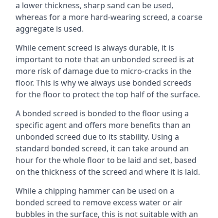
a lower thickness, sharp sand can be used,
whereas for a more hard-wearing screed, a coarse
aggregate is used.
While cement screed is always durable, it is
important to note that an unbonded screed is at
more risk of damage due to micro-cracks in the
floor. This is why we always use bonded screeds
for the floor to protect the top half of the surface.
A bonded screed is bonded to the floor using a
specific agent and offers more benefits than an
unbonded screed due to its stability. Using a
standard bonded screed, it can take around an
hour for the whole floor to be laid and set, based
on the thickness of the screed and where it is laid.
While a chipping hammer can be used on a
bonded screed to remove excess water or air
bubbles in the surface, this is not suitable with an