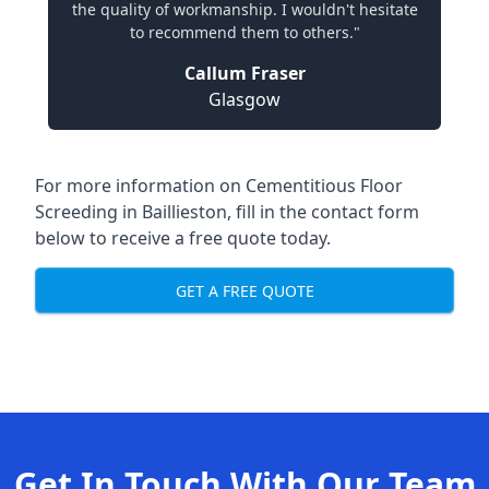
the quality of workmanship. I wouldn't hesitate
to recommend them to others."
Callum Fraser
Glasgow
For more information on Cementitious Floor
Screeding in Baillieston, fill in the contact form
below to receive a free quote today.
GET A FREE QUOTE
Get In Touch With Our Team