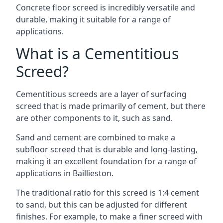
Concrete floor screed is incredibly versatile and
durable, making it suitable for a range of
applications.
What is a Cementitious
Screed?
Cementitious screeds are a layer of surfacing
screed that is made primarily of cement, but there
are other components to it, such as sand.
Sand and cement are combined to make a
subfloor screed that is durable and long-lasting,
making it an excellent foundation for a range of
applications in Baillieston.
The traditional ratio for this screed is 1:4 cement
to sand, but this can be adjusted for different
finishes. For example, to make a finer screed with