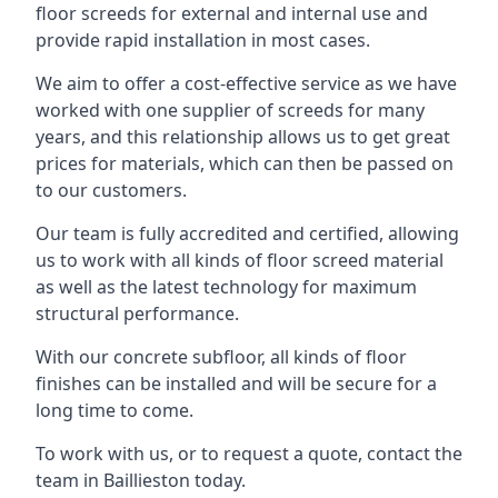
floor screeds for external and internal use and
provide rapid installation in most cases.
We aim to offer a cost-effective service as we have
worked with one supplier of screeds for many
years, and this relationship allows us to get great
prices for materials, which can then be passed on
to our customers.
Our team is fully accredited and certified, allowing
us to work with all kinds of floor screed material
as well as the latest technology for maximum
structural performance.
With our concrete subfloor, all kinds of floor
finishes can be installed and will be secure for a
long time to come.
To work with us, or to request a quote, contact the
team in Baillieston today.