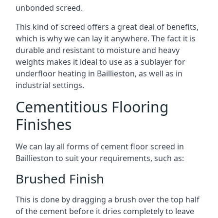
unbonded screed.
This kind of screed offers a great deal of benefits,
which is why we can lay it anywhere. The fact it is
durable and resistant to moisture and heavy
weights makes it ideal to use as a sublayer for
underfloor heating in Baillieston, as well as in
industrial settings.
Cementitious Flooring
Finishes
We can lay all forms of cement floor screed in
Baillieston to suit your requirements, such as:
Brushed Finish
This is done by dragging a brush over the top half
of the cement before it dries completely to leave