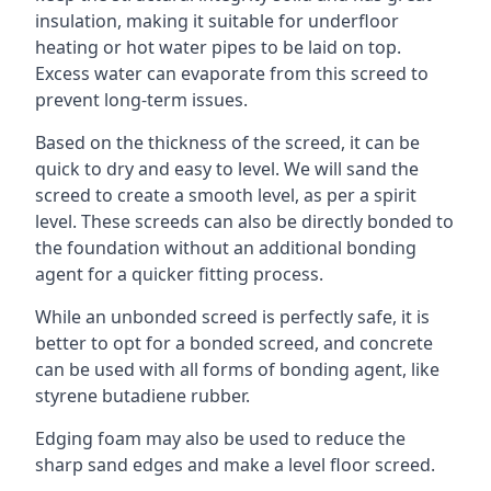
insulation, making it suitable for underfloor
heating or hot water pipes to be laid on top.
Excess water can evaporate from this screed to
prevent long-term issues.
Based on the thickness of the screed, it can be
quick to dry and easy to level. We will sand the
screed to create a smooth level, as per a spirit
level. These screeds can also be directly bonded to
the foundation without an additional bonding
agent for a quicker fitting process.
While an unbonded screed is perfectly safe, it is
better to opt for a bonded screed, and concrete
can be used with all forms of bonding agent, like
styrene butadiene rubber.
Edging foam may also be used to reduce the
sharp sand edges and make a level floor screed.