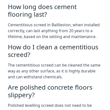
How long does cement
flooring last?
Cementitious screed in Baillieston, when installed
correctly, can last anything from 20 years to a
lifetime, based on the setting and maintenance.
How do I clean a cementitious
screed?
The cementitious screed can be cleaned the same
way as any other surface, as it is highly durable
and can withstand chemicals.
Are polished concrete floors
slippery?
Polished levelling screed does not need to be