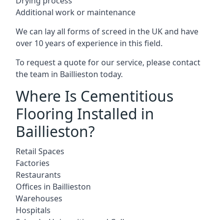
Drying process
Additional work or maintenance
We can lay all forms of screed in the UK and have
over 10 years of experience in this field.
To request a quote for our service, please contact
the team in Baillieston today.
Where Is Cementitious
Flooring Installed in
Baillieston?
Retail Spaces
Factories
Restaurants
Offices in Baillieston
Warehouses
Hospitals