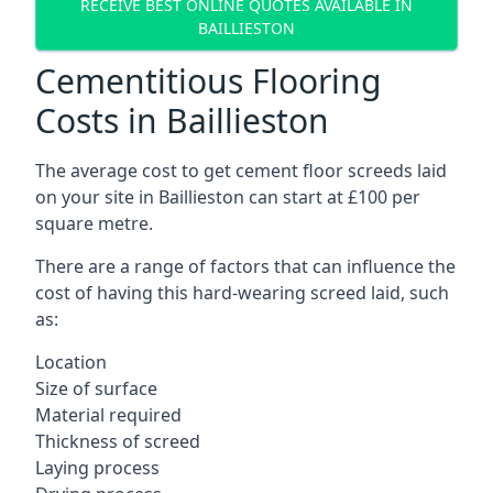
RECEIVE BEST ONLINE QUOTES AVAILABLE IN
BAILLIESTON
Cementitious Flooring
Costs in Baillieston
The average cost to get cement floor screeds laid
on your site in Baillieston can start at £100 per
square metre.
There are a range of factors that can influence the
cost of having this hard-wearing screed laid, such
as:
Location
Size of surface
Material required
Thickness of screed
Laying process