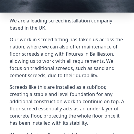
We are a leading screed installation company
based in the UK.
Our work in screed fitting has taken us across the
nation, where we can also offer maintenance of
floor screeds along with fixtures in Baillieston,
allowing us to work with all requirements. We
focus on traditional screeds, such as sand and
cement screeds, due to their durability.
Screeds like this are installed as a subfloor,
creating a stable and level foundation for any
additional construction work to continue on top. A
floor screed essentially acts as an under layer of
concrete floor, protecting the whole floor once it
has been installed with its stability.