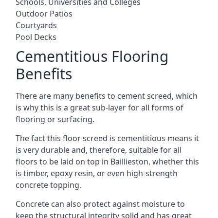
Schools, Universities and Colleges
Outdoor Patios
Courtyards
Pool Decks
Cementitious Flooring
Benefits
There are many benefits to cement screed, which
is why this is a great sub-layer for all forms of
flooring or surfacing.
The fact this floor screed is cementitious means it
is very durable and, therefore, suitable for all
floors to be laid on top in Baillieston, whether this
is timber, epoxy resin, or even high-strength
concrete topping.
Concrete can also protect against moisture to
keep the structural integrity solid and has great