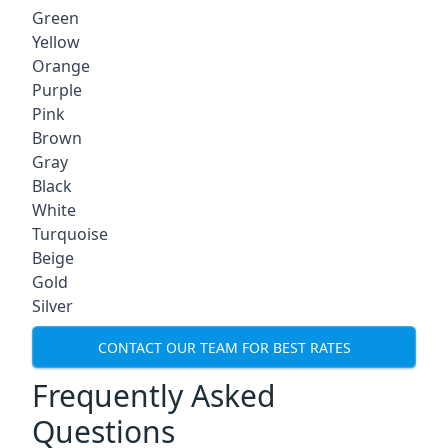
Green
Yellow
Orange
Purple
Pink
Brown
Gray
Black
White
Turquoise
Beige
Gold
Silver
CONTACT OUR TEAM FOR BEST RATES
Frequently Asked
Questions