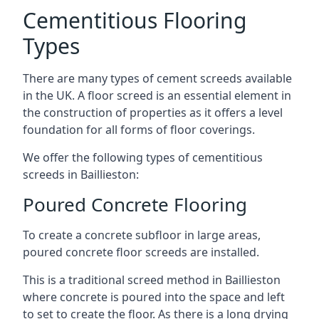
Cementitious Flooring
Types
There are many types of cement screeds available
in the UK. A floor screed is an essential element in
the construction of properties as it offers a level
foundation for all forms of floor coverings.
We offer the following types of cementitious
screeds in Baillieston:
Poured Concrete Flooring
To create a concrete subfloor in large areas,
poured concrete floor screeds are installed.
This is a traditional screed method in Baillieston
where concrete is poured into the space and left
to set to create the floor. As there is a long drying