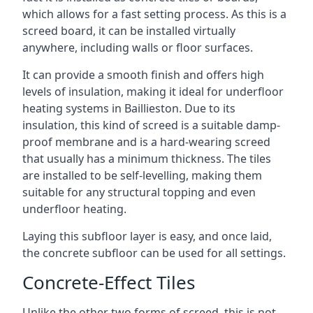
which allows for a fast setting process. As this is a
screed board, it can be installed virtually
anywhere, including walls or floor surfaces.
It can provide a smooth finish and offers high
levels of insulation, making it ideal for underfloor
heating systems in Baillieston. Due to its
insulation, this kind of screed is a suitable damp-
proof membrane and is a hard-wearing screed
that usually has a minimum thickness. The tiles
are installed to be self-levelling, making them
suitable for any structural topping and even
underfloor heating.
Laying this subfloor layer is easy, and once laid,
the concrete subfloor can be used for all settings.
Concrete-Effect Tiles
Unlike the other two forms of screed, this is not