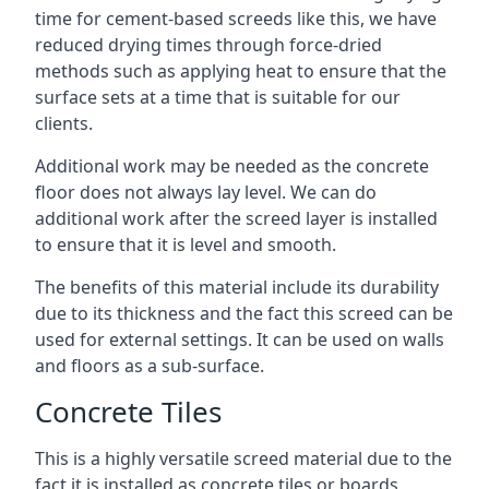
time for cement-based screeds like this, we have
reduced drying times through force-dried
methods such as applying heat to ensure that the
surface sets at a time that is suitable for our
clients.
Additional work may be needed as the concrete
floor does not always lay level. We can do
additional work after the screed layer is installed
to ensure that it is level and smooth.
The benefits of this material include its durability
due to its thickness and the fact this screed can be
used for external settings. It can be used on walls
and floors as a sub-surface.
Concrete Tiles
This is a highly versatile screed material due to the
fact it is installed as concrete tiles or boards,