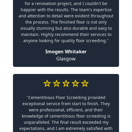
for a renovation project, and I couldn't be
happier with the results. The team's expertise
and attention to detail were evident throughout
the process. The finished floor is not only
visually stunning but also durable and easy to
maintain. Highly recommend their services to
anyone looking for quality floor screeding."
Imogen Whitaker
Glasgow
"Cementitious Floor Screeding provided
exceptional service from start to finish. They
were professional, efficient, and their
knowledge of cementitious floor screeding is
unparalleled. The final result exceeded my
expectations, and I am extremely satisfied with