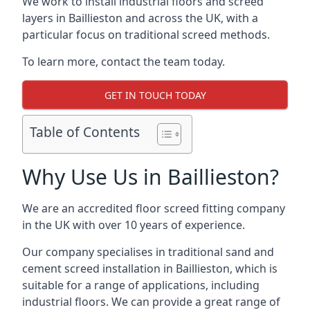
We work to install industrial floors and screed
layers in Baillieston and across the UK, with a
particular focus on traditional screed methods.
To learn more, contact the team today.
GET IN TOUCH TODAY
Table of Contents
Why Use Us in Baillieston?
We are an accredited floor screed fitting company
in the UK with over 10 years of experience.
Our company specialises in traditional sand and
cement screed installation in Baillieston, which is
suitable for a range of applications, including
industrial floors. We can provide a great range of