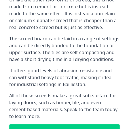
made from cement or concrete but is instead
made to the same effect. It is instead a porcelain
or calcium sulphate screed that is cheaper than a
real concrete screed but is just as effective.
The screed board can be laid in a range of settings
and can be directly bonded to the foundation or
upper surface. The tiles are self-compacting and
have a short drying time in all drying conditions.
It offers good levels of abrasion resistance and
can withstand heavy foot traffic, making it ideal
for industrial settings in Baillieston.
All of these screeds make a great sub-surface for
laying floors, such as timber, tile, and even
cement-based materials. Speak to the team today
to learn more.