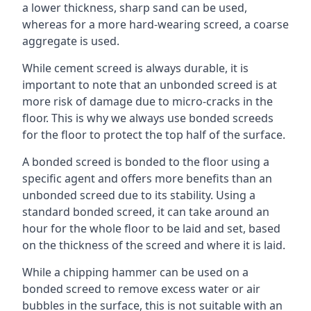
a lower thickness, sharp sand can be used,
whereas for a more hard-wearing screed, a coarse
aggregate is used.
While cement screed is always durable, it is
important to note that an unbonded screed is at
more risk of damage due to micro-cracks in the
floor. This is why we always use bonded screeds
for the floor to protect the top half of the surface.
A bonded screed is bonded to the floor using a
specific agent and offers more benefits than an
unbonded screed due to its stability. Using a
standard bonded screed, it can take around an
hour for the whole floor to be laid and set, based
on the thickness of the screed and where it is laid.
While a chipping hammer can be used on a
bonded screed to remove excess water or air
bubbles in the surface, this is not suitable with an