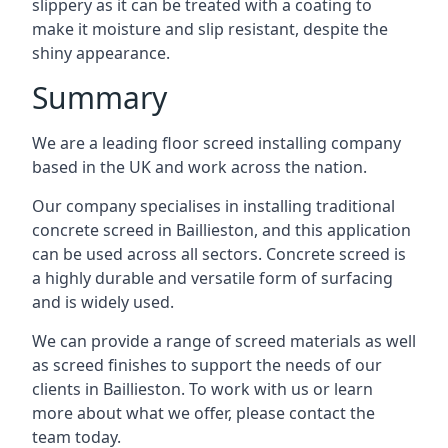
slippery as it can be treated with a coating to
make it moisture and slip resistant, despite the
shiny appearance.
Summary
We are a leading floor screed installing company
based in the UK and work across the nation.
Our company specialises in installing traditional
concrete screed in Baillieston, and this application
can be used across all sectors. Concrete screed is
a highly durable and versatile form of surfacing
and is widely used.
We can provide a range of screed materials as well
as screed finishes to support the needs of our
clients in Baillieston. To work with us or learn
more about what we offer, please contact the
team today.