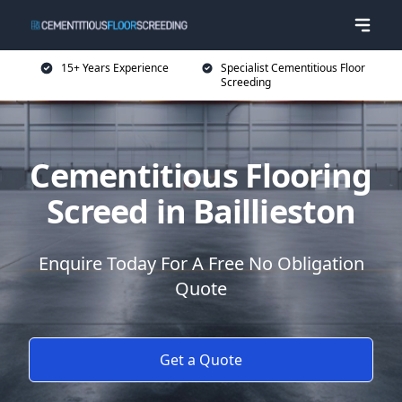
15+ Years Experience
Specialist Cementitious Floor
Screeding
Cementitious Flooring
Screed in Baillieston
Enquire Today For A Free No Obligation
Quote
Get a Quote