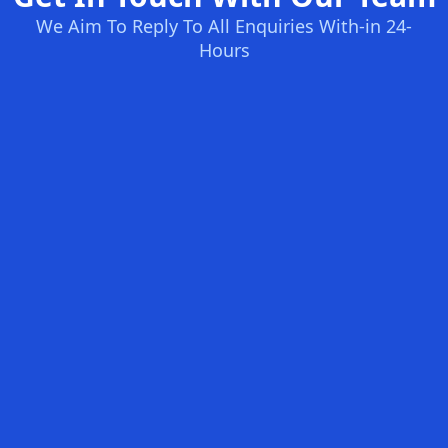
We Aim To Reply To All Enquiries With-in 24-
Hours