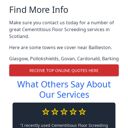
Find More Info
Make sure you contact us today for a number of
great Cementitious Floor Screeding services in
Scotland.
Here are some towns we cover near Baillieston.
Glasgow
,
Pollokshields
,
Govan
,
Cardonald
,
Barking
RECEIVE TOP ONLINE QUOTES HERE
What Others Say About
Our Services
"I recently used Cementitious Floor Screeding