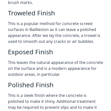
brush marks.
Troweled Finish
This is a popular method for concrete screed
surfaces in Baillieston as it can leave a polished
appearance. After we lay the concrete, a trowel is
used to smooth out any cracks or air bubbles.
Exposed Finish
This leaves the natural appearance of the concrete
on the surface and is a modern appearance for
outdoor areas, in particular.
Polished Finish
This is a sleek finish where the concrete is
polished to make it shiny. Additional treatment
may be required to prevent slips and to make it