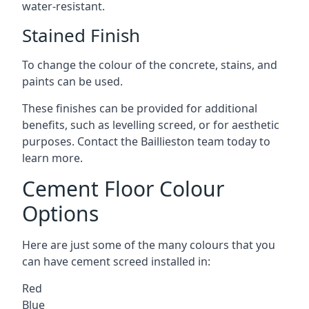
water-resistant.
Stained Finish
To change the colour of the concrete, stains, and
paints can be used.
These finishes can be provided for additional
benefits, such as levelling screed, or for aesthetic
purposes. Contact the Baillieston team today to
learn more.
Cement Floor Colour
Options
Here are just some of the many colours that you
can have cement screed installed in:
Red
Blue