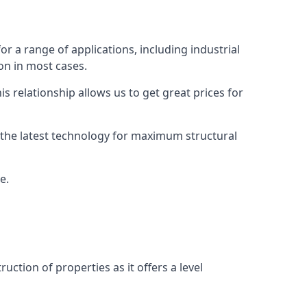
or a range of applications, including industrial
ion in most cases.
s relationship allows us to get great prices for
as the latest technology for maximum structural
e.
uction of properties as it offers a level