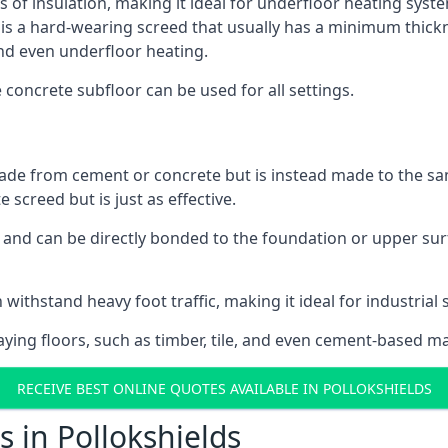
s of insulation, making it ideal for underfloor heating system
a hard-wearing screed that usually has a minimum thickness.
nd even underfloor heating.
e concrete subfloor can be used for all settings.
ade from cement or concrete but is instead made to the same
 screed but is just as effective.
s and can be directly bonded to the foundation or upper sur
withstand heavy foot traffic, making it ideal for industrial 
aying floors, such as timber, tile, and even cement-based m
RECEIVE BEST ONLINE QUOTES AVAILABLE IN POLLOKSHIELDS
 in Pollokshields