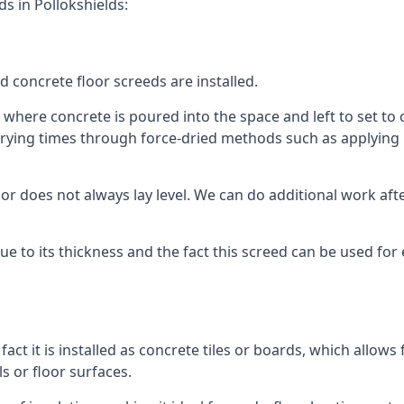
s in Pollokshields:
d concrete floor screeds are installed.
 where concrete is poured into the space and left to set to c
rying times through force-dried methods such as applying he
 does not always lay level. We can do additional work after t
 due to its thickness and the fact this screed can be used for
fact it is installed as concrete tiles or boards, which allows 
ls or floor surfaces.