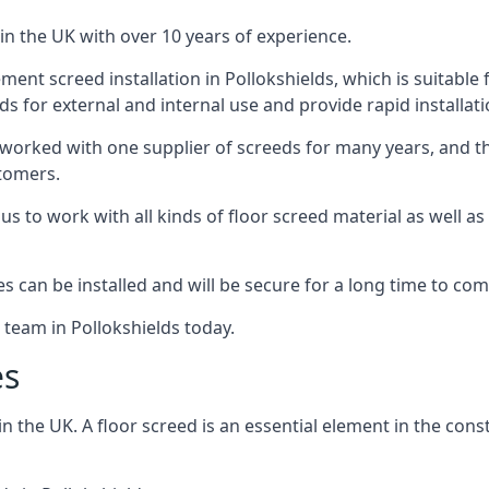
in the UK with over 10 years of experience.
ent screed installation in Pollokshields, which is suitable f
ds for external and internal use and provide rapid installat
 worked with one supplier of screeds for many years, and thi
stomers.
g us to work with all kinds of floor screed material as well 
hes can be installed and will be secure for a long time to com
 team in Pollokshields today.
es
the UK. A floor screed is an essential element in the constr