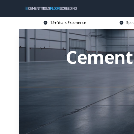
15+ Years Experience
Spec
Cementi