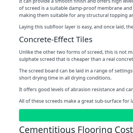
It can provide a smooth finish and offers high level
of screed is a suitable damp-proof membrane and is 
making them suitable for any structural topping a
Laying this subfloor layer is easy, and once laid, th
Concrete-Effect Tiles
Unlike the other two forms of screed, this is not m
sulphate screed that is cheaper than a real concrete
The screed board can be laid in a range of setting
short drying time in all drying conditions.
It offers good levels of abrasion resistance and can 
All of these screeds make a great sub-surface for l
Cementitious Flooring Costs