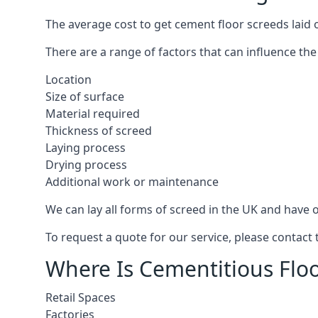
The average cost to get cement floor screeds laid o
There are a range of factors that can influence the
Location
Size of surface
Material required
Thickness of screed
Laying process
Drying process
Additional work or maintenance
We can lay all forms of screed in the UK and have ov
To request a quote for our service, please contact 
Where Is Cementitious Floor
Retail Spaces
Factories