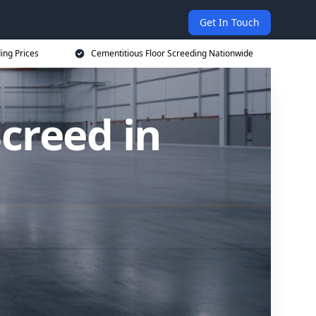
Get In Touch
ing Prices
Cementitious Floor Screeding Nationwide
creed in