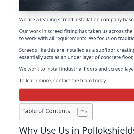
We are a leading screed installation company base
Our work in screed fitting has taken us across the 
to work with all requirements. We focus on traditi
Screeds like this are installed as a subfloor, creat
essentially acts as an under layer of concrete floor,
We work to install industrial floors and screed lay
To learn more, contact the team today.
Table of Contents
Why Use Us in Pollokshield