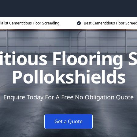
ialist Cementitious Floor Screeding
Best Cementitious Floor Screed
tious Flooring S
Pollokshields
Enquire Today For A Free No Obligation Quote
Get a Quote