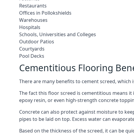
Restaurants
Offices in Pollokshields
Warehouses
Hospitals
Schools, Universities and Colleges
Outdoor Patios
Courtyards
Pool Decks
Cementitious Flooring Bene
There are many benefits to cement screed, which is 
The fact this floor screed is cementitious means it i
epoxy resin, or even high-strength concrete toppi
Concrete can also protect against moisture to keep 
pipes to be laid on top. Excess water can evaporat
Based on the thickness of the screed, it can be quic