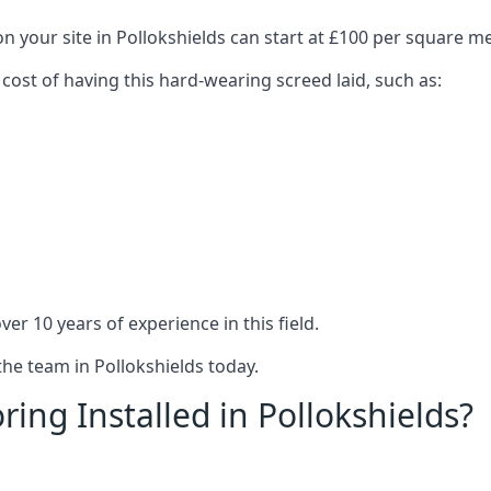
n your site in Pollokshields can start at £100 per square me
 cost of having this hard-wearing screed laid, such as:
er 10 years of experience in this field.
the team in Pollokshields today.
ing Installed in Pollokshields?