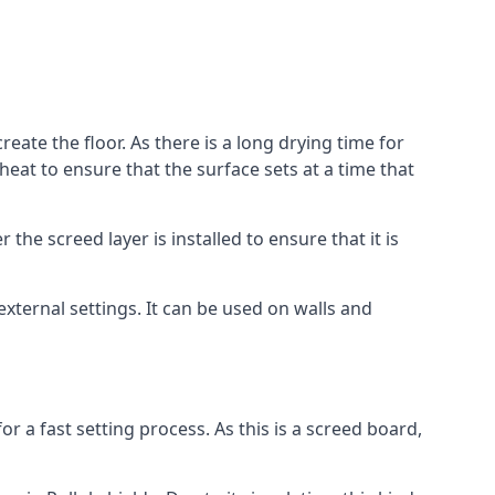
reate the floor. As there is a long drying time for
at to ensure that the surface sets at a time that
he screed layer is installed to ensure that it is
 external settings. It can be used on walls and
for a fast setting process. As this is a screed board,