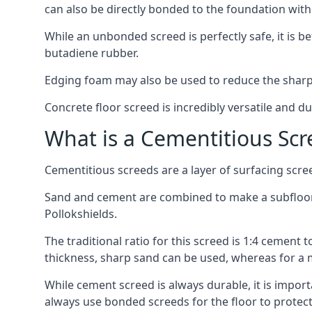
can also be directly bonded to the foundation with
While an unbonded screed is perfectly safe, it is b
butadiene rubber.
Edging foam may also be used to reduce the sharp
Concrete floor screed is incredibly versatile and du
What is a Cementitious Scr
Cementitious screeds are a layer of surfacing scre
Sand and cement are combined to make a subfloor sc
Pollokshields.
The traditional ratio for this screed is 1:4 cement 
thickness, sharp sand can be used, whereas for a 
While cement screed is always durable, it is impor
always use bonded screeds for the floor to protect 