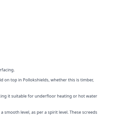
rfacing.
id on top in Pollokshields, whether this is timber,
ing it suitable for underfloor heating or hot water
a smooth level, as per a spirit level. These screeds