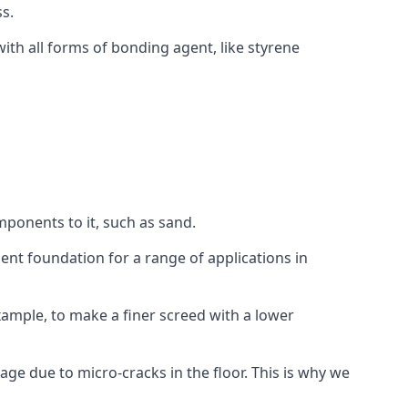
s.
ith all forms of bonding agent, like styrene
mponents to it, such as sand.
ent foundation for a range of applications in
 example, to make a finer screed with a lower
ge due to micro-cracks in the floor. This is why we