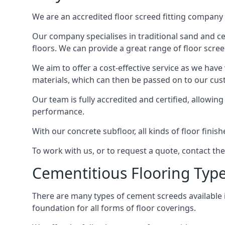
We are an accredited floor screed fitting company 
Our company specialises in traditional sand and cem
floors. We can provide a great range of floor scree
We aim to offer a cost-effective service as we have
materials, which can then be passed on to our cu
Our team is fully accredited and certified, allowin
performance.
With our concrete subfloor, all kinds of floor finis
To work with us, or to request a quote, contact the
Cementitious Flooring Typ
There are many types of cement screeds available in 
foundation for all forms of floor coverings.