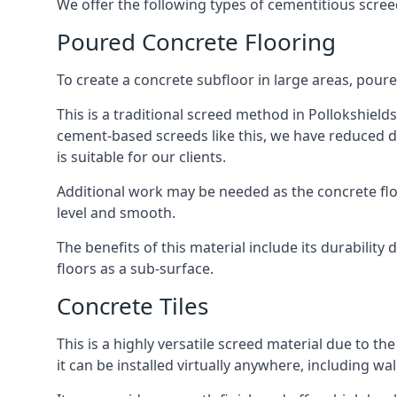
We offer the following types of cementitious screed
Poured Concrete Flooring
To create a concrete subfloor in large areas, poure
This is a traditional screed method in Pollokshields
cement-based screeds like this, we have reduced d
is suitable for our clients.
Additional work may be needed as the concrete floor
level and smooth.
The benefits of this material include its durability
floors as a sub-surface.
Concrete Tiles
This is a highly versatile screed material due to the 
it can be installed virtually anywhere, including wal