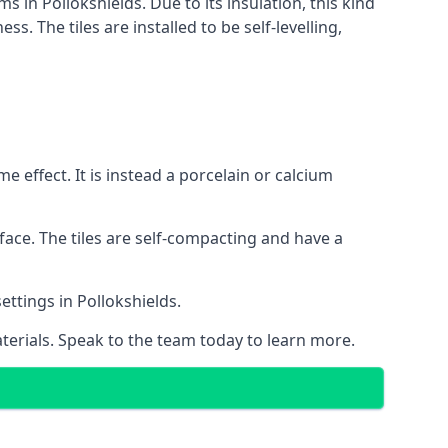
s in Pollokshields. Due to its insulation, this kind
 The tiles are installed to be self-levelling,
 effect. It is instead a porcelain or calcium
face. The tiles are self-compacting and have a
settings in Pollokshields.
aterials. Speak to the team today to learn more.