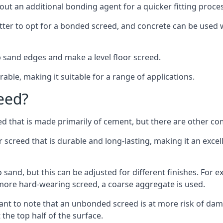
out an additional bonding agent for a quicker fitting proces
etter to opt for a bonded screed, and concrete can be used w
 sand edges and make a level floor screed.
rable, making it suitable for a range of applications.
eed?
ed that is made primarily of cement, but there are other co
reed that is durable and long-lasting, making it an excell
to sand, but this can be adjusted for different finishes. For
more hard-wearing screed, a coarse aggregate is used.
tant to note that an unbonded screed is at more risk of dama
the top half of the surface.