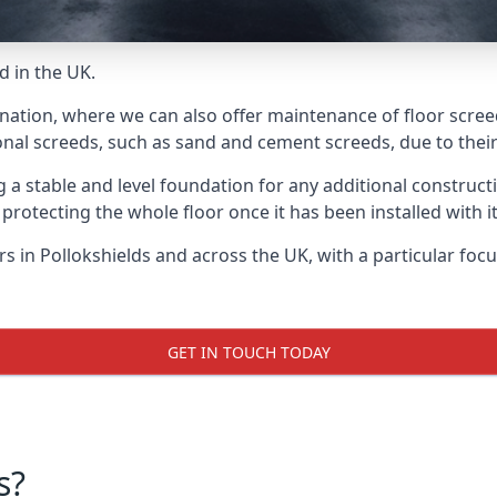
d in the UK.
nation, where we can also offer maintenance of floor screed
onal screeds, such as sand and cement screeds, due to their 
ing a stable and level foundation for any additional construc
 protecting the whole floor once it has been installed with its
ers in Pollokshields and across the UK, with a particular fo
GET IN TOUCH TODAY
s?