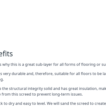
fits
why this is a great sub-layer for all forms of flooring or su
s very durable and, therefore, suitable for all floors to be la
ng.
the structural integrity solid and has great insulation, mak
e from this screed to prevent long-term issues.
k to dry and easy to level. We will sand the screed to create 