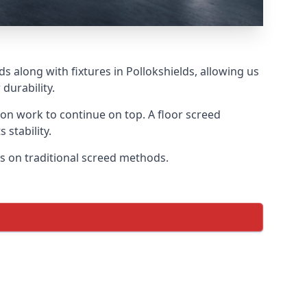
s along with fixtures in Pollokshields, allowing us
durability.
tion work to continue on top. A floor screed
 stability.
cus on traditional screed methods.