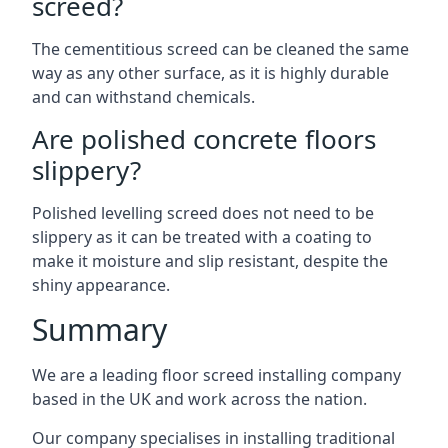
screed?
The cementitious screed can be cleaned the same
way as any other surface, as it is highly durable
and can withstand chemicals.
Are polished concrete floors
slippery?
Polished levelling screed does not need to be
slippery as it can be treated with a coating to
make it moisture and slip resistant, despite the
shiny appearance.
Summary
We are a leading floor screed installing company
based in the UK and work across the nation.
Our company specialises in installing traditional