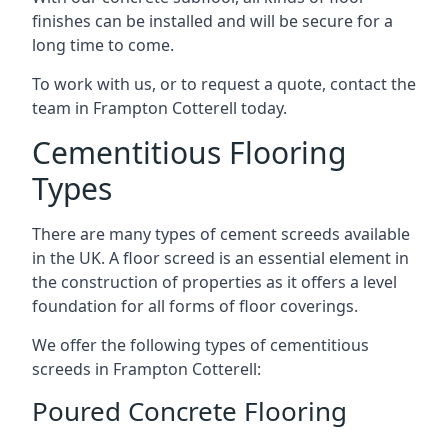
finishes can be installed and will be secure for a
long time to come.
To work with us, or to request a quote, contact the
team in Frampton Cotterell today.
Cementitious Flooring
Types
There are many types of cement screeds available
in the UK. A floor screed is an essential element in
the construction of properties as it offers a level
foundation for all forms of floor coverings.
We offer the following types of cementitious
screeds in Frampton Cotterell:
Poured Concrete Flooring