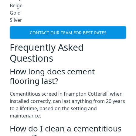
Beige
Gold
Silver
CONTACT OUR TEAM FOR BEST RATES
Frequently Asked
Questions
How long does cement
flooring last?
Cementitious screed in Frampton Cotterell, when
installed correctly, can last anything from 20 years
to a lifetime, based on the setting and
maintenance.
How do I clean a cementitious