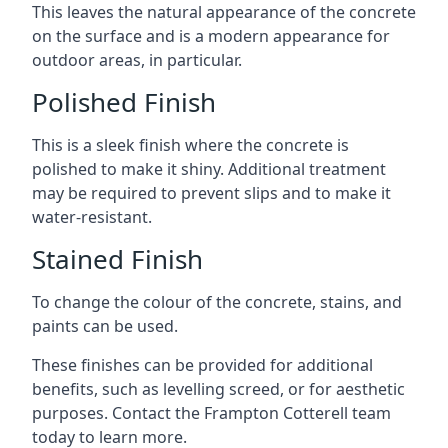
This leaves the natural appearance of the concrete
on the surface and is a modern appearance for
outdoor areas, in particular.
Polished Finish
This is a sleek finish where the concrete is
polished to make it shiny. Additional treatment
may be required to prevent slips and to make it
water-resistant.
Stained Finish
To change the colour of the concrete, stains, and
paints can be used.
These finishes can be provided for additional
benefits, such as levelling screed, or for aesthetic
purposes. Contact the Frampton Cotterell team
today to learn more.