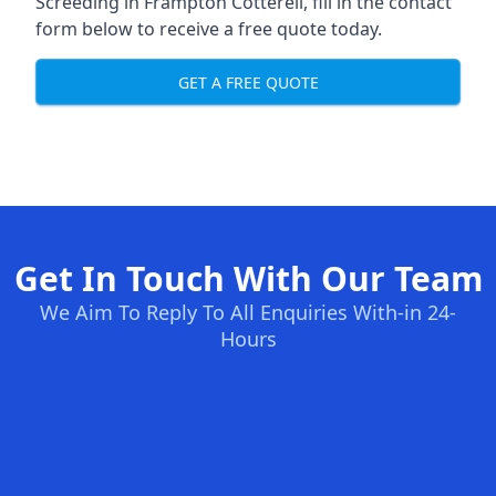
Screeding in Frampton Cotterell, fill in the contact
form below to receive a free quote today.
GET A FREE QUOTE
Get In Touch With Our Team
We Aim To Reply To All Enquiries With-in 24-
Hours