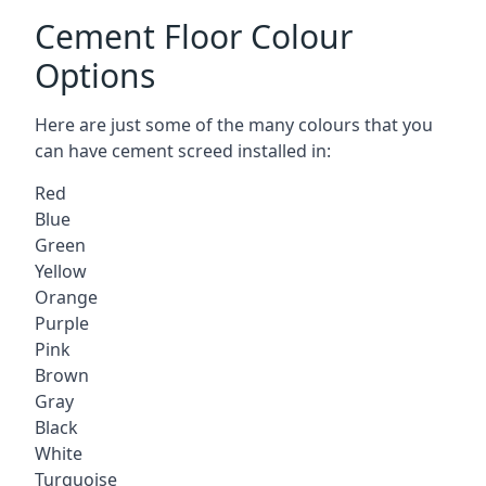
Cement Floor Colour
Options
Here are just some of the many colours that you
can have cement screed installed in:
Red
Blue
Green
Yellow
Orange
Purple
Pink
Brown
Gray
Black
White
Turquoise