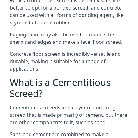
While an unbonded screed is perfectly safe, it is
better to opt for a bonded screed, and concrete
can be used with all forms of bonding agent, like
styrene butadiene rubber.
Edging foam may also be used to reduce the
sharp sand edges and make a level floor screed.
Concrete floor screed is incredibly versatile and
durable, making it suitable for a range of
applications.
What is a Cementitious
Screed?
Cementitious screeds are a layer of surfacing
screed that is made primarily of cement, but there
are other components to it, such as sand.
Sand and cement are combined to make a