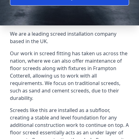
We are a leading screed installation company
based in the UK.
Our work in screed fitting has taken us across the
nation, where we can also offer maintenance of
floor screeds along with fixtures in Frampton
Cotterell, allowing us to work with all
requirements. We focus on traditional screeds,
such as sand and cement screeds, due to their
durability.
Screeds like this are installed as a subfloor,
creating a stable and level foundation for any
additional construction work to continue on top. A
floor screed essentially acts as an under layer of