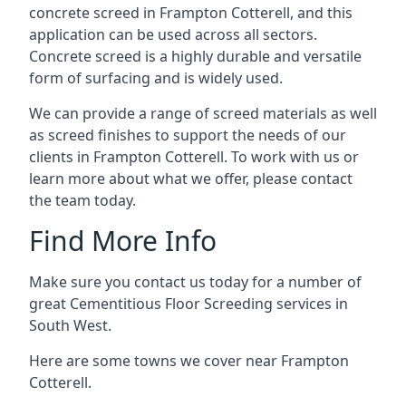
concrete screed in Frampton Cotterell, and this
application can be used across all sectors.
Concrete screed is a highly durable and versatile
form of surfacing and is widely used.
We can provide a range of screed materials as well
as screed finishes to support the needs of our
clients in Frampton Cotterell. To work with us or
learn more about what we offer, please contact
the team today.
Find More Info
Make sure you contact us today for a number of
great Cementitious Floor Screeding services in
South West.
Here are some towns we cover near Frampton
Cotterell.