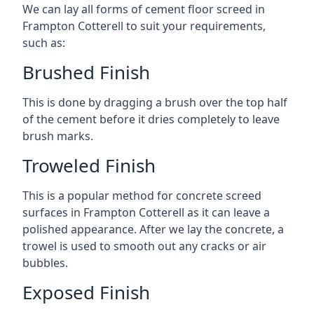
We can lay all forms of cement floor screed in
Frampton Cotterell to suit your requirements,
such as:
Brushed Finish
This is done by dragging a brush over the top half
of the cement before it dries completely to leave
brush marks.
Troweled Finish
This is a popular method for concrete screed
surfaces in Frampton Cotterell as it can leave a
polished appearance. After we lay the concrete, a
trowel is used to smooth out any cracks or air
bubbles.
Exposed Finish