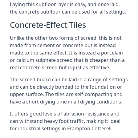
Laying this subfloor layer is easy, and once laid,
the concrete subfloor can be used for all settings.
Concrete-Effect Tiles
Unlike the other two forms of screed, this is not
made from cement or concrete but is instead
made to the same effect. It is instead a porcelain
or calcium sulphate screed that is cheaper than a
real concrete screed but is just as effective.
The screed board can be laid in a range of settings
and can be directly bonded to the foundation or
upper surface. The tiles are self-compacting and
have a short drying time in all drying conditions.
It offers good levels of abrasion resistance and
can withstand heavy foot traffic, making it ideal
for industrial settings in Frampton Cotterell.