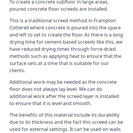
To create a concrete subfloor in large areas,
poured concrete floor screeds are installed.
This is a traditional screed method in Frampton
Cotterell where concrete is poured into the space
and left to set to create the floor. As there is a long
drying time for cement-based screeds like this, we
have reduced drying times through force-dried
methods such as applying heat to ensure that the
surface sets at a time that is suitable for our
clients.
Additional work may be needed as the concrete
floor does not always lay level. We can do
additional work after the screed layer is installed
to ensure that it is level and smooth.
The benefits of this material include its durability
due to its thickness and the fact this screed can be
used for external settings. It can be used on walls