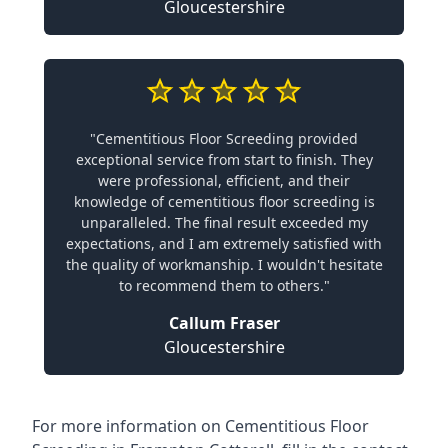
Gloucestershire
"Cementitious Floor Screeding provided
exceptional service from start to finish. They
were professional, efficient, and their
knowledge of cementitious floor screeding is
unparalleled. The final result exceeded my
expectations, and I am extremely satisfied with
the quality of workmanship. I wouldn't hesitate
to recommend them to others."
Callum Fraser
Gloucestershire
For more information on Cementitious Floor