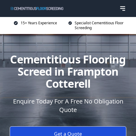
15+ Years Experience
Specialist Cementitious Floor
Screeding
Cementitious Flooring
Screed in Frampton
Cotterell
Enquire Today For A Free No Obligation
Quote
Get a Quote