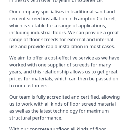
in the UK with over 10 years of experience.
Our company specialises in traditional sand and
cement screed installation in Frampton Cotterell,
which is suitable for a range of applications,
including industrial floors. We can provide a great
range of floor screeds for external and internal
use and provide rapid installation in most cases.
We aim to offer a cost-effective service as we have
worked with one supplier of screeds for many
years, and this relationship allows us to get great
prices for materials, which can then be passed on
to our customers.
Our team is fully accredited and certified, allowing
us to work with all kinds of floor screed material
as well as the latest technology for maximum
structural performance.
With our concrete subfloor, all kinds of floor