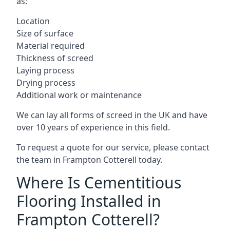
as:
Location
Size of surface
Material required
Thickness of screed
Laying process
Drying process
Additional work or maintenance
We can lay all forms of screed in the UK and have
over 10 years of experience in this field.
To request a quote for our service, please contact
the team in Frampton Cotterell today.
Where Is Cementitious
Flooring Installed in
Frampton Cotterell?