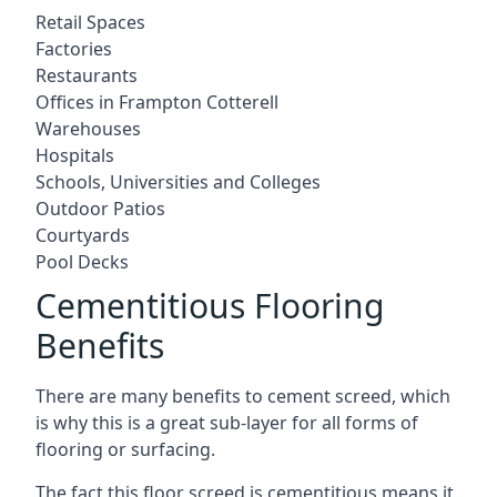
Retail Spaces
Factories
Restaurants
Offices in Frampton Cotterell
Warehouses
Hospitals
Schools, Universities and Colleges
Outdoor Patios
Courtyards
Pool Decks
Cementitious Flooring
Benefits
There are many benefits to cement screed, which
is why this is a great sub-layer for all forms of
flooring or surfacing.
The fact this floor screed is cementitious means it