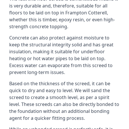
is very durable and, therefore, suitable for all
floors to be laid on top in Frampton Cotterell,
whether this is timber, epoxy resin, or even high-
strength concrete topping.
Concrete can also protect against moisture to
keep the structural integrity solid and has great
insulation, making it suitable for underfloor
heating or hot water pipes to be laid on top.
Excess water can evaporate from this screed to
prevent long-term issues.
Based on the thickness of the screed, it can be
quick to dry and easy to level. We will sand the
screed to create a smooth level, as per a spirit
level. These screeds can also be directly bonded to
the foundation without an additional bonding
agent for a quicker fitting process.