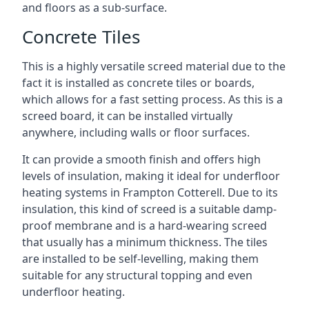
and floors as a sub-surface.
Concrete Tiles
This is a highly versatile screed material due to the
fact it is installed as concrete tiles or boards,
which allows for a fast setting process. As this is a
screed board, it can be installed virtually
anywhere, including walls or floor surfaces.
It can provide a smooth finish and offers high
levels of insulation, making it ideal for underfloor
heating systems in Frampton Cotterell. Due to its
insulation, this kind of screed is a suitable damp-
proof membrane and is a hard-wearing screed
that usually has a minimum thickness. The tiles
are installed to be self-levelling, making them
suitable for any structural topping and even
underfloor heating.