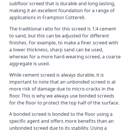
subfloor screed that is durable and long-lasting,
making it an excellent foundation for a range of
applications in Frampton Cotterell.
The traditional ratio for this screed is 1:4 cement
to sand, but this can be adjusted for different
finishes. For example, to make a finer screed with
a lower thickness, sharp sand can be used,
whereas for a more hard-wearing screed, a coarse
aggregate is used.
While cement screed is always durable, it is
important to note that an unbonded screed is at
more risk of damage due to micro-cracks in the
floor. This is why we always use bonded screeds
for the floor to protect the top half of the surface.
A bonded screed is bonded to the floor using a
specific agent and offers more benefits than an
unbonded screed due to its stability. Using a