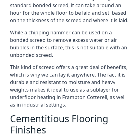
standard bonded screed, it can take around an
hour for the whole floor to be laid and set, based
on the thickness of the screed and where it is laid.
While a chipping hammer can be used on a
bonded screed to remove excess water or air
bubbles in the surface, this is not suitable with an
unbonded screed.
This kind of screed offers a great deal of benefits,
which is why we can lay it anywhere. The fact it is
durable and resistant to moisture and heavy
weights makes it ideal to use as a sublayer for
underfloor heating in Frampton Cotterell, as well
as in industrial settings.
Cementitious Flooring
Finishes