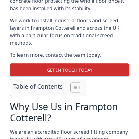
concrete floor, protecting the whole floor once it
has been installed with its stability.
We work to install industrial floors and screed
layers in Frampton Cotterell and across the UK,
with a particular focus on traditional screed
methods.
To learn more, contact the team today.
GET IN TOUCH TODAY
Table of Contents
Why Use Us in Frampton
Cotterell?
We are an accredited floor screed fitting company