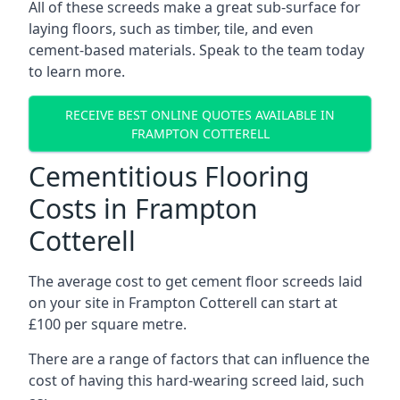
All of these screeds make a great sub-surface for
laying floors, such as timber, tile, and even
cement-based materials. Speak to the team today
to learn more.
RECEIVE BEST ONLINE QUOTES AVAILABLE IN
FRAMPTON COTTERELL
Cementitious Flooring
Costs in Frampton
Cotterell
The average cost to get cement floor screeds laid
on your site in Frampton Cotterell can start at
£100 per square metre.
There are a range of factors that can influence the
cost of having this hard-wearing screed laid, such