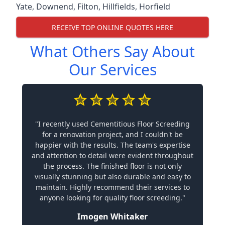
Yate
,
Downend
,
Filton
,
Hillfields
,
Horfield
RECEIVE TOP ONLINE QUOTES HERE
What Others Say About
Our Services
"I recently used Cementitious Floor Screeding
for a renovation project, and I couldn't be
happier with the results. The team's expertise
and attention to detail were evident throughout
the process. The finished floor is not only
visually stunning but also durable and easy to
maintain. Highly recommend their services to
anyone looking for quality floor screeding."
Imogen Whitaker