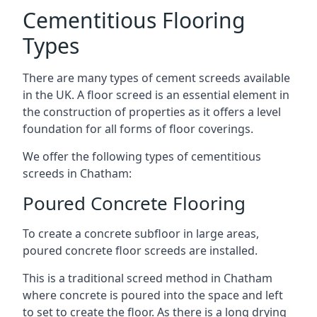
Cementitious Flooring
Types
There are many types of cement screeds available
in the UK. A floor screed is an essential element in
the construction of properties as it offers a level
foundation for all forms of floor coverings.
We offer the following types of cementitious
screeds in Chatham:
Poured Concrete Flooring
To create a concrete subfloor in large areas,
poured concrete floor screeds are installed.
This is a traditional screed method in Chatham
where concrete is poured into the space and left
to set to create the floor. As there is a long drying