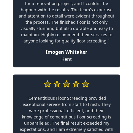
for a renovation project, and I couldn't be
happier with the results. The team's expertise
and attention to detail were evident throughout
the process. The finished floor is not only
visually stunning but also durable and easy to
maintain. Highly recommend their services to
anyone looking for quality floor screeding."
Imogen Whitaker
Kent
"Cementitious Floor Screeding provided
exceptional service from start to finish. They
were professional, efficient, and their
knowledge of cementitious floor screeding is
unparalleled. The final result exceeded my
expectations, and I am extremely satisfied with