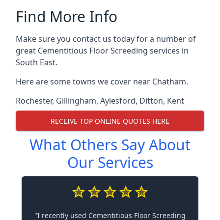
Find More Info
Make sure you contact us today for a number of
great Cementitious Floor Screeding services in
South East.
Here are some towns we cover near Chatham.
Rochester
,
Gillingham
,
Aylesford
,
Ditton
,
Kent
RECEIVE TOP ONLINE QUOTES HERE
What Others Say About
Our Services
"I recently used Cementitious Floor Screeding