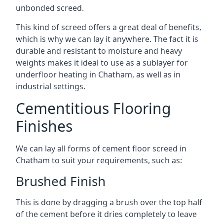
unbonded screed.
This kind of screed offers a great deal of benefits,
which is why we can lay it anywhere. The fact it is
durable and resistant to moisture and heavy
weights makes it ideal to use as a sublayer for
underfloor heating in Chatham, as well as in
industrial settings.
Cementitious Flooring
Finishes
We can lay all forms of cement floor screed in
Chatham to suit your requirements, such as:
Brushed Finish
This is done by dragging a brush over the top half
of the cement before it dries completely to leave