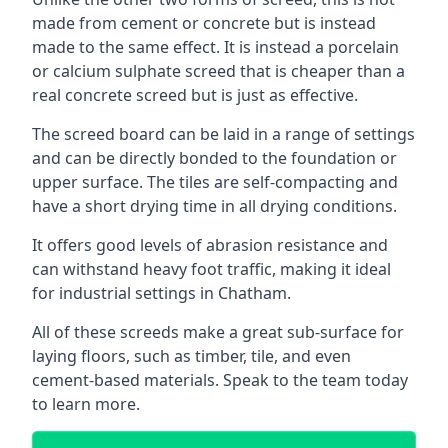
made from cement or concrete but is instead
made to the same effect. It is instead a porcelain
or calcium sulphate screed that is cheaper than a
real concrete screed but is just as effective.
The screed board can be laid in a range of settings
and can be directly bonded to the foundation or
upper surface. The tiles are self-compacting and
have a short drying time in all drying conditions.
It offers good levels of abrasion resistance and
can withstand heavy foot traffic, making it ideal
for industrial settings in Chatham.
All of these screeds make a great sub-surface for
laying floors, such as timber, tile, and even
cement-based materials. Speak to the team today
to learn more.