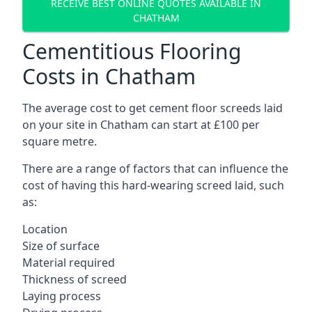
RECEIVE BEST ONLINE QUOTES AVAILABLE IN
CHATHAM
Cementitious Flooring
Costs in Chatham
The average cost to get cement floor screeds laid
on your site in Chatham can start at £100 per
square metre.
There are a range of factors that can influence the
cost of having this hard-wearing screed laid, such
as:
Location
Size of surface
Material required
Thickness of screed
Laying process