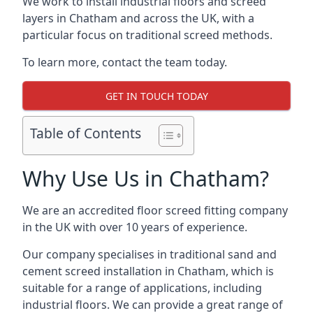
We work to install industrial floors and screed
layers in Chatham and across the UK, with a
particular focus on traditional screed methods.
To learn more, contact the team today.
GET IN TOUCH TODAY
Table of Contents
Why Use Us in Chatham?
We are an accredited floor screed fitting company
in the UK with over 10 years of experience.
Our company specialises in traditional sand and
cement screed installation in Chatham, which is
suitable for a range of applications, including
industrial floors. We can provide a great range of