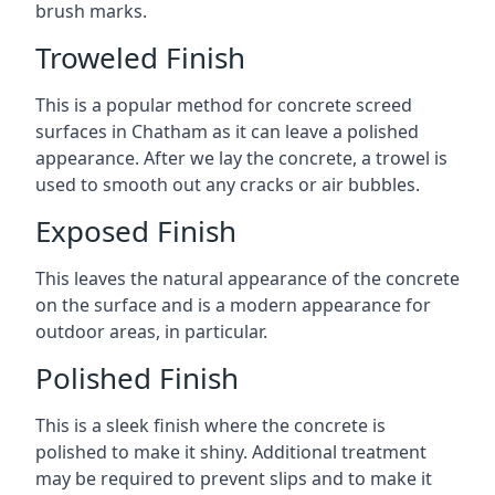
brush marks.
Troweled Finish
This is a popular method for concrete screed
surfaces in Chatham as it can leave a polished
appearance. After we lay the concrete, a trowel is
used to smooth out any cracks or air bubbles.
Exposed Finish
This leaves the natural appearance of the concrete
on the surface and is a modern appearance for
outdoor areas, in particular.
Polished Finish
This is a sleek finish where the concrete is
polished to make it shiny. Additional treatment
may be required to prevent slips and to make it