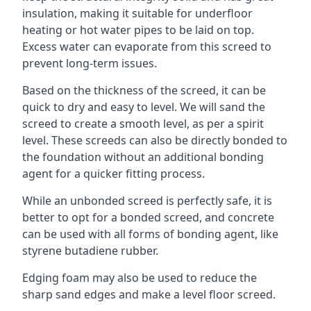
insulation, making it suitable for underfloor
heating or hot water pipes to be laid on top.
Excess water can evaporate from this screed to
prevent long-term issues.
Based on the thickness of the screed, it can be
quick to dry and easy to level. We will sand the
screed to create a smooth level, as per a spirit
level. These screeds can also be directly bonded to
the foundation without an additional bonding
agent for a quicker fitting process.
While an unbonded screed is perfectly safe, it is
better to opt for a bonded screed, and concrete
can be used with all forms of bonding agent, like
styrene butadiene rubber.
Edging foam may also be used to reduce the
sharp sand edges and make a level floor screed.