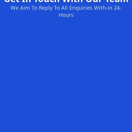
We Aim To Reply To All Enquiries With-in 24-
Hours