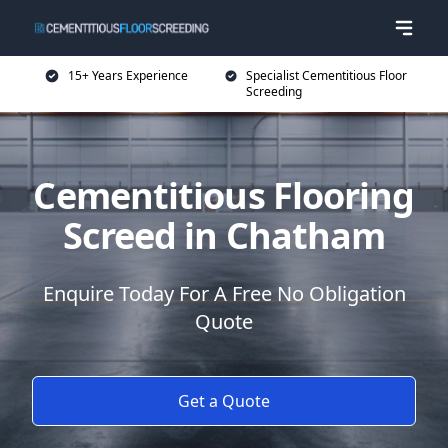
15+ Years Experience
Specialist Cementitious Floor
Screeding
Cementitious Flooring
Screed in Chatham
Enquire Today For A Free No Obligation
Quote
Get a Quote