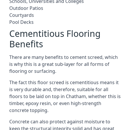
Schools, Universities and Colleges
Outdoor Patios
Courtyards
Pool Decks
Cementitious Flooring
Benefits
There are many benefits to cement screed, which
is why this is a great sub-layer for all forms of
flooring or surfacing.
The fact this floor screed is cementitious means it
is very durable and, therefore, suitable for all
floors to be laid on top in Chatham, whether this is
timber, epoxy resin, or even high-strength
concrete topping.
Concrete can also protect against moisture to
keep the structural integrity solid and has great