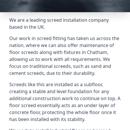
We are a leading screed installation company
based in the UK.
Our work in screed fitting has taken us across the
nation, where we can also offer maintenance of
floor screeds along with fixtures in Chatham,
allowing us to work with all requirements. We
focus on traditional screeds, such as sand and
cement screeds, due to their durability.
Screeds like this are installed as a subfloor,
creating a stable and level foundation for any
additional construction work to continue on top. A
floor screed essentially acts as an under layer of
concrete floor, protecting the whole floor once it
has been installed with its stability.