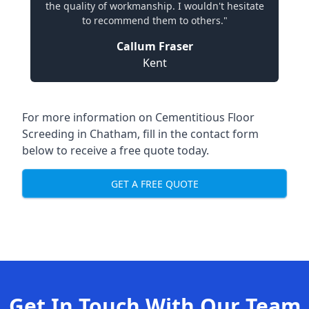
the quality of workmanship. I wouldn't hesitate
to recommend them to others."
Callum Fraser
Kent
For more information on Cementitious Floor
Screeding in Chatham, fill in the contact form
below to receive a free quote today.
GET A FREE QUOTE
Get In Touch With Our Team