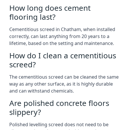
How long does cement
flooring last?
Cementitious screed in Chatham, when installed
correctly, can last anything from 20 years to a
lifetime, based on the setting and maintenance.
How do I clean a cementitious
screed?
The cementitious screed can be cleaned the same
way as any other surface, as it is highly durable
and can withstand chemicals.
Are polished concrete floors
slippery?
Polished levelling screed does not need to be