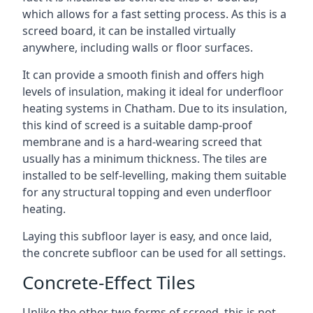
which allows for a fast setting process. As this is a
screed board, it can be installed virtually
anywhere, including walls or floor surfaces.
It can provide a smooth finish and offers high
levels of insulation, making it ideal for underfloor
heating systems in Chatham. Due to its insulation,
this kind of screed is a suitable damp-proof
membrane and is a hard-wearing screed that
usually has a minimum thickness. The tiles are
installed to be self-levelling, making them suitable
for any structural topping and even underfloor
heating.
Laying this subfloor layer is easy, and once laid,
the concrete subfloor can be used for all settings.
Concrete-Effect Tiles
Unlike the other two forms of screed, this is not