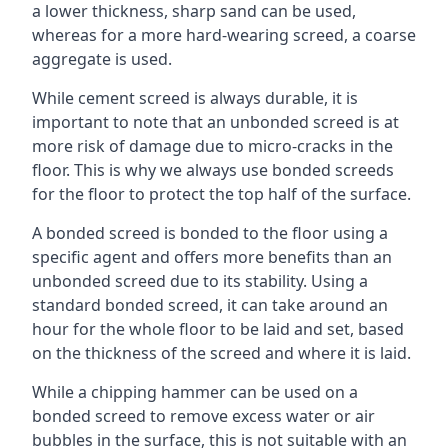
a lower thickness, sharp sand can be used,
whereas for a more hard-wearing screed, a coarse
aggregate is used.
While cement screed is always durable, it is
important to note that an unbonded screed is at
more risk of damage due to micro-cracks in the
floor. This is why we always use bonded screeds
for the floor to protect the top half of the surface.
A bonded screed is bonded to the floor using a
specific agent and offers more benefits than an
unbonded screed due to its stability. Using a
standard bonded screed, it can take around an
hour for the whole floor to be laid and set, based
on the thickness of the screed and where it is laid.
While a chipping hammer can be used on a
bonded screed to remove excess water or air
bubbles in the surface, this is not suitable with an