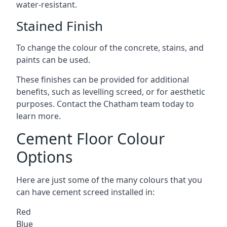
water-resistant.
Stained Finish
To change the colour of the concrete, stains, and
paints can be used.
These finishes can be provided for additional
benefits, such as levelling screed, or for aesthetic
purposes. Contact the Chatham team today to
learn more.
Cement Floor Colour
Options
Here are just some of the many colours that you
can have cement screed installed in:
Red
Blue