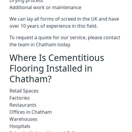
Drying process
Additional work or maintenance
We can lay all forms of screed in the UK and have
over 10 years of experience in this field.
To request a quote for our service, please contact
the team in Chatham today.
Where Is Cementitious
Flooring Installed in
Chatham?
Retail Spaces
Factories
Restaurants
Offices in Chatham
Warehouses
Hospitals