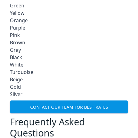
Green
Yellow
Orange
Purple
Pink
Brown
Gray
Black
White
Turquoise
Beige
Gold
Silver
CONTACT OUR TEAM FOR BEST RATES
Frequently Asked
Questions