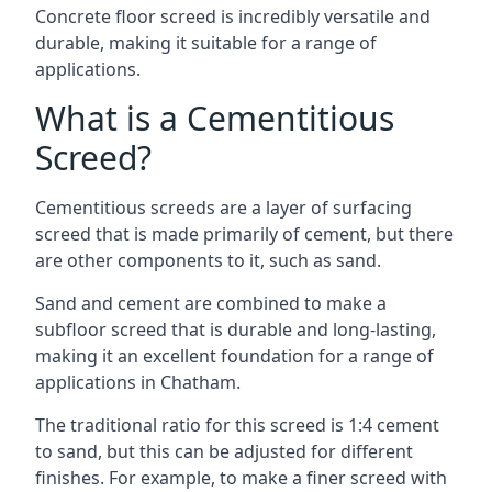
Concrete floor screed is incredibly versatile and
durable, making it suitable for a range of
applications.
What is a Cementitious
Screed?
Cementitious screeds are a layer of surfacing
screed that is made primarily of cement, but there
are other components to it, such as sand.
Sand and cement are combined to make a
subfloor screed that is durable and long-lasting,
making it an excellent foundation for a range of
applications in Chatham.
The traditional ratio for this screed is 1:4 cement
to sand, but this can be adjusted for different
finishes. For example, to make a finer screed with