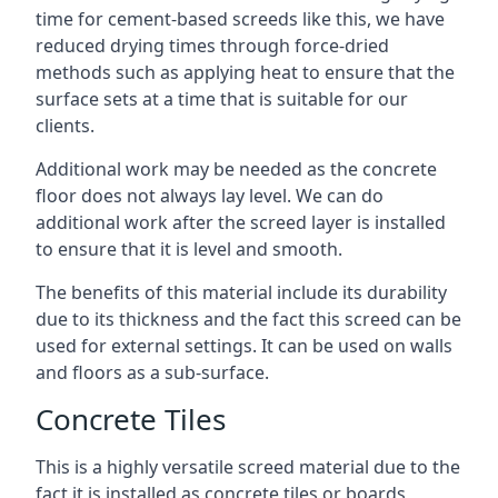
time for cement-based screeds like this, we have
reduced drying times through force-dried
methods such as applying heat to ensure that the
surface sets at a time that is suitable for our
clients.
Additional work may be needed as the concrete
floor does not always lay level. We can do
additional work after the screed layer is installed
to ensure that it is level and smooth.
The benefits of this material include its durability
due to its thickness and the fact this screed can be
used for external settings. It can be used on walls
and floors as a sub-surface.
Concrete Tiles
This is a highly versatile screed material due to the
fact it is installed as concrete tiles or boards,