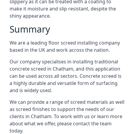
slippery as it can be treated with a coating to
make it moisture and slip resistant, despite the
shiny appearance.
Summary
We are a leading floor screed installing company
based in the UK and work across the nation.
Our company specialises in installing traditional
concrete screed in Chatham, and this application
can be used across all sectors. Concrete screed is
a highly durable and versatile form of surfacing
and is widely used.
We can provide a range of screed materials as well
as screed finishes to support the needs of our
clients in Chatham. To work with us or learn more
about what we offer, please contact the team
today.