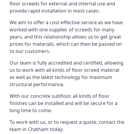
floor screeds for external and internal use and
provide rapid installation in most cases.
We aim to offer a cost-effective service as we have
worked with one supplier of screeds for many
years, and this relationship allows us to get great
prices for materials, which can then be passed on
to our customers.
Our team is fully accredited and certified, allowing
us to work with all kinds of floor screed material
as well as the latest technology for maximum
structural performance.
With our concrete subfloor, all kinds of floor
finishes can be installed and will be secure for a
long time to come.
To work with us, or to request a quote, contact the
team in Chatham today.