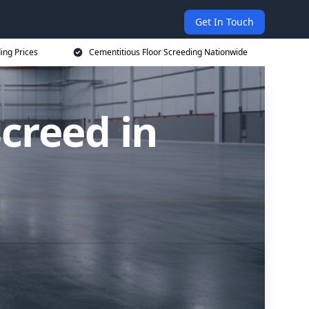
Get In Touch
ing Prices
Cementitious Floor Screeding Nationwide
creed in