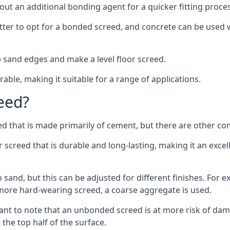
out an additional bonding agent for a quicker fitting proces
etter to opt for a bonded screed, and concrete can be used w
 sand edges and make a level floor screed.
rable, making it suitable for a range of applications.
eed?
ed that is made primarily of cement, but there are other co
reed that is durable and long-lasting, making it an excell
to sand, but this can be adjusted for different finishes. For
more hard-wearing screed, a coarse aggregate is used.
tant to note that an unbonded screed is at more risk of dama
the top half of the surface.