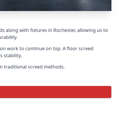
s along with fixtures in Rochester, allowing us to
ability.
tion work to continue on top. A floor screed
 stability.
on traditional screed methods.