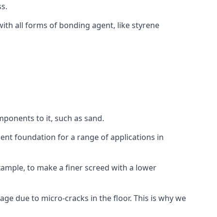
s.
ith all forms of bonding agent, like styrene
mponents to it, such as sand.
ent foundation for a range of applications in
 example, to make a finer screed with a lower
ge due to micro-cracks in the floor. This is why we