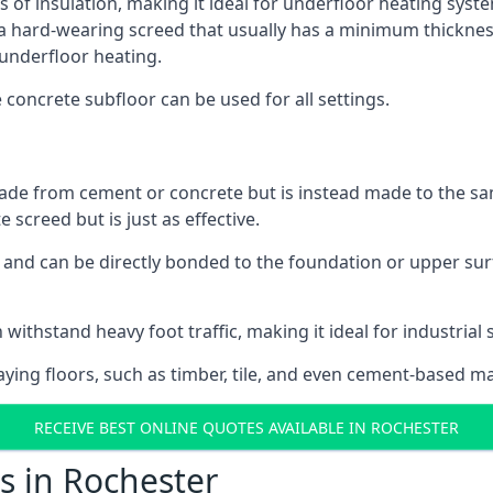
s of insulation, making it ideal for underfloor heating system
hard-wearing screed that usually has a minimum thickness. T
 underfloor heating.
e concrete subfloor can be used for all settings.
ade from cement or concrete but is instead made to the same
 screed but is just as effective.
s and can be directly bonded to the foundation or upper sur
 withstand heavy foot traffic, making it ideal for industrial 
aying floors, such as timber, tile, and even cement-based m
RECEIVE BEST ONLINE QUOTES AVAILABLE IN ROCHESTER
s in Rochester