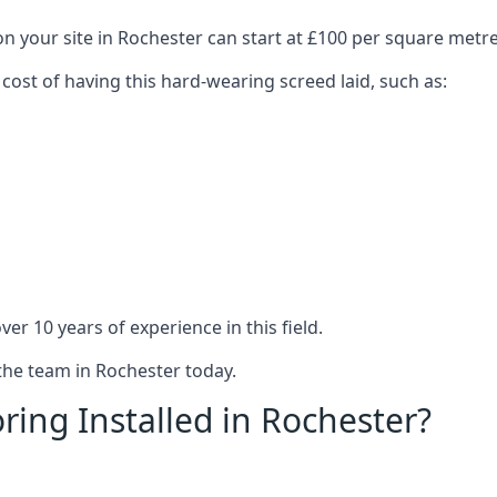
on your site in Rochester can start at £100 per square metre
 cost of having this hard-wearing screed laid, such as:
er 10 years of experience in this field.
 the team in Rochester today.
ring Installed in Rochester?