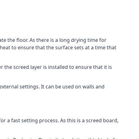
e the floor. As there is a long drying time for
at to ensure that the surface sets at a time that
he screed layer is installed to ensure that it is
 external settings. It can be used on walls and
for a fast setting process. As this is a screed board,