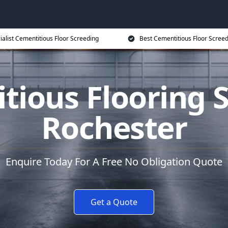
ialist Cementitious Floor Screeding
Best Cementitious Floor Screed
tious Flooring S
Rochester
Enquire Today For A Free No Obligation Quote
Get a Quote