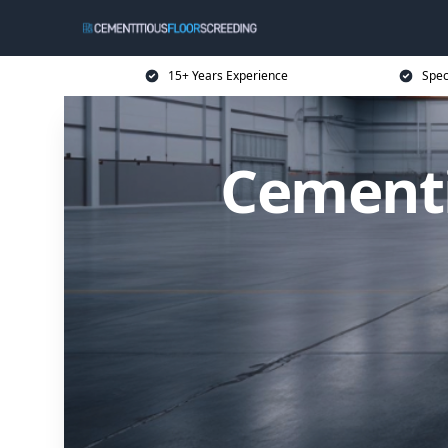
15+ Years Experience
Spec
Cementi