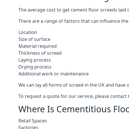
The average cost to get cement floor screeds laid 
There are a range of factors that can influence the
Location
Size of surface
Material required
Thickness of screed
Laying process
Drying process
Additional work or maintenance
We can lay all forms of screed in the UK and have ov
To request a quote for our service, please contact
Where Is Cementitious Floo
Retail Spaces
Factories