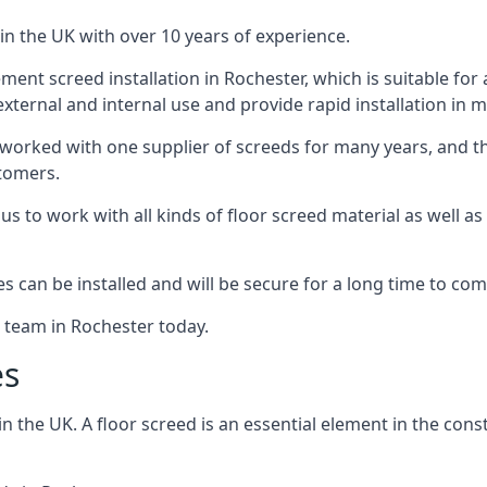
in the UK with over 10 years of experience.
nt screed installation in Rochester, which is suitable for a
xternal and internal use and provide rapid installation in m
 worked with one supplier of screeds for many years, and thi
stomers.
g us to work with all kinds of floor screed material as well 
hes can be installed and will be secure for a long time to com
e team in Rochester today.
es
the UK. A floor screed is an essential element in the constr