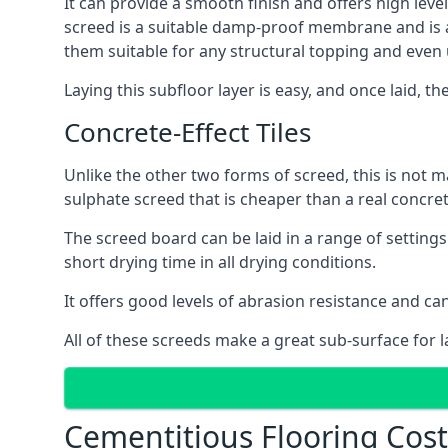
It can provide a smooth finish and offers high level
screed is a suitable damp-proof membrane and is a 
them suitable for any structural topping and even
Laying this subfloor layer is easy, and once laid, th
Concrete-Effect Tiles
Unlike the other two forms of screed, this is not m
sulphate screed that is cheaper than a real concrete
The screed board can be laid in a range of setting
short drying time in all drying conditions.
It offers good levels of abrasion resistance and can
All of these screeds make a great sub-surface for l
Cementitious Flooring Cost