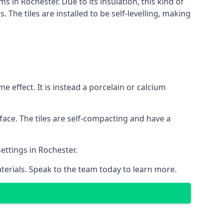
s in Rochester. Due to its insulation, this kind of
he tiles are installed to be self-levelling, making
 effect. It is instead a porcelain or calcium
face. The tiles are self-compacting and have a
settings in Rochester.
aterials. Speak to the team today to learn more.