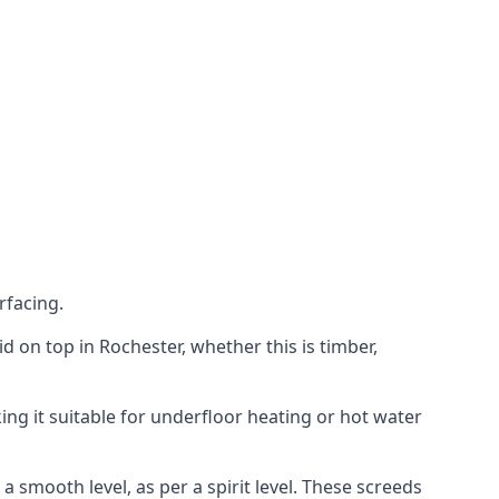
rfacing.
aid on top in Rochester, whether this is timber,
ing it suitable for underfloor heating or hot water
a smooth level, as per a spirit level. These screeds