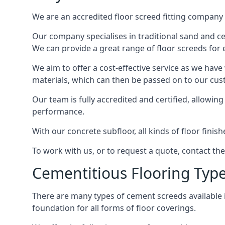
We are an accredited floor screed fitting company 
Our company specialises in traditional sand and ceme
We can provide a great range of floor screeds for e
We aim to offer a cost-effective service as we have
materials, which can then be passed on to our cu
Our team is fully accredited and certified, allowin
performance.
With our concrete subfloor, all kinds of floor finis
To work with us, or to request a quote, contact th
Cementitious Flooring Typ
There are many types of cement screeds available in 
foundation for all forms of floor coverings.