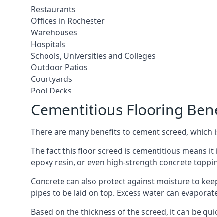
Restaurants
Offices in Rochester
Warehouses
Hospitals
Schools, Universities and Colleges
Outdoor Patios
Courtyards
Pool Decks
Cementitious Flooring Bene
There are many benefits to cement screed, which is 
The fact this floor screed is cementitious means it i
epoxy resin, or even high-strength concrete toppi
Concrete can also protect against moisture to keep 
pipes to be laid on top. Excess water can evaporat
Based on the thickness of the screed, it can be quic