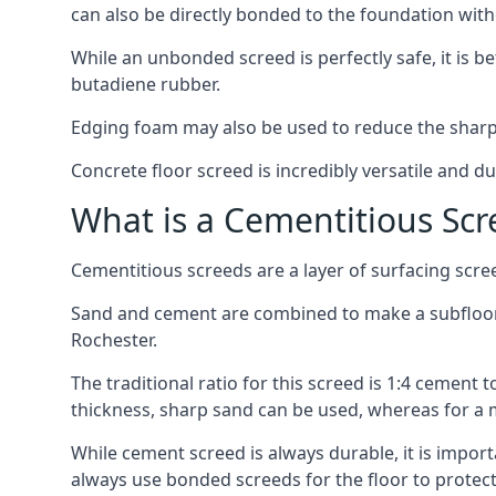
can also be directly bonded to the foundation with
While an unbonded screed is perfectly safe, it is b
butadiene rubber.
Edging foam may also be used to reduce the sharp
Concrete floor screed is incredibly versatile and du
What is a Cementitious Scr
Cementitious screeds are a layer of surfacing scre
Sand and cement are combined to make a subfloor sc
Rochester.
The traditional ratio for this screed is 1:4 cement 
thickness, sharp sand can be used, whereas for a 
While cement screed is always durable, it is impor
always use bonded screeds for the floor to protect 