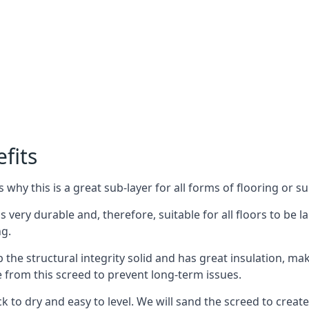
fits
why this is a great sub-layer for all forms of flooring or su
s very durable and, therefore, suitable for all floors to be l
ng.
the structural integrity solid and has great insulation, mak
e from this screed to prevent long-term issues.
k to dry and easy to level. We will sand the screed to create 