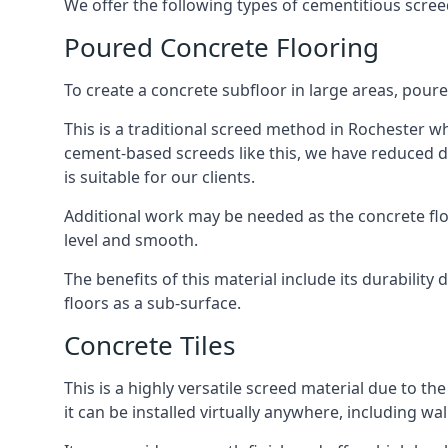
We offer the following types of cementitious scree
Poured Concrete Flooring
To create a concrete subfloor in large areas, poure
This is a traditional screed method in Rochester whe
cement-based screeds like this, we have reduced d
is suitable for our clients.
Additional work may be needed as the concrete floor
level and smooth.
The benefits of this material include its durability
floors as a sub-surface.
Concrete Tiles
This is a highly versatile screed material due to the 
it can be installed virtually anywhere, including wal