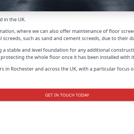
d in the UK.
nation, where we can also offer maintenance of floor screed
l screeds, such as sand and cement screeds, due to their dur
ing a stable and level foundation for any additional construc
 protecting the whole floor once it has been installed with its
ers in Rochester and across the UK, with a particular focus 
GET IN TOUCH TODAY