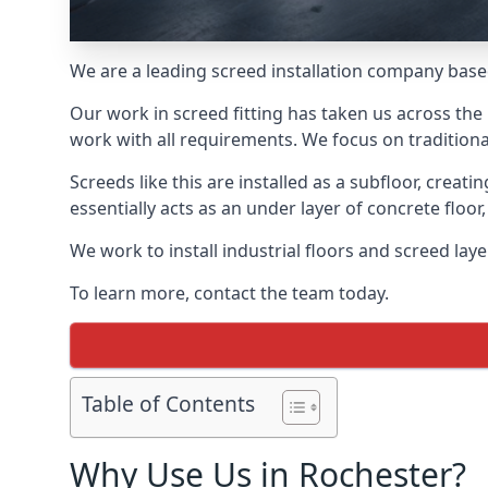
We are a leading screed installation company base
Our work in screed fitting has taken us across the 
work with all requirements. We focus on traditiona
Screeds like this are installed as a subfloor, creat
essentially acts as an under layer of concrete floor,
We work to install industrial floors and screed lay
To learn more, contact the team today.
Table of Contents
Why Use Us in Rochester?