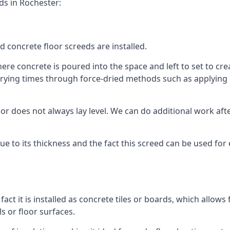
ds in Rochester:
d concrete floor screeds are installed.
re concrete is poured into the space and left to set to creat
rying times through force-dried methods such as applying he
 does not always lay level. We can do additional work after t
 due to its thickness and the fact this screed can be used for
fact it is installed as concrete tiles or boards, which allows 
ls or floor surfaces.