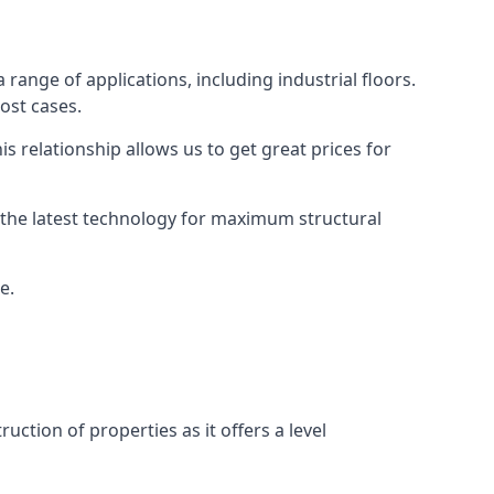
 range of applications, including industrial floors.
ost cases.
s relationship allows us to get great prices for
as the latest technology for maximum structural
e.
uction of properties as it offers a level