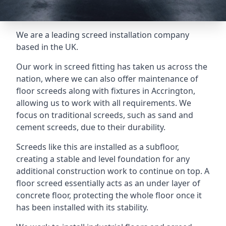
We are a leading screed installation company
based in the UK.
Our work in screed fitting has taken us across the
nation, where we can also offer maintenance of
floor screeds along with fixtures in Accrington,
allowing us to work with all requirements. We
focus on traditional screeds, such as sand and
cement screeds, due to their durability.
Screeds like this are installed as a subfloor,
creating a stable and level foundation for any
additional construction work to continue on top. A
floor screed essentially acts as an under layer of
concrete floor, protecting the whole floor once it
has been installed with its stability.