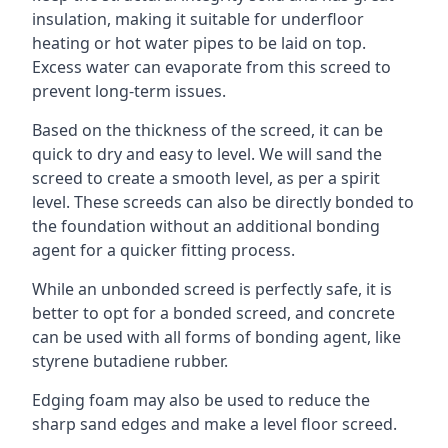
insulation, making it suitable for underfloor
heating or hot water pipes to be laid on top.
Excess water can evaporate from this screed to
prevent long-term issues.
Based on the thickness of the screed, it can be
quick to dry and easy to level. We will sand the
screed to create a smooth level, as per a spirit
level. These screeds can also be directly bonded to
the foundation without an additional bonding
agent for a quicker fitting process.
While an unbonded screed is perfectly safe, it is
better to opt for a bonded screed, and concrete
can be used with all forms of bonding agent, like
styrene butadiene rubber.
Edging foam may also be used to reduce the
sharp sand edges and make a level floor screed.