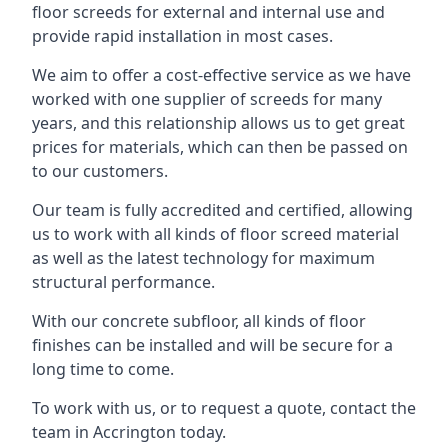
floor screeds for external and internal use and
provide rapid installation in most cases.
We aim to offer a cost-effective service as we have
worked with one supplier of screeds for many
years, and this relationship allows us to get great
prices for materials, which can then be passed on
to our customers.
Our team is fully accredited and certified, allowing
us to work with all kinds of floor screed material
as well as the latest technology for maximum
structural performance.
With our concrete subfloor, all kinds of floor
finishes can be installed and will be secure for a
long time to come.
To work with us, or to request a quote, contact the
team in Accrington today.