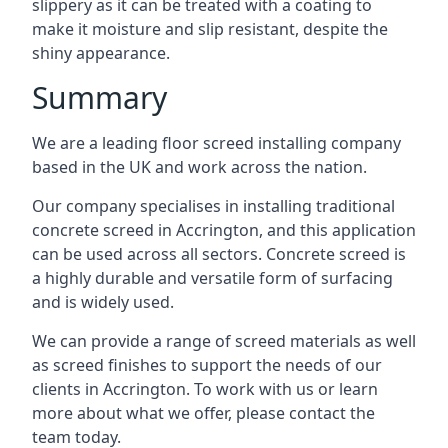
slippery as it can be treated with a coating to
make it moisture and slip resistant, despite the
shiny appearance.
Summary
We are a leading floor screed installing company
based in the UK and work across the nation.
Our company specialises in installing traditional
concrete screed in Accrington, and this application
can be used across all sectors. Concrete screed is
a highly durable and versatile form of surfacing
and is widely used.
We can provide a range of screed materials as well
as screed finishes to support the needs of our
clients in Accrington. To work with us or learn
more about what we offer, please contact the
team today.