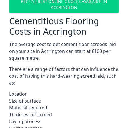
RECEIVE BEST ONLINE QUOTES AVAILABLE IN
ACCRINGTON
Cementitious Flooring
Costs in Accrington
The average cost to get cement floor screeds laid
on your site in Accrington can start at £100 per
square metre.
There are a range of factors that can influence the
cost of having this hard-wearing screed laid, such
as:
Location
Size of surface
Material required
Thickness of screed
Laying process