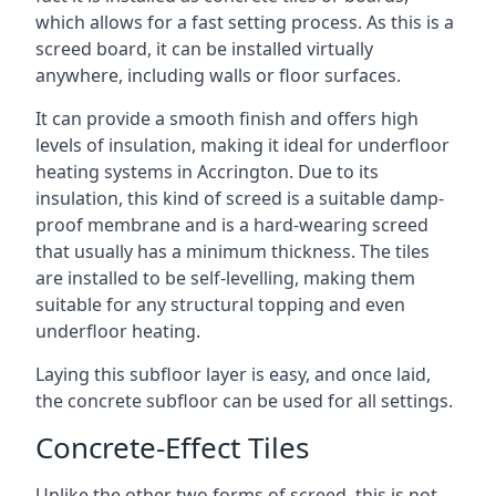
which allows for a fast setting process. As this is a
screed board, it can be installed virtually
anywhere, including walls or floor surfaces.
It can provide a smooth finish and offers high
levels of insulation, making it ideal for underfloor
heating systems in Accrington. Due to its
insulation, this kind of screed is a suitable damp-
proof membrane and is a hard-wearing screed
that usually has a minimum thickness. The tiles
are installed to be self-levelling, making them
suitable for any structural topping and even
underfloor heating.
Laying this subfloor layer is easy, and once laid,
the concrete subfloor can be used for all settings.
Concrete-Effect Tiles
Unlike the other two forms of screed, this is not