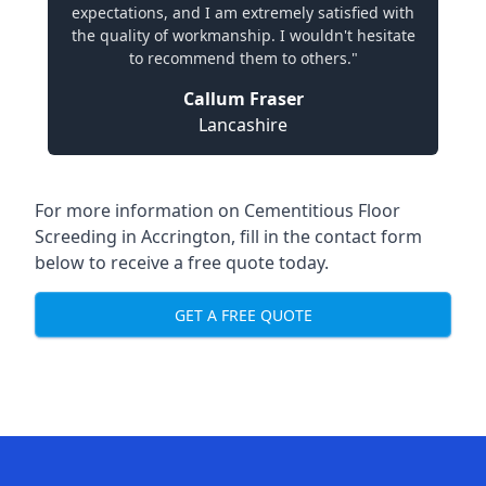
expectations, and I am extremely satisfied with
the quality of workmanship. I wouldn't hesitate
to recommend them to others."
Callum Fraser
Lancashire
For more information on Cementitious Floor
Screeding in Accrington, fill in the contact form
below to receive a free quote today.
GET A FREE QUOTE