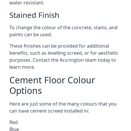
water-resistant.
Stained Finish
To change the colour of the concrete, stains, and
paints can be used.
These finishes can be provided for additional
benefits, such as levelling screed, or for aesthetic
purposes. Contact the Accrington team today to
learn more.
Cement Floor Colour
Options
Here are just some of the many colours that you
can have cement screed installed in:
Red
Blue