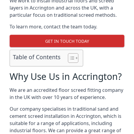
We work to install industrial floors and screed
layers in Accrington and across the UK, with a
particular focus on traditional screed methods.
To learn more, contact the team today.
GET IN TOUCH TODAY
Table of Contents
Why Use Us in Accrington?
We are an accredited floor screed fitting company
in the UK with over 10 years of experience.
Our company specialises in traditional sand and
cement screed installation in Accrington, which is
suitable for a range of applications, including
industrial floors. We can provide a great range of