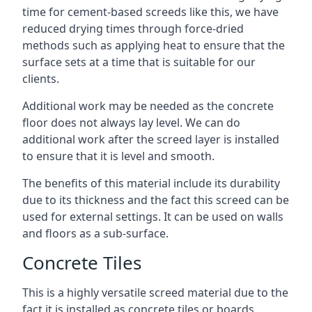
time for cement-based screeds like this, we have
reduced drying times through force-dried
methods such as applying heat to ensure that the
surface sets at a time that is suitable for our
clients.
Additional work may be needed as the concrete
floor does not always lay level. We can do
additional work after the screed layer is installed
to ensure that it is level and smooth.
The benefits of this material include its durability
due to its thickness and the fact this screed can be
used for external settings. It can be used on walls
and floors as a sub-surface.
Concrete Tiles
This is a highly versatile screed material due to the
fact it is installed as concrete tiles or boards,