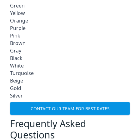
Green
Yellow
Orange
Purple
Pink
Brown
Gray
Black
White
Turquoise
Beige
Gold
Silver
CONTACT OUR TEAM FOR BEST RATES
Frequently Asked
Questions