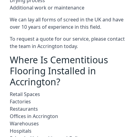
Drying process
Additional work or maintenance
We can lay all forms of screed in the UK and have
over 10 years of experience in this field.
To request a quote for our service, please contact
the team in Accrington today.
Where Is Cementitious
Flooring Installed in
Accrington?
Retail Spaces
Factories
Restaurants
Offices in Accrington
Warehouses
Hospitals