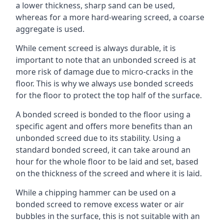
a lower thickness, sharp sand can be used,
whereas for a more hard-wearing screed, a coarse
aggregate is used.
While cement screed is always durable, it is
important to note that an unbonded screed is at
more risk of damage due to micro-cracks in the
floor. This is why we always use bonded screeds
for the floor to protect the top half of the surface.
A bonded screed is bonded to the floor using a
specific agent and offers more benefits than an
unbonded screed due to its stability. Using a
standard bonded screed, it can take around an
hour for the whole floor to be laid and set, based
on the thickness of the screed and where it is laid.
While a chipping hammer can be used on a
bonded screed to remove excess water or air
bubbles in the surface, this is not suitable with an