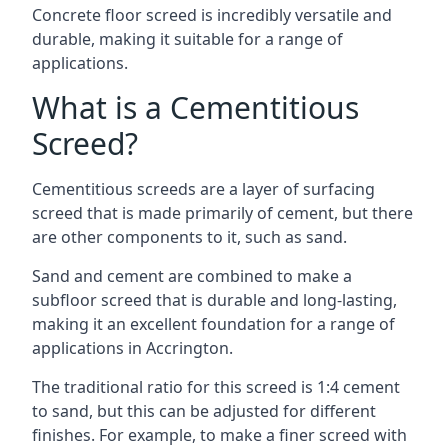
Concrete floor screed is incredibly versatile and
durable, making it suitable for a range of
applications.
What is a Cementitious
Screed?
Cementitious screeds are a layer of surfacing
screed that is made primarily of cement, but there
are other components to it, such as sand.
Sand and cement are combined to make a
subfloor screed that is durable and long-lasting,
making it an excellent foundation for a range of
applications in Accrington.
The traditional ratio for this screed is 1:4 cement
to sand, but this can be adjusted for different
finishes. For example, to make a finer screed with