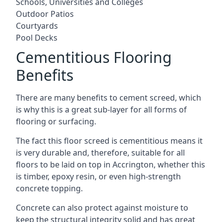
Schools, Universities and Colleges
Outdoor Patios
Courtyards
Pool Decks
Cementitious Flooring
Benefits
There are many benefits to cement screed, which
is why this is a great sub-layer for all forms of
flooring or surfacing.
The fact this floor screed is cementitious means it
is very durable and, therefore, suitable for all
floors to be laid on top in Accrington, whether this
is timber, epoxy resin, or even high-strength
concrete topping.
Concrete can also protect against moisture to
keep the structural integrity solid and has great