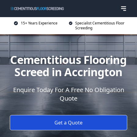
15+ Years Experience
Specialist Cementitious Floor
Screeding
Cementitious Flooring
Screed in Accrington
Enquire Today For A Free No Obligation
Quote
Get a Quote