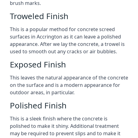
brush marks.
Troweled Finish
This is a popular method for concrete screed
surfaces in Accrington as it can leave a polished
appearance. After we lay the concrete, a trowel is
used to smooth out any cracks or air bubbles.
Exposed Finish
This leaves the natural appearance of the concrete
on the surface and is a modern appearance for
outdoor areas, in particular.
Polished Finish
This is a sleek finish where the concrete is
polished to make it shiny. Additional treatment
may be required to prevent slips and to make it