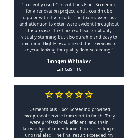
"I recently used Cementitious Floor Screeding
for a renovation project, and I couldn't be
happier with the results. The team's expertise
and attention to detail were evident throughout
the process. The finished floor is not only
visually stunning but also durable and easy to
maintain. Highly recommend their services to
anyone looking for quality floor screeding."
Imogen Whitaker
Lancashire
"Cementitious Floor Screeding provided
exceptional service from start to finish. They
were professional, efficient, and their
knowledge of cementitious floor screeding is
unparalleled. The final result exceeded my