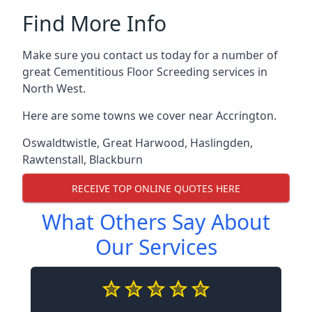
Find More Info
Make sure you contact us today for a number of
great Cementitious Floor Screeding services in
North West.
Here are some towns we cover near Accrington.
Oswaldtwistle
,
Great Harwood
,
Haslingden
,
Rawtenstall
,
Blackburn
RECEIVE TOP ONLINE QUOTES HERE
What Others Say About
Our Services