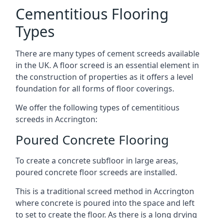
Cementitious Flooring
Types
There are many types of cement screeds available
in the UK. A floor screed is an essential element in
the construction of properties as it offers a level
foundation for all forms of floor coverings.
We offer the following types of cementitious
screeds in Accrington:
Poured Concrete Flooring
To create a concrete subfloor in large areas,
poured concrete floor screeds are installed.
This is a traditional screed method in Accrington
where concrete is poured into the space and left
to set to create the floor. As there is a long drying