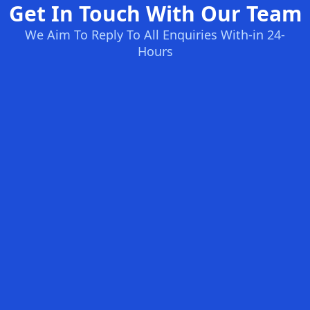
Get In Touch With Our Team
We Aim To Reply To All Enquiries With-in 24-
Hours