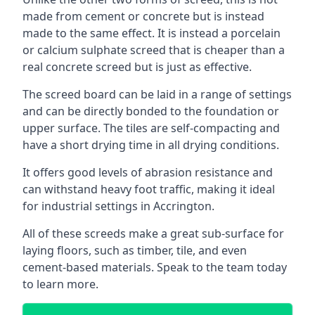
made from cement or concrete but is instead
made to the same effect. It is instead a porcelain
or calcium sulphate screed that is cheaper than a
real concrete screed but is just as effective.
The screed board can be laid in a range of settings
and can be directly bonded to the foundation or
upper surface. The tiles are self-compacting and
have a short drying time in all drying conditions.
It offers good levels of abrasion resistance and
can withstand heavy foot traffic, making it ideal
for industrial settings in Accrington.
All of these screeds make a great sub-surface for
laying floors, such as timber, tile, and even
cement-based materials. Speak to the team today
to learn more.