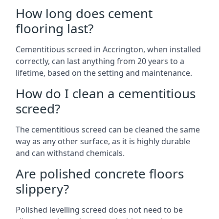
How long does cement
flooring last?
Cementitious screed in Accrington, when installed
correctly, can last anything from 20 years to a
lifetime, based on the setting and maintenance.
How do I clean a cementitious
screed?
The cementitious screed can be cleaned the same
way as any other surface, as it is highly durable
and can withstand chemicals.
Are polished concrete floors
slippery?
Polished levelling screed does not need to be