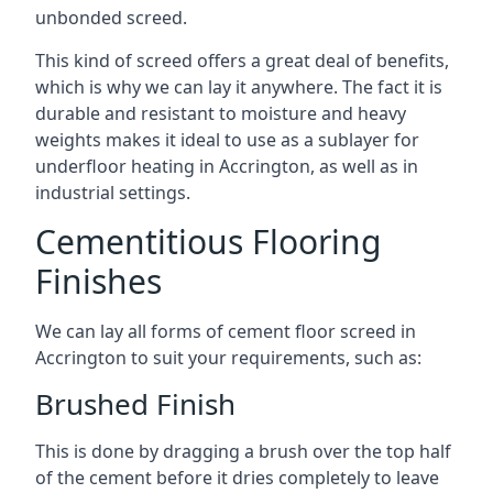
unbonded screed.
This kind of screed offers a great deal of benefits,
which is why we can lay it anywhere. The fact it is
durable and resistant to moisture and heavy
weights makes it ideal to use as a sublayer for
underfloor heating in Accrington, as well as in
industrial settings.
Cementitious Flooring
Finishes
We can lay all forms of cement floor screed in
Accrington to suit your requirements, such as:
Brushed Finish
This is done by dragging a brush over the top half
of the cement before it dries completely to leave