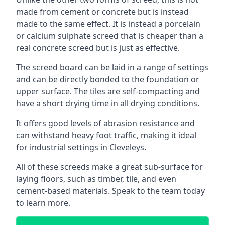
made from cement or concrete but is instead
made to the same effect. It is instead a porcelain
or calcium sulphate screed that is cheaper than a
real concrete screed but is just as effective.
The screed board can be laid in a range of settings
and can be directly bonded to the foundation or
upper surface. The tiles are self-compacting and
have a short drying time in all drying conditions.
It offers good levels of abrasion resistance and
can withstand heavy foot traffic, making it ideal
for industrial settings in Cleveleys.
All of these screeds make a great sub-surface for
laying floors, such as timber, tile, and even
cement-based materials. Speak to the team today
to learn more.