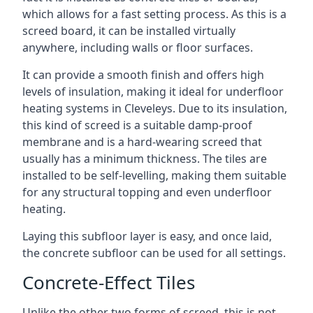
which allows for a fast setting process. As this is a
screed board, it can be installed virtually
anywhere, including walls or floor surfaces.
It can provide a smooth finish and offers high
levels of insulation, making it ideal for underfloor
heating systems in Cleveleys. Due to its insulation,
this kind of screed is a suitable damp-proof
membrane and is a hard-wearing screed that
usually has a minimum thickness. The tiles are
installed to be self-levelling, making them suitable
for any structural topping and even underfloor
heating.
Laying this subfloor layer is easy, and once laid,
the concrete subfloor can be used for all settings.
Concrete-Effect Tiles
Unlike the other two forms of screed, this is not