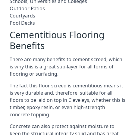
Schools, Universities and Colleges
Outdoor Patios
Courtyards
Pool Decks
Cementitious Flooring
Benefits
There are many benefits to cement screed, which
is why this is a great sub-layer for all forms of
flooring or surfacing.
The fact this floor screed is cementitious means it
is very durable and, therefore, suitable for all
floors to be laid on top in Cleveleys, whether this is
timber, epoxy resin, or even high-strength
concrete topping.
Concrete can also protect against moisture to
keep the structural integrity solid and has great