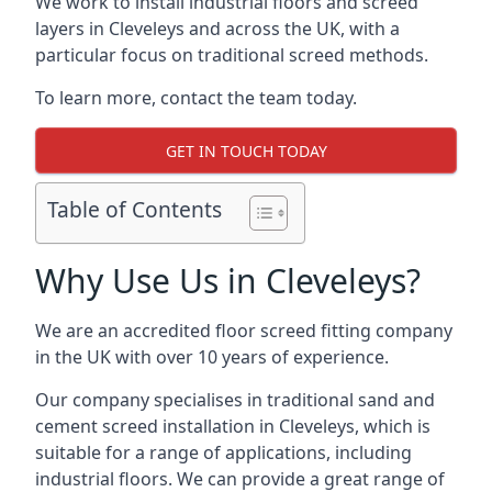
We work to install industrial floors and screed
layers in Cleveleys and across the UK, with a
particular focus on traditional screed methods.
To learn more, contact the team today.
GET IN TOUCH TODAY
Table of Contents
Why Use Us in Cleveleys?
We are an accredited floor screed fitting company
in the UK with over 10 years of experience.
Our company specialises in traditional sand and
cement screed installation in Cleveleys, which is
suitable for a range of applications, including
industrial floors. We can provide a great range of