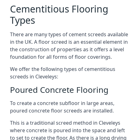
Cementitious Flooring
Types
There are many types of cement screeds available
in the UK. A floor screed is an essential element in
the construction of properties as it offers a level
foundation for all forms of floor coverings.
We offer the following types of cementitious
screeds in Cleveleys:
Poured Concrete Flooring
To create a concrete subfloor in large areas,
poured concrete floor screeds are installed.
This is a traditional screed method in Cleveleys
where concrete is poured into the space and left
to set to create the floor. As there is a long drying