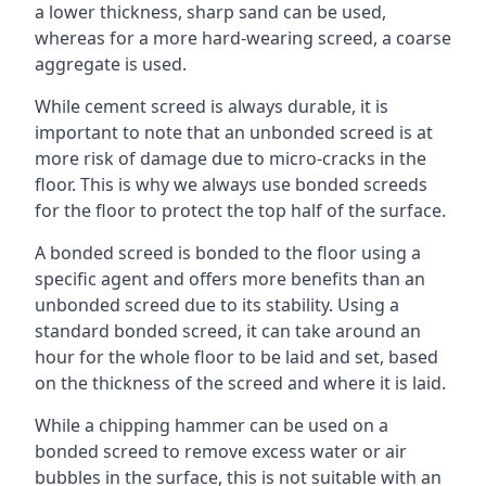
a lower thickness, sharp sand can be used,
whereas for a more hard-wearing screed, a coarse
aggregate is used.
While cement screed is always durable, it is
important to note that an unbonded screed is at
more risk of damage due to micro-cracks in the
floor. This is why we always use bonded screeds
for the floor to protect the top half of the surface.
A bonded screed is bonded to the floor using a
specific agent and offers more benefits than an
unbonded screed due to its stability. Using a
standard bonded screed, it can take around an
hour for the whole floor to be laid and set, based
on the thickness of the screed and where it is laid.
While a chipping hammer can be used on a
bonded screed to remove excess water or air
bubbles in the surface, this is not suitable with an