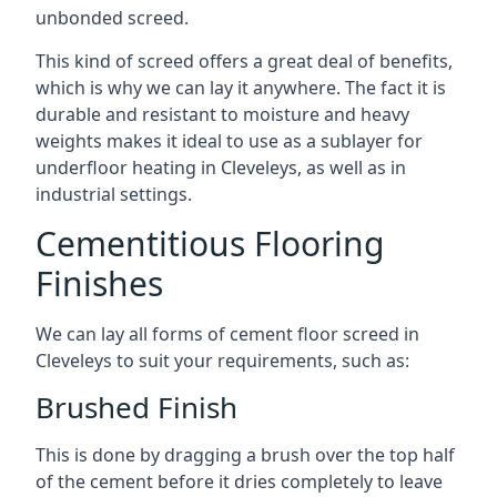
unbonded screed.
This kind of screed offers a great deal of benefits,
which is why we can lay it anywhere. The fact it is
durable and resistant to moisture and heavy
weights makes it ideal to use as a sublayer for
underfloor heating in Cleveleys, as well as in
industrial settings.
Cementitious Flooring
Finishes
We can lay all forms of cement floor screed in
Cleveleys to suit your requirements, such as:
Brushed Finish
This is done by dragging a brush over the top half
of the cement before it dries completely to leave