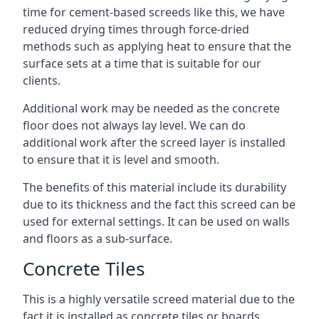
time for cement-based screeds like this, we have
reduced drying times through force-dried
methods such as applying heat to ensure that the
surface sets at a time that is suitable for our
clients.
Additional work may be needed as the concrete
floor does not always lay level. We can do
additional work after the screed layer is installed
to ensure that it is level and smooth.
The benefits of this material include its durability
due to its thickness and the fact this screed can be
used for external settings. It can be used on walls
and floors as a sub-surface.
Concrete Tiles
This is a highly versatile screed material due to the
fact it is installed as concrete tiles or boards,