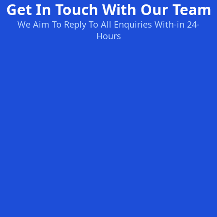
Get In Touch With Our Team
We Aim To Reply To All Enquiries With-in 24-
Hours