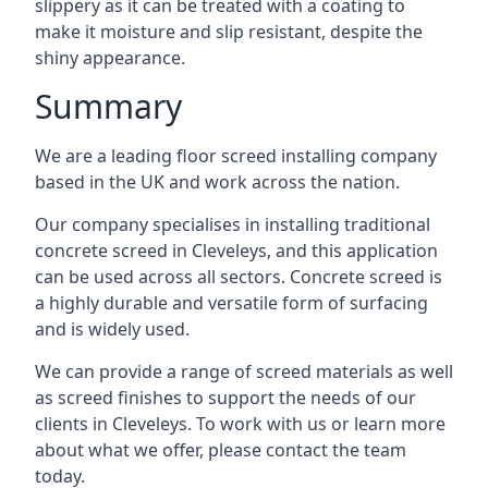
slippery as it can be treated with a coating to
make it moisture and slip resistant, despite the
shiny appearance.
Summary
We are a leading floor screed installing company
based in the UK and work across the nation.
Our company specialises in installing traditional
concrete screed in Cleveleys, and this application
can be used across all sectors. Concrete screed is
a highly durable and versatile form of surfacing
and is widely used.
We can provide a range of screed materials as well
as screed finishes to support the needs of our
clients in Cleveleys. To work with us or learn more
about what we offer, please contact the team
today.