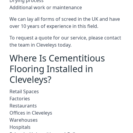
Drying process
Additional work or maintenance
We can lay all forms of screed in the UK and have
over 10 years of experience in this field.
To request a quote for our service, please contact
the team in Cleveleys today.
Where Is Cementitious
Flooring Installed in
Cleveleys?
Retail Spaces
Factories
Restaurants
Offices in Cleveleys
Warehouses
Hospitals