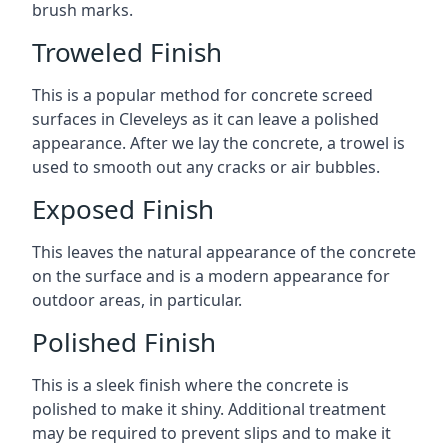
brush marks.
Troweled Finish
This is a popular method for concrete screed
surfaces in Cleveleys as it can leave a polished
appearance. After we lay the concrete, a trowel is
used to smooth out any cracks or air bubbles.
Exposed Finish
This leaves the natural appearance of the concrete
on the surface and is a modern appearance for
outdoor areas, in particular.
Polished Finish
This is a sleek finish where the concrete is
polished to make it shiny. Additional treatment
may be required to prevent slips and to make it