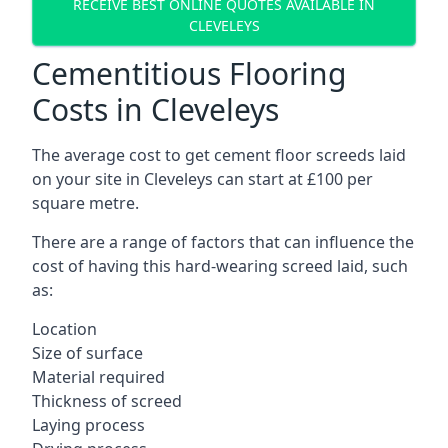
RECEIVE BEST ONLINE QUOTES AVAILABLE IN
CLEVELEYS
Cementitious Flooring
Costs in Cleveleys
The average cost to get cement floor screeds laid
on your site in Cleveleys can start at £100 per
square metre.
There are a range of factors that can influence the
cost of having this hard-wearing screed laid, such
as:
Location
Size of surface
Material required
Thickness of screed
Laying process