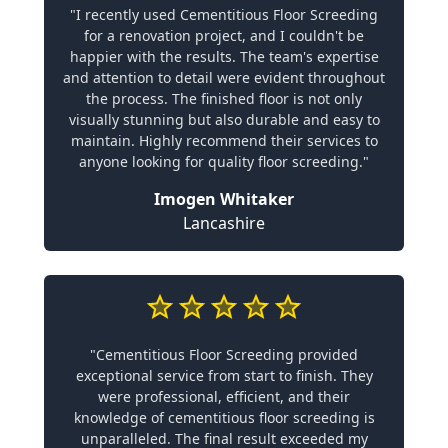
"I recently used Cementitious Floor Screeding
for a renovation project, and I couldn't be
happier with the results. The team's expertise
and attention to detail were evident throughout
the process. The finished floor is not only
visually stunning but also durable and easy to
maintain. Highly recommend their services to
anyone looking for quality floor screeding."
Imogen Whitaker
Lancashire
"Cementitious Floor Screeding provided
exceptional service from start to finish. They
were professional, efficient, and their
knowledge of cementitious floor screeding is
unparalleled. The final result exceeded my