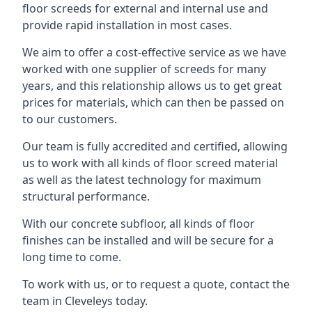
floor screeds for external and internal use and
provide rapid installation in most cases.
We aim to offer a cost-effective service as we have
worked with one supplier of screeds for many
years, and this relationship allows us to get great
prices for materials, which can then be passed on
to our customers.
Our team is fully accredited and certified, allowing
us to work with all kinds of floor screed material
as well as the latest technology for maximum
structural performance.
With our concrete subfloor, all kinds of floor
finishes can be installed and will be secure for a
long time to come.
To work with us, or to request a quote, contact the
team in Cleveleys today.