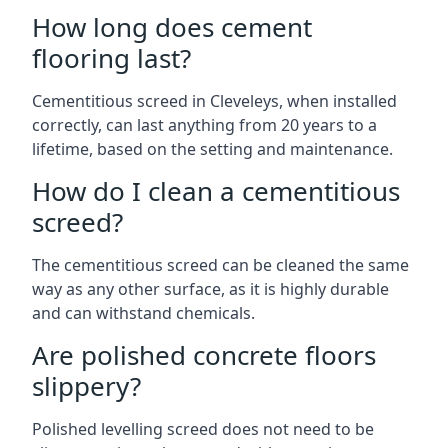
How long does cement
flooring last?
Cementitious screed in Cleveleys, when installed
correctly, can last anything from 20 years to a
lifetime, based on the setting and maintenance.
How do I clean a cementitious
screed?
The cementitious screed can be cleaned the same
way as any other surface, as it is highly durable
and can withstand chemicals.
Are polished concrete floors
slippery?
Polished levelling screed does not need to be