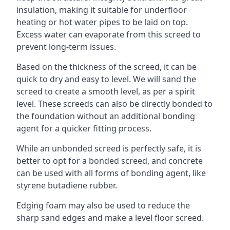
insulation, making it suitable for underfloor
heating or hot water pipes to be laid on top.
Excess water can evaporate from this screed to
prevent long-term issues.
Based on the thickness of the screed, it can be
quick to dry and easy to level. We will sand the
screed to create a smooth level, as per a spirit
level. These screeds can also be directly bonded to
the foundation without an additional bonding
agent for a quicker fitting process.
While an unbonded screed is perfectly safe, it is
better to opt for a bonded screed, and concrete
can be used with all forms of bonding agent, like
styrene butadiene rubber.
Edging foam may also be used to reduce the
sharp sand edges and make a level floor screed.