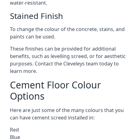
water-resistant.
Stained Finish
To change the colour of the concrete, stains, and
paints can be used.
These finishes can be provided for additional
benefits, such as levelling screed, or for aesthetic
purposes. Contact the Cleveleys team today to
learn more.
Cement Floor Colour
Options
Here are just some of the many colours that you
can have cement screed installed in:
Red
Blue