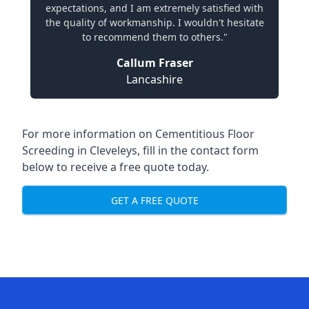
expectations, and I am extremely satisfied with
the quality of workmanship. I wouldn't hesitate
to recommend them to others."
Callum Fraser
Lancashire
For more information on Cementitious Floor
Screeding in Cleveleys, fill in the contact form
below to receive a free quote today.
GET A FREE QUOTE