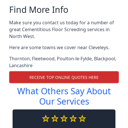
Find More Info
Make sure you contact us today for a number of
great Cementitious Floor Screeding services in
North West.
Here are some towns we cover near Cleveleys.
Thornton
,
Fleetwood
,
Poulton-le-Fylde
,
Blackpool
,
Lancashire
RECEIVE TOP ONLINE QUOTES HERE
What Others Say About
Our Services