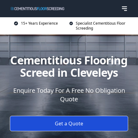
15+ Years Experience
Specialist Cementitious Floor
Screeding
Cementitious Flooring
Screed in Cleveleys
Enquire Today For A Free No Obligation
Quote
Get a Quote