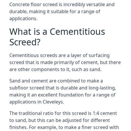
Concrete floor screed is incredibly versatile and
durable, making it suitable for a range of
applications.
What is a Cementitious
Screed?
Cementitious screeds are a layer of surfacing
screed that is made primarily of cement, but there
are other components to it, such as sand.
Sand and cement are combined to make a
subfloor screed that is durable and long-lasting,
making it an excellent foundation for a range of
applications in Cleveleys.
The traditional ratio for this screed is 1:4 cement
to sand, but this can be adjusted for different
finishes. For example, to make a finer screed with