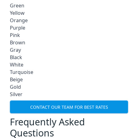
Green
Yellow
Orange
Purple
Pink
Brown
Gray
Black
White
Turquoise
Beige
Gold
Silver
CONTACT OUR TEAM FOR BEST RATES
Frequently Asked
Questions