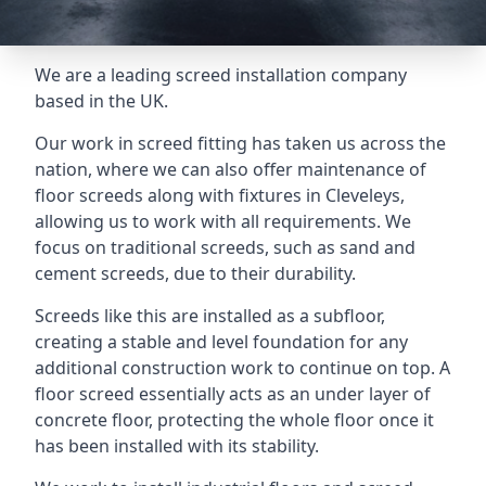
We are a leading screed installation company
based in the UK.
Our work in screed fitting has taken us across the
nation, where we can also offer maintenance of
floor screeds along with fixtures in Cleveleys,
allowing us to work with all requirements. We
focus on traditional screeds, such as sand and
cement screeds, due to their durability.
Screeds like this are installed as a subfloor,
creating a stable and level foundation for any
additional construction work to continue on top. A
floor screed essentially acts as an under layer of
concrete floor, protecting the whole floor once it
has been installed with its stability.