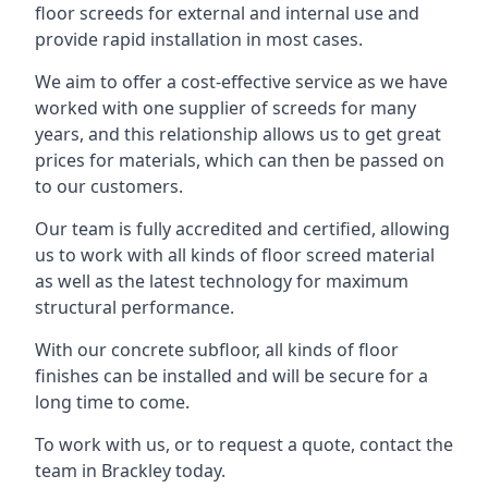
floor screeds for external and internal use and
provide rapid installation in most cases.
We aim to offer a cost-effective service as we have
worked with one supplier of screeds for many
years, and this relationship allows us to get great
prices for materials, which can then be passed on
to our customers.
Our team is fully accredited and certified, allowing
us to work with all kinds of floor screed material
as well as the latest technology for maximum
structural performance.
With our concrete subfloor, all kinds of floor
finishes can be installed and will be secure for a
long time to come.
To work with us, or to request a quote, contact the
team in Brackley today.