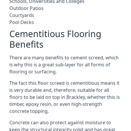
Schools, Universities and Colleges
Outdoor Patios
Courtyards
Pool Decks
Cementitious Flooring
Benefits
There are many benefits to cement screed, which
is why this is a great sub-layer for all forms of
flooring or surfacing.
The fact this floor screed is cementitious means it
is very durable and, therefore, suitable for all
floors to be laid on top in Brackley, whether this is
timber, epoxy resin, or even high-strength
concrete topping.
Concrete can also protect against moisture to
keep the structural integrity solid and has great