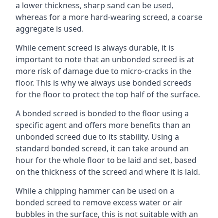
a lower thickness, sharp sand can be used,
whereas for a more hard-wearing screed, a coarse
aggregate is used.
While cement screed is always durable, it is
important to note that an unbonded screed is at
more risk of damage due to micro-cracks in the
floor. This is why we always use bonded screeds
for the floor to protect the top half of the surface.
A bonded screed is bonded to the floor using a
specific agent and offers more benefits than an
unbonded screed due to its stability. Using a
standard bonded screed, it can take around an
hour for the whole floor to be laid and set, based
on the thickness of the screed and where it is laid.
While a chipping hammer can be used on a
bonded screed to remove excess water or air
bubbles in the surface, this is not suitable with an