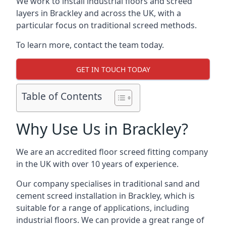
We work to install industrial floors and screed
layers in Brackley and across the UK, with a
particular focus on traditional screed methods.
To learn more, contact the team today.
GET IN TOUCH TODAY
Table of Contents
Why Use Us in Brackley?
We are an accredited floor screed fitting company
in the UK with over 10 years of experience.
Our company specialises in traditional sand and
cement screed installation in Brackley, which is
suitable for a range of applications, including
industrial floors. We can provide a great range of