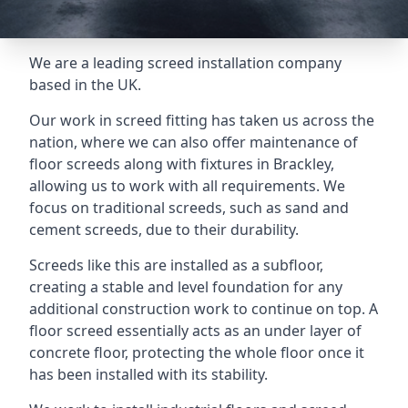
We are a leading screed installation company
based in the UK.
Our work in screed fitting has taken us across the
nation, where we can also offer maintenance of
floor screeds along with fixtures in Brackley,
allowing us to work with all requirements. We
focus on traditional screeds, such as sand and
cement screeds, due to their durability.
Screeds like this are installed as a subfloor,
creating a stable and level foundation for any
additional construction work to continue on top. A
floor screed essentially acts as an under layer of
concrete floor, protecting the whole floor once it
has been installed with its stability.