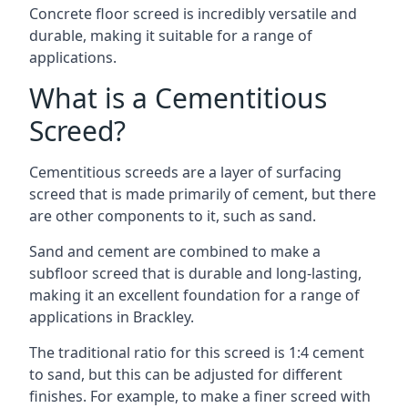
Concrete floor screed is incredibly versatile and
durable, making it suitable for a range of
applications.
What is a Cementitious
Screed?
Cementitious screeds are a layer of surfacing
screed that is made primarily of cement, but there
are other components to it, such as sand.
Sand and cement are combined to make a
subfloor screed that is durable and long-lasting,
making it an excellent foundation for a range of
applications in Brackley.
The traditional ratio for this screed is 1:4 cement
to sand, but this can be adjusted for different
finishes. For example, to make a finer screed with