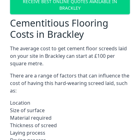
RECEIVE BEST ONLINE QUOTES AVAILABLE IN
BRACKLEY
Cementitious Flooring
Costs in Brackley
The average cost to get cement floor screeds laid
on your site in Brackley can start at £100 per
square metre.
There are a range of factors that can influence the
cost of having this hard-wearing screed laid, such
as:
Location
Size of surface
Material required
Thickness of screed
Laying process