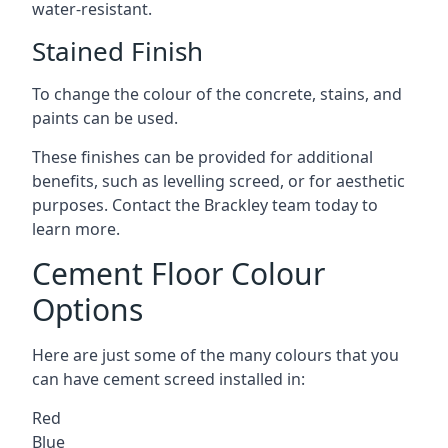
water-resistant.
Stained Finish
To change the colour of the concrete, stains, and
paints can be used.
These finishes can be provided for additional
benefits, such as levelling screed, or for aesthetic
purposes. Contact the Brackley team today to
learn more.
Cement Floor Colour
Options
Here are just some of the many colours that you
can have cement screed installed in:
Red
Blue