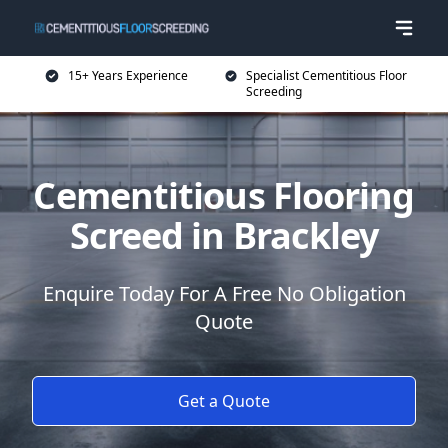
15+ Years Experience
Specialist Cementitious Floor
Screeding
Cementitious Flooring
Screed in Brackley
Enquire Today For A Free No Obligation
Quote
Get a Quote