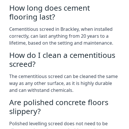
How long does cement
flooring last?
Cementitious screed in Brackley, when installed
correctly, can last anything from 20 years to a
lifetime, based on the setting and maintenance.
How do I clean a cementitious
screed?
The cementitious screed can be cleaned the same
way as any other surface, as it is highly durable
and can withstand chemicals.
Are polished concrete floors
slippery?
Polished levelling screed does not need to be