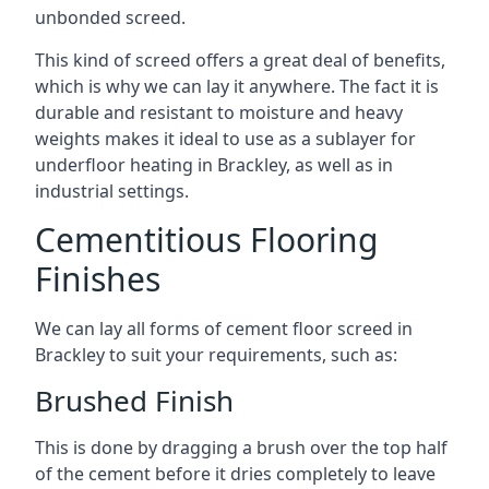
unbonded screed.
This kind of screed offers a great deal of benefits,
which is why we can lay it anywhere. The fact it is
durable and resistant to moisture and heavy
weights makes it ideal to use as a sublayer for
underfloor heating in Brackley, as well as in
industrial settings.
Cementitious Flooring
Finishes
We can lay all forms of cement floor screed in
Brackley to suit your requirements, such as:
Brushed Finish
This is done by dragging a brush over the top half
of the cement before it dries completely to leave