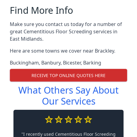
Find More Info
Make sure you contact us today for a number of
great Cementitious Floor Screeding services in
East Midlands.
Here are some towns we cover near Brackley.
Buckingham
,
Banbury
,
Bicester
,
Barking
RECEIVE TOP ONLINE QUOTES HERE
What Others Say About
Our Services
"I recently used Cementitious Floor Screeding