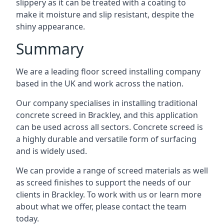
slippery as it can be treated with a coating to
make it moisture and slip resistant, despite the
shiny appearance.
Summary
We are a leading floor screed installing company
based in the UK and work across the nation.
Our company specialises in installing traditional
concrete screed in Brackley, and this application
can be used across all sectors. Concrete screed is
a highly durable and versatile form of surfacing
and is widely used.
We can provide a range of screed materials as well
as screed finishes to support the needs of our
clients in Brackley. To work with us or learn more
about what we offer, please contact the team
today.