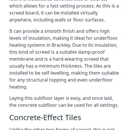
which allows for a fast setting process. As this is a
screed board, it can be installed virtually
anywhere, including walls or floor surfaces.
It can provide a smooth finish and offers high
levels of insulation, making it ideal for underfloor
heating systems in Brackley. Due to its insulation,
this kind of screed is a suitable damp-proof
membrane and is a hard-wearing screed that
usually has a minimum thickness. The tiles are
installed to be self-levelling, making them suitable
for any structural topping and even underfloor
heating.
Laying this subfloor layer is easy, and once laid,
the concrete subfloor can be used for all settings.
Concrete-Effect Tiles
Unlike the other two forms of screed, this is not