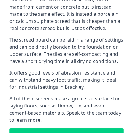
made from cement or concrete but is instead
made to the same effect. It is instead a porcelain
or calcium sulphate screed that is cheaper than a
real concrete screed but is just as effective.
The screed board can be laid in a range of settings
and can be directly bonded to the foundation or
upper surface. The tiles are self-compacting and
have a short drying time in all drying conditions.
It offers good levels of abrasion resistance and
can withstand heavy foot traffic, making it ideal
for industrial settings in Brackley.
All of these screeds make a great sub-surface for
laying floors, such as timber, tile, and even
cement-based materials. Speak to the team today
to learn more.