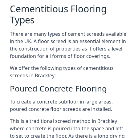
Cementitious Flooring
Types
There are many types of cement screeds available
in the UK. A floor screed is an essential element in
the construction of properties as it offers a level
foundation for all forms of floor coverings.
We offer the following types of cementitious
screeds in Brackley:
Poured Concrete Flooring
To create a concrete subfloor in large areas,
poured concrete floor screeds are installed.
This is a traditional screed method in Brackley
where concrete is poured into the space and left
to set to create the floor. As there is a long drying