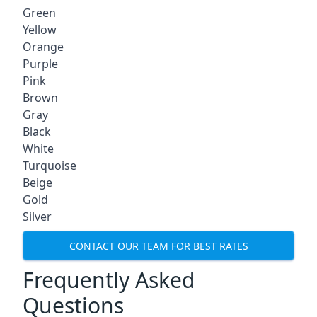
Green
Yellow
Orange
Purple
Pink
Brown
Gray
Black
White
Turquoise
Beige
Gold
Silver
CONTACT OUR TEAM FOR BEST RATES
Frequently Asked
Questions