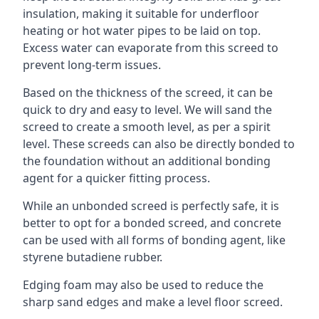
insulation, making it suitable for underfloor
heating or hot water pipes to be laid on top.
Excess water can evaporate from this screed to
prevent long-term issues.
Based on the thickness of the screed, it can be
quick to dry and easy to level. We will sand the
screed to create a smooth level, as per a spirit
level. These screeds can also be directly bonded to
the foundation without an additional bonding
agent for a quicker fitting process.
While an unbonded screed is perfectly safe, it is
better to opt for a bonded screed, and concrete
can be used with all forms of bonding agent, like
styrene butadiene rubber.
Edging foam may also be used to reduce the
sharp sand edges and make a level floor screed.