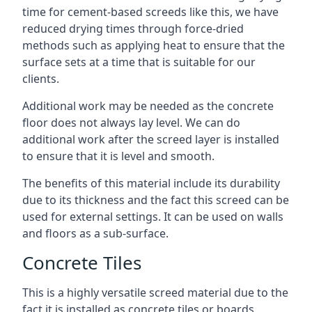
time for cement-based screeds like this, we have
reduced drying times through force-dried
methods such as applying heat to ensure that the
surface sets at a time that is suitable for our
clients.
Additional work may be needed as the concrete
floor does not always lay level. We can do
additional work after the screed layer is installed
to ensure that it is level and smooth.
The benefits of this material include its durability
due to its thickness and the fact this screed can be
used for external settings. It can be used on walls
and floors as a sub-surface.
Concrete Tiles
This is a highly versatile screed material due to the
fact it is installed as concrete tiles or boards,