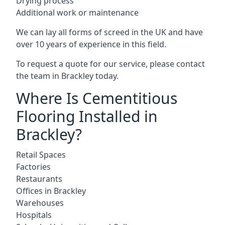
Drying process
Additional work or maintenance
We can lay all forms of screed in the UK and have
over 10 years of experience in this field.
To request a quote for our service, please contact
the team in Brackley today.
Where Is Cementitious
Flooring Installed in
Brackley?
Retail Spaces
Factories
Restaurants
Offices in Brackley
Warehouses
Hospitals