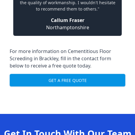
the quality of workmanship. I wouldn't hesitate
to recommend them to others."
Callum Fraser
Northamptonshire
For more information on Cementitious Floor
Screeding in Brackley, fill in the contact form
below to receive a free quote today.
GET A FREE QUOTE
Get In Touch With Our Team