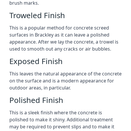
brush marks.
Troweled Finish
This is a popular method for concrete screed
surfaces in Brackley as it can leave a polished
appearance. After we lay the concrete, a trowel is
used to smooth out any cracks or air bubbles.
Exposed Finish
This leaves the natural appearance of the concrete
on the surface and is a modern appearance for
outdoor areas, in particular.
Polished Finish
This is a sleek finish where the concrete is
polished to make it shiny. Additional treatment
may be required to prevent slips and to make it