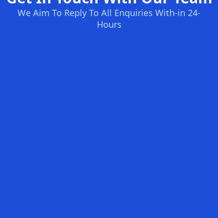
We Aim To Reply To All Enquiries With-in 24-
Hours