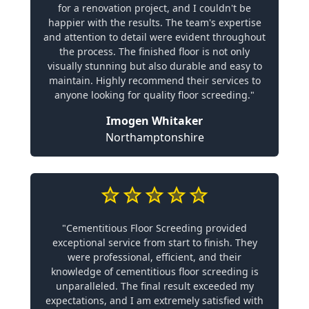
for a renovation project, and I couldn't be
happier with the results. The team's expertise
and attention to detail were evident throughout
the process. The finished floor is not only
visually stunning but also durable and easy to
maintain. Highly recommend their services to
anyone looking for quality floor screeding."
Imogen Whitaker
Northamptonshire
"Cementitious Floor Screeding provided
exceptional service from start to finish. They
were professional, efficient, and their
knowledge of cementitious floor screeding is
unparalleled. The final result exceeded my
expectations, and I am extremely satisfied with