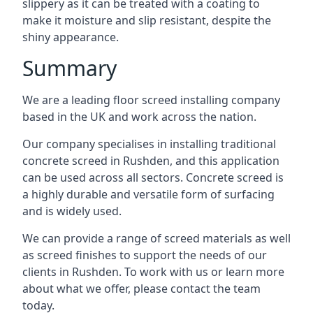
slippery as it can be treated with a coating to
make it moisture and slip resistant, despite the
shiny appearance.
Summary
We are a leading floor screed installing company
based in the UK and work across the nation.
Our company specialises in installing traditional
concrete screed in Rushden, and this application
can be used across all sectors. Concrete screed is
a highly durable and versatile form of surfacing
and is widely used.
We can provide a range of screed materials as well
as screed finishes to support the needs of our
clients in Rushden. To work with us or learn more
about what we offer, please contact the team
today.