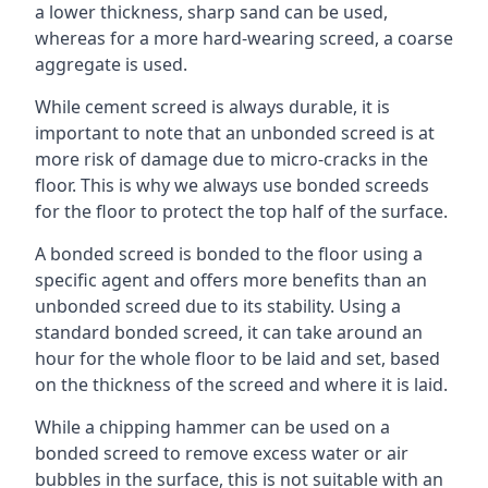
a lower thickness, sharp sand can be used,
whereas for a more hard-wearing screed, a coarse
aggregate is used.
While cement screed is always durable, it is
important to note that an unbonded screed is at
more risk of damage due to micro-cracks in the
floor. This is why we always use bonded screeds
for the floor to protect the top half of the surface.
A bonded screed is bonded to the floor using a
specific agent and offers more benefits than an
unbonded screed due to its stability. Using a
standard bonded screed, it can take around an
hour for the whole floor to be laid and set, based
on the thickness of the screed and where it is laid.
While a chipping hammer can be used on a
bonded screed to remove excess water or air
bubbles in the surface, this is not suitable with an