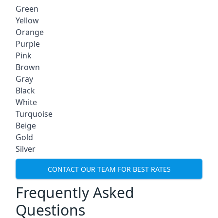
Green
Yellow
Orange
Purple
Pink
Brown
Gray
Black
White
Turquoise
Beige
Gold
Silver
CONTACT OUR TEAM FOR BEST RATES
Frequently Asked
Questions