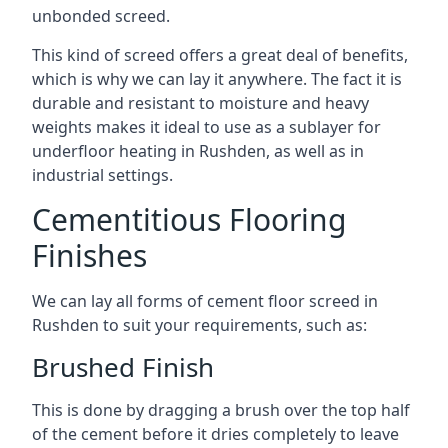
unbonded screed.
This kind of screed offers a great deal of benefits,
which is why we can lay it anywhere. The fact it is
durable and resistant to moisture and heavy
weights makes it ideal to use as a sublayer for
underfloor heating in Rushden, as well as in
industrial settings.
Cementitious Flooring
Finishes
We can lay all forms of cement floor screed in
Rushden to suit your requirements, such as:
Brushed Finish
This is done by dragging a brush over the top half
of the cement before it dries completely to leave