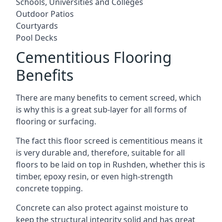
Schools, Universities and Colleges
Outdoor Patios
Courtyards
Pool Decks
Cementitious Flooring
Benefits
There are many benefits to cement screed, which
is why this is a great sub-layer for all forms of
flooring or surfacing.
The fact this floor screed is cementitious means it
is very durable and, therefore, suitable for all
floors to be laid on top in Rushden, whether this is
timber, epoxy resin, or even high-strength
concrete topping.
Concrete can also protect against moisture to
keep the structural integrity solid and has great