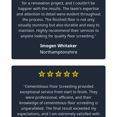
for a renovation project, and I couldn't be
happier with the results. The team's expertise
and attention to detail were evident throughout
the process. The finished floor is not only
visually stunning but also durable and easy to
maintain. Highly recommend their services to
anyone looking for quality floor screeding."
Imogen Whitaker
Northamptonshire
"Cementitious Floor Screeding provided
exceptional service from start to finish. They
were professional, efficient, and their
knowledge of cementitious floor screeding is
unparalleled. The final result exceeded my
expectations, and I am extremely satisfied with