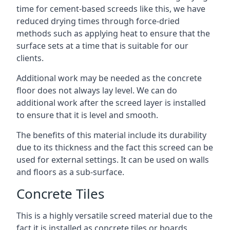
time for cement-based screeds like this, we have
reduced drying times through force-dried
methods such as applying heat to ensure that the
surface sets at a time that is suitable for our
clients.
Additional work may be needed as the concrete
floor does not always lay level. We can do
additional work after the screed layer is installed
to ensure that it is level and smooth.
The benefits of this material include its durability
due to its thickness and the fact this screed can be
used for external settings. It can be used on walls
and floors as a sub-surface.
Concrete Tiles
This is a highly versatile screed material due to the
fact it is installed as concrete tiles or boards,