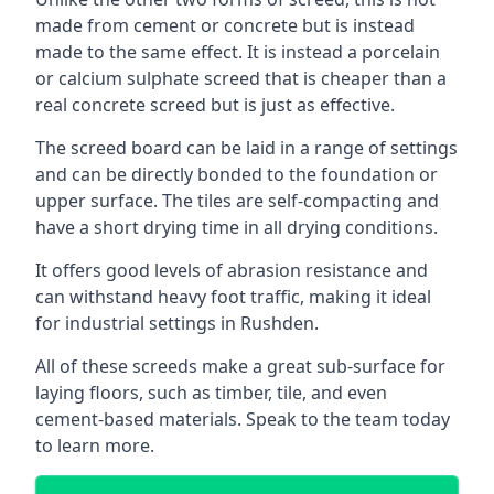
made from cement or concrete but is instead
made to the same effect. It is instead a porcelain
or calcium sulphate screed that is cheaper than a
real concrete screed but is just as effective.
The screed board can be laid in a range of settings
and can be directly bonded to the foundation or
upper surface. The tiles are self-compacting and
have a short drying time in all drying conditions.
It offers good levels of abrasion resistance and
can withstand heavy foot traffic, making it ideal
for industrial settings in Rushden.
All of these screeds make a great sub-surface for
laying floors, such as timber, tile, and even
cement-based materials. Speak to the team today
to learn more.