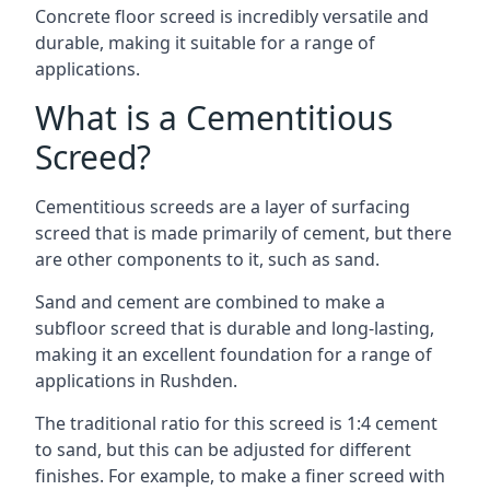
Concrete floor screed is incredibly versatile and
durable, making it suitable for a range of
applications.
What is a Cementitious
Screed?
Cementitious screeds are a layer of surfacing
screed that is made primarily of cement, but there
are other components to it, such as sand.
Sand and cement are combined to make a
subfloor screed that is durable and long-lasting,
making it an excellent foundation for a range of
applications in Rushden.
The traditional ratio for this screed is 1:4 cement
to sand, but this can be adjusted for different
finishes. For example, to make a finer screed with