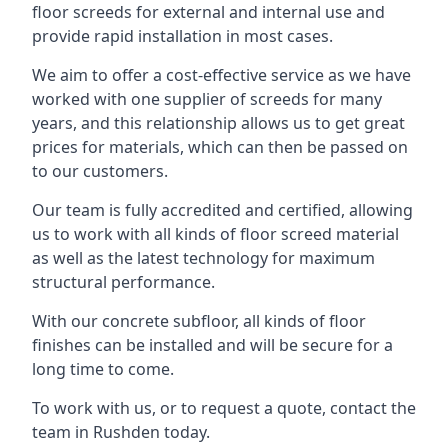
floor screeds for external and internal use and
provide rapid installation in most cases.
We aim to offer a cost-effective service as we have
worked with one supplier of screeds for many
years, and this relationship allows us to get great
prices for materials, which can then be passed on
to our customers.
Our team is fully accredited and certified, allowing
us to work with all kinds of floor screed material
as well as the latest technology for maximum
structural performance.
With our concrete subfloor, all kinds of floor
finishes can be installed and will be secure for a
long time to come.
To work with us, or to request a quote, contact the
team in Rushden today.