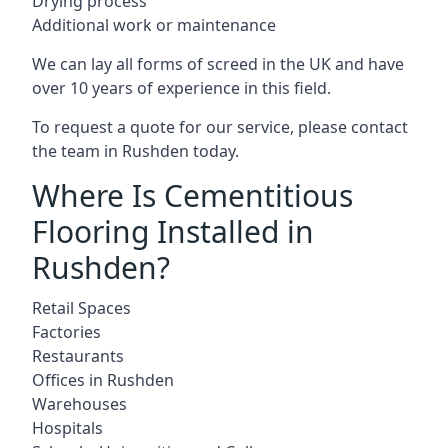
Drying process
Additional work or maintenance
We can lay all forms of screed in the UK and have
over 10 years of experience in this field.
To request a quote for our service, please contact
the team in Rushden today.
Where Is Cementitious
Flooring Installed in
Rushden?
Retail Spaces
Factories
Restaurants
Offices in Rushden
Warehouses
Hospitals