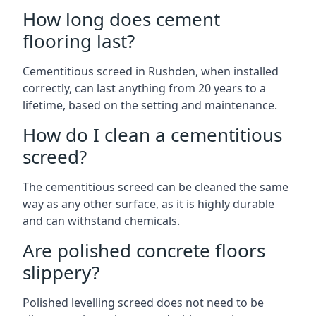
How long does cement
flooring last?
Cementitious screed in Rushden, when installed
correctly, can last anything from 20 years to a
lifetime, based on the setting and maintenance.
How do I clean a cementitious
screed?
The cementitious screed can be cleaned the same
way as any other surface, as it is highly durable
and can withstand chemicals.
Are polished concrete floors
slippery?
Polished levelling screed does not need to be