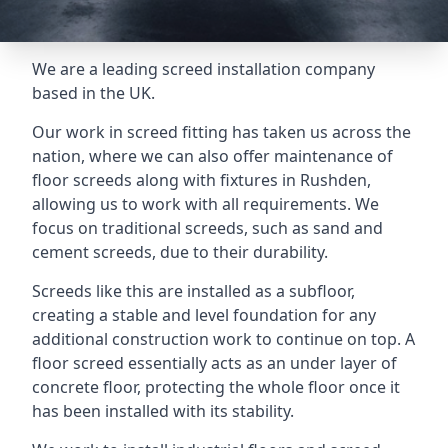
We are a leading screed installation company
based in the UK.
Our work in screed fitting has taken us across the
nation, where we can also offer maintenance of
floor screeds along with fixtures in Rushden,
allowing us to work with all requirements. We
focus on traditional screeds, such as sand and
cement screeds, due to their durability.
Screeds like this are installed as a subfloor,
creating a stable and level foundation for any
additional construction work to continue on top. A
floor screed essentially acts as an under layer of
concrete floor, protecting the whole floor once it
has been installed with its stability.