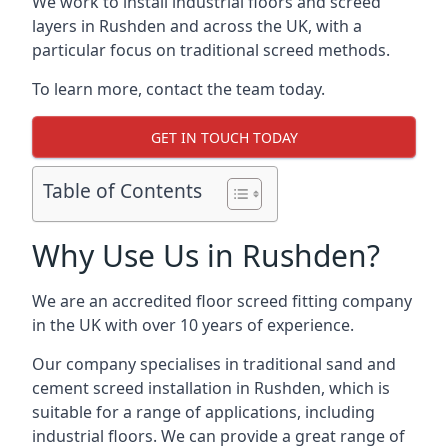
We work to install industrial floors and screed
layers in Rushden and across the UK, with a
particular focus on traditional screed methods.
To learn more, contact the team today.
GET IN TOUCH TODAY
Table of Contents
Why Use Us in Rushden?
We are an accredited floor screed fitting company
in the UK with over 10 years of experience.
Our company specialises in traditional sand and
cement screed installation in Rushden, which is
suitable for a range of applications, including
industrial floors. We can provide a great range of