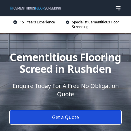
15+ Years Experience
Specialist Cementitious Floor
Screeding
Cementitious Flooring
Screed in Rushden
Enquire Today For A Free No Obligation
Quote
Get a Quote