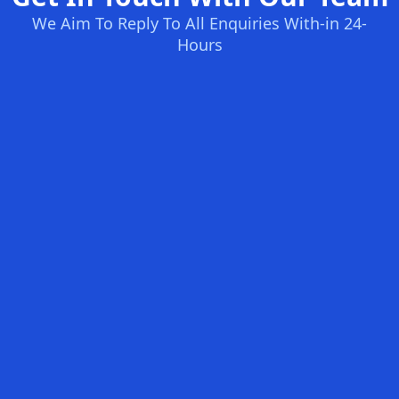
We Aim To Reply To All Enquiries With-in 24-
Hours