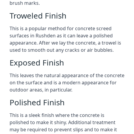
brush marks.
Troweled Finish
This is a popular method for concrete screed
surfaces in Rushden as it can leave a polished
appearance. After we lay the concrete, a trowel is
used to smooth out any cracks or air bubbles.
Exposed Finish
This leaves the natural appearance of the concrete
on the surface and is a modern appearance for
outdoor areas, in particular.
Polished Finish
This is a sleek finish where the concrete is
polished to make it shiny. Additional treatment
may be required to prevent slips and to make it