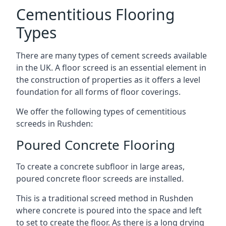
Cementitious Flooring
Types
There are many types of cement screeds available
in the UK. A floor screed is an essential element in
the construction of properties as it offers a level
foundation for all forms of floor coverings.
We offer the following types of cementitious
screeds in Rushden:
Poured Concrete Flooring
To create a concrete subfloor in large areas,
poured concrete floor screeds are installed.
This is a traditional screed method in Rushden
where concrete is poured into the space and left
to set to create the floor. As there is a long drying