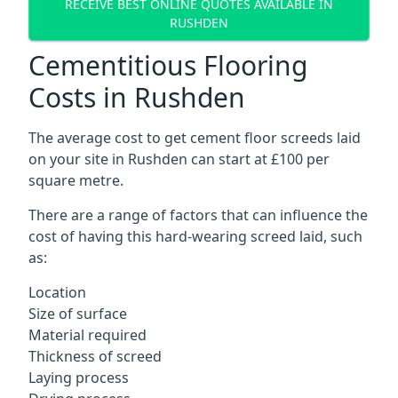
RECEIVE BEST ONLINE QUOTES AVAILABLE IN
RUSHDEN
Cementitious Flooring
Costs in Rushden
The average cost to get cement floor screeds laid
on your site in Rushden can start at £100 per
square metre.
There are a range of factors that can influence the
cost of having this hard-wearing screed laid, such
as:
Location
Size of surface
Material required
Thickness of screed
Laying process