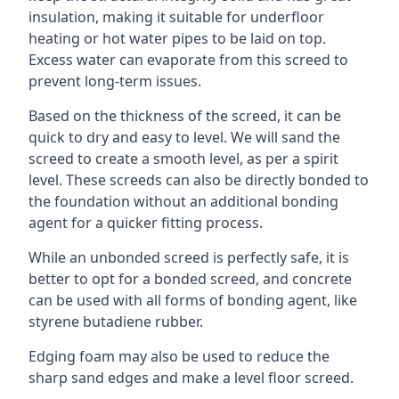
insulation, making it suitable for underfloor
heating or hot water pipes to be laid on top.
Excess water can evaporate from this screed to
prevent long-term issues.
Based on the thickness of the screed, it can be
quick to dry and easy to level. We will sand the
screed to create a smooth level, as per a spirit
level. These screeds can also be directly bonded to
the foundation without an additional bonding
agent for a quicker fitting process.
While an unbonded screed is perfectly safe, it is
better to opt for a bonded screed, and concrete
can be used with all forms of bonding agent, like
styrene butadiene rubber.
Edging foam may also be used to reduce the
sharp sand edges and make a level floor screed.