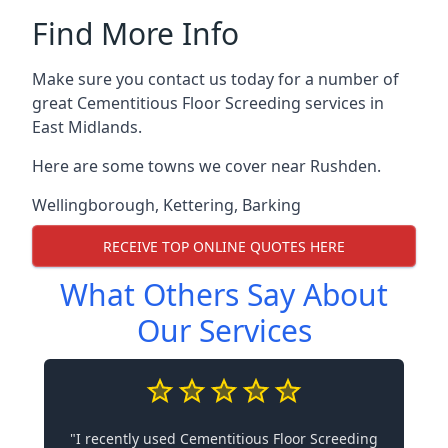
Find More Info
Make sure you contact us today for a number of
great Cementitious Floor Screeding services in
East Midlands.
Here are some towns we cover near Rushden.
Wellingborough
,
Kettering
,
Barking
RECEIVE TOP ONLINE QUOTES HERE
What Others Say About
Our Services
"I recently used Cementitious Floor Screeding