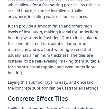
which allows for a fast setting process. As this is a
screed board, it can be installed virtually
anywhere, including walls or floor surfaces.
It can provide a smooth finish and offers high
levels of insulation, making it ideal for underfloor
heating systems in Rushden. Due to its insulation,
this kind of screed is a suitable damp-proof
membrane and is a hard-wearing screed that
usually has a minimum thickness. The tiles are
installed to be self-levelling, making them suitable
for any structural topping and even underfloor
heating.
Laying this subfloor layer is easy, and once laid,
the concrete subfloor can be used for all settings.
Concrete-Effect Tiles
Unlike the other two forms of screed, this is not