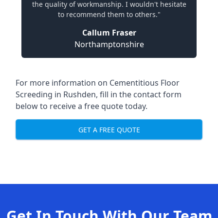
the quality of workmanship. I wouldn't hesitate
to recommend them to others."
Callum Fraser
Northamptonshire
For more information on Cementitious Floor
Screeding in Rushden, fill in the contact form
below to receive a free quote today.
GET A FREE QUOTE
Get In Touch With Our Team