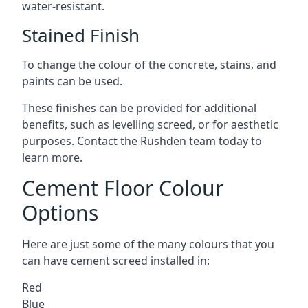
water-resistant.
Stained Finish
To change the colour of the concrete, stains, and
paints can be used.
These finishes can be provided for additional
benefits, such as levelling screed, or for aesthetic
purposes. Contact the Rushden team today to
learn more.
Cement Floor Colour
Options
Here are just some of the many colours that you
can have cement screed installed in:
Red
Blue