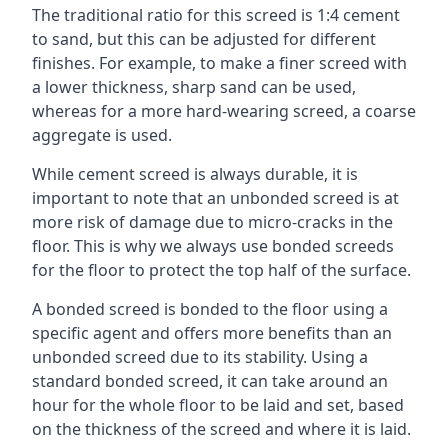
The traditional ratio for this screed is 1:4 cement
to sand, but this can be adjusted for different
finishes. For example, to make a finer screed with
a lower thickness, sharp sand can be used,
whereas for a more hard-wearing screed, a coarse
aggregate is used.
While cement screed is always durable, it is
important to note that an unbonded screed is at
more risk of damage due to micro-cracks in the
floor. This is why we always use bonded screeds
for the floor to protect the top half of the surface.
A bonded screed is bonded to the floor using a
specific agent and offers more benefits than an
unbonded screed due to its stability. Using a
standard bonded screed, it can take around an
hour for the whole floor to be laid and set, based
on the thickness of the screed and where it is laid.