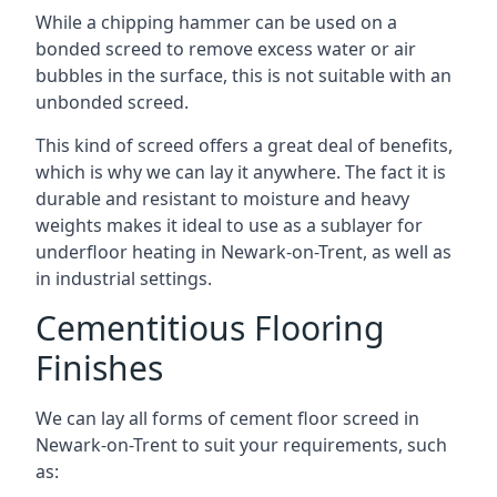
While a chipping hammer can be used on a
bonded screed to remove excess water or air
bubbles in the surface, this is not suitable with an
unbonded screed.
This kind of screed offers a great deal of benefits,
which is why we can lay it anywhere. The fact it is
durable and resistant to moisture and heavy
weights makes it ideal to use as a sublayer for
underfloor heating in Newark-on-Trent, as well as
in industrial settings.
Cementitious Flooring
Finishes
We can lay all forms of cement floor screed in
Newark-on-Trent to suit your requirements, such
as: