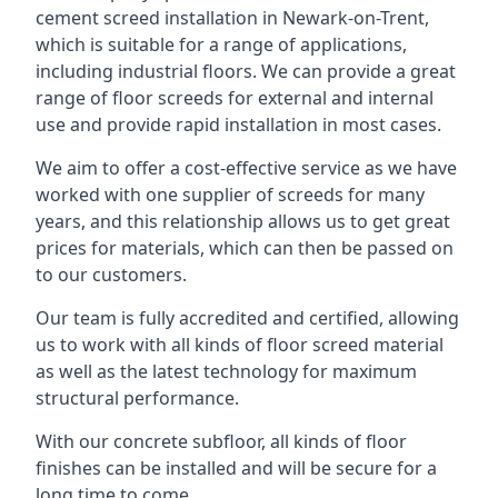
cement screed installation in Newark-on-Trent,
which is suitable for a range of applications,
including industrial floors. We can provide a great
range of floor screeds for external and internal
use and provide rapid installation in most cases.
We aim to offer a cost-effective service as we have
worked with one supplier of screeds for many
years, and this relationship allows us to get great
prices for materials, which can then be passed on
to our customers.
Our team is fully accredited and certified, allowing
us to work with all kinds of floor screed material
as well as the latest technology for maximum
structural performance.
With our concrete subfloor, all kinds of floor
finishes can be installed and will be secure for a
long time to come.