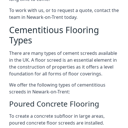
To work with us, or to request a quote, contact the
team in Newark-on-Trent today.
Cementitious Flooring
Types
There are many types of cement screeds available
in the UK. A floor screed is an essential element in
the construction of properties as it offers a level
foundation for all forms of floor coverings.
We offer the following types of cementitious
screeds in Newark-on-Trent:
Poured Concrete Flooring
To create a concrete subfloor in large areas,
poured concrete floor screeds are installed.