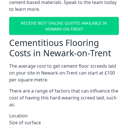
cement-based materials. Speak to the team today
to learn more.
RECEIVE BEST ONLINE QUOTES AVAILABLE IN
NEWARK-ON-TRENT
Cementitious Flooring
Costs in Newark-on-Trent
The average cost to get cement floor screeds laid
on your site in Newark-on-Trent can start at £100
per square metre.
There are a range of factors that can influence the
cost of having this hard-wearing screed laid, such
as:
Location
Size of surface