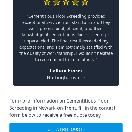
"Cementitious Floor Screeding provided
exceptional service from start to finish. They
were professional, efficient, and their
knowledge of cementitious floor screeding is
unparalleled. The final result exceeded my
expectations, and I am extremely satisfied with
the quality of workmanship. I wouldn't hesitate
to recommend them to others."
Callum Fraser
Nottinghamshire
For more information on Cementitious Floor
Screeding in Newark-on-Trent, fill in the contact
form below to receive a free quote today.
GET A FREE QUOTE