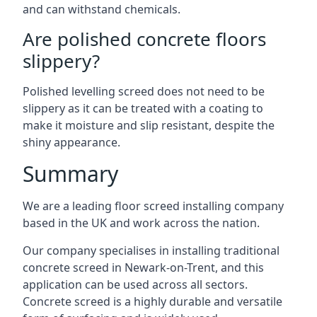
and can withstand chemicals.
Are polished concrete floors
slippery?
Polished levelling screed does not need to be
slippery as it can be treated with a coating to
make it moisture and slip resistant, despite the
shiny appearance.
Summary
We are a leading floor screed installing company
based in the UK and work across the nation.
Our company specialises in installing traditional
concrete screed in Newark-on-Trent, and this
application can be used across all sectors.
Concrete screed is a highly durable and versatile