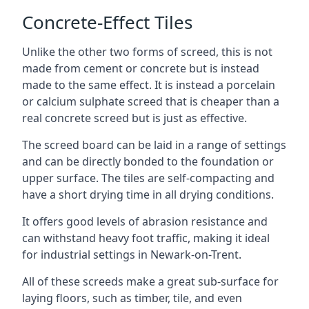
Concrete-Effect Tiles
Unlike the other two forms of screed, this is not
made from cement or concrete but is instead
made to the same effect. It is instead a porcelain
or calcium sulphate screed that is cheaper than a
real concrete screed but is just as effective.
The screed board can be laid in a range of settings
and can be directly bonded to the foundation or
upper surface. The tiles are self-compacting and
have a short drying time in all drying conditions.
It offers good levels of abrasion resistance and
can withstand heavy foot traffic, making it ideal
for industrial settings in Newark-on-Trent.
All of these screeds make a great sub-surface for
laying floors, such as timber, tile, and even