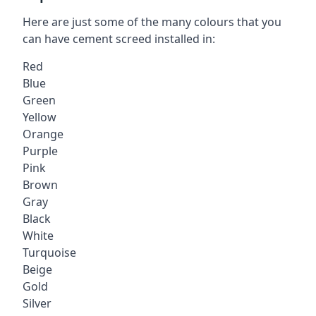
Here are just some of the many colours that you
can have cement screed installed in:
Red
Blue
Green
Yellow
Orange
Purple
Pink
Brown
Gray
Black
White
Turquoise
Beige
Gold
Silver