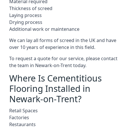
Material required
Thickness of screed
Laying process
Drying process
Additional work or maintenance
We can lay all forms of screed in the UK and have
over 10 years of experience in this field.
To request a quote for our service, please contact
the team in Newark-on-Trent today.
Where Is Cementitious
Flooring Installed in
Newark-on-Trent?
Retail Spaces
Factories
Restaurants