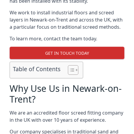
has been installed with its stability.
We work to install industrial floors and screed
layers in Newark-on-Trent and across the UK, with
a particular focus on traditional screed methods.
To learn more, contact the team today.
GET IN TOUCH TODAY
Table of Contents
Why Use Us in Newark-on-
Trent?
We are an accredited floor screed fitting company
in the UK with over 10 years of experience.
Our company specialises in traditional sand and