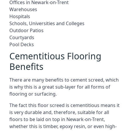
Offices in Newark-on-Trent
Warehouses
Hospitals
Schools, Universities and Colleges
Outdoor Patios
Courtyards
Pool Decks
Cementitious Flooring
Benefits
There are many benefits to cement screed, which
is why this is a great sub-layer for all forms of
flooring or surfacing.
The fact this floor screed is cementitious means it
is very durable and, therefore, suitable for all
floors to be laid on top in Newark-on-Trent,
whether this is timber, epoxy resin, or even high-