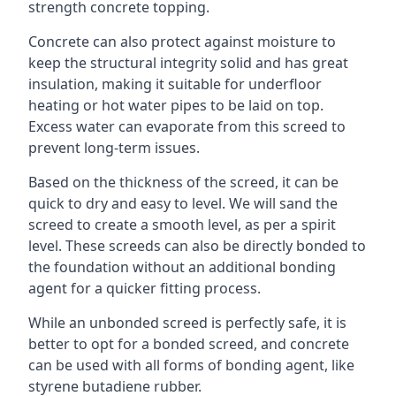
strength concrete topping.
Concrete can also protect against moisture to
keep the structural integrity solid and has great
insulation, making it suitable for underfloor
heating or hot water pipes to be laid on top.
Excess water can evaporate from this screed to
prevent long-term issues.
Based on the thickness of the screed, it can be
quick to dry and easy to level. We will sand the
screed to create a smooth level, as per a spirit
level. These screeds can also be directly bonded to
the foundation without an additional bonding
agent for a quicker fitting process.
While an unbonded screed is perfectly safe, it is
better to opt for a bonded screed, and concrete
can be used with all forms of bonding agent, like
styrene butadiene rubber.