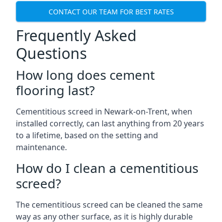
CONTACT OUR TEAM FOR BEST RATES
Frequently Asked
Questions
How long does cement
flooring last?
Cementitious screed in Newark-on-Trent, when
installed correctly, can last anything from 20 years
to a lifetime, based on the setting and
maintenance.
How do I clean a cementitious
screed?
The cementitious screed can be cleaned the same
way as any other surface, as it is highly durable