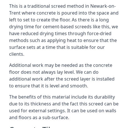
This is a traditional screed method in Newark-on-
Trent where concrete is poured into the space and
left to set to create the floor. As there is a long
drying time for cement-based screeds like this, we
have reduced drying times through force-dried
methods such as applying heat to ensure that the
surface sets at a time that is suitable for our
clients.
Additional work may be needed as the concrete
floor does not always lay level. We can do
additional work after the screed layer is installed
to ensure that it is level and smooth.
The benefits of this material include its durability
due to its thickness and the fact this screed can be
used for external settings. It can be used on walls
and floors as a sub-surface.