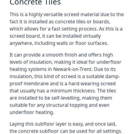
Concrete Tiles
This is a highly versatile screed material due to the
fact it is installed as concrete tiles or boards,
which allows for a fast setting process. As this is a
screed board, it can be installed virtually
anywhere, including walls or floor surfaces.
It can provide a smooth finish and offers high
levels of insulation, making it ideal for underfloor
heating systems in Newark-on-Trent. Due to its
insulation, this kind of screed is a suitable damp-
proof membrane and is a hard-wearing screed
that usually has a minimum thickness. The tiles
are installed to be self-levelling, making them
suitable for any structural topping and even
underfloor heating.
Laying this subfloor layer is easy, and once laid,
the concrete subfloor can be used for all settings.