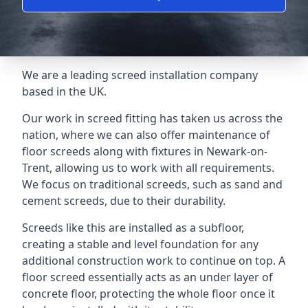
We are a leading screed installation company
based in the UK.
Our work in screed fitting has taken us across the
nation, where we can also offer maintenance of
floor screeds along with fixtures in Newark-on-
Trent, allowing us to work with all requirements.
We focus on traditional screeds, such as sand and
cement screeds, due to their durability.
Screeds like this are installed as a subfloor,
creating a stable and level foundation for any
additional construction work to continue on top. A
floor screed essentially acts as an under layer of
concrete floor, protecting the whole floor once it