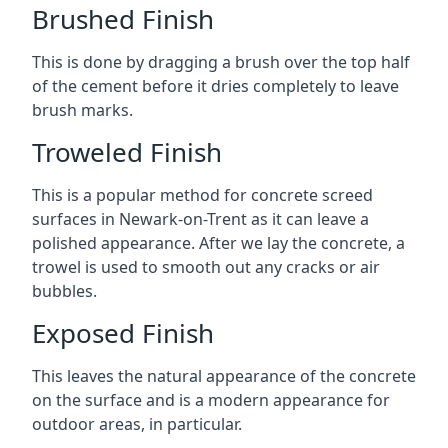
Brushed Finish
This is done by dragging a brush over the top half
of the cement before it dries completely to leave
brush marks.
Troweled Finish
This is a popular method for concrete screed
surfaces in Newark-on-Trent as it can leave a
polished appearance. After we lay the concrete, a
trowel is used to smooth out any cracks or air
bubbles.
Exposed Finish
This leaves the natural appearance of the concrete
on the surface and is a modern appearance for
outdoor areas, in particular.