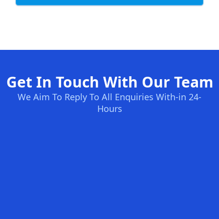
Get In Touch With Our Team
We Aim To Reply To All Enquiries With-in 24-
Hours