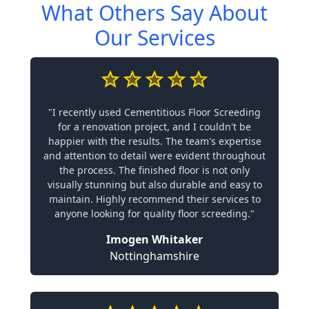
What Others Say About
Our Services
"I recently used Cementitious Floor Screeding
for a renovation project, and I couldn't be
happier with the results. The team's expertise
and attention to detail were evident throughout
the process. The finished floor is not only
visually stunning but also durable and easy to
maintain. Highly recommend their services to
anyone looking for quality floor screeding."
Imogen Whitaker
Nottinghamshire