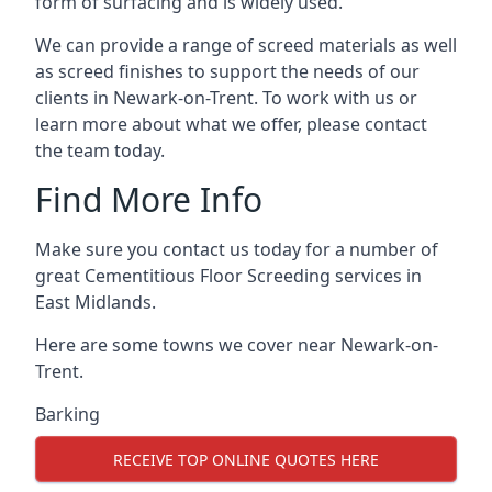
form of surfacing and is widely used.
We can provide a range of screed materials as well
as screed finishes to support the needs of our
clients in Newark-on-Trent. To work with us or
learn more about what we offer, please contact
the team today.
Find More Info
Make sure you contact us today for a number of
great Cementitious Floor Screeding services in
East Midlands.
Here are some towns we cover near Newark-on-
Trent.
Barking
RECEIVE TOP ONLINE QUOTES HERE