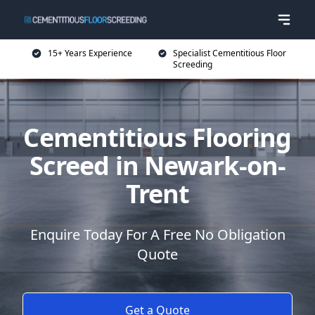
15+ Years Experience
Specialist Cementitious Floor
Screeding
Cementitious Flooring
Screed in Newark-on-
Trent
Enquire Today For A Free No Obligation
Quote
Get a Quote