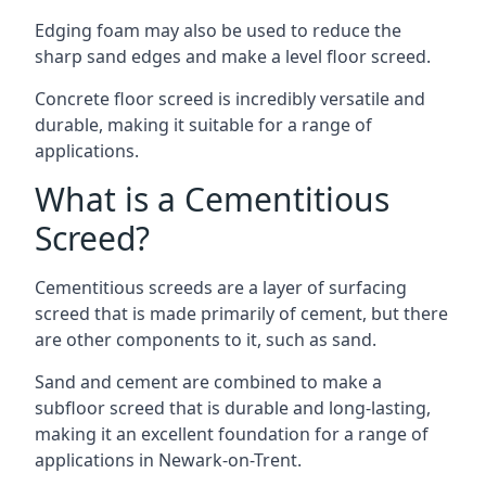
Edging foam may also be used to reduce the
sharp sand edges and make a level floor screed.
Concrete floor screed is incredibly versatile and
durable, making it suitable for a range of
applications.
What is a Cementitious
Screed?
Cementitious screeds are a layer of surfacing
screed that is made primarily of cement, but there
are other components to it, such as sand.
Sand and cement are combined to make a
subfloor screed that is durable and long-lasting,
making it an excellent foundation for a range of
applications in Newark-on-Trent.