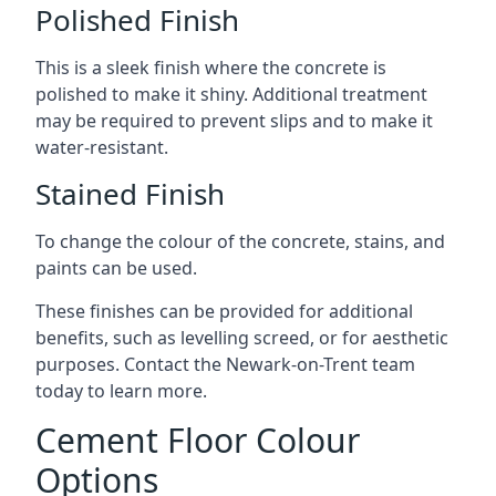
Polished Finish
This is a sleek finish where the concrete is
polished to make it shiny. Additional treatment
may be required to prevent slips and to make it
water-resistant.
Stained Finish
To change the colour of the concrete, stains, and
paints can be used.
These finishes can be provided for additional
benefits, such as levelling screed, or for aesthetic
purposes. Contact the Newark-on-Trent team
today to learn more.
Cement Floor Colour
Options