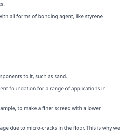
s.
ith all forms of bonding agent, like styrene
mponents to it, such as sand.
ent foundation for a range of applications in
 example, to make a finer screed with a lower
ge due to micro-cracks in the floor. This is why we