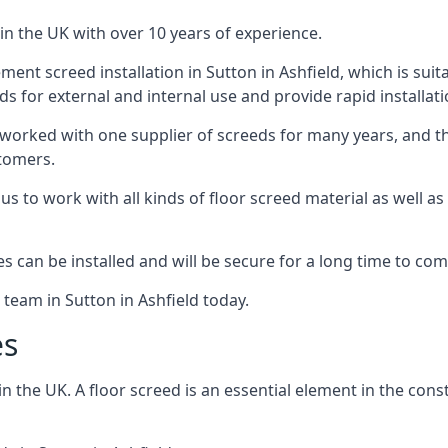
in the UK with over 10 years of experience.
nt screed installation in Sutton in Ashfield, which is suita
ds for external and internal use and provide rapid installat
 worked with one supplier of screeds for many years, and thi
stomers.
g us to work with all kinds of floor screed material as well 
hes can be installed and will be secure for a long time to com
 team in Sutton in Ashfield today.
es
the UK. A floor screed is an essential element in the constr