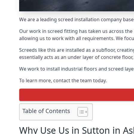
We are a leading screed installation company base
Our work in screed fitting has taken us across the 
allowing us to work with all requirements. We focu
Screeds like this are installed as a subfloor, creat
essentially acts as an under layer of concrete floor,
We work to install industrial floors and screed lay
To learn more, contact the team today.
Table of Contents
Why Use Us in Sutton in As