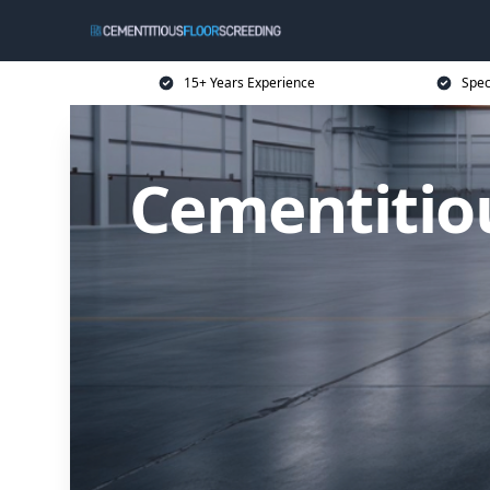
15+ Years Experience
Spec
Cementitiou