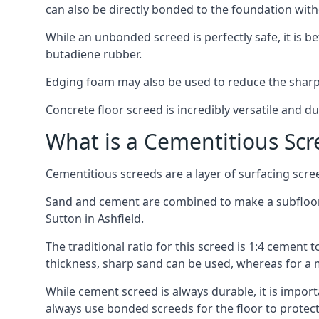
can also be directly bonded to the foundation with
While an unbonded screed is perfectly safe, it is b
butadiene rubber.
Edging foam may also be used to reduce the sharp
Concrete floor screed is incredibly versatile and du
What is a Cementitious Scr
Cementitious screeds are a layer of surfacing scre
Sand and cement are combined to make a subfloor sc
Sutton in Ashfield.
The traditional ratio for this screed is 1:4 cement 
thickness, sharp sand can be used, whereas for a 
While cement screed is always durable, it is impor
always use bonded screeds for the floor to protect 