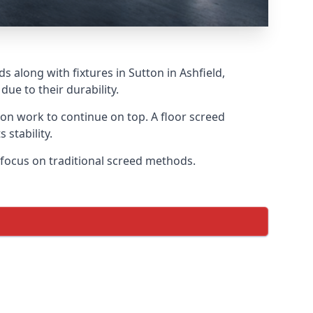
 along with fixtures in Sutton in Ashfield,
ue to their durability.
tion work to continue on top. A floor screed
 stability.
r focus on traditional screed methods.