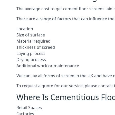
The average cost to get cement floor screeds laid o
There are a range of factors that can influence the
Location
Size of surface
Material required
Thickness of screed
Laying process
Drying process
Additional work or maintenance
We can lay all forms of screed in the UK and have ov
To request a quote for our service, please contact 
Where Is Cementitious Floor
Retail Spaces
Factories