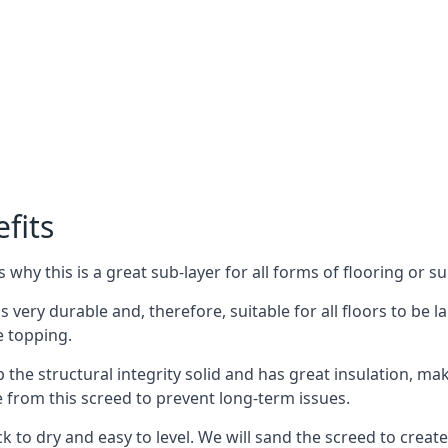
fits
why this is a great sub-layer for all forms of flooring or su
s very durable and, therefore, suitable for all floors to be la
e topping.
the structural integrity solid and has great insulation, mak
e from this screed to prevent long-term issues.
k to dry and easy to level. We will sand the screed to create 