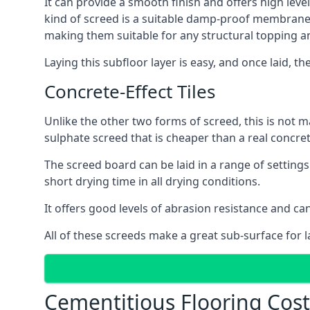
It can provide a smooth finish and offers high level
kind of screed is a suitable damp-proof membrane an
making them suitable for any structural topping a
Laying this subfloor layer is easy, and once laid, th
Concrete-Effect Tiles
Unlike the other two forms of screed, this is not m
sulphate screed that is cheaper than a real concrete
The screed board can be laid in a range of setting
short drying time in all drying conditions.
It offers good levels of abrasion resistance and can 
All of these screeds make a great sub-surface for l
Cementitious Flooring Costs