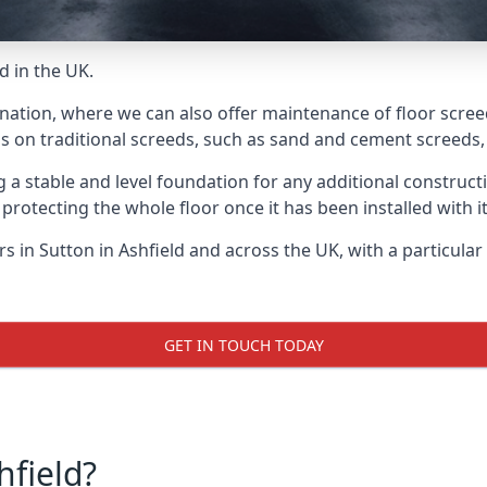
d in the UK.
nation, where we can also offer maintenance of floor screeds
s on traditional screeds, such as sand and cement screeds, d
ing a stable and level foundation for any additional construc
 protecting the whole floor once it has been installed with its
ers in Sutton in Ashfield and across the UK, with a particula
GET IN TOUCH TODAY
hfield?