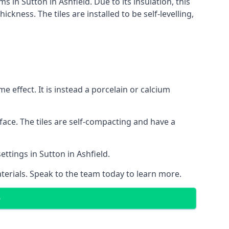
s in Sutton in Ashfield. Due to its insulation, this
ness. The tiles are installed to be self-levelling,
 effect. It is instead a porcelain or calcium
face. The tiles are self-compacting and have a
ettings in Sutton in Ashfield.
aterials. Speak to the team today to learn more.
D