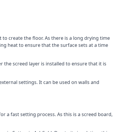
 to create the floor. As there is a long drying time
g heat to ensure that the surface sets at a time
he screed layer is installed to ensure that it is
 external settings. It can be used on walls and
for a fast setting process. As this is a screed board,