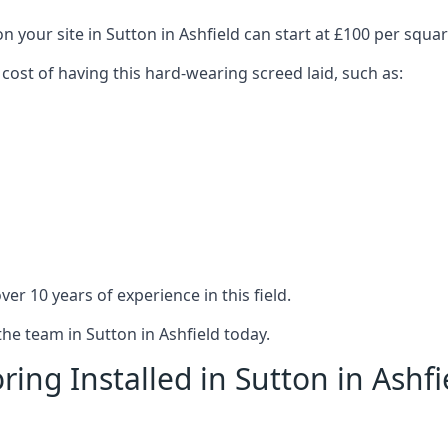
n your site in Sutton in Ashfield can start at £100 per squa
 cost of having this hard-wearing screed laid, such as:
er 10 years of experience in this field.
the team in Sutton in Ashfield today.
ing Installed in Sutton in Ashfi