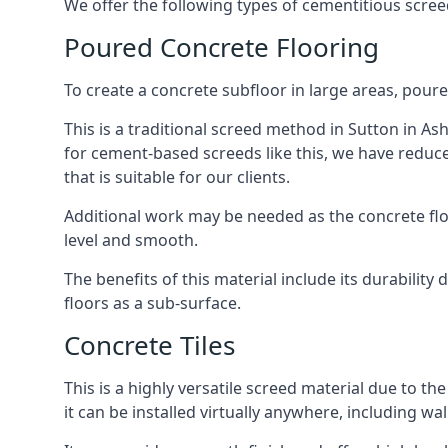
We offer the following types of cementitious screed
Poured Concrete Flooring
To create a concrete subfloor in large areas, poure
This is a traditional screed method in Sutton in Ash
for cement-based screeds like this, we have reduc
that is suitable for our clients.
Additional work may be needed as the concrete floor
level and smooth.
The benefits of this material include its durability
floors as a sub-surface.
Concrete Tiles
This is a highly versatile screed material due to the 
it can be installed virtually anywhere, including wal