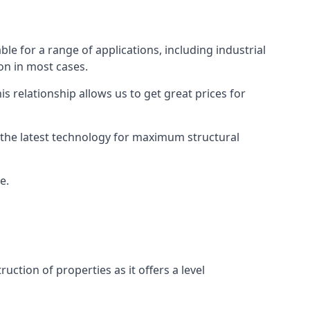
ble for a range of applications, including industrial
ion in most cases.
s relationship allows us to get great prices for
as the latest technology for maximum structural
e.
uction of properties as it offers a level