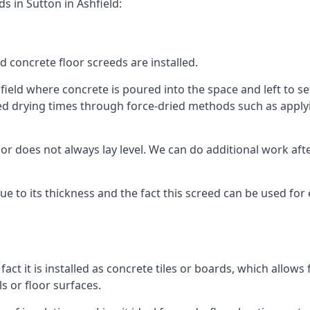
s in Sutton in Ashfield:
d concrete floor screeds are installed.
field where concrete is poured into the space and left to set
ed drying times through force-dried methods such as applyin
 does not always lay level. We can do additional work after t
 due to its thickness and the fact this screed can be used for
fact it is installed as concrete tiles or boards, which allows 
ls or floor surfaces.