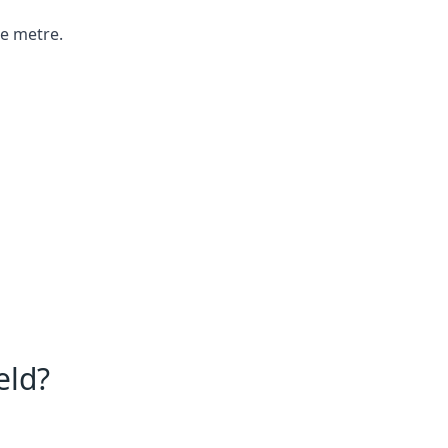
re metre.
eld?