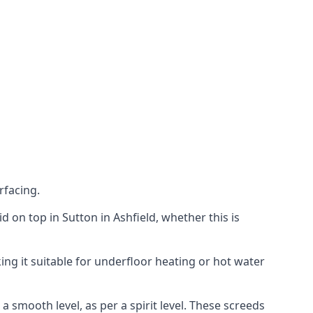
rfacing.
id on top in Sutton in Ashfield, whether this is
ing it suitable for underfloor heating or hot water
a smooth level, as per a spirit level. These screeds