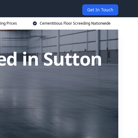
Get In Touch
ing Prices
Cementitious Floor Screeding Nationwide
ed in Sutton