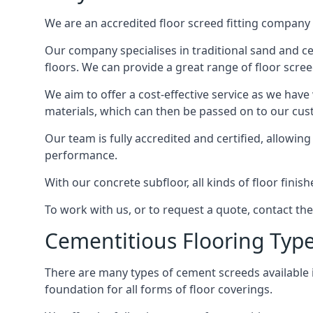
We are an accredited floor screed fitting company 
Our company specialises in traditional sand and ceme
floors. We can provide a great range of floor scree
We aim to offer a cost-effective service as we have
materials, which can then be passed on to our cu
Our team is fully accredited and certified, allowin
performance.
With our concrete subfloor, all kinds of floor finis
To work with us, or to request a quote, contact the
Cementitious Flooring Typ
There are many types of cement screeds available in 
foundation for all forms of floor coverings.