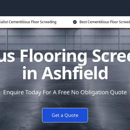
ialist Cementitious Floor Screeding
Best Cementitious Floor Screed
s Flooring Scre
in Ashfield
Enquire Today For A Free No Obligation Quote
Get a Quote