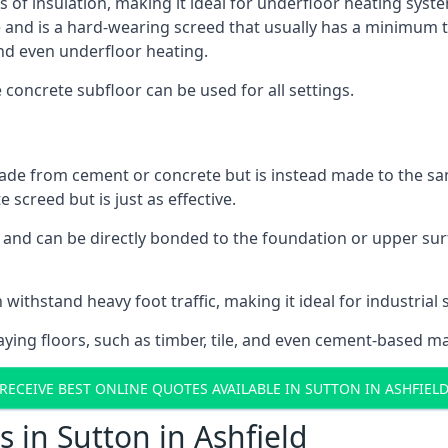
s of insulation, making it ideal for underfloor heating system
d is a hard-wearing screed that usually has a minimum thick
nd even underfloor heating.
e concrete subfloor can be used for all settings.
ade from cement or concrete but is instead made to the same
 screed but is just as effective.
s and can be directly bonded to the foundation or upper sur
withstand heavy foot traffic, making it ideal for industrial s
aying floors, such as timber, tile, and even cement-based m
RECEIVE BEST ONLINE QUOTES AVAILABLE IN SUTTON IN ASHFIEL
 in Sutton in Ashfield