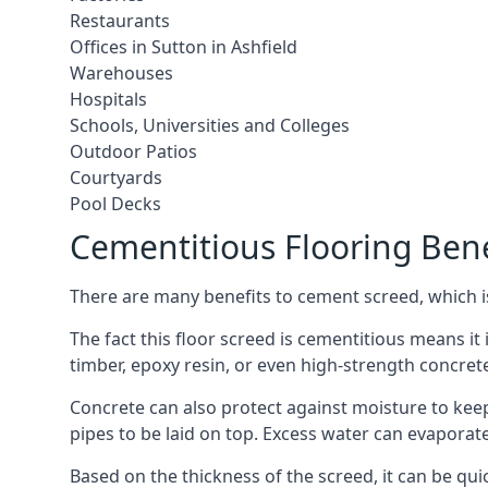
Restaurants
Offices in Sutton in Ashfield
Warehouses
Hospitals
Schools, Universities and Colleges
Outdoor Patios
Courtyards
Pool Decks
Cementitious Flooring Bene
There are many benefits to cement screed, which is 
The fact this floor screed is cementitious means it i
timber, epoxy resin, or even high-strength concret
Concrete can also protect against moisture to keep 
pipes to be laid on top. Excess water can evaporat
Based on the thickness of the screed, it can be quic