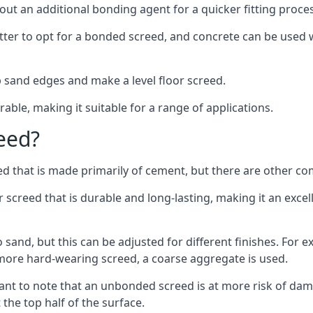
out an additional bonding agent for a quicker fitting proces
etter to opt for a bonded screed, and concrete can be used w
 sand edges and make a level floor screed.
rable, making it suitable for a range of applications.
eed?
ed that is made primarily of cement, but there are other co
reed that is durable and long-lasting, making it an excell
to sand, but this can be adjusted for different finishes. For
more hard-wearing screed, a coarse aggregate is used.
tant to note that an unbonded screed is at more risk of dama
the top half of the surface.