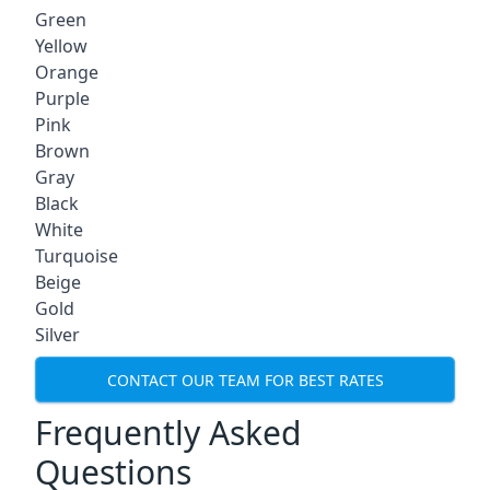
Green
Yellow
Orange
Purple
Pink
Brown
Gray
Black
White
Turquoise
Beige
Gold
Silver
CONTACT OUR TEAM FOR BEST RATES
Frequently Asked
Questions