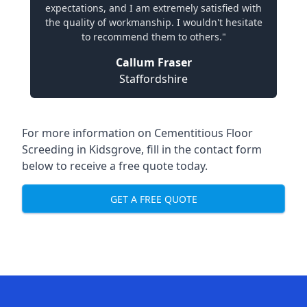
expectations, and I am extremely satisfied with
the quality of workmanship. I wouldn't hesitate
to recommend them to others."
Callum Fraser
Staffordshire
For more information on Cementitious Floor
Screeding in Kidsgrove, fill in the contact form
below to receive a free quote today.
GET A FREE QUOTE