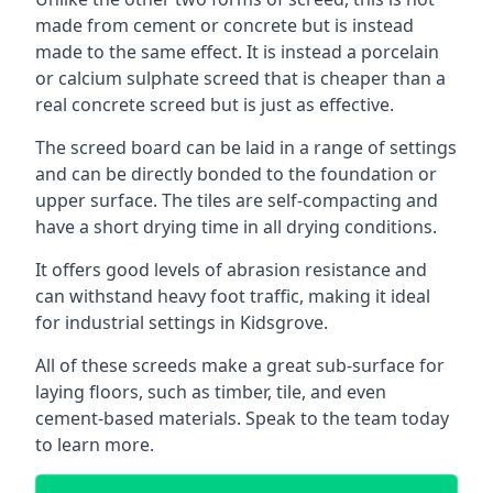
made from cement or concrete but is instead
made to the same effect. It is instead a porcelain
or calcium sulphate screed that is cheaper than a
real concrete screed but is just as effective.
The screed board can be laid in a range of settings
and can be directly bonded to the foundation or
upper surface. The tiles are self-compacting and
have a short drying time in all drying conditions.
It offers good levels of abrasion resistance and
can withstand heavy foot traffic, making it ideal
for industrial settings in Kidsgrove.
All of these screeds make a great sub-surface for
laying floors, such as timber, tile, and even
cement-based materials. Speak to the team today
to learn more.