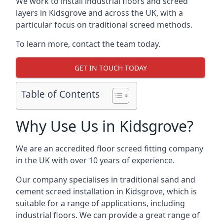
We work to install industrial floors and screed
layers in Kidsgrove and across the UK, with a
particular focus on traditional screed methods.
To learn more, contact the team today.
GET IN TOUCH TODAY
Table of Contents
Why Use Us in Kidsgrove?
We are an accredited floor screed fitting company
in the UK with over 10 years of experience.
Our company specialises in traditional sand and
cement screed installation in Kidsgrove, which is
suitable for a range of applications, including
industrial floors. We can provide a great range of