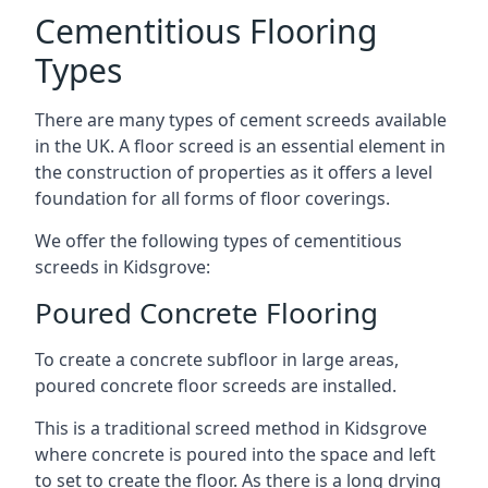
Cementitious Flooring
Types
There are many types of cement screeds available
in the UK. A floor screed is an essential element in
the construction of properties as it offers a level
foundation for all forms of floor coverings.
We offer the following types of cementitious
screeds in Kidsgrove:
Poured Concrete Flooring
To create a concrete subfloor in large areas,
poured concrete floor screeds are installed.
This is a traditional screed method in Kidsgrove
where concrete is poured into the space and left
to set to create the floor. As there is a long drying