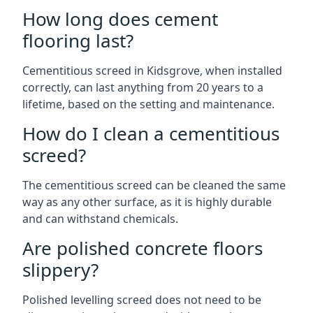
How long does cement
flooring last?
Cementitious screed in Kidsgrove, when installed
correctly, can last anything from 20 years to a
lifetime, based on the setting and maintenance.
How do I clean a cementitious
screed?
The cementitious screed can be cleaned the same
way as any other surface, as it is highly durable
and can withstand chemicals.
Are polished concrete floors
slippery?
Polished levelling screed does not need to be