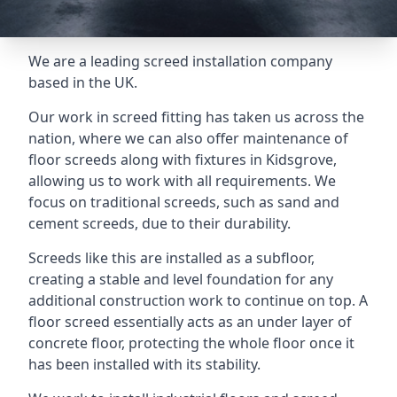
We are a leading screed installation company
based in the UK.
Our work in screed fitting has taken us across the
nation, where we can also offer maintenance of
floor screeds along with fixtures in Kidsgrove,
allowing us to work with all requirements. We
focus on traditional screeds, such as sand and
cement screeds, due to their durability.
Screeds like this are installed as a subfloor,
creating a stable and level foundation for any
additional construction work to continue on top. A
floor screed essentially acts as an under layer of
concrete floor, protecting the whole floor once it
has been installed with its stability.