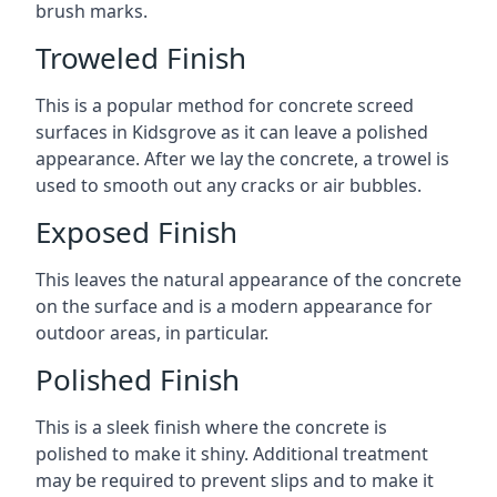
brush marks.
Troweled Finish
This is a popular method for concrete screed
surfaces in Kidsgrove as it can leave a polished
appearance. After we lay the concrete, a trowel is
used to smooth out any cracks or air bubbles.
Exposed Finish
This leaves the natural appearance of the concrete
on the surface and is a modern appearance for
outdoor areas, in particular.
Polished Finish
This is a sleek finish where the concrete is
polished to make it shiny. Additional treatment
may be required to prevent slips and to make it