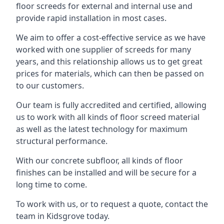
floor screeds for external and internal use and
provide rapid installation in most cases.
We aim to offer a cost-effective service as we have
worked with one supplier of screeds for many
years, and this relationship allows us to get great
prices for materials, which can then be passed on
to our customers.
Our team is fully accredited and certified, allowing
us to work with all kinds of floor screed material
as well as the latest technology for maximum
structural performance.
With our concrete subfloor, all kinds of floor
finishes can be installed and will be secure for a
long time to come.
To work with us, or to request a quote, contact the
team in Kidsgrove today.