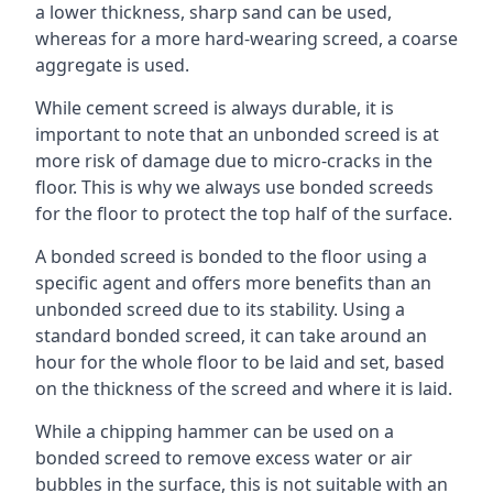
a lower thickness, sharp sand can be used,
whereas for a more hard-wearing screed, a coarse
aggregate is used.
While cement screed is always durable, it is
important to note that an unbonded screed is at
more risk of damage due to micro-cracks in the
floor. This is why we always use bonded screeds
for the floor to protect the top half of the surface.
A bonded screed is bonded to the floor using a
specific agent and offers more benefits than an
unbonded screed due to its stability. Using a
standard bonded screed, it can take around an
hour for the whole floor to be laid and set, based
on the thickness of the screed and where it is laid.
While a chipping hammer can be used on a
bonded screed to remove excess water or air
bubbles in the surface, this is not suitable with an