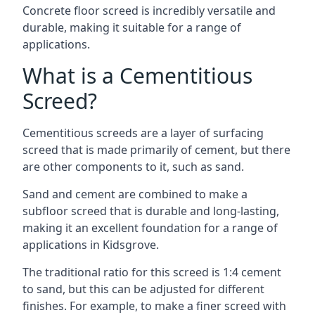
Concrete floor screed is incredibly versatile and
durable, making it suitable for a range of
applications.
What is a Cementitious
Screed?
Cementitious screeds are a layer of surfacing
screed that is made primarily of cement, but there
are other components to it, such as sand.
Sand and cement are combined to make a
subfloor screed that is durable and long-lasting,
making it an excellent foundation for a range of
applications in Kidsgrove.
The traditional ratio for this screed is 1:4 cement
to sand, but this can be adjusted for different
finishes. For example, to make a finer screed with