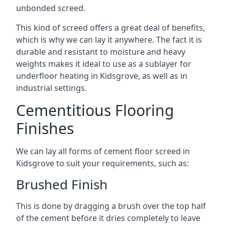
unbonded screed.
This kind of screed offers a great deal of benefits,
which is why we can lay it anywhere. The fact it is
durable and resistant to moisture and heavy
weights makes it ideal to use as a sublayer for
underfloor heating in Kidsgrove, as well as in
industrial settings.
Cementitious Flooring
Finishes
We can lay all forms of cement floor screed in
Kidsgrove to suit your requirements, such as:
Brushed Finish
This is done by dragging a brush over the top half
of the cement before it dries completely to leave