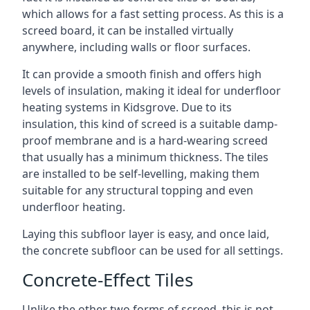
which allows for a fast setting process. As this is a
screed board, it can be installed virtually
anywhere, including walls or floor surfaces.
It can provide a smooth finish and offers high
levels of insulation, making it ideal for underfloor
heating systems in Kidsgrove. Due to its
insulation, this kind of screed is a suitable damp-
proof membrane and is a hard-wearing screed
that usually has a minimum thickness. The tiles
are installed to be self-levelling, making them
suitable for any structural topping and even
underfloor heating.
Laying this subfloor layer is easy, and once laid,
the concrete subfloor can be used for all settings.
Concrete-Effect Tiles
Unlike the other two forms of screed, this is not