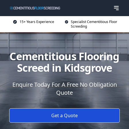
15+ Years Experience
Specialist Cementitious Floor
Screeding
Cementitious Flooring
Screed in Kidsgrove
Enquire Today For A Free No Obligation
Quote
Get a Quote