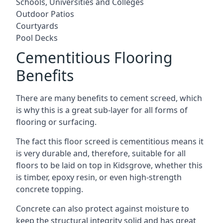
Schools, Universities and Colleges
Outdoor Patios
Courtyards
Pool Decks
Cementitious Flooring
Benefits
There are many benefits to cement screed, which
is why this is a great sub-layer for all forms of
flooring or surfacing.
The fact this floor screed is cementitious means it
is very durable and, therefore, suitable for all
floors to be laid on top in Kidsgrove, whether this
is timber, epoxy resin, or even high-strength
concrete topping.
Concrete can also protect against moisture to
keep the structural integrity solid and has great