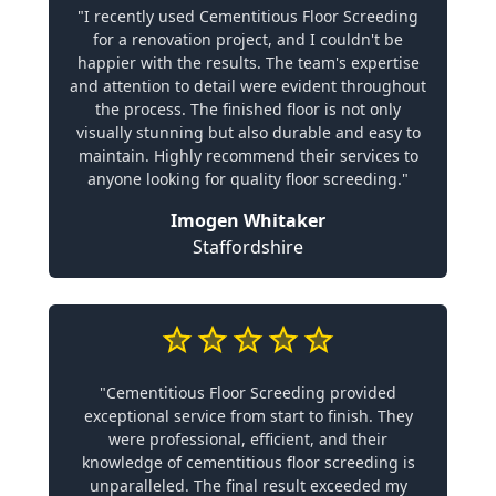
"I recently used Cementitious Floor Screeding
for a renovation project, and I couldn't be
happier with the results. The team's expertise
and attention to detail were evident throughout
the process. The finished floor is not only
visually stunning but also durable and easy to
maintain. Highly recommend their services to
anyone looking for quality floor screeding."
Imogen Whitaker
Staffordshire
"Cementitious Floor Screeding provided
exceptional service from start to finish. They
were professional, efficient, and their
knowledge of cementitious floor screeding is
unparalleled. The final result exceeded my