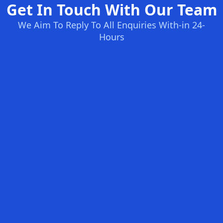
Get In Touch With Our Team
We Aim To Reply To All Enquiries With-in 24-
Hours