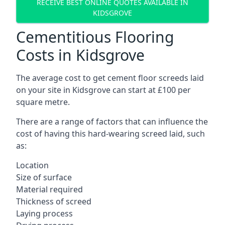
RECEIVE BEST ONLINE QUOTES AVAILABLE IN
KIDSGROVE
Cementitious Flooring
Costs in Kidsgrove
The average cost to get cement floor screeds laid
on your site in Kidsgrove can start at £100 per
square metre.
There are a range of factors that can influence the
cost of having this hard-wearing screed laid, such
as:
Location
Size of surface
Material required
Thickness of screed
Laying process