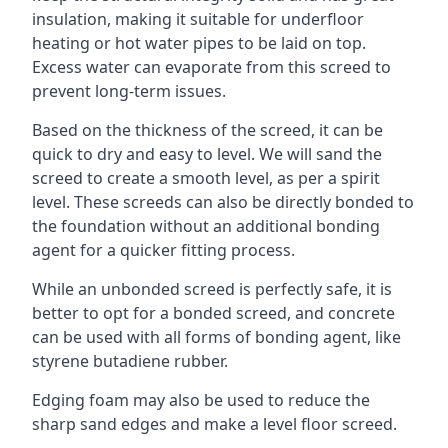
insulation, making it suitable for underfloor
heating or hot water pipes to be laid on top.
Excess water can evaporate from this screed to
prevent long-term issues.
Based on the thickness of the screed, it can be
quick to dry and easy to level. We will sand the
screed to create a smooth level, as per a spirit
level. These screeds can also be directly bonded to
the foundation without an additional bonding
agent for a quicker fitting process.
While an unbonded screed is perfectly safe, it is
better to opt for a bonded screed, and concrete
can be used with all forms of bonding agent, like
styrene butadiene rubber.
Edging foam may also be used to reduce the
sharp sand edges and make a level floor screed.