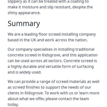
slippery as it can be treated with a coating to
make it moisture and slip resistant, despite the
shiny appearance.
Summary
We are a leading floor screed installing company
based in the UK and work across the nation.
Our company specialises in installing traditional
concrete screed in Kidsgrove, and this application
can be used across all sectors. Concrete screed is
a highly durable and versatile form of surfacing
and is widely used.
We can provide a range of screed materials as well
as screed finishes to support the needs of our
clients in Kidsgrove. To work with us or learn more
about what we offer, please contact the team
today.