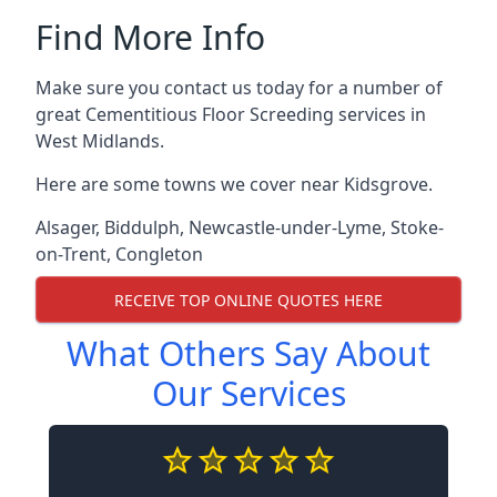
Find More Info
Make sure you contact us today for a number of
great Cementitious Floor Screeding services in
West Midlands.
Here are some towns we cover near Kidsgrove.
Alsager
,
Biddulph
,
Newcastle-under-Lyme
,
Stoke-
on-Trent
,
Congleton
RECEIVE TOP ONLINE QUOTES HERE
What Others Say About
Our Services