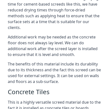
time for cement-based screeds like this, we have
reduced drying times through force-dried
methods such as applying heat to ensure that the
surface sets at a time that is suitable for our
clients.
Additional work may be needed as the concrete
floor does not always lay level. We can do
additional work after the screed layer is installed
to ensure that it is level and smooth.
The benefits of this material include its durability
due to its thickness and the fact this screed can be
used for external settings. It can be used on walls
and floors as a sub-surface.
Concrete Tiles
This is a highly versatile screed material due to the
fact it is installed as concrete tiles or boards,