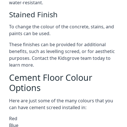
water-resistant.
Stained Finish
To change the colour of the concrete, stains, and
paints can be used.
These finishes can be provided for additional
benefits, such as levelling screed, or for aesthetic
purposes. Contact the Kidsgrove team today to
learn more.
Cement Floor Colour
Options
Here are just some of the many colours that you
can have cement screed installed in:
Red
Blue