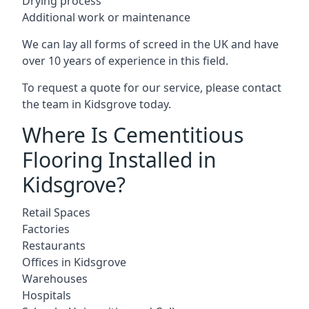
Drying process
Additional work or maintenance
We can lay all forms of screed in the UK and have
over 10 years of experience in this field.
To request a quote for our service, please contact
the team in Kidsgrove today.
Where Is Cementitious
Flooring Installed in
Kidsgrove?
Retail Spaces
Factories
Restaurants
Offices in Kidsgrove
Warehouses
Hospitals