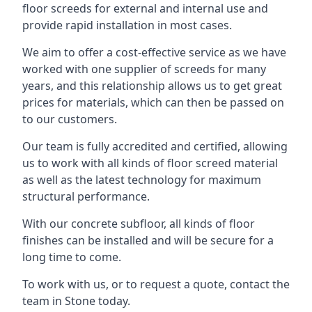
floor screeds for external and internal use and
provide rapid installation in most cases.
We aim to offer a cost-effective service as we have
worked with one supplier of screeds for many
years, and this relationship allows us to get great
prices for materials, which can then be passed on
to our customers.
Our team is fully accredited and certified, allowing
us to work with all kinds of floor screed material
as well as the latest technology for maximum
structural performance.
With our concrete subfloor, all kinds of floor
finishes can be installed and will be secure for a
long time to come.
To work with us, or to request a quote, contact the
team in Stone today.