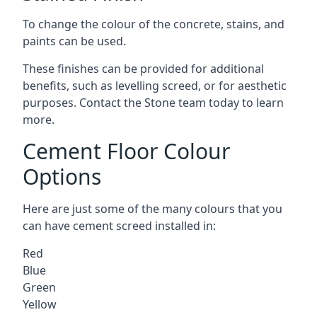
To change the colour of the concrete, stains, and
paints can be used.
These finishes can be provided for additional
benefits, such as levelling screed, or for aesthetic
purposes. Contact the Stone team today to learn
more.
Cement Floor Colour
Options
Here are just some of the many colours that you
can have cement screed installed in:
Red
Blue
Green
Yellow