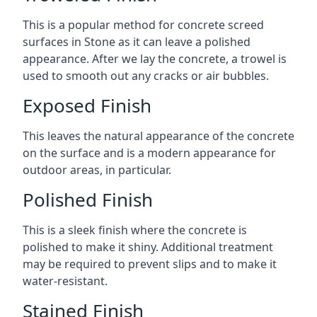
This is a popular method for concrete screed
surfaces in Stone as it can leave a polished
appearance. After we lay the concrete, a trowel is
used to smooth out any cracks or air bubbles.
Exposed Finish
This leaves the natural appearance of the concrete
on the surface and is a modern appearance for
outdoor areas, in particular.
Polished Finish
This is a sleek finish where the concrete is
polished to make it shiny. Additional treatment
may be required to prevent slips and to make it
water-resistant.
Stained Finish