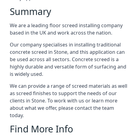
Summary
We are a leading floor screed installing company
based in the UK and work across the nation.
Our company specialises in installing traditional
concrete screed in Stone, and this application can
be used across all sectors. Concrete screed is a
highly durable and versatile form of surfacing and
is widely used.
We can provide a range of screed materials as well
as screed finishes to support the needs of our
clients in Stone. To work with us or learn more
about what we offer, please contact the team
today.
Find More Info