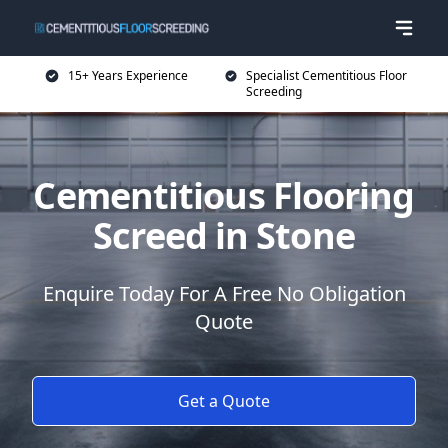
15+ Years Experience
Specialist Cementitious Floor
Screeding
Cementitious Flooring
Screed in Stone
Enquire Today For A Free No Obligation
Quote
Get a Quote