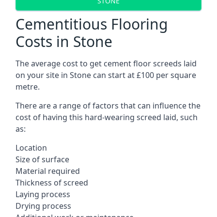
STONE
Cementitious Flooring
Costs in Stone
The average cost to get cement floor screeds laid
on your site in Stone can start at £100 per square
metre.
There are a range of factors that can influence the
cost of having this hard-wearing screed laid, such
as:
Location
Size of surface
Material required
Thickness of screed
Laying process
Drying process