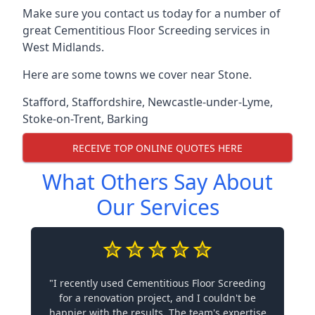
Make sure you contact us today for a number of
great Cementitious Floor Screeding services in
West Midlands.
Here are some towns we cover near Stone.
Stafford
,
Staffordshire
,
Newcastle-under-Lyme
,
Stoke-on-Trent
,
Barking
RECEIVE TOP ONLINE QUOTES HERE
What Others Say About
Our Services
"I recently used Cementitious Floor Screeding
for a renovation project, and I couldn't be
happier with the results. The team's expertise