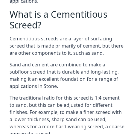
applications.
What is a Cementitious
Screed?
Cementitious screeds are a layer of surfacing
screed that is made primarily of cement, but there
are other components to it, such as sand.
Sand and cement are combined to make a
subfloor screed that is durable and long-lasting,
making it an excellent foundation for a range of
applications in Stone.
The traditional ratio for this screed is 1:4 cement
to sand, but this can be adjusted for different
finishes. For example, to make a finer screed with
a lower thickness, sharp sand can be used,
whereas for a more hard-wearing screed, a coarse
aggregate is used.