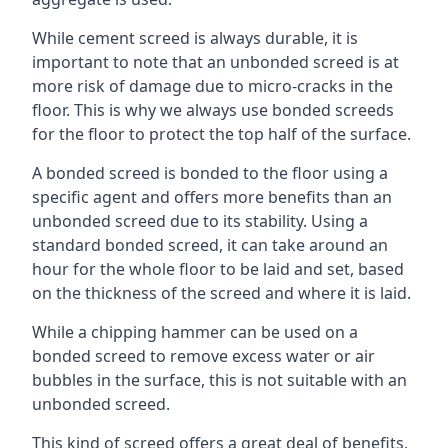
While cement screed is always durable, it is
important to note that an unbonded screed is at
more risk of damage due to micro-cracks in the
floor. This is why we always use bonded screeds
for the floor to protect the top half of the surface.
A bonded screed is bonded to the floor using a
specific agent and offers more benefits than an
unbonded screed due to its stability. Using a
standard bonded screed, it can take around an
hour for the whole floor to be laid and set, based
on the thickness of the screed and where it is laid.
While a chipping hammer can be used on a
bonded screed to remove excess water or air
bubbles in the surface, this is not suitable with an
unbonded screed.
This kind of screed offers a great deal of benefits,