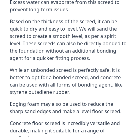
Excess water can evaporate from this screed to
prevent long-term issues.
Based on the thickness of the screed, it can be
quick to dry and easy to level. We will sand the
screed to create a smooth level, as per a spirit
level. These screeds can also be directly bonded to
the foundation without an additional bonding
agent for a quicker fitting process.
While an unbonded screed is perfectly safe, it is
better to opt for a bonded screed, and concrete
can be used with all forms of bonding agent, like
styrene butadiene rubber.
Edging foam may also be used to reduce the
sharp sand edges and make a level floor screed.
Concrete floor screed is incredibly versatile and
durable, making it suitable for a range of