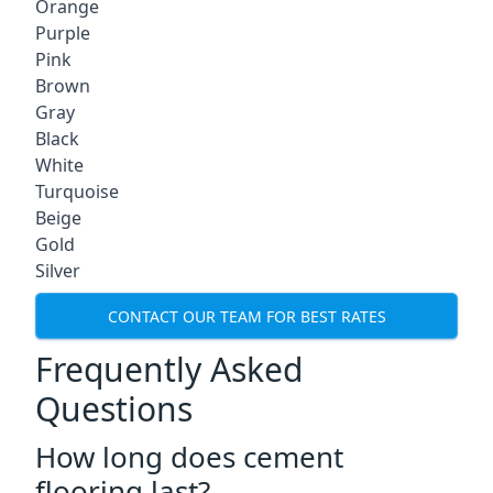
Orange
Purple
Pink
Brown
Gray
Black
White
Turquoise
Beige
Gold
Silver
CONTACT OUR TEAM FOR BEST RATES
Frequently Asked
Questions
How long does cement
flooring last?