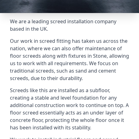
We are a leading screed installation company
based in the UK.
Our work in screed fitting has taken us across the
nation, where we can also offer maintenance of
floor screeds along with fixtures in Stone, allowing
us to work with all requirements. We focus on
traditional screeds, such as sand and cement
screeds, due to their durability.
Screeds like this are installed as a subfloor,
creating a stable and level foundation for any
additional construction work to continue on top. A
floor screed essentially acts as an under layer of
concrete floor, protecting the whole floor once it
has been installed with its stability.