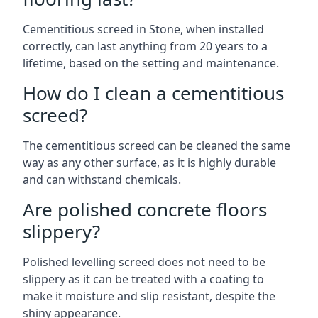
Cementitious screed in Stone, when installed
correctly, can last anything from 20 years to a
lifetime, based on the setting and maintenance.
How do I clean a cementitious
screed?
The cementitious screed can be cleaned the same
way as any other surface, as it is highly durable
and can withstand chemicals.
Are polished concrete floors
slippery?
Polished levelling screed does not need to be
slippery as it can be treated with a coating to
make it moisture and slip resistant, despite the
shiny appearance.