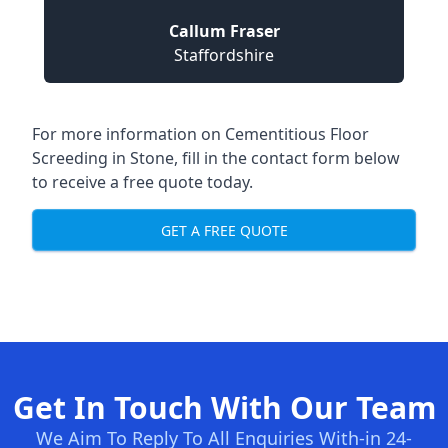
Callum Fraser
Staffordshire
For more information on Cementitious Floor
Screeding in Stone, fill in the contact form below
to receive a free quote today.
GET A FREE QUOTE
Get In Touch With Our Team
We Aim To Reply To All Enquiries With-in 24-