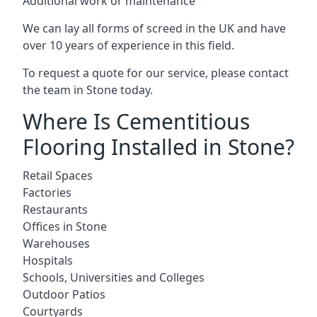
Additional work or maintenance
We can lay all forms of screed in the UK and have
over 10 years of experience in this field.
To request a quote for our service, please contact
the team in Stone today.
Where Is Cementitious
Flooring Installed in Stone?
Retail Spaces
Factories
Restaurants
Offices in Stone
Warehouses
Hospitals
Schools, Universities and Colleges
Outdoor Patios
Courtyards