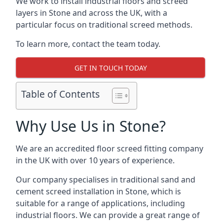
We work to install industrial floors and screed
layers in Stone and across the UK, with a
particular focus on traditional screed methods.
To learn more, contact the team today.
GET IN TOUCH TODAY
Table of Contents
Why Use Us in Stone?
We are an accredited floor screed fitting company
in the UK with over 10 years of experience.
Our company specialises in traditional sand and
cement screed installation in Stone, which is
suitable for a range of applications, including
industrial floors. We can provide a great range of