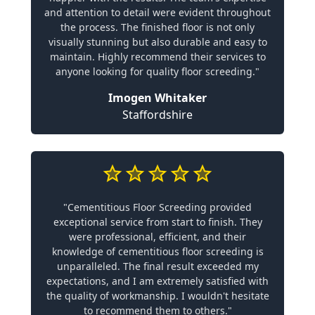
and attention to detail were evident throughout
the process. The finished floor is not only
visually stunning but also durable and easy to
maintain. Highly recommend their services to
anyone looking for quality floor screeding."
Imogen Whitaker
Staffordshire
"Cementitious Floor Screeding provided
exceptional service from start to finish. They
were professional, efficient, and their
knowledge of cementitious floor screeding is
unparalleled. The final result exceeded my
expectations, and I am extremely satisfied with
the quality of workmanship. I wouldn't hesitate
to recommend them to others."