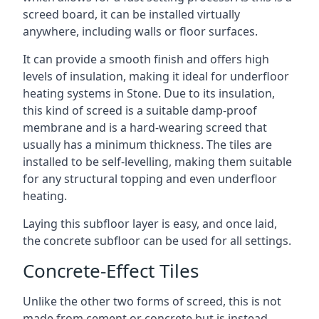
screed board, it can be installed virtually
anywhere, including walls or floor surfaces.
It can provide a smooth finish and offers high
levels of insulation, making it ideal for underfloor
heating systems in Stone. Due to its insulation,
this kind of screed is a suitable damp-proof
membrane and is a hard-wearing screed that
usually has a minimum thickness. The tiles are
installed to be self-levelling, making them suitable
for any structural topping and even underfloor
heating.
Laying this subfloor layer is easy, and once laid,
the concrete subfloor can be used for all settings.
Concrete-Effect Tiles
Unlike the other two forms of screed, this is not
made from cement or concrete but is instead