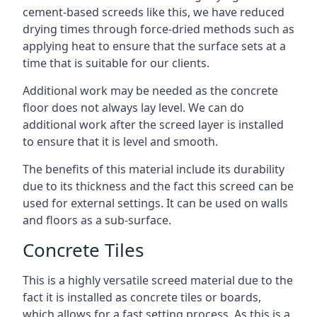
cement-based screeds like this, we have reduced
drying times through force-dried methods such as
applying heat to ensure that the surface sets at a
time that is suitable for our clients.
Additional work may be needed as the concrete
floor does not always lay level. We can do
additional work after the screed layer is installed
to ensure that it is level and smooth.
The benefits of this material include its durability
due to its thickness and the fact this screed can be
used for external settings. It can be used on walls
and floors as a sub-surface.
Concrete Tiles
This is a highly versatile screed material due to the
fact it is installed as concrete tiles or boards,
which allows for a fast setting process. As this is a