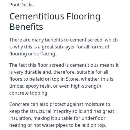
Pool Decks
Cementitious Flooring
Benefits
There are many benefits to cement screed, which
is why this is a great sub-layer for all forms of
flooring or surfacing.
The fact this floor screed is cementitious means it
is very durable and, therefore, suitable for all
floors to be laid on top in Stone, whether this is
timber, epoxy resin, or even high-strength
concrete topping.
Concrete can also protect against moisture to
keep the structural integrity solid and has great
insulation, making it suitable for underfloor
heating or hot water pipes to be laid on top.