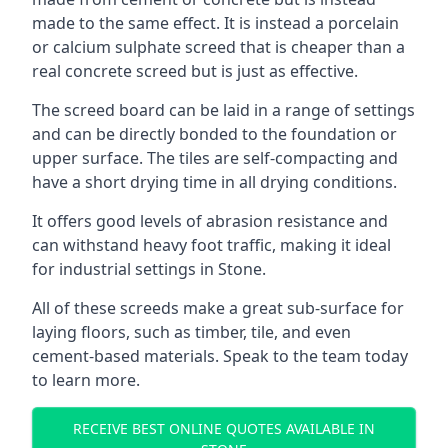
made to the same effect. It is instead a porcelain
or calcium sulphate screed that is cheaper than a
real concrete screed but is just as effective.
The screed board can be laid in a range of settings
and can be directly bonded to the foundation or
upper surface. The tiles are self-compacting and
have a short drying time in all drying conditions.
It offers good levels of abrasion resistance and
can withstand heavy foot traffic, making it ideal
for industrial settings in Stone.
All of these screeds make a great sub-surface for
laying floors, such as timber, tile, and even
cement-based materials. Speak to the team today
to learn more.
RECEIVE BEST ONLINE QUOTES AVAILABLE IN