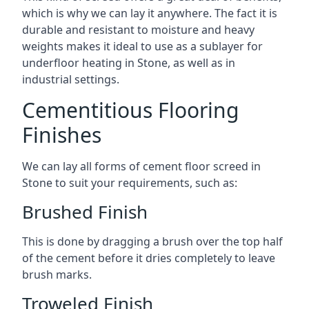
which is why we can lay it anywhere. The fact it is
durable and resistant to moisture and heavy
weights makes it ideal to use as a sublayer for
underfloor heating in Stone, as well as in
industrial settings.
Cementitious Flooring
Finishes
We can lay all forms of cement floor screed in
Stone to suit your requirements, such as:
Brushed Finish
This is done by dragging a brush over the top half
of the cement before it dries completely to leave
brush marks.
Troweled Finish