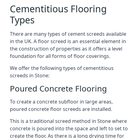
Cementitious Flooring
Types
There are many types of cement screeds available
in the UK. A floor screed is an essential element in
the construction of properties as it offers a level
foundation for all forms of floor coverings.
We offer the following types of cementitious
screeds in Stone:
Poured Concrete Flooring
To create a concrete subfloor in large areas,
poured concrete floor screeds are installed.
This is a traditional screed method in Stone where
concrete is poured into the space and left to set to
create the floor. As there is a long drying time for