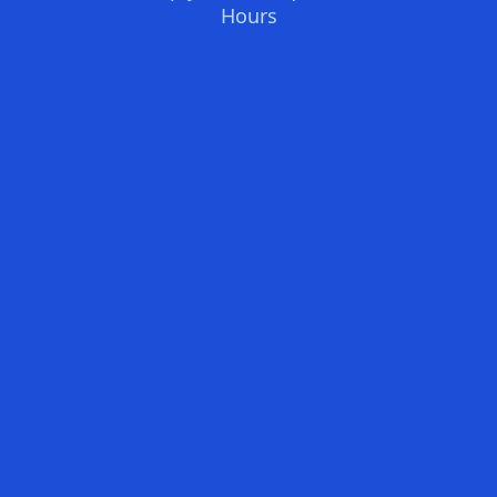
Hours