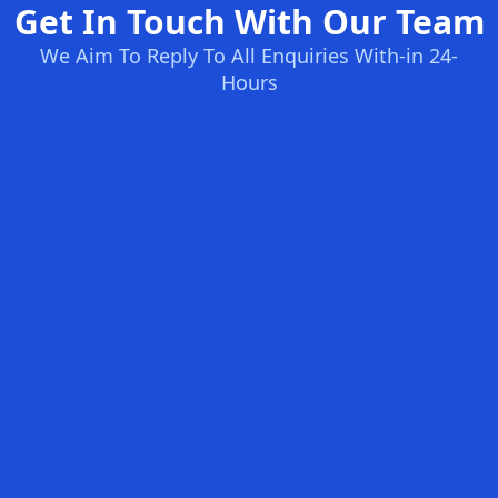
Get In Touch With Our Team
We Aim To Reply To All Enquiries With-in 24-
Hours