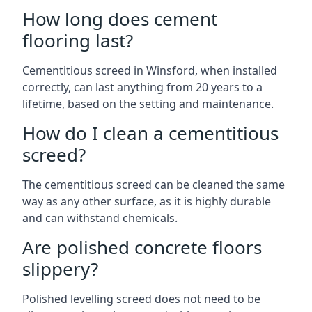
How long does cement
flooring last?
Cementitious screed in Winsford, when installed
correctly, can last anything from 20 years to a
lifetime, based on the setting and maintenance.
How do I clean a cementitious
screed?
The cementitious screed can be cleaned the same
way as any other surface, as it is highly durable
and can withstand chemicals.
Are polished concrete floors
slippery?
Polished levelling screed does not need to be