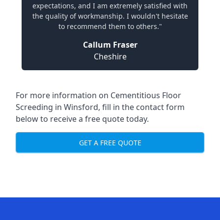
expectations, and I am extremely satisfied with
the quality of workmanship. I wouldn't hesitate
to recommend them to others."
Callum Fraser
Cheshire
For more information on Cementitious Floor
Screeding in Winsford, fill in the contact form
below to receive a free quote today.
GET A FREE QUOTE