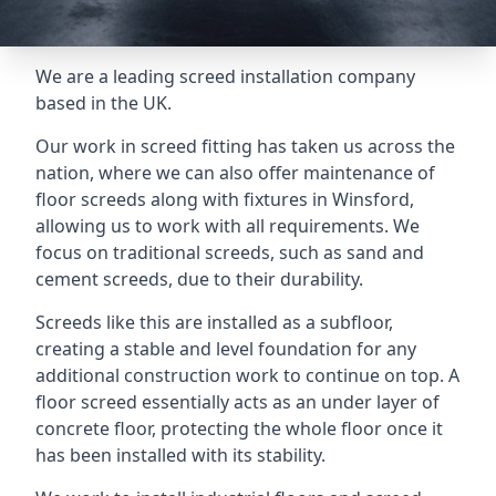
We are a leading screed installation company
based in the UK.
Our work in screed fitting has taken us across the
nation, where we can also offer maintenance of
floor screeds along with fixtures in Winsford,
allowing us to work with all requirements. We
focus on traditional screeds, such as sand and
cement screeds, due to their durability.
Screeds like this are installed as a subfloor,
creating a stable and level foundation for any
additional construction work to continue on top. A
floor screed essentially acts as an under layer of
concrete floor, protecting the whole floor once it
has been installed with its stability.