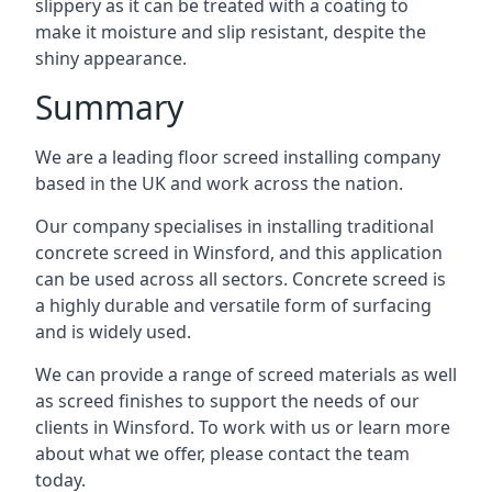
slippery as it can be treated with a coating to
make it moisture and slip resistant, despite the
shiny appearance.
Summary
We are a leading floor screed installing company
based in the UK and work across the nation.
Our company specialises in installing traditional
concrete screed in Winsford, and this application
can be used across all sectors. Concrete screed is
a highly durable and versatile form of surfacing
and is widely used.
We can provide a range of screed materials as well
as screed finishes to support the needs of our
clients in Winsford. To work with us or learn more
about what we offer, please contact the team
today.