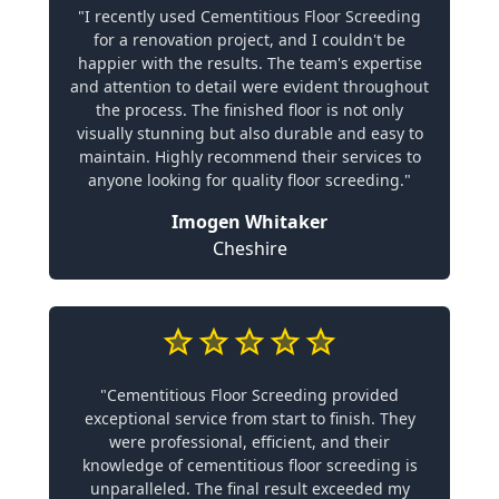
"I recently used Cementitious Floor Screeding
for a renovation project, and I couldn't be
happier with the results. The team's expertise
and attention to detail were evident throughout
the process. The finished floor is not only
visually stunning but also durable and easy to
maintain. Highly recommend their services to
anyone looking for quality floor screeding."
Imogen Whitaker
Cheshire
"Cementitious Floor Screeding provided
exceptional service from start to finish. They
were professional, efficient, and their
knowledge of cementitious floor screeding is
unparalleled. The final result exceeded my