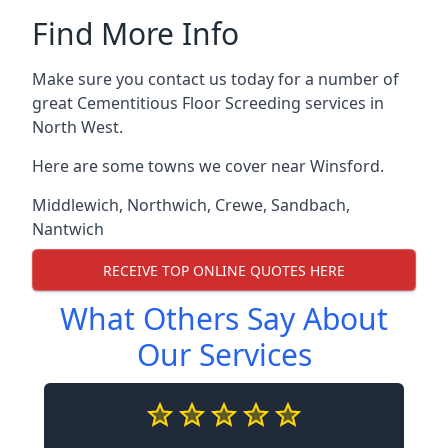
Find More Info
Make sure you contact us today for a number of
great Cementitious Floor Screeding services in
North West.
Here are some towns we cover near Winsford.
Middlewich
,
Northwich
,
Crewe
,
Sandbach
,
Nantwich
RECEIVE TOP ONLINE QUOTES HERE
What Others Say About
Our Services