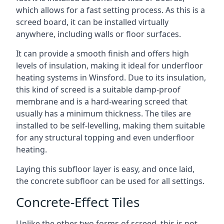
which allows for a fast setting process. As this is a
screed board, it can be installed virtually
anywhere, including walls or floor surfaces.
It can provide a smooth finish and offers high
levels of insulation, making it ideal for underfloor
heating systems in Winsford. Due to its insulation,
this kind of screed is a suitable damp-proof
membrane and is a hard-wearing screed that
usually has a minimum thickness. The tiles are
installed to be self-levelling, making them suitable
for any structural topping and even underfloor
heating.
Laying this subfloor layer is easy, and once laid,
the concrete subfloor can be used for all settings.
Concrete-Effect Tiles
Unlike the other two forms of screed, this is not