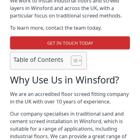
We work to install industrial floors and screed
layers in Winsford and across the UK, with a
particular focus on traditional screed methods.
To learn more, contact the team today.
GET IN TOUCH TODAY
Table of Contents
Why Use Us in Winsford?
We are an accredited floor screed fitting company
in the UK with over 10 years of experience.
Our company specialises in traditional sand and
cement screed installation in Winsford, which is
suitable for a range of applications, including
industrial floors. We can provide a great range of