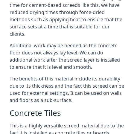
time for cement-based screeds like this, we have
reduced drying times through force-dried
methods such as applying heat to ensure that the
surface sets at a time that is suitable for our
clients.
Additional work may be needed as the concrete
floor does not always lay level. We can do
additional work after the screed layer is installed
to ensure that it is level and smooth.
The benefits of this material include its durability
due to its thickness and the fact this screed can be
used for external settings. It can be used on walls
and floors as a sub-surface.
Concrete Tiles
This is a highly versatile screed material due to the
fact it is installed as concrete tiles or boards,