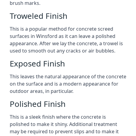
brush marks.
Troweled Finish
This is a popular method for concrete screed
surfaces in Winsford as it can leave a polished
appearance. After we lay the concrete, a trowel is
used to smooth out any cracks or air bubbles.
Exposed Finish
This leaves the natural appearance of the concrete
on the surface and is a modern appearance for
outdoor areas, in particular.
Polished Finish
This is a sleek finish where the concrete is
polished to make it shiny. Additional treatment
may be required to prevent slips and to make it