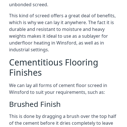
unbonded screed.
This kind of screed offers a great deal of benefits,
which is why we can lay it anywhere. The fact it is
durable and resistant to moisture and heavy
weights makes it ideal to use as a sublayer for
underfloor heating in Winsford, as well as in
industrial settings.
Cementitious Flooring
Finishes
We can lay all forms of cement floor screed in
Winsford to suit your requirements, such as:
Brushed Finish
This is done by dragging a brush over the top half
of the cement before it dries completely to leave