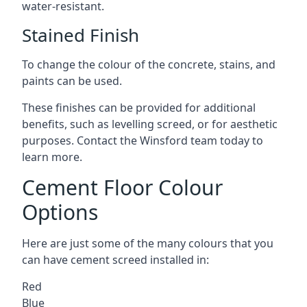
water-resistant.
Stained Finish
To change the colour of the concrete, stains, and
paints can be used.
These finishes can be provided for additional
benefits, such as levelling screed, or for aesthetic
purposes. Contact the Winsford team today to
learn more.
Cement Floor Colour
Options
Here are just some of the many colours that you
can have cement screed installed in:
Red
Blue