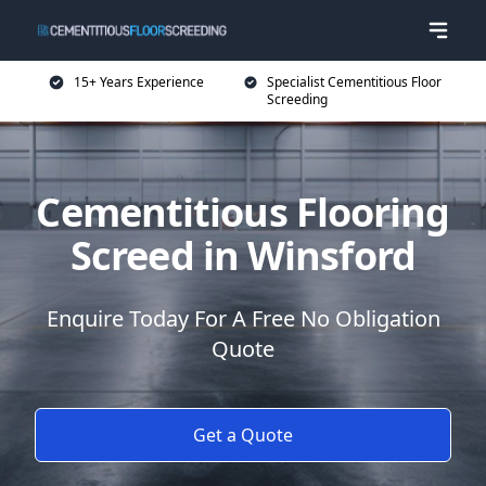
15+ Years Experience
Specialist Cementitious Floor
Screeding
Cementitious Flooring
Screed in Winsford
Enquire Today For A Free No Obligation
Quote
Get a Quote