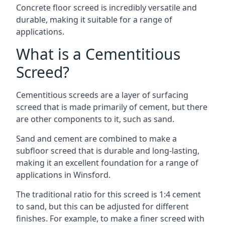
Concrete floor screed is incredibly versatile and
durable, making it suitable for a range of
applications.
What is a Cementitious
Screed?
Cementitious screeds are a layer of surfacing
screed that is made primarily of cement, but there
are other components to it, such as sand.
Sand and cement are combined to make a
subfloor screed that is durable and long-lasting,
making it an excellent foundation for a range of
applications in Winsford.
The traditional ratio for this screed is 1:4 cement
to sand, but this can be adjusted for different
finishes. For example, to make a finer screed with