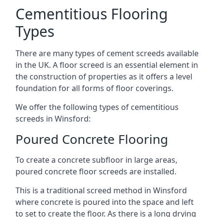
Cementitious Flooring
Types
There are many types of cement screeds available
in the UK. A floor screed is an essential element in
the construction of properties as it offers a level
foundation for all forms of floor coverings.
We offer the following types of cementitious
screeds in Winsford:
Poured Concrete Flooring
To create a concrete subfloor in large areas,
poured concrete floor screeds are installed.
This is a traditional screed method in Winsford
where concrete is poured into the space and left
to set to create the floor. As there is a long drying