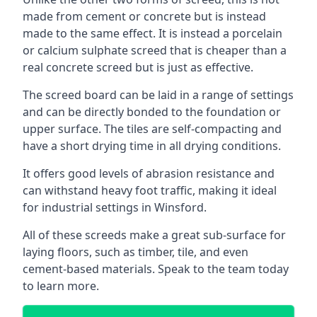
made from cement or concrete but is instead
made to the same effect. It is instead a porcelain
or calcium sulphate screed that is cheaper than a
real concrete screed but is just as effective.
The screed board can be laid in a range of settings
and can be directly bonded to the foundation or
upper surface. The tiles are self-compacting and
have a short drying time in all drying conditions.
It offers good levels of abrasion resistance and
can withstand heavy foot traffic, making it ideal
for industrial settings in Winsford.
All of these screeds make a great sub-surface for
laying floors, such as timber, tile, and even
cement-based materials. Speak to the team today
to learn more.