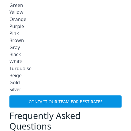
Green
Yellow
Orange
Purple
Pink
Brown
Gray
Black
White
Turquoise
Beige
Gold
Silver
CONTACT OUR TEAM FOR BEST RATES
Frequently Asked
Questions