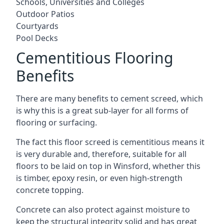
Schools, Universities and Colleges
Outdoor Patios
Courtyards
Pool Decks
Cementitious Flooring
Benefits
There are many benefits to cement screed, which
is why this is a great sub-layer for all forms of
flooring or surfacing.
The fact this floor screed is cementitious means it
is very durable and, therefore, suitable for all
floors to be laid on top in Winsford, whether this
is timber, epoxy resin, or even high-strength
concrete topping.
Concrete can also protect against moisture to
keep the structural integrity solid and has great