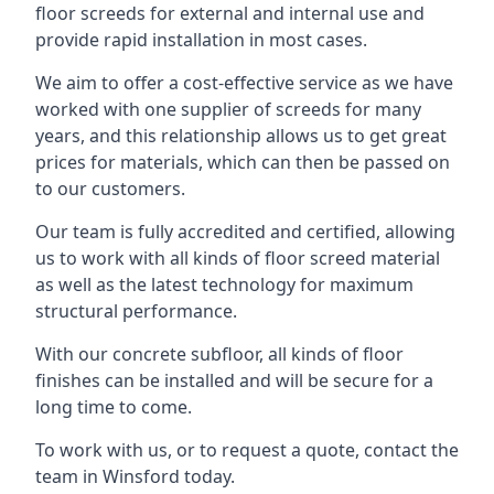
floor screeds for external and internal use and
provide rapid installation in most cases.
We aim to offer a cost-effective service as we have
worked with one supplier of screeds for many
years, and this relationship allows us to get great
prices for materials, which can then be passed on
to our customers.
Our team is fully accredited and certified, allowing
us to work with all kinds of floor screed material
as well as the latest technology for maximum
structural performance.
With our concrete subfloor, all kinds of floor
finishes can be installed and will be secure for a
long time to come.
To work with us, or to request a quote, contact the
team in Winsford today.