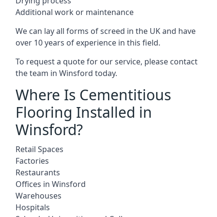
Drying process
Additional work or maintenance
We can lay all forms of screed in the UK and have
over 10 years of experience in this field.
To request a quote for our service, please contact
the team in Winsford today.
Where Is Cementitious
Flooring Installed in
Winsford?
Retail Spaces
Factories
Restaurants
Offices in Winsford
Warehouses
Hospitals