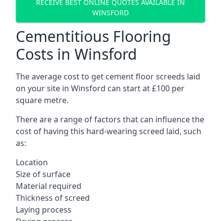
RECEIVE BEST ONLINE QUOTES AVAILABLE IN
WINSFORD
Cementitious Flooring
Costs in Winsford
The average cost to get cement floor screeds laid
on your site in Winsford can start at £100 per
square metre.
There are a range of factors that can influence the
cost of having this hard-wearing screed laid, such
as:
Location
Size of surface
Material required
Thickness of screed
Laying process