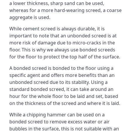
a lower thickness, sharp sand can be used,
whereas for a more hard-wearing screed, a coarse
aggregate is used.
While cement screed is always durable, it is
important to note that an unbonded screed is at
more risk of damage due to micro-cracks in the
floor. This is why we always use bonded screeds
for the floor to protect the top half of the surface.
A bonded screed is bonded to the floor using a
specific agent and offers more benefits than an
unbonded screed due to its stability. Using a
standard bonded screed, it can take around an
hour for the whole floor to be laid and set, based
on the thickness of the screed and where it is laid.
While a chipping hammer can be used on a
bonded screed to remove excess water or air
bubbles in the surface, this is not suitable with an