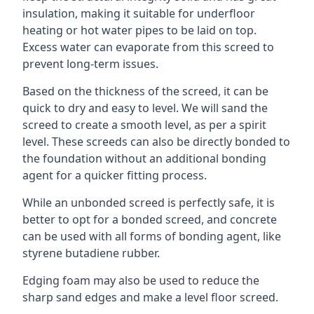
insulation, making it suitable for underfloor
heating or hot water pipes to be laid on top.
Excess water can evaporate from this screed to
prevent long-term issues.
Based on the thickness of the screed, it can be
quick to dry and easy to level. We will sand the
screed to create a smooth level, as per a spirit
level. These screeds can also be directly bonded to
the foundation without an additional bonding
agent for a quicker fitting process.
While an unbonded screed is perfectly safe, it is
better to opt for a bonded screed, and concrete
can be used with all forms of bonding agent, like
styrene butadiene rubber.
Edging foam may also be used to reduce the
sharp sand edges and make a level floor screed.