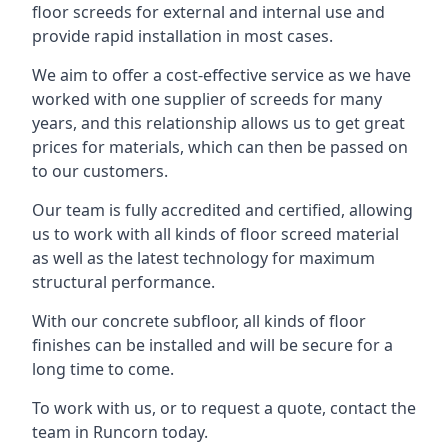
floor screeds for external and internal use and
provide rapid installation in most cases.
We aim to offer a cost-effective service as we have
worked with one supplier of screeds for many
years, and this relationship allows us to get great
prices for materials, which can then be passed on
to our customers.
Our team is fully accredited and certified, allowing
us to work with all kinds of floor screed material
as well as the latest technology for maximum
structural performance.
With our concrete subfloor, all kinds of floor
finishes can be installed and will be secure for a
long time to come.
To work with us, or to request a quote, contact the
team in Runcorn today.