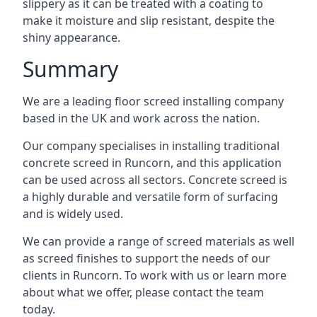
slippery as it can be treated with a coating to
make it moisture and slip resistant, despite the
shiny appearance.
Summary
We are a leading floor screed installing company
based in the UK and work across the nation.
Our company specialises in installing traditional
concrete screed in Runcorn, and this application
can be used across all sectors. Concrete screed is
a highly durable and versatile form of surfacing
and is widely used.
We can provide a range of screed materials as well
as screed finishes to support the needs of our
clients in Runcorn. To work with us or learn more
about what we offer, please contact the team
today.