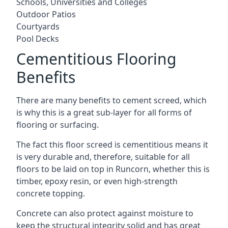
Schools, Universities and Colleges
Outdoor Patios
Courtyards
Pool Decks
Cementitious Flooring
Benefits
There are many benefits to cement screed, which
is why this is a great sub-layer for all forms of
flooring or surfacing.
The fact this floor screed is cementitious means it
is very durable and, therefore, suitable for all
floors to be laid on top in Runcorn, whether this is
timber, epoxy resin, or even high-strength
concrete topping.
Concrete can also protect against moisture to
keep the structural integrity solid and has great