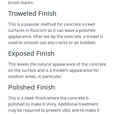
brush marks.
Troweled Finish
This is a popular method for concrete screed
surfaces in Runcorn as it can leave a polished
appearance. After we lay the concrete, a trowel is
used to smooth out any cracks or air bubbles.
Exposed Finish
This leaves the natural appearance of the concrete
on the surface and is a modern appearance for
outdoor areas, in particular.
Polished Finish
This is a sleek finish where the concrete is
polished to make it shiny. Additional treatment
may be required to prevent slips and to make it