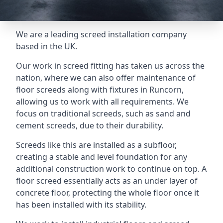
We are a leading screed installation company
based in the UK.
Our work in screed fitting has taken us across the
nation, where we can also offer maintenance of
floor screeds along with fixtures in Runcorn,
allowing us to work with all requirements. We
focus on traditional screeds, such as sand and
cement screeds, due to their durability.
Screeds like this are installed as a subfloor,
creating a stable and level foundation for any
additional construction work to continue on top. A
floor screed essentially acts as an under layer of
concrete floor, protecting the whole floor once it
has been installed with its stability.