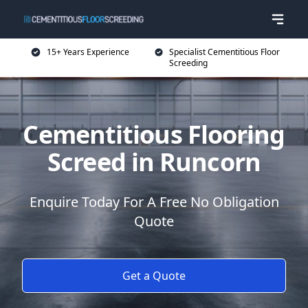
15+ Years Experience
Specialist Cementitious Floor
Screeding
Cementitious Flooring
Screed in Runcorn
Enquire Today For A Free No Obligation
Quote
Get a Quote