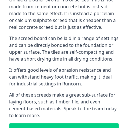
made from cement or concrete but is instead
made to the same effect. It is instead a porcelain
or calcium sulphate screed that is cheaper than a
real concrete screed but is just as effective.
The screed board can be laid in a range of settings
and can be directly bonded to the foundation or
upper surface. The tiles are self-compacting and
have a short drying time in all drying conditions.
It offers good levels of abrasion resistance and
can withstand heavy foot traffic, making it ideal
for industrial settings in Runcorn.
All of these screeds make a great sub-surface for
laying floors, such as timber, tile, and even
cement-based materials. Speak to the team today
to learn more.