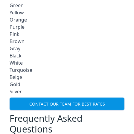
Green
Yellow
Orange
Purple
Pink
Brown
Gray
Black
White
Turquoise
Beige
Gold
Silver
CONTACT OUR TEAM FOR BEST RATES
Frequently Asked
Questions