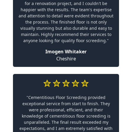
for a renovation project, and I couldn't be
happier with the results. The team's expertise
and attention to detail were evident throughout
the process. The finished floor is not only
visually stunning but also durable and easy to
maintain. Highly recommend their services to
anyone looking for quality floor screeding."
Imogen Whitaker
Cheshire
"Cementitious Floor Screeding provided
exceptional service from start to finish. They
were professional, efficient, and their
knowledge of cementitious floor screeding is
unparalleled. The final result exceeded my
expectations, and I am extremely satisfied with