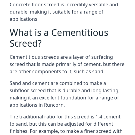
Concrete floor screed is incredibly versatile and
durable, making it suitable for a range of
applications.
What is a Cementitious
Screed?
Cementitious screeds are a layer of surfacing
screed that is made primarily of cement, but there
are other components to it, such as sand.
Sand and cement are combined to make a
subfloor screed that is durable and long-lasting,
making it an excellent foundation for a range of
applications in Runcorn.
The traditional ratio for this screed is 1:4 cement
to sand, but this can be adjusted for different
finishes. For example, to make a finer screed with