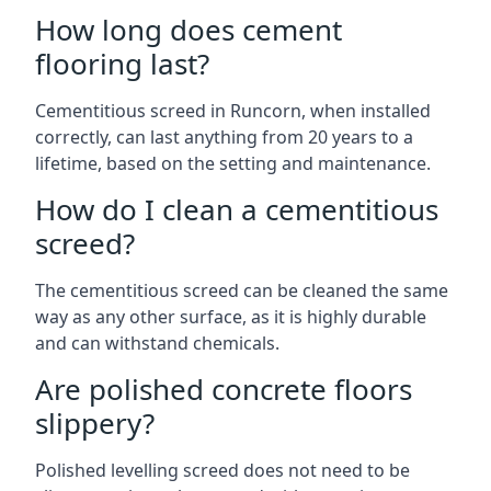
How long does cement
flooring last?
Cementitious screed in Runcorn, when installed
correctly, can last anything from 20 years to a
lifetime, based on the setting and maintenance.
How do I clean a cementitious
screed?
The cementitious screed can be cleaned the same
way as any other surface, as it is highly durable
and can withstand chemicals.
Are polished concrete floors
slippery?
Polished levelling screed does not need to be