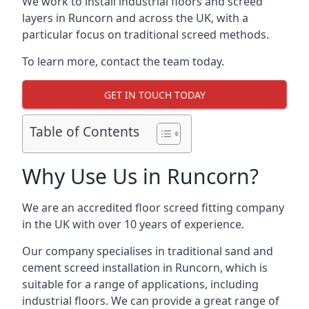
We work to install industrial floors and screed
layers in Runcorn and across the UK, with a
particular focus on traditional screed methods.
To learn more, contact the team today.
GET IN TOUCH TODAY
Table of Contents
Why Use Us in Runcorn?
We are an accredited floor screed fitting company
in the UK with over 10 years of experience.
Our company specialises in traditional sand and
cement screed installation in Runcorn, which is
suitable for a range of applications, including
industrial floors. We can provide a great range of