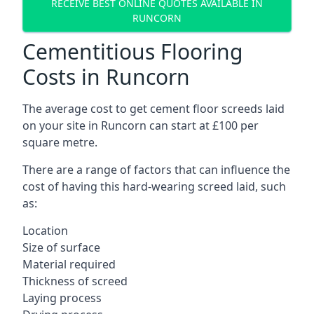
RECEIVE BEST ONLINE QUOTES AVAILABLE IN
RUNCORN
Cementitious Flooring
Costs in Runcorn
The average cost to get cement floor screeds laid
on your site in Runcorn can start at £100 per
square metre.
There are a range of factors that can influence the
cost of having this hard-wearing screed laid, such
as:
Location
Size of surface
Material required
Thickness of screed
Laying process