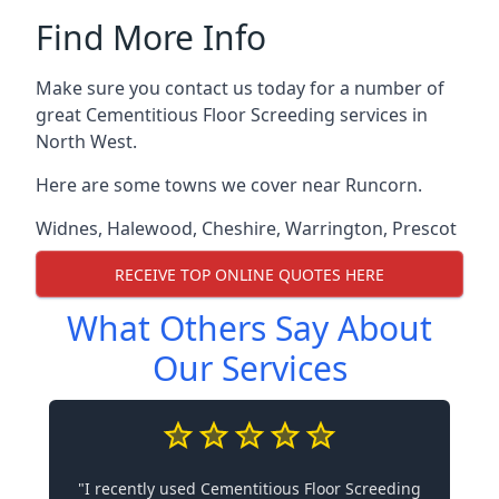
Find More Info
Make sure you contact us today for a number of
great Cementitious Floor Screeding services in
North West.
Here are some towns we cover near Runcorn.
Widnes
,
Halewood
,
Cheshire
,
Warrington
,
Prescot
RECEIVE TOP ONLINE QUOTES HERE
What Others Say About
Our Services
"I recently used Cementitious Floor Screeding