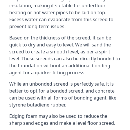
insulation, making it suitable for underfloor
heating or hot water pipes to be laid on top.
Excess water can evaporate from this screed to
prevent long-term issues.
Based on the thickness of the screed, it can be
quick to dry and easy to level. We will sand the
screed to create a smooth level, as per a spirit
level. These screeds can also be directly bonded to
the foundation without an additional bonding
agent for a quicker fitting process.
While an unbonded screed is perfectly safe, it is
better to opt for a bonded screed, and concrete
can be used with all forms of bonding agent, like
styrene butadiene rubber.
Edging foam may also be used to reduce the
sharp sand edges and make a level floor screed.