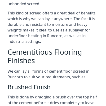
unbonded screed.
This kind of screed offers a great deal of benefits,
which is why we can lay it anywhere. The fact it is
durable and resistant to moisture and heavy
weights makes it ideal to use as a sublayer for
underfloor heating in Runcorn, as well as in
industrial settings.
Cementitious Flooring
Finishes
We can lay all forms of cement floor screed in
Runcorn to suit your requirements, such as:
Brushed Finish
This is done by dragging a brush over the top half
of the cement before it dries completely to leave