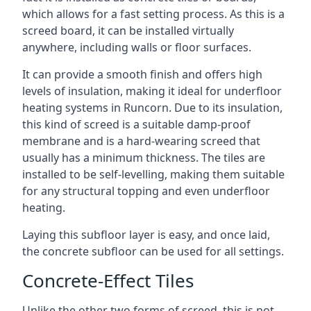
which allows for a fast setting process. As this is a
screed board, it can be installed virtually
anywhere, including walls or floor surfaces.
It can provide a smooth finish and offers high
levels of insulation, making it ideal for underfloor
heating systems in Runcorn. Due to its insulation,
this kind of screed is a suitable damp-proof
membrane and is a hard-wearing screed that
usually has a minimum thickness. The tiles are
installed to be self-levelling, making them suitable
for any structural topping and even underfloor
heating.
Laying this subfloor layer is easy, and once laid,
the concrete subfloor can be used for all settings.
Concrete-Effect Tiles
Unlike the other two forms of screed, this is not