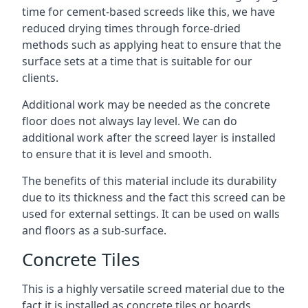
time for cement-based screeds like this, we have
reduced drying times through force-dried
methods such as applying heat to ensure that the
surface sets at a time that is suitable for our
clients.
Additional work may be needed as the concrete
floor does not always lay level. We can do
additional work after the screed layer is installed
to ensure that it is level and smooth.
The benefits of this material include its durability
due to its thickness and the fact this screed can be
used for external settings. It can be used on walls
and floors as a sub-surface.
Concrete Tiles
This is a highly versatile screed material due to the
fact it is installed as concrete tiles or boards,