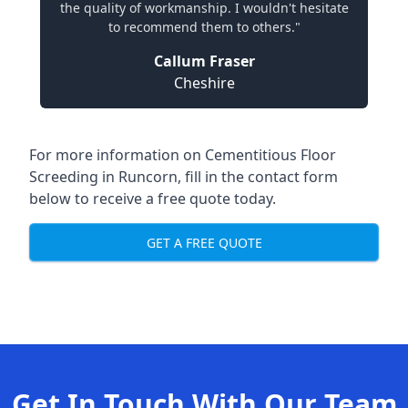
the quality of workmanship. I wouldn't hesitate
to recommend them to others."
Callum Fraser
Cheshire
For more information on Cementitious Floor
Screeding in Runcorn, fill in the contact form
below to receive a free quote today.
GET A FREE QUOTE
Get In Touch With Our Team