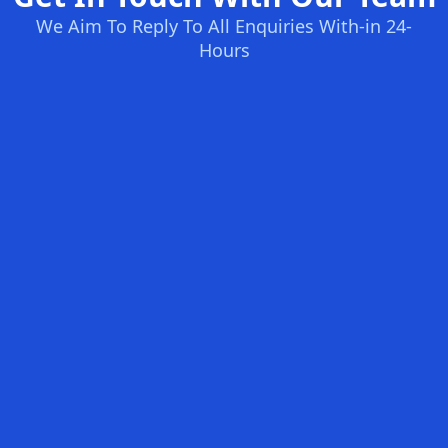
We Aim To Reply To All Enquiries With-in 24-
Hours