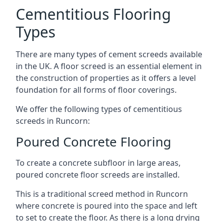
Cementitious Flooring
Types
There are many types of cement screeds available
in the UK. A floor screed is an essential element in
the construction of properties as it offers a level
foundation for all forms of floor coverings.
We offer the following types of cementitious
screeds in Runcorn:
Poured Concrete Flooring
To create a concrete subfloor in large areas,
poured concrete floor screeds are installed.
This is a traditional screed method in Runcorn
where concrete is poured into the space and left
to set to create the floor. As there is a long drying