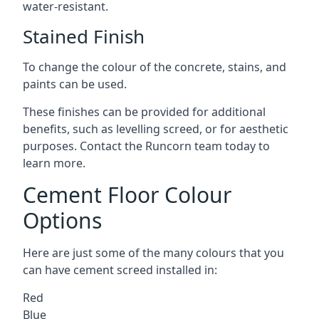
water-resistant.
Stained Finish
To change the colour of the concrete, stains, and
paints can be used.
These finishes can be provided for additional
benefits, such as levelling screed, or for aesthetic
purposes. Contact the Runcorn team today to
learn more.
Cement Floor Colour
Options
Here are just some of the many colours that you
can have cement screed installed in:
Red
Blue