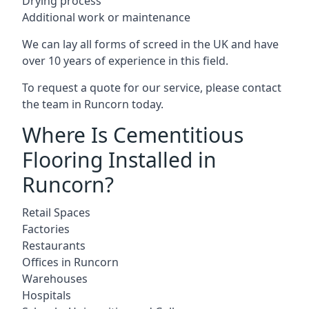
Drying process
Additional work or maintenance
We can lay all forms of screed in the UK and have
over 10 years of experience in this field.
To request a quote for our service, please contact
the team in Runcorn today.
Where Is Cementitious
Flooring Installed in
Runcorn?
Retail Spaces
Factories
Restaurants
Offices in Runcorn
Warehouses
Hospitals