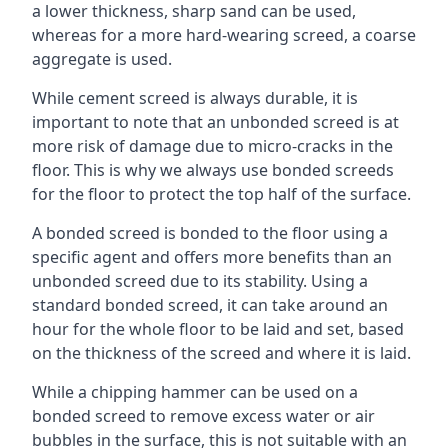
a lower thickness, sharp sand can be used,
whereas for a more hard-wearing screed, a coarse
aggregate is used.
While cement screed is always durable, it is
important to note that an unbonded screed is at
more risk of damage due to micro-cracks in the
floor. This is why we always use bonded screeds
for the floor to protect the top half of the surface.
A bonded screed is bonded to the floor using a
specific agent and offers more benefits than an
unbonded screed due to its stability. Using a
standard bonded screed, it can take around an
hour for the whole floor to be laid and set, based
on the thickness of the screed and where it is laid.
While a chipping hammer can be used on a
bonded screed to remove excess water or air
bubbles in the surface, this is not suitable with an