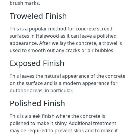
brush marks.
Troweled Finish
This is a popular method for concrete screed
surfaces in Halewood as it can leave a polished
appearance. After we lay the concrete, a trowel is
used to smooth out any cracks or air bubbles.
Exposed Finish
This leaves the natural appearance of the concrete
on the surface and is a modern appearance for
outdoor areas, in particular.
Polished Finish
This is a sleek finish where the concrete is
polished to make it shiny. Additional treatment
may be required to prevent slips and to make it