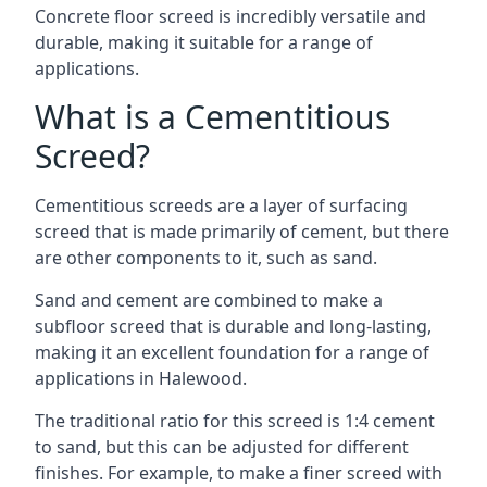
Concrete floor screed is incredibly versatile and
durable, making it suitable for a range of
applications.
What is a Cementitious
Screed?
Cementitious screeds are a layer of surfacing
screed that is made primarily of cement, but there
are other components to it, such as sand.
Sand and cement are combined to make a
subfloor screed that is durable and long-lasting,
making it an excellent foundation for a range of
applications in Halewood.
The traditional ratio for this screed is 1:4 cement
to sand, but this can be adjusted for different
finishes. For example, to make a finer screed with