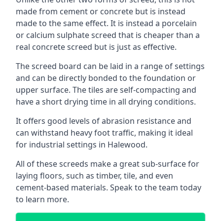
made from cement or concrete but is instead
made to the same effect. It is instead a porcelain
or calcium sulphate screed that is cheaper than a
real concrete screed but is just as effective.
The screed board can be laid in a range of settings
and can be directly bonded to the foundation or
upper surface. The tiles are self-compacting and
have a short drying time in all drying conditions.
It offers good levels of abrasion resistance and
can withstand heavy foot traffic, making it ideal
for industrial settings in Halewood.
All of these screeds make a great sub-surface for
laying floors, such as timber, tile, and even
cement-based materials. Speak to the team today
to learn more.