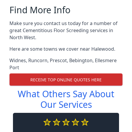
Find More Info
Make sure you contact us today for a number of
great Cementitious Floor Screeding services in
North West.
Here are some towns we cover near Halewood.
Widnes
,
Runcorn
,
Prescot
,
Bebington
,
Ellesmere
Port
RECEIVE TOP ONLINE QUOTES HERE
What Others Say About
Our Services