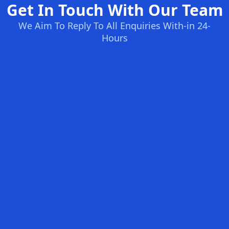
Get In Touch With Our Team
We Aim To Reply To All Enquiries With-in 24-
Hours