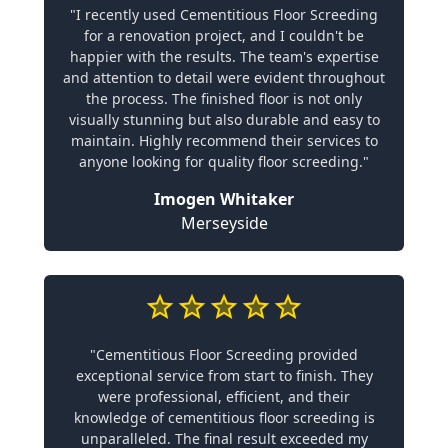
"I recently used Cementitious Floor Screeding
for a renovation project, and I couldn't be
happier with the results. The team's expertise
and attention to detail were evident throughout
the process. The finished floor is not only
visually stunning but also durable and easy to
maintain. Highly recommend their services to
anyone looking for quality floor screeding."
Imogen Whitaker
Merseyside
"Cementitious Floor Screeding provided
exceptional service from start to finish. They
were professional, efficient, and their
knowledge of cementitious floor screeding is
unparalleled. The final result exceeded my