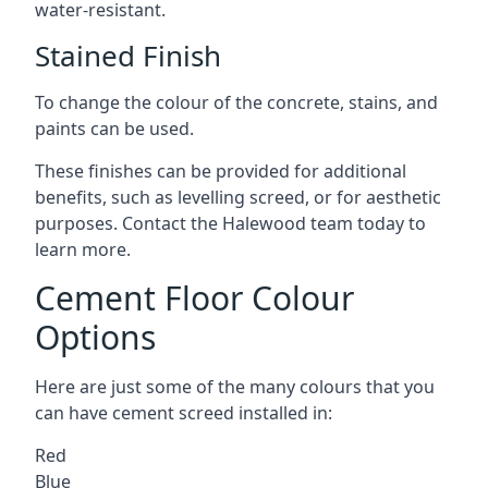
water-resistant.
Stained Finish
To change the colour of the concrete, stains, and
paints can be used.
These finishes can be provided for additional
benefits, such as levelling screed, or for aesthetic
purposes. Contact the Halewood team today to
learn more.
Cement Floor Colour
Options
Here are just some of the many colours that you
can have cement screed installed in:
Red
Blue