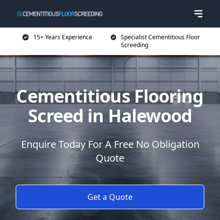
15+ Years Experience
Specialist Cementitious Floor
Screeding
Cementitious Flooring
Screed in Halewood
Enquire Today For A Free No Obligation
Quote
Get a Quote