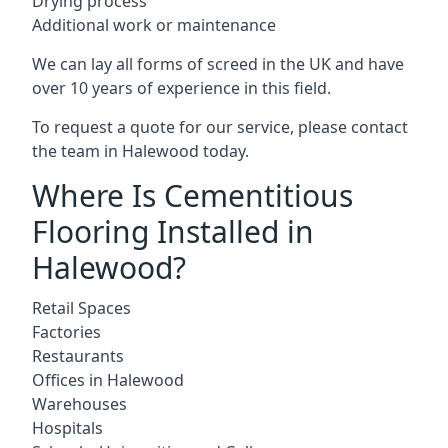
Drying process
Additional work or maintenance
We can lay all forms of screed in the UK and have
over 10 years of experience in this field.
To request a quote for our service, please contact
the team in Halewood today.
Where Is Cementitious
Flooring Installed in
Halewood?
Retail Spaces
Factories
Restaurants
Offices in Halewood
Warehouses
Hospitals