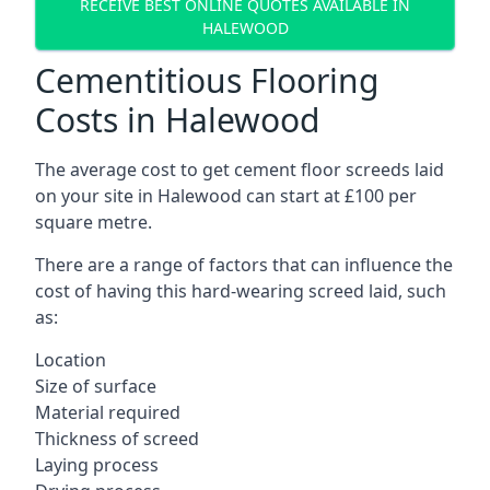
RECEIVE BEST ONLINE QUOTES AVAILABLE IN
HALEWOOD
Cementitious Flooring
Costs in Halewood
The average cost to get cement floor screeds laid
on your site in Halewood can start at £100 per
square metre.
There are a range of factors that can influence the
cost of having this hard-wearing screed laid, such
as:
Location
Size of surface
Material required
Thickness of screed
Laying process