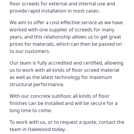
floor screeds for external and internal use and
provide rapid installation in most cases.
We aim to offer a cost-effective service as we have
worked with one supplier of screeds for many
years, and this relationship allows us to get great
prices for materials, which can then be passed on
to our customers.
Our team is fully accredited and certified, allowing
us to work with all kinds of floor screed material
as well as the latest technology for maximum
structural performance.
With our concrete subfloor, all kinds of floor
finishes can be installed and will be secure for a
long time to come.
To work with us, or to request a quote, contact the
team in Halewood today.