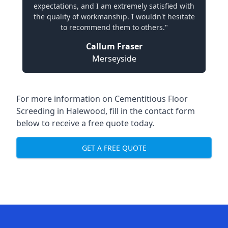
expectations, and I am extremely satisfied with
the quality of workmanship. I wouldn't hesitate
to recommend them to others."
Callum Fraser
Merseyside
For more information on Cementitious Floor
Screeding in Halewood, fill in the contact form
below to receive a free quote today.
GET A FREE QUOTE