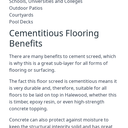
Schools, Universities and Colleges
Outdoor Patios
Courtyards
Pool Decks
Cementitious Flooring
Benefits
There are many benefits to cement screed, which
is why this is a great sub-layer for all forms of
flooring or surfacing.
The fact this floor screed is cementitious means it
is very durable and, therefore, suitable for all
floors to be laid on top in Halewood, whether this
is timber, epoxy resin, or even high-strength
concrete topping.
Concrete can also protect against moisture to
keep the structural integrity solid and has great