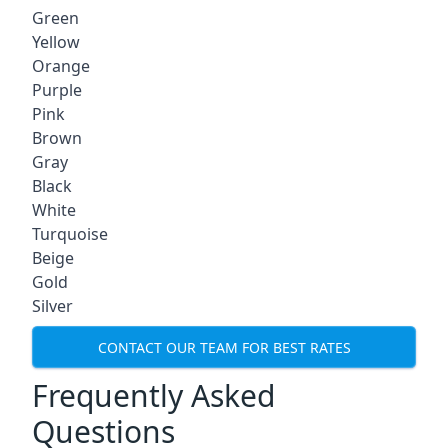
Green
Yellow
Orange
Purple
Pink
Brown
Gray
Black
White
Turquoise
Beige
Gold
Silver
CONTACT OUR TEAM FOR BEST RATES
Frequently Asked
Questions