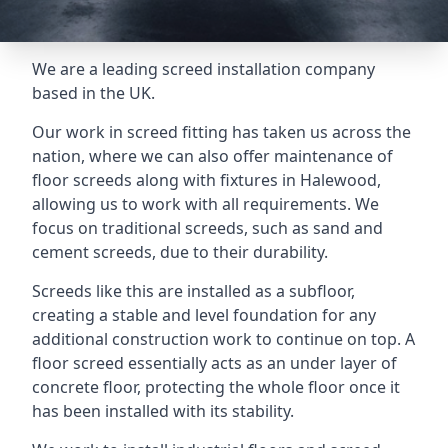
We are a leading screed installation company
based in the UK.
Our work in screed fitting has taken us across the
nation, where we can also offer maintenance of
floor screeds along with fixtures in Halewood,
allowing us to work with all requirements. We
focus on traditional screeds, such as sand and
cement screeds, due to their durability.
Screeds like this are installed as a subfloor,
creating a stable and level foundation for any
additional construction work to continue on top. A
floor screed essentially acts as an under layer of
concrete floor, protecting the whole floor once it
has been installed with its stability.