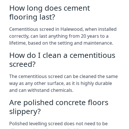
How long does cement
flooring last?
Cementitious screed in Halewood, when installed
correctly, can last anything from 20 years to a
lifetime, based on the setting and maintenance.
How do I clean a cementitious
screed?
The cementitious screed can be cleaned the same
way as any other surface, as it is highly durable
and can withstand chemicals.
Are polished concrete floors
slippery?
Polished levelling screed does not need to be