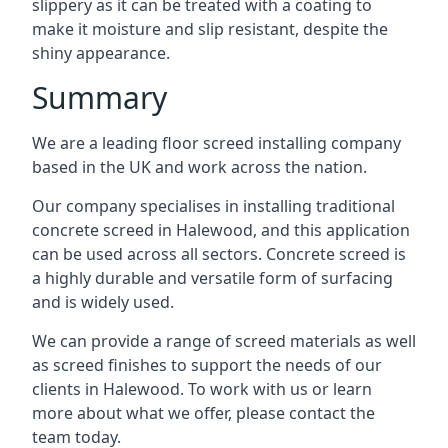
slippery as it can be treated with a coating to
make it moisture and slip resistant, despite the
shiny appearance.
Summary
We are a leading floor screed installing company
based in the UK and work across the nation.
Our company specialises in installing traditional
concrete screed in Halewood, and this application
can be used across all sectors. Concrete screed is
a highly durable and versatile form of surfacing
and is widely used.
We can provide a range of screed materials as well
as screed finishes to support the needs of our
clients in Halewood. To work with us or learn
more about what we offer, please contact the
team today.