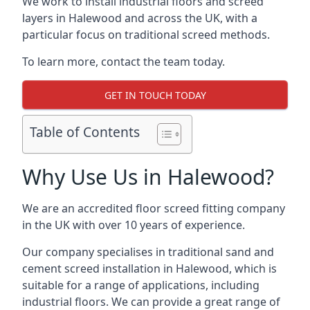
We work to install industrial floors and screed
layers in Halewood and across the UK, with a
particular focus on traditional screed methods.
To learn more, contact the team today.
GET IN TOUCH TODAY
Table of Contents
Why Use Us in Halewood?
We are an accredited floor screed fitting company
in the UK with over 10 years of experience.
Our company specialises in traditional sand and
cement screed installation in Halewood, which is
suitable for a range of applications, including
industrial floors. We can provide a great range of