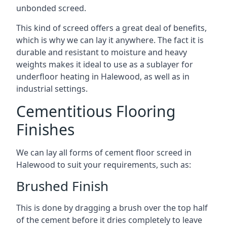
unbonded screed.
This kind of screed offers a great deal of benefits,
which is why we can lay it anywhere. The fact it is
durable and resistant to moisture and heavy
weights makes it ideal to use as a sublayer for
underfloor heating in Halewood, as well as in
industrial settings.
Cementitious Flooring
Finishes
We can lay all forms of cement floor screed in
Halewood to suit your requirements, such as:
Brushed Finish
This is done by dragging a brush over the top half
of the cement before it dries completely to leave