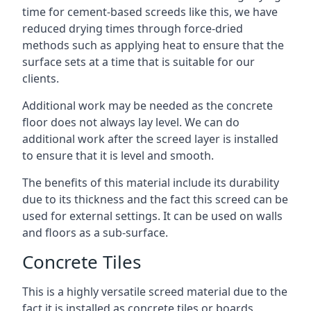
time for cement-based screeds like this, we have
reduced drying times through force-dried
methods such as applying heat to ensure that the
surface sets at a time that is suitable for our
clients.
Additional work may be needed as the concrete
floor does not always lay level. We can do
additional work after the screed layer is installed
to ensure that it is level and smooth.
The benefits of this material include its durability
due to its thickness and the fact this screed can be
used for external settings. It can be used on walls
and floors as a sub-surface.
Concrete Tiles
This is a highly versatile screed material due to the
fact it is installed as concrete tiles or boards,