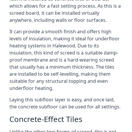
which allows for a fast setting process. As this is a
screed board, it can be installed virtually
anywhere, including walls or floor surfaces.
It can provide a smooth finish and offers high
levels of insulation, making it ideal for underfloor
heating systems in Halewood. Due to its
insulation, this kind of screed is a suitable damp-
proof membrane and is a hard-wearing screed
that usually has a minimum thickness. The tiles
are installed to be self-levelling, making them
suitable for any structural topping and even
underfloor heating.
Laying this subfloor layer is easy, and once laid,
the concrete subfloor can be used for all settings.
Concrete-Effect Tiles
Unlike the other two forms of screed, this is not