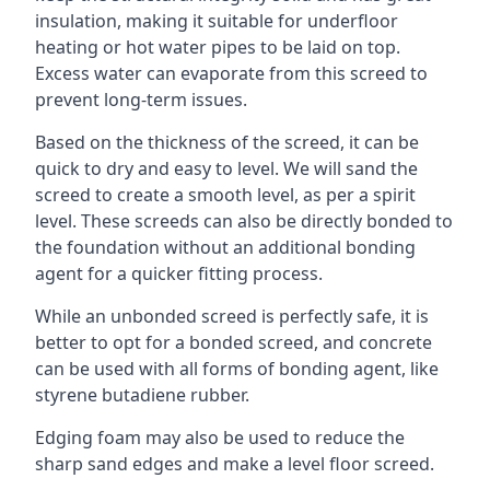
insulation, making it suitable for underfloor
heating or hot water pipes to be laid on top.
Excess water can evaporate from this screed to
prevent long-term issues.
Based on the thickness of the screed, it can be
quick to dry and easy to level. We will sand the
screed to create a smooth level, as per a spirit
level. These screeds can also be directly bonded to
the foundation without an additional bonding
agent for a quicker fitting process.
While an unbonded screed is perfectly safe, it is
better to opt for a bonded screed, and concrete
can be used with all forms of bonding agent, like
styrene butadiene rubber.
Edging foam may also be used to reduce the
sharp sand edges and make a level floor screed.