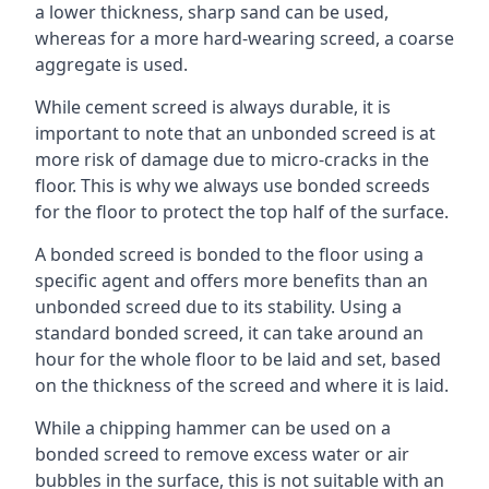
a lower thickness, sharp sand can be used,
whereas for a more hard-wearing screed, a coarse
aggregate is used.
While cement screed is always durable, it is
important to note that an unbonded screed is at
more risk of damage due to micro-cracks in the
floor. This is why we always use bonded screeds
for the floor to protect the top half of the surface.
A bonded screed is bonded to the floor using a
specific agent and offers more benefits than an
unbonded screed due to its stability. Using a
standard bonded screed, it can take around an
hour for the whole floor to be laid and set, based
on the thickness of the screed and where it is laid.
While a chipping hammer can be used on a
bonded screed to remove excess water or air
bubbles in the surface, this is not suitable with an