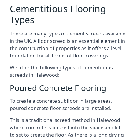
Cementitious Flooring
Types
There are many types of cement screeds available
in the UK. A floor screed is an essential element in
the construction of properties as it offers a level
foundation for all forms of floor coverings.
We offer the following types of cementitious
screeds in Halewood:
Poured Concrete Flooring
To create a concrete subfloor in large areas,
poured concrete floor screeds are installed.
This is a traditional screed method in Halewood
where concrete is poured into the space and left
to set to create the floor. As there is a long drying