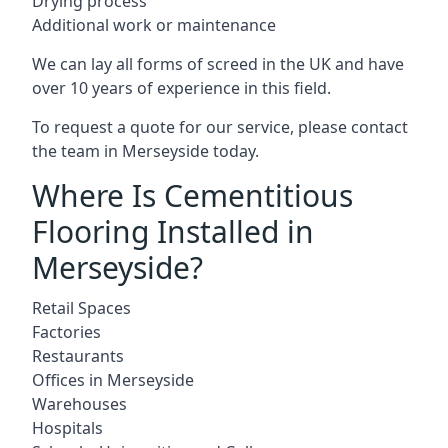
Drying process
Additional work or maintenance
We can lay all forms of screed in the UK and have
over 10 years of experience in this field.
To request a quote for our service, please contact
the team in Merseyside today.
Where Is Cementitious
Flooring Installed in
Merseyside?
Retail Spaces
Factories
Restaurants
Offices in Merseyside
Warehouses
Hospitals