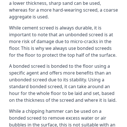
a lower thickness, sharp sand can be used,
whereas for a more hard-wearing screed, a coarse
aggregate is used.
While cement screed is always durable, it is
important to note that an unbonded screed is at
more risk of damage due to micro-cracks in the
floor. This is why we always use bonded screeds
for the floor to protect the top half of the surface.
A bonded screed is bonded to the floor using a
specific agent and offers more benefits than an
unbonded screed due to its stability. Using a
standard bonded screed, it can take around an
hour for the whole floor to be laid and set, based
on the thickness of the screed and where it is laid.
While a chipping hammer can be used on a
bonded screed to remove excess water or air
bubbles in the surface, this is not suitable with an