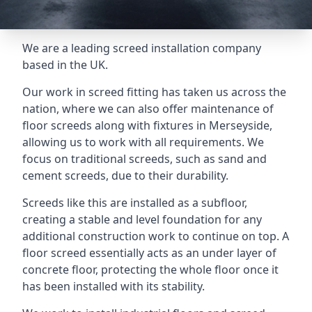
We are a leading screed installation company
based in the UK.
Our work in screed fitting has taken us across the
nation, where we can also offer maintenance of
floor screeds along with fixtures in Merseyside,
allowing us to work with all requirements. We
focus on traditional screeds, such as sand and
cement screeds, due to their durability.
Screeds like this are installed as a subfloor,
creating a stable and level foundation for any
additional construction work to continue on top. A
floor screed essentially acts as an under layer of
concrete floor, protecting the whole floor once it
has been installed with its stability.