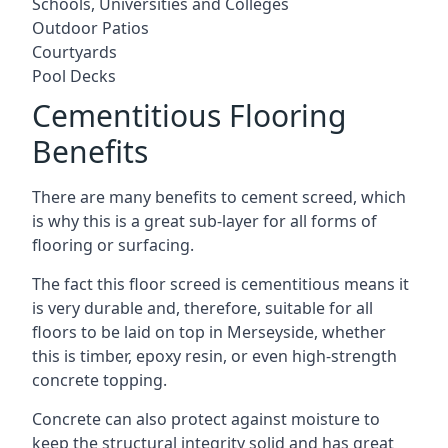
Schools, Universities and Colleges
Outdoor Patios
Courtyards
Pool Decks
Cementitious Flooring
Benefits
There are many benefits to cement screed, which
is why this is a great sub-layer for all forms of
flooring or surfacing.
The fact this floor screed is cementitious means it
is very durable and, therefore, suitable for all
floors to be laid on top in Merseyside, whether
this is timber, epoxy resin, or even high-strength
concrete topping.
Concrete can also protect against moisture to
keep the structural integrity solid and has great