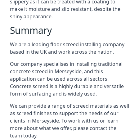
slippery as it can be treated with a coating to
make it moisture and slip resistant, despite the
shiny appearance.
Summary
We are a leading floor screed installing company
based in the UK and work across the nation.
Our company specialises in installing traditional
concrete screed in Merseyside, and this
application can be used across all sectors.
Concrete screed is a highly durable and versatile
form of surfacing and is widely used.
We can provide a range of screed materials as well
as screed finishes to support the needs of our
clients in Merseyside. To work with us or learn
more about what we offer, please contact the
team today.