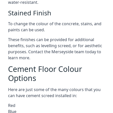
water-resistant.
Stained Finish
To change the colour of the concrete, stains, and
paints can be used.
These finishes can be provided for additional
benefits, such as levelling screed, or for aesthetic
purposes. Contact the Merseyside team today to
learn more.
Cement Floor Colour
Options
Here are just some of the many colours that you
can have cement screed installed in:
Red
Blue