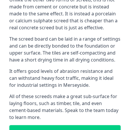
made from cement or concrete but is instead
made to the same effect. It is instead a porcelain
or calcium sulphate screed that is cheaper than a
real concrete screed but is just as effective.
The screed board can be laid in a range of settings
and can be directly bonded to the foundation or
upper surface. The tiles are self-compacting and
have a short drying time in all drying conditions.
It offers good levels of abrasion resistance and
can withstand heavy foot traffic, making it ideal
for industrial settings in Merseyside.
All of these screeds make a great sub-surface for
laying floors, such as timber, tile, and even
cement-based materials. Speak to the team today
to learn more.