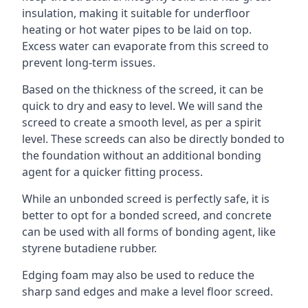
insulation, making it suitable for underfloor
heating or hot water pipes to be laid on top.
Excess water can evaporate from this screed to
prevent long-term issues.
Based on the thickness of the screed, it can be
quick to dry and easy to level. We will sand the
screed to create a smooth level, as per a spirit
level. These screeds can also be directly bonded to
the foundation without an additional bonding
agent for a quicker fitting process.
While an unbonded screed is perfectly safe, it is
better to opt for a bonded screed, and concrete
can be used with all forms of bonding agent, like
styrene butadiene rubber.
Edging foam may also be used to reduce the
sharp sand edges and make a level floor screed.