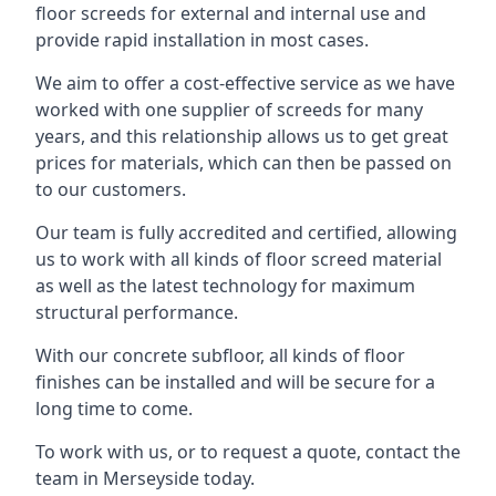
floor screeds for external and internal use and
provide rapid installation in most cases.
We aim to offer a cost-effective service as we have
worked with one supplier of screeds for many
years, and this relationship allows us to get great
prices for materials, which can then be passed on
to our customers.
Our team is fully accredited and certified, allowing
us to work with all kinds of floor screed material
as well as the latest technology for maximum
structural performance.
With our concrete subfloor, all kinds of floor
finishes can be installed and will be secure for a
long time to come.
To work with us, or to request a quote, contact the
team in Merseyside today.