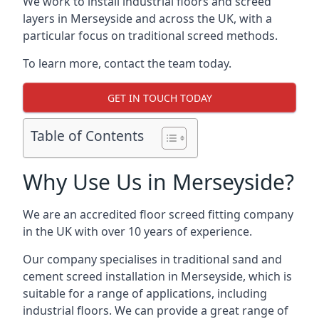
We work to install industrial floors and screed
layers in Merseyside and across the UK, with a
particular focus on traditional screed methods.
To learn more, contact the team today.
GET IN TOUCH TODAY
Table of Contents
Why Use Us in Merseyside?
We are an accredited floor screed fitting company
in the UK with over 10 years of experience.
Our company specialises in traditional sand and
cement screed installation in Merseyside, which is
suitable for a range of applications, including
industrial floors. We can provide a great range of