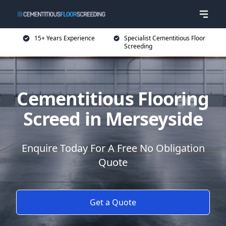
15+ Years Experience
Specialist Cementitious Floor
Screeding
Cementitious Flooring
Screed in Merseyside
Enquire Today For A Free No Obligation
Quote
Get a Quote