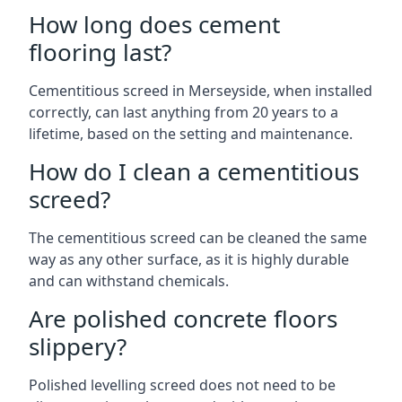
How long does cement
flooring last?
Cementitious screed in Merseyside, when installed
correctly, can last anything from 20 years to a
lifetime, based on the setting and maintenance.
How do I clean a cementitious
screed?
The cementitious screed can be cleaned the same
way as any other surface, as it is highly durable
and can withstand chemicals.
Are polished concrete floors
slippery?
Polished levelling screed does not need to be