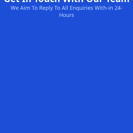
We Aim To Reply To All Enquiries With-in 24-
Hours