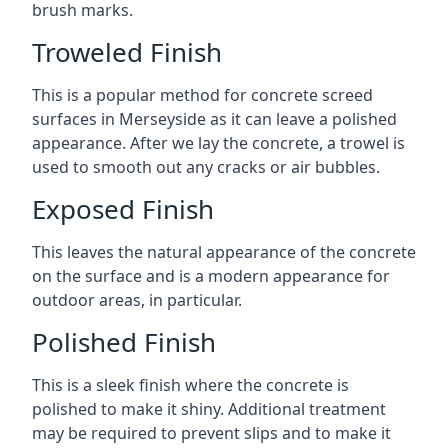
brush marks.
Troweled Finish
This is a popular method for concrete screed
surfaces in Merseyside as it can leave a polished
appearance. After we lay the concrete, a trowel is
used to smooth out any cracks or air bubbles.
Exposed Finish
This leaves the natural appearance of the concrete
on the surface and is a modern appearance for
outdoor areas, in particular.
Polished Finish
This is a sleek finish where the concrete is
polished to make it shiny. Additional treatment
may be required to prevent slips and to make it