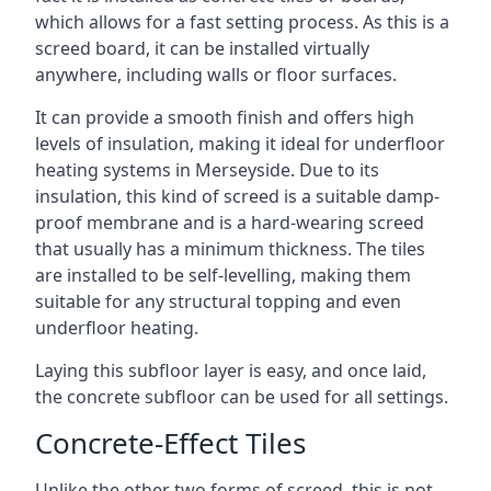
which allows for a fast setting process. As this is a
screed board, it can be installed virtually
anywhere, including walls or floor surfaces.
It can provide a smooth finish and offers high
levels of insulation, making it ideal for underfloor
heating systems in Merseyside. Due to its
insulation, this kind of screed is a suitable damp-
proof membrane and is a hard-wearing screed
that usually has a minimum thickness. The tiles
are installed to be self-levelling, making them
suitable for any structural topping and even
underfloor heating.
Laying this subfloor layer is easy, and once laid,
the concrete subfloor can be used for all settings.
Concrete-Effect Tiles
Unlike the other two forms of screed, this is not