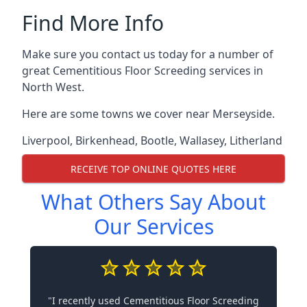
Find More Info
Make sure you contact us today for a number of
great Cementitious Floor Screeding services in
North West.
Here are some towns we cover near Merseyside.
Liverpool
,
Birkenhead
,
Bootle
,
Wallasey
,
Litherland
RECEIVE TOP ONLINE QUOTES HERE
What Others Say About
Our Services
"I recently used Cementitious Floor Screeding