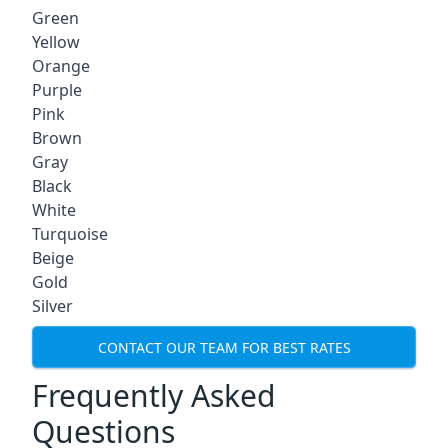
Green
Yellow
Orange
Purple
Pink
Brown
Gray
Black
White
Turquoise
Beige
Gold
Silver
CONTACT OUR TEAM FOR BEST RATES
Frequently Asked
Questions