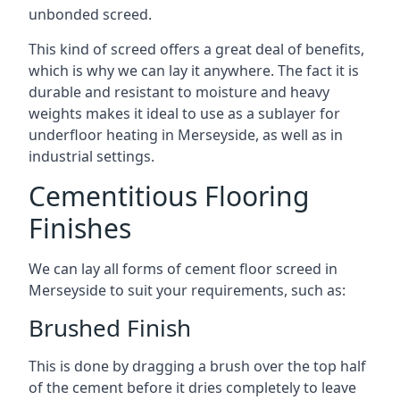
unbonded screed.
This kind of screed offers a great deal of benefits,
which is why we can lay it anywhere. The fact it is
durable and resistant to moisture and heavy
weights makes it ideal to use as a sublayer for
underfloor heating in Merseyside, as well as in
industrial settings.
Cementitious Flooring
Finishes
We can lay all forms of cement floor screed in
Merseyside to suit your requirements, such as:
Brushed Finish
This is done by dragging a brush over the top half
of the cement before it dries completely to leave