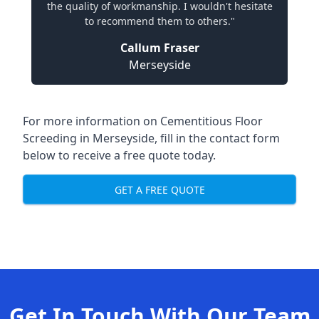
the quality of workmanship. I wouldn't hesitate
to recommend them to others."
Callum Fraser
Merseyside
For more information on Cementitious Floor
Screeding in Merseyside, fill in the contact form
below to receive a free quote today.
GET A FREE QUOTE
Get In Touch With Our Team