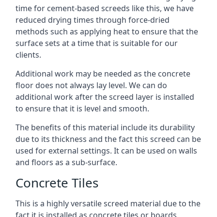
time for cement-based screeds like this, we have
reduced drying times through force-dried
methods such as applying heat to ensure that the
surface sets at a time that is suitable for our
clients.
Additional work may be needed as the concrete
floor does not always lay level. We can do
additional work after the screed layer is installed
to ensure that it is level and smooth.
The benefits of this material include its durability
due to its thickness and the fact this screed can be
used for external settings. It can be used on walls
and floors as a sub-surface.
Concrete Tiles
This is a highly versatile screed material due to the
fact it is installed as concrete tiles or boards,