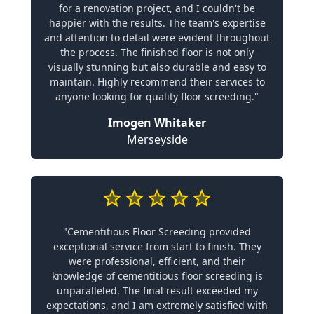
for a renovation project, and I couldn't be
happier with the results. The team's expertise
and attention to detail were evident throughout
the process. The finished floor is not only
visually stunning but also durable and easy to
maintain. Highly recommend their services to
anyone looking for quality floor screeding."
Imogen Whitaker
Merseyside
"Cementitious Floor Screeding provided
exceptional service from start to finish. They
were professional, efficient, and their
knowledge of cementitious floor screeding is
unparalleled. The final result exceeded my
expectations, and I am extremely satisfied with