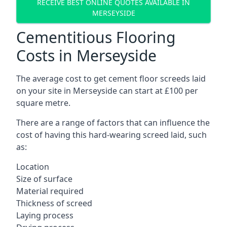
RECEIVE BEST ONLINE QUOTES AVAILABLE IN
MERSEYSIDE
Cementitious Flooring
Costs in Merseyside
The average cost to get cement floor screeds laid
on your site in Merseyside can start at £100 per
square metre.
There are a range of factors that can influence the
cost of having this hard-wearing screed laid, such
as:
Location
Size of surface
Material required
Thickness of screed
Laying process