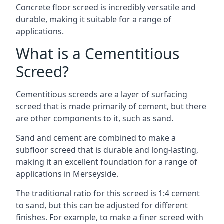
Concrete floor screed is incredibly versatile and
durable, making it suitable for a range of
applications.
What is a Cementitious
Screed?
Cementitious screeds are a layer of surfacing
screed that is made primarily of cement, but there
are other components to it, such as sand.
Sand and cement are combined to make a
subfloor screed that is durable and long-lasting,
making it an excellent foundation for a range of
applications in Merseyside.
The traditional ratio for this screed is 1:4 cement
to sand, but this can be adjusted for different
finishes. For example, to make a finer screed with