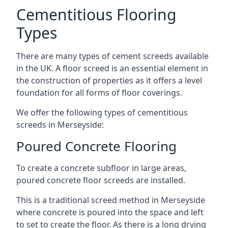
Cementitious Flooring
Types
There are many types of cement screeds available
in the UK. A floor screed is an essential element in
the construction of properties as it offers a level
foundation for all forms of floor coverings.
We offer the following types of cementitious
screeds in Merseyside:
Poured Concrete Flooring
To create a concrete subfloor in large areas,
poured concrete floor screeds are installed.
This is a traditional screed method in Merseyside
where concrete is poured into the space and left
to set to create the floor. As there is a long drying