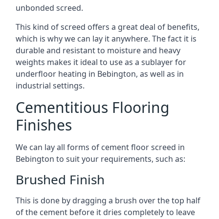
unbonded screed.
This kind of screed offers a great deal of benefits,
which is why we can lay it anywhere. The fact it is
durable and resistant to moisture and heavy
weights makes it ideal to use as a sublayer for
underfloor heating in Bebington, as well as in
industrial settings.
Cementitious Flooring
Finishes
We can lay all forms of cement floor screed in
Bebington to suit your requirements, such as:
Brushed Finish
This is done by dragging a brush over the top half
of the cement before it dries completely to leave