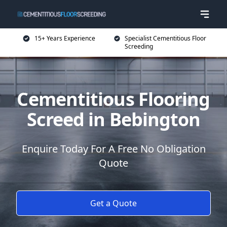
15+ Years Experience
Specialist Cementitious Floor
Screeding
Cementitious Flooring
Screed in Bebington
Enquire Today For A Free No Obligation
Quote
Get a Quote