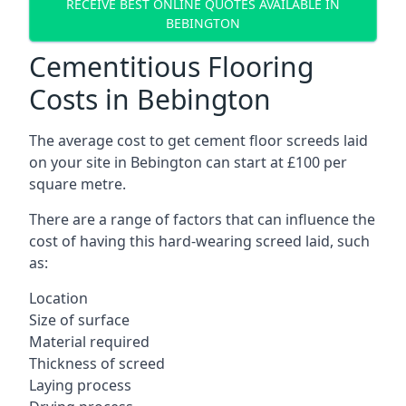
RECEIVE BEST ONLINE QUOTES AVAILABLE IN
BEBINGTON
Cementitious Flooring
Costs in Bebington
The average cost to get cement floor screeds laid
on your site in Bebington can start at £100 per
square metre.
There are a range of factors that can influence the
cost of having this hard-wearing screed laid, such
as:
Location
Size of surface
Material required
Thickness of screed
Laying process