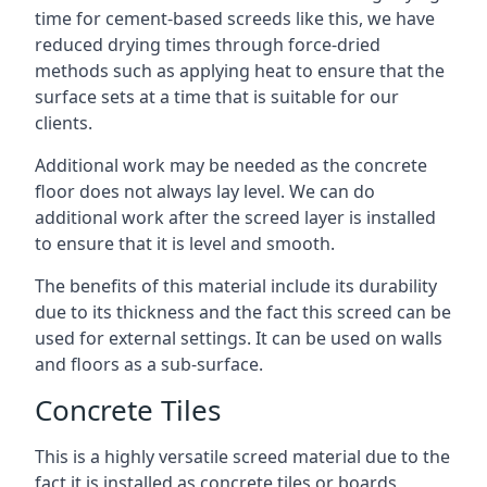
time for cement-based screeds like this, we have
reduced drying times through force-dried
methods such as applying heat to ensure that the
surface sets at a time that is suitable for our
clients.
Additional work may be needed as the concrete
floor does not always lay level. We can do
additional work after the screed layer is installed
to ensure that it is level and smooth.
The benefits of this material include its durability
due to its thickness and the fact this screed can be
used for external settings. It can be used on walls
and floors as a sub-surface.
Concrete Tiles
This is a highly versatile screed material due to the
fact it is installed as concrete tiles or boards,