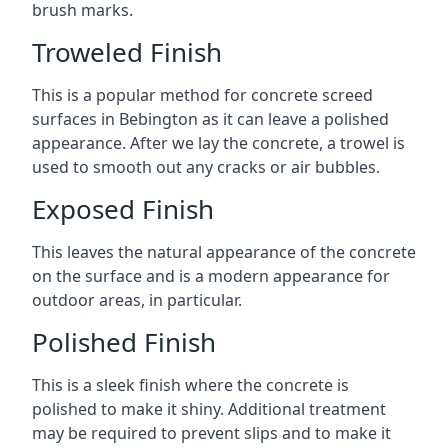
brush marks.
Troweled Finish
This is a popular method for concrete screed
surfaces in Bebington as it can leave a polished
appearance. After we lay the concrete, a trowel is
used to smooth out any cracks or air bubbles.
Exposed Finish
This leaves the natural appearance of the concrete
on the surface and is a modern appearance for
outdoor areas, in particular.
Polished Finish
This is a sleek finish where the concrete is
polished to make it shiny. Additional treatment
may be required to prevent slips and to make it