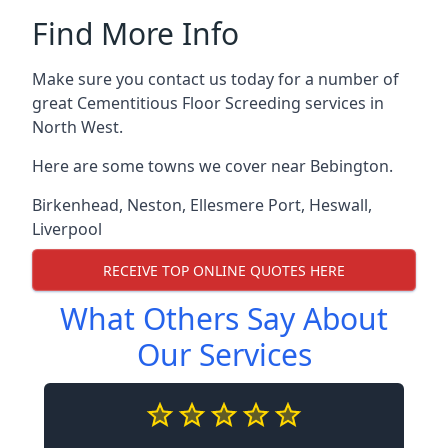
Find More Info
Make sure you contact us today for a number of
great Cementitious Floor Screeding services in
North West.
Here are some towns we cover near Bebington.
Birkenhead
,
Neston
,
Ellesmere Port
,
Heswall
,
Liverpool
RECEIVE TOP ONLINE QUOTES HERE
What Others Say About
Our Services