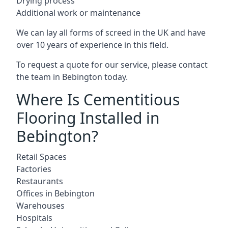
Drying process
Additional work or maintenance
We can lay all forms of screed in the UK and have
over 10 years of experience in this field.
To request a quote for our service, please contact
the team in Bebington today.
Where Is Cementitious
Flooring Installed in
Bebington?
Retail Spaces
Factories
Restaurants
Offices in Bebington
Warehouses
Hospitals