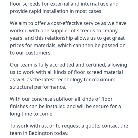
floor screeds for external and internal use and
provide rapid installation in most cases.
We aim to offer a cost-effective service as we have
worked with one supplier of screeds for many
years, and this relationship allows us to get great
prices for materials, which can then be passed on
to our customers.
Our team is fully accredited and certified, allowing
us to work with all kinds of floor screed material
as well as the latest technology for maximum
structural performance.
With our concrete subfloor, all kinds of floor
finishes can be installed and will be secure for a
long time to come.
To work with us, or to request a quote, contact the
team in Bebington today.