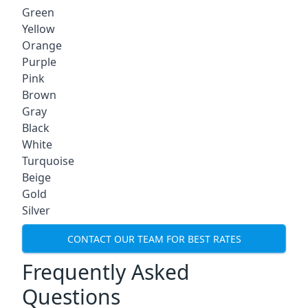
Green
Yellow
Orange
Purple
Pink
Brown
Gray
Black
White
Turquoise
Beige
Gold
Silver
CONTACT OUR TEAM FOR BEST RATES
Frequently Asked
Questions