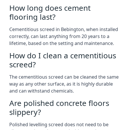
How long does cement
flooring last?
Cementitious screed in Bebington, when installed
correctly, can last anything from 20 years to a
lifetime, based on the setting and maintenance.
How do I clean a cementitious
screed?
The cementitious screed can be cleaned the same
way as any other surface, as it is highly durable
and can withstand chemicals.
Are polished concrete floors
slippery?
Polished levelling screed does not need to be