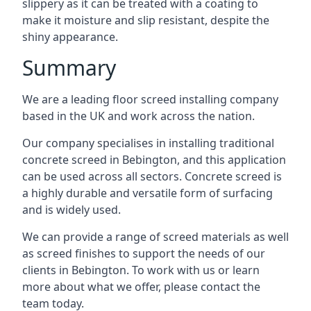
slippery as it can be treated with a coating to
make it moisture and slip resistant, despite the
shiny appearance.
Summary
We are a leading floor screed installing company
based in the UK and work across the nation.
Our company specialises in installing traditional
concrete screed in Bebington, and this application
can be used across all sectors. Concrete screed is
a highly durable and versatile form of surfacing
and is widely used.
We can provide a range of screed materials as well
as screed finishes to support the needs of our
clients in Bebington. To work with us or learn
more about what we offer, please contact the
team today.