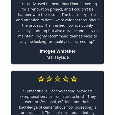
"I recently used Cementitious Floor Screeding
for a renovation project, and I couldn't be
happier with the results. The team's expertise
and attention to detail were evident throughout
the process. The finished floor is not only
visually stunning but also durable and easy to
maintain. Highly recommend their services to
anyone looking for quality floor screeding."
Imogen Whitaker
Merseyside
"Cementitious Floor Screeding provided
exceptional service from start to finish. They
were professional, efficient, and their
knowledge of cementitious floor screeding is
unparalleled. The final result exceeded my