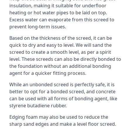
insulation, making it suitable for underfloor
heating or hot water pipes to be laid on top.
Excess water can evaporate from this screed to
prevent long-term issues.
Based on the thickness of the screed, it can be
quick to dry and easy to level. We will sand the
screed to create a smooth level, as per a spirit
level. These screeds can also be directly bonded to
the foundation without an additional bonding
agent for a quicker fitting process.
While an unbonded screed is perfectly safe, it is
better to opt for a bonded screed, and concrete
can be used with all forms of bonding agent, like
styrene butadiene rubber.
Edging foam may also be used to reduce the
sharp sand edges and make a level floor screed.