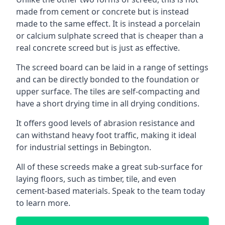
made from cement or concrete but is instead
made to the same effect. It is instead a porcelain
or calcium sulphate screed that is cheaper than a
real concrete screed but is just as effective.
The screed board can be laid in a range of settings
and can be directly bonded to the foundation or
upper surface. The tiles are self-compacting and
have a short drying time in all drying conditions.
It offers good levels of abrasion resistance and
can withstand heavy foot traffic, making it ideal
for industrial settings in Bebington.
All of these screeds make a great sub-surface for
laying floors, such as timber, tile, and even
cement-based materials. Speak to the team today
to learn more.