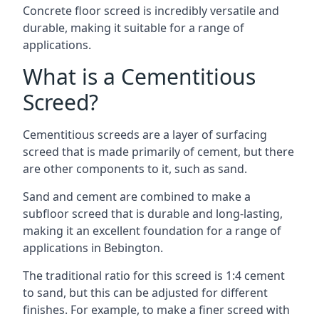
Concrete floor screed is incredibly versatile and
durable, making it suitable for a range of
applications.
What is a Cementitious
Screed?
Cementitious screeds are a layer of surfacing
screed that is made primarily of cement, but there
are other components to it, such as sand.
Sand and cement are combined to make a
subfloor screed that is durable and long-lasting,
making it an excellent foundation for a range of
applications in Bebington.
The traditional ratio for this screed is 1:4 cement
to sand, but this can be adjusted for different
finishes. For example, to make a finer screed with