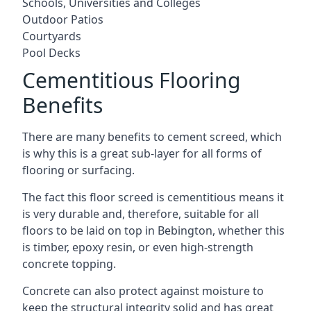
Schools, Universities and Colleges
Outdoor Patios
Courtyards
Pool Decks
Cementitious Flooring
Benefits
There are many benefits to cement screed, which
is why this is a great sub-layer for all forms of
flooring or surfacing.
The fact this floor screed is cementitious means it
is very durable and, therefore, suitable for all
floors to be laid on top in Bebington, whether this
is timber, epoxy resin, or even high-strength
concrete topping.
Concrete can also protect against moisture to
keep the structural integrity solid and has great