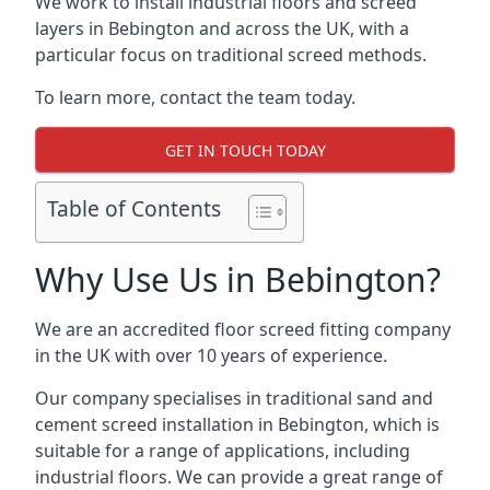
We work to install industrial floors and screed
layers in Bebington and across the UK, with a
particular focus on traditional screed methods.
To learn more, contact the team today.
GET IN TOUCH TODAY
Table of Contents
Why Use Us in Bebington?
We are an accredited floor screed fitting company
in the UK with over 10 years of experience.
Our company specialises in traditional sand and
cement screed installation in Bebington, which is
suitable for a range of applications, including
industrial floors. We can provide a great range of