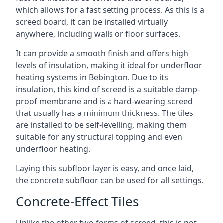
which allows for a fast setting process. As this is a
screed board, it can be installed virtually
anywhere, including walls or floor surfaces.
It can provide a smooth finish and offers high
levels of insulation, making it ideal for underfloor
heating systems in Bebington. Due to its
insulation, this kind of screed is a suitable damp-
proof membrane and is a hard-wearing screed
that usually has a minimum thickness. The tiles
are installed to be self-levelling, making them
suitable for any structural topping and even
underfloor heating.
Laying this subfloor layer is easy, and once laid,
the concrete subfloor can be used for all settings.
Concrete-Effect Tiles
Unlike the other two forms of screed, this is not