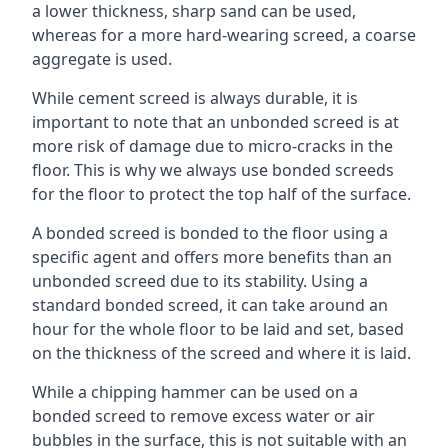
a lower thickness, sharp sand can be used,
whereas for a more hard-wearing screed, a coarse
aggregate is used.
While cement screed is always durable, it is
important to note that an unbonded screed is at
more risk of damage due to micro-cracks in the
floor. This is why we always use bonded screeds
for the floor to protect the top half of the surface.
A bonded screed is bonded to the floor using a
specific agent and offers more benefits than an
unbonded screed due to its stability. Using a
standard bonded screed, it can take around an
hour for the whole floor to be laid and set, based
on the thickness of the screed and where it is laid.
While a chipping hammer can be used on a
bonded screed to remove excess water or air
bubbles in the surface, this is not suitable with an