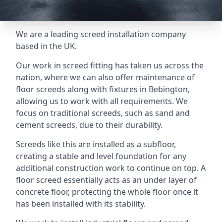
We are a leading screed installation company
based in the UK.
Our work in screed fitting has taken us across the
nation, where we can also offer maintenance of
floor screeds along with fixtures in Bebington,
allowing us to work with all requirements. We
focus on traditional screeds, such as sand and
cement screeds, due to their durability.
Screeds like this are installed as a subfloor,
creating a stable and level foundation for any
additional construction work to continue on top. A
floor screed essentially acts as an under layer of
concrete floor, protecting the whole floor once it
has been installed with its stability.