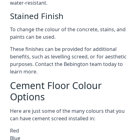
water-resistant.
Stained Finish
To change the colour of the concrete, stains, and
paints can be used.
These finishes can be provided for additional
benefits, such as levelling screed, or for aesthetic
purposes. Contact the Bebington team today to
learn more.
Cement Floor Colour
Options
Here are just some of the many colours that you
can have cement screed installed in:
Red
Blue