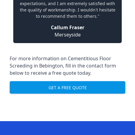
expectations, and I am extremely satisfied with
the quality of workmanship. I wouldn't hesitate
to recommend them to others."
Callum Fraser
Merseyside
For more information on Cementitious Floor
Screeding in Bebington, fill in the contact form
below to receive a free quote today.
GET A FREE QUOTE