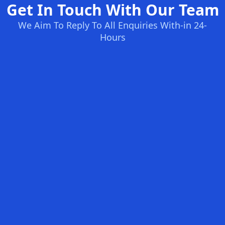
Get In Touch With Our Team
We Aim To Reply To All Enquiries With-in 24-
Hours