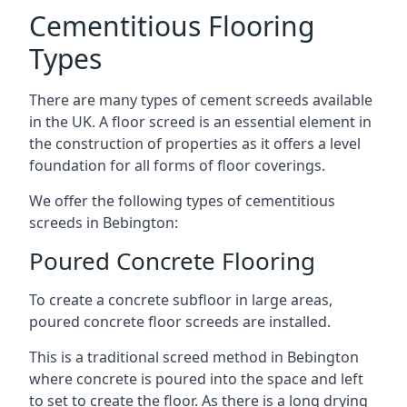
Cementitious Flooring
Types
There are many types of cement screeds available
in the UK. A floor screed is an essential element in
the construction of properties as it offers a level
foundation for all forms of floor coverings.
We offer the following types of cementitious
screeds in Bebington:
Poured Concrete Flooring
To create a concrete subfloor in large areas,
poured concrete floor screeds are installed.
This is a traditional screed method in Bebington
where concrete is poured into the space and left
to set to create the floor. As there is a long drying