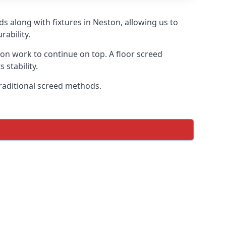
s along with fixtures in Neston, allowing us to
ability.
tion work to continue on top. A floor screed
 stability.
traditional screed methods.