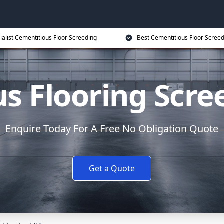
ialist Cementitious Floor Screeding
Best Cementitious Floor Screed
s Flooring Scre
Enquire Today For A Free No Obligation Quote
Get a Quote