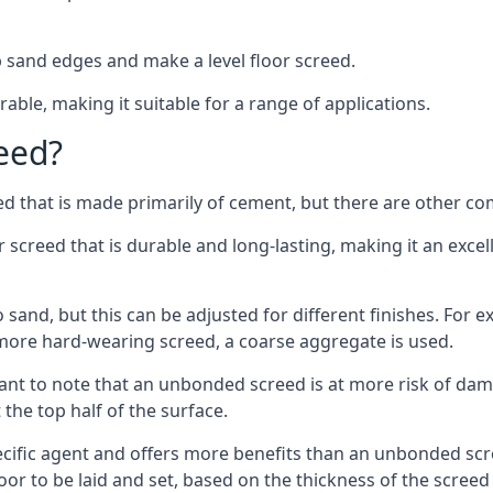
 sand edges and make a level floor screed.
rable, making it suitable for a range of applications.
eed?
ed that is made primarily of cement, but there are other co
reed that is durable and long-lasting, making it an excell
to sand, but this can be adjusted for different finishes. For
more hard-wearing screed, a coarse aggregate is used.
tant to note that an unbonded screed is at more risk of dama
the top half of the surface.
cific agent and offers more benefits than an unbonded scre
or to be laid and set, based on the thickness of the screed a