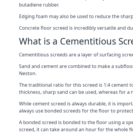
butadiene rubber.
Edging foam may also be used to reduce the sharp
Concrete floor screed is incredibly versatile and du
What is a Cementitious Scr
Cementitious screeds are a layer of surfacing scre
Sand and cement are combined to make a subfloor sc
Neston.
The traditional ratio for this screed is 1:4 cement 
thickness, sharp sand can be used, whereas for a 
While cement screed is always durable, it is impor
always use bonded screeds for the floor to protect 
A bonded screed is bonded to the floor using a spe
screed, it can take around an hour for the whole flo