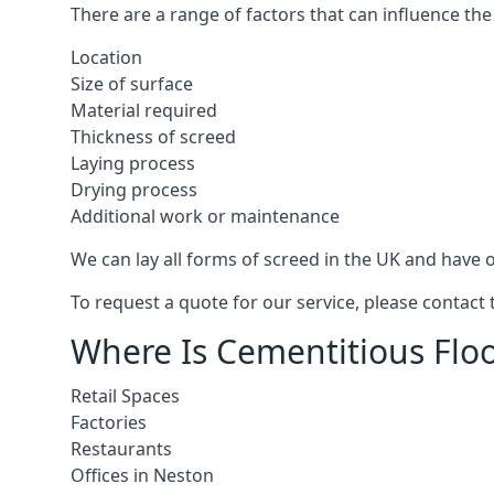
There are a range of factors that can influence the
Location
Size of surface
Material required
Thickness of screed
Laying process
Drying process
Additional work or maintenance
We can lay all forms of screed in the UK and have ov
To request a quote for our service, please contact
Where Is Cementitious Floo
Retail Spaces
Factories
Restaurants
Offices in Neston