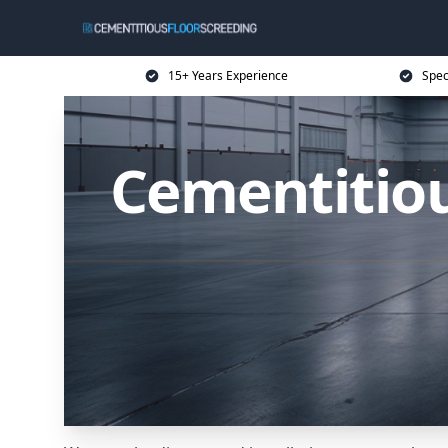
15+ Years Experience
Spec
Cementitiou