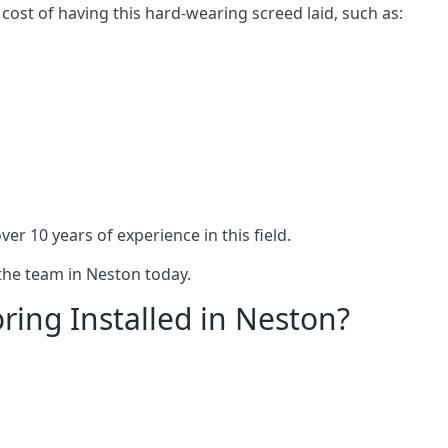
 cost of having this hard-wearing screed laid, such as:
er 10 years of experience in this field.
 the team in Neston today.
ring Installed in Neston?