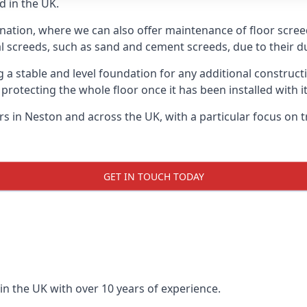
d in the UK.
 nation, where we can also offer maintenance of floor screed
l screeds, such as sand and cement screeds, due to their dur
ing a stable and level foundation for any additional construc
 protecting the whole floor once it has been installed with its
ers in Neston and across the UK, with a particular focus on 
GET IN TOUCH TODAY
in the UK with over 10 years of experience.