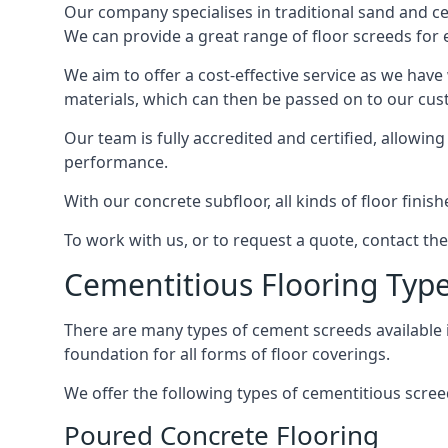
Our company specialises in traditional sand and cem
We can provide a great range of floor screeds for e
We aim to offer a cost-effective service as we have
materials, which can then be passed on to our cu
Our team is fully accredited and certified, allowin
performance.
With our concrete subfloor, all kinds of floor finis
To work with us, or to request a quote, contact th
Cementitious Flooring Typ
There are many types of cement screeds available in 
foundation for all forms of floor coverings.
We offer the following types of cementitious scree
Poured Concrete Flooring