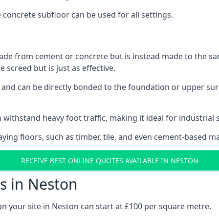
e concrete subfloor can be used for all settings.
ade from cement or concrete but is instead made to the same
 screed but is just as effective.
s and can be directly bonded to the foundation or upper sur
 withstand heavy foot traffic, making it ideal for industrial 
aying floors, such as timber, tile, and even cement-based m
RECEIVE BEST ONLINE QUOTES AVAILABLE IN NESTON
s in Neston
on your site in Neston can start at £100 per square metre.