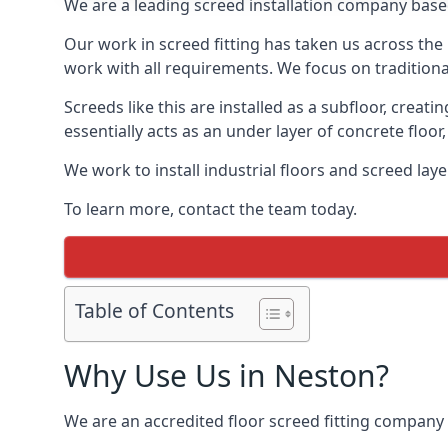
We are a leading screed installation company base
Our work in screed fitting has taken us across the
work with all requirements. We focus on traditiona
Screeds like this are installed as a subfloor, creat
essentially acts as an under layer of concrete floor,
We work to install industrial floors and screed lay
To learn more, contact the team today.
Table of Contents
Why Use Us in Neston?
We are an accredited floor screed fitting company 