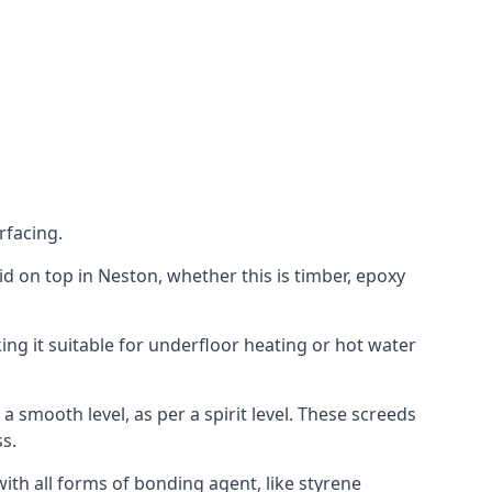
rfacing.
laid on top in Neston, whether this is timber, epoxy
ing it suitable for underfloor heating or hot water
a smooth level, as per a spirit level. These screeds
s.
ith all forms of bonding agent, like styrene