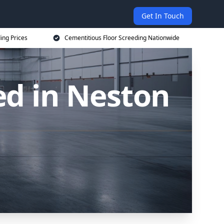
Get In Touch
ing Prices
Cementitious Floor Screeding Nationwide
ed in Neston