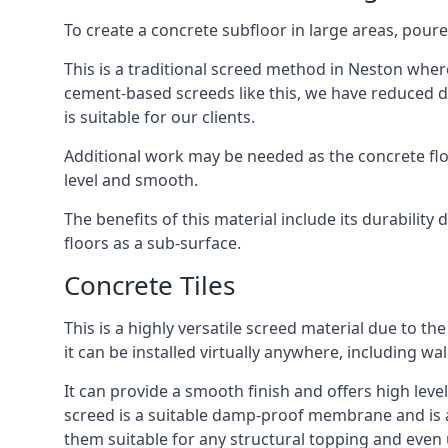
To create a concrete subfloor in large areas, poure
This is a traditional screed method in Neston where 
cement-based screeds like this, we have reduced d
is suitable for our clients.
Additional work may be needed as the concrete floor
level and smooth.
The benefits of this material include its durability
floors as a sub-surface.
Concrete Tiles
This is a highly versatile screed material due to the 
it can be installed virtually anywhere, including wal
It can provide a smooth finish and offers high level
screed is a suitable damp-proof membrane and is a 
them suitable for any structural topping and even