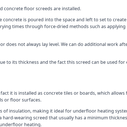
d concrete floor screeds are installed.
concrete is poured into the space and left to set to create t
rying times through force-dried methods such as applying he
 does not always lay level. We can do additional work after t
 due to its thickness and the fact this screed can be used for
fact it is installed as concrete tiles or boards, which allows 
ls or floor surfaces.
s of insulation, making it ideal for underfloor heating system
hard-wearing screed that usually has a minimum thickness. T
 underfloor heating.