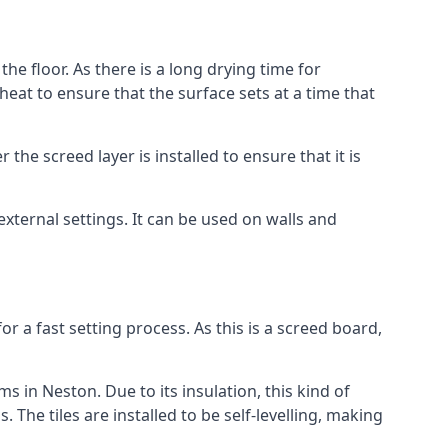
he floor. As there is a long drying time for
at to ensure that the surface sets at a time that
he screed layer is installed to ensure that it is
 external settings. It can be used on walls and
for a fast setting process. As this is a screed board,
s in Neston. Due to its insulation, this kind of
he tiles are installed to be self-levelling, making