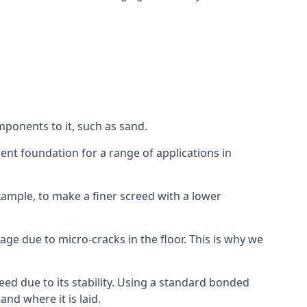
mponents to it, such as sand.
ent foundation for a range of applications in
 example, to make a finer screed with a lower
ge due to micro-cracks in the floor. This is why we
ed due to its stability. Using a standard bonded
nd where it is laid.