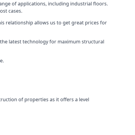
nge of applications, including industrial floors.
ost cases.
s relationship allows us to get great prices for
as the latest technology for maximum structural
e.
uction of properties as it offers a level