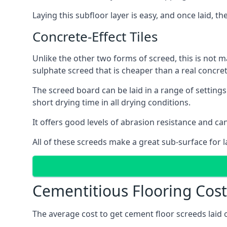
Laying this subfloor layer is easy, and once laid, th
Concrete-Effect Tiles
Unlike the other two forms of screed, this is not m
sulphate screed that is cheaper than a real concrete
The screed board can be laid in a range of setting
short drying time in all drying conditions.
It offers good levels of abrasion resistance and can
All of these screeds make a great sub-surface for l
Cementitious Flooring Cost
The average cost to get cement floor screeds laid 