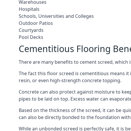
Warehouses
Hospitals
Schools, Universities and Colleges
Outdoor Patios
Courtyards
Pool Decks
Cementitious Flooring Bene
There are many benefits to cement screed, which is 
The fact this floor screed is cementitious means it i
resin, or even high-strength concrete topping.
Concrete can also protect against moisture to keep 
pipes to be laid on top. Excess water can evaporat
Based on the thickness of the screed, it can be quic
can also be directly bonded to the foundation with
While an unbonded screed is perfectly safe, it is b