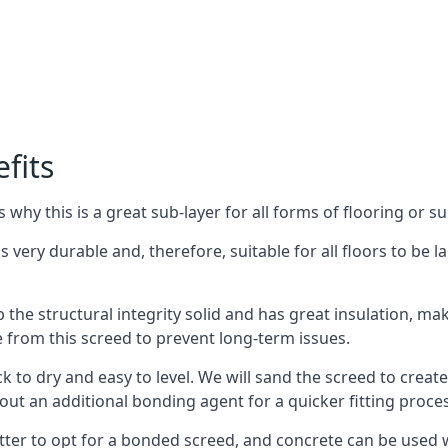
fits
why this is a great sub-layer for all forms of flooring or su
s very durable and, therefore, suitable for all floors to be 
the structural integrity solid and has great insulation, mak
e from this screed to prevent long-term issues.
k to dry and easy to level. We will sand the screed to create 
out an additional bonding agent for a quicker fitting proces
etter to opt for a bonded screed, and concrete can be used w