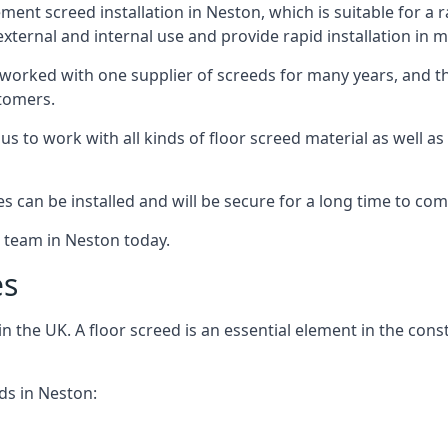
ent screed installation in Neston, which is suitable for a ra
xternal and internal use and provide rapid installation in m
 worked with one supplier of screeds for many years, and thi
stomers.
g us to work with all kinds of floor screed material as well 
hes can be installed and will be secure for a long time to com
e team in Neston today.
es
the UK. A floor screed is an essential element in the constr
ds in Neston: