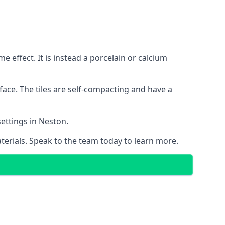
 effect. It is instead a porcelain or calcium
face. The tiles are self-compacting and have a
settings in Neston.
aterials. Speak to the team today to learn more.