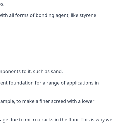
s.
ith all forms of bonding agent, like styrene
mponents to it, such as sand.
ent foundation for a range of applications in
 example, to make a finer screed with a lower
ge due to micro-cracks in the floor. This is why we