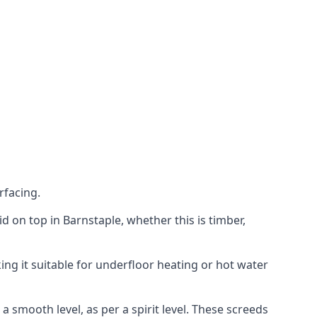
rfacing.
aid on top in Barnstaple, whether this is timber,
ing it suitable for underfloor heating or hot water
a smooth level, as per a spirit level. These screeds