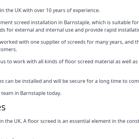
in the UK with over 10 years of experience.
ent screed installation in Barnstaple, which is suitable for 
ds for external and internal use and provide rapid installat
 worked with one supplier of screeds for many years, and thi
stomers.
g us to work with all kinds of floor screed material as well 
hes can be installed and will be secure for a long time to com
e team in Barnstaple today.
es
the UK. A floor screed is an essential element in the constr