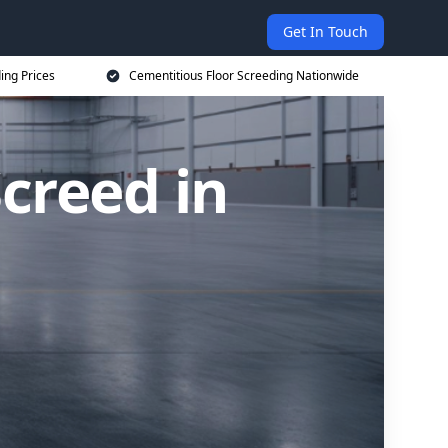
Get In Touch
ing Prices
Cementitious Floor Screeding Nationwide
creed in