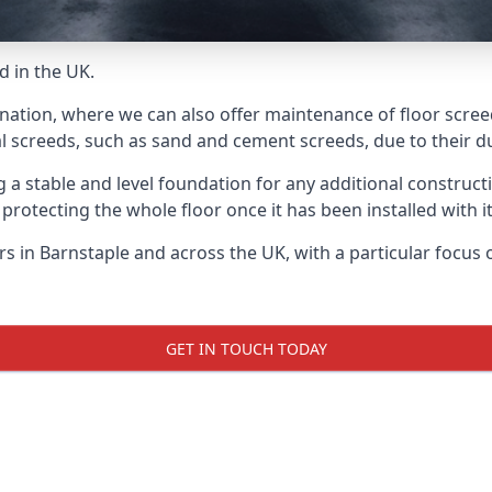
d in the UK.
nation, where we can also offer maintenance of floor screed
l screeds, such as sand and cement screeds, due to their dur
ing a stable and level foundation for any additional construc
 protecting the whole floor once it has been installed with its
ers in Barnstaple and across the UK, with a particular focus
GET IN TOUCH TODAY