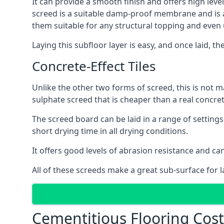
It can provide a smooth finish and offers high level
screed is a suitable damp-proof membrane and is a 
them suitable for any structural topping and even
Laying this subfloor layer is easy, and once laid, th
Concrete-Effect Tiles
Unlike the other two forms of screed, this is not m
sulphate screed that is cheaper than a real concrete
The screed board can be laid in a range of setting
short drying time in all drying conditions.
It offers good levels of abrasion resistance and can
All of these screeds make a great sub-surface for l
Cementitious Flooring Cost