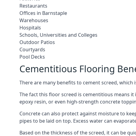
Restaurants
Offices in Barnstaple
Warehouses
Hospitals
Schools, Universities and Colleges
Outdoor Patios
Courtyards
Pool Decks
Cementitious Flooring Bene
There are many benefits to cement screed, which is 
The fact this floor screed is cementitious means it i
epoxy resin, or even high-strength concrete toppi
Concrete can also protect against moisture to keep 
pipes to be laid on top. Excess water can evaporat
Based on the thickness of the screed, it can be quic