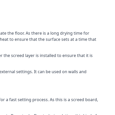
te the floor. As there is a long drying time for
at to ensure that the surface sets at a time that
he screed layer is installed to ensure that it is
 external settings. It can be used on walls and
for a fast setting process. As this is a screed board,