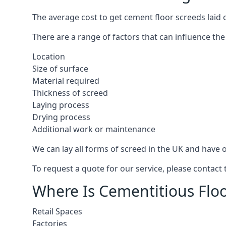
The average cost to get cement floor screeds laid o
There are a range of factors that can influence the
Location
Size of surface
Material required
Thickness of screed
Laying process
Drying process
Additional work or maintenance
We can lay all forms of screed in the UK and have ov
To request a quote for our service, please contact 
Where Is Cementitious Floo
Retail Spaces
Factories