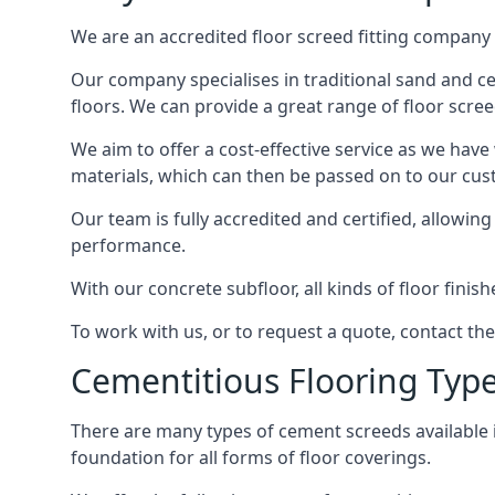
We are an accredited floor screed fitting company 
Our company specialises in traditional sand and cem
floors. We can provide a great range of floor scree
We aim to offer a cost-effective service as we have
materials, which can then be passed on to our cu
Our team is fully accredited and certified, allowin
performance.
With our concrete subfloor, all kinds of floor finis
To work with us, or to request a quote, contact th
Cementitious Flooring Typ
There are many types of cement screeds available in 
foundation for all forms of floor coverings.