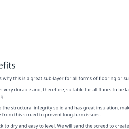
fits
why this is a great sub-layer for all forms of flooring or su
s very durable and, therefore, suitable for all floors to be l
ng.
the structural integrity solid and has great insulation, mak
e from this screed to prevent long-term issues.
k to dry and easy to level. We will sand the screed to create 