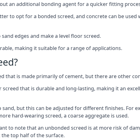
out an additional bonding agent for a quicker fitting proces
etter to opt for a bonded screed, and concrete can be used w
 sand edges and make a level floor screed.
rable, making it suitable for a range of applications.
eed?
ed that is made primarily of cement, but there are other co
reed that is durable and long-lasting, making it an excell
to sand, but this can be adjusted for different finishes. For
more hard-wearing screed, a coarse aggregate is used.
tant to note that an unbonded screed is at more risk of dama
the top half of the surface.