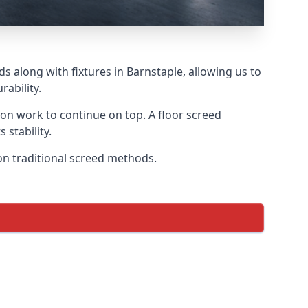
s along with fixtures in Barnstaple, allowing us to
ability.
tion work to continue on top. A floor screed
 stability.
 on traditional screed methods.