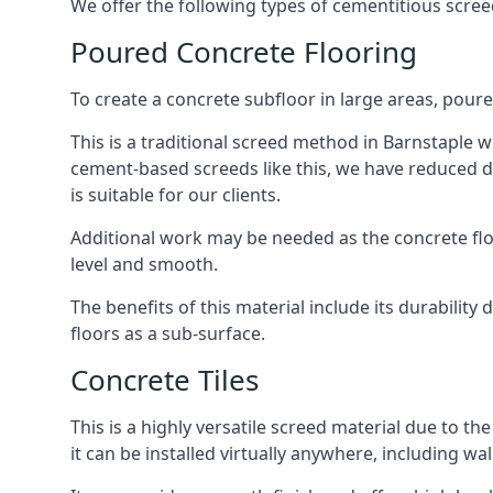
We offer the following types of cementitious scree
Poured Concrete Flooring
To create a concrete subfloor in large areas, poure
This is a traditional screed method in Barnstaple wh
cement-based screeds like this, we have reduced d
is suitable for our clients.
Additional work may be needed as the concrete floor
level and smooth.
The benefits of this material include its durability
floors as a sub-surface.
Concrete Tiles
This is a highly versatile screed material due to the 
it can be installed virtually anywhere, including wal