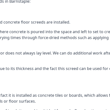
ds in Barnstaple:
d concrete floor screeds are installed.
ere concrete is poured into the space and left to set to crea
rying times through force-dried methods such as applying he
 does not always lay level. We can do additional work after t
 due to its thickness and the fact this screed can be used for
fact it is installed as concrete tiles or boards, which allows 
ls or floor surfaces.