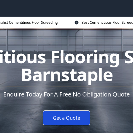
ialist Cementitious Floor Screeding
Best Cementitious Floor Screed
tious Flooring S
Barnstaple
Enquire Today For A Free No Obligation Quote
Get a Quote