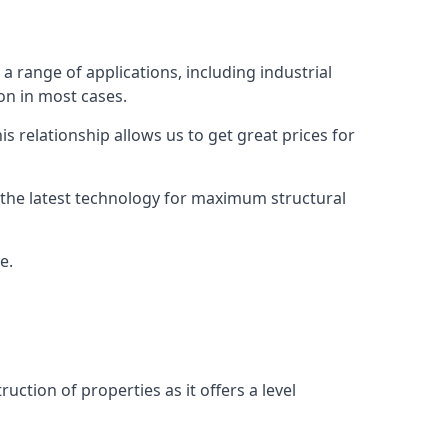
a range of applications, including industrial
ion in most cases.
s relationship allows us to get great prices for
as the latest technology for maximum structural
e.
uction of properties as it offers a level