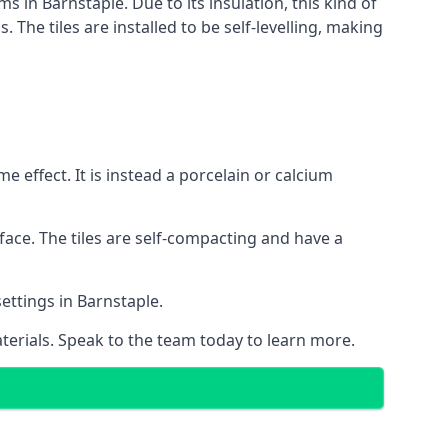
s in Barnstaple. Due to its insulation, this kind of
he tiles are installed to be self-levelling, making
 effect. It is instead a porcelain or calcium
face. The tiles are self-compacting and have a
settings in Barnstaple.
aterials. Speak to the team today to learn more.