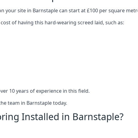
n your site in Barnstaple can start at £100 per square metr
 cost of having this hard-wearing screed laid, such as:
er 10 years of experience in this field.
the team in Barnstaple today.
ring Installed in Barnstaple?