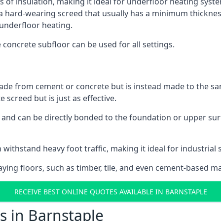
s of insulation, making it ideal for underfloor heating system
hard-wearing screed that usually has a minimum thickness. T
 underfloor heating.
e concrete subfloor can be used for all settings.
ade from cement or concrete but is instead made to the same
 screed but is just as effective.
s and can be directly bonded to the foundation or upper sur
 withstand heavy foot traffic, making it ideal for industrial 
aying floors, such as timber, tile, and even cement-based m
RECEIVE BEST ONLINE QUOTES AVAILABLE IN BARNSTAPLE
s in Barnstaple