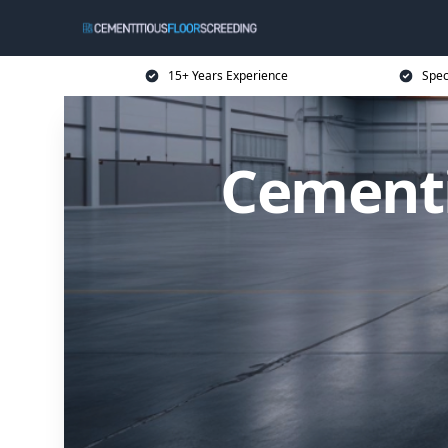
15+ Years Experience
Spec
Cementi