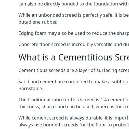
can also be directly bonded to the foundation with
While an unbonded screed is perfectly safe, it is b
butadiene rubber.
Edging foam may also be used to reduce the sharp
Concrete floor screed is incredibly versatile and du
What is a Cementitious Scr
Cementitious screeds are a layer of surfacing scre
Sand and cement are combined to make a subfloor sc
Barnstaple.
The traditional ratio for this screed is 1:4 cement 
thickness, sharp sand can be used, whereas for a 
While cement screed is always durable, it is impor
always use bonded screeds for the floor to protect 