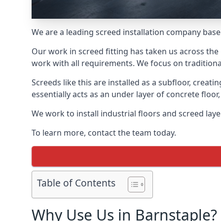
We are a leading screed installation company base
Our work in screed fitting has taken us across the 
work with all requirements. We focus on traditiona
Screeds like this are installed as a subfloor, creat
essentially acts as an under layer of concrete floor,
We work to install industrial floors and screed lay
To learn more, contact the team today.
Table of Contents
Why Use Us in Barnstaple?