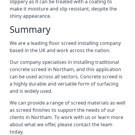
slippery as it can be treated with a coating to
make it moisture and slip resistant, despite the
shiny appearance.
Summary
We are a leading floor screed installing company
based in the UK and work across the nation.
Our company specialises in installing traditional
concrete screed in Northam, and this application
can be used across all sectors. Concrete screed is
a highly durable and versatile form of surfacing
and is widely used.
We can provide a range of screed materials as well
as screed finishes to support the needs of our
clients in Northam. To work with us or learn more
about what we offer, please contact the team
today.