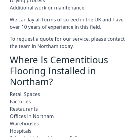
Drying process
Additional work or maintenance
We can lay all forms of screed in the UK and have
over 10 years of experience in this field.
To request a quote for our service, please contact
the team in Northam today.
Where Is Cementitious
Flooring Installed in
Northam?
Retail Spaces
Factories
Restaurants
Offices in Northam
Warehouses
Hospitals