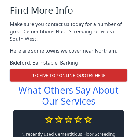
Find More Info
Make sure you contact us today for a number of
great Cementitious Floor Screeding services in
South West.
Here are some towns we cover near Northam.
Bideford
,
Barnstaple
,
Barking
RECEIVE TOP ONLINE QUOTES HERE
What Others Say About
Our Services
"I recently used Cementitious Floor Screeding