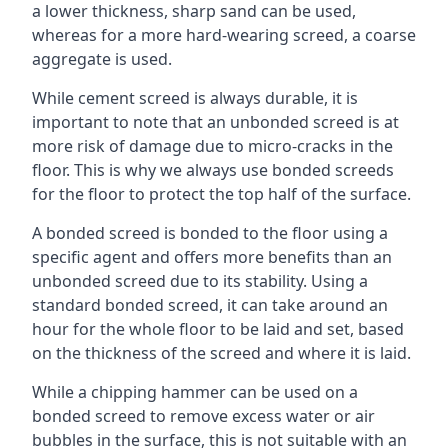
a lower thickness, sharp sand can be used,
whereas for a more hard-wearing screed, a coarse
aggregate is used.
While cement screed is always durable, it is
important to note that an unbonded screed is at
more risk of damage due to micro-cracks in the
floor. This is why we always use bonded screeds
for the floor to protect the top half of the surface.
A bonded screed is bonded to the floor using a
specific agent and offers more benefits than an
unbonded screed due to its stability. Using a
standard bonded screed, it can take around an
hour for the whole floor to be laid and set, based
on the thickness of the screed and where it is laid.
While a chipping hammer can be used on a
bonded screed to remove excess water or air
bubbles in the surface, this is not suitable with an