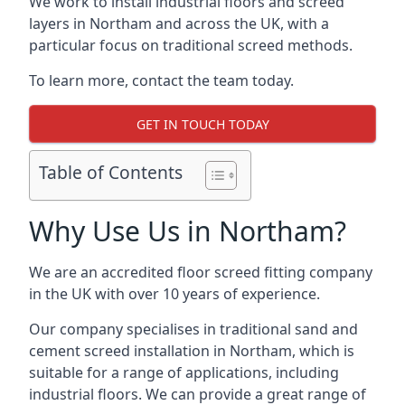
We work to install industrial floors and screed
layers in Northam and across the UK, with a
particular focus on traditional screed methods.
To learn more, contact the team today.
GET IN TOUCH TODAY
Table of Contents
Why Use Us in Northam?
We are an accredited floor screed fitting company
in the UK with over 10 years of experience.
Our company specialises in traditional sand and
cement screed installation in Northam, which is
suitable for a range of applications, including
industrial floors. We can provide a great range of