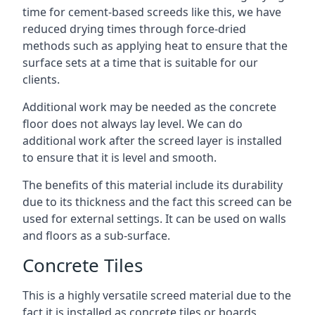
time for cement-based screeds like this, we have
reduced drying times through force-dried
methods such as applying heat to ensure that the
surface sets at a time that is suitable for our
clients.
Additional work may be needed as the concrete
floor does not always lay level. We can do
additional work after the screed layer is installed
to ensure that it is level and smooth.
The benefits of this material include its durability
due to its thickness and the fact this screed can be
used for external settings. It can be used on walls
and floors as a sub-surface.
Concrete Tiles
This is a highly versatile screed material due to the
fact it is installed as concrete tiles or boards,