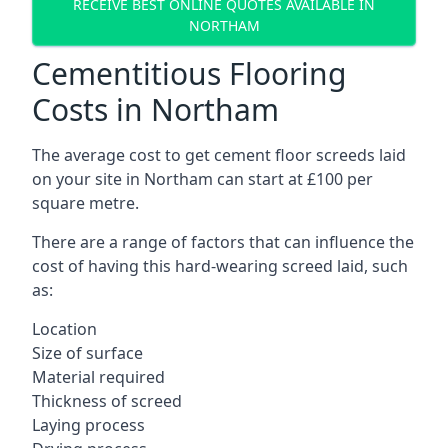
RECEIVE BEST ONLINE QUOTES AVAILABLE IN
NORTHAM
Cementitious Flooring
Costs in Northam
The average cost to get cement floor screeds laid
on your site in Northam can start at £100 per
square metre.
There are a range of factors that can influence the
cost of having this hard-wearing screed laid, such
as:
Location
Size of surface
Material required
Thickness of screed
Laying process