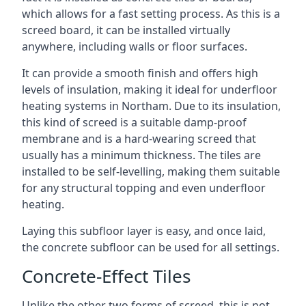
which allows for a fast setting process. As this is a
screed board, it can be installed virtually
anywhere, including walls or floor surfaces.
It can provide a smooth finish and offers high
levels of insulation, making it ideal for underfloor
heating systems in Northam. Due to its insulation,
this kind of screed is a suitable damp-proof
membrane and is a hard-wearing screed that
usually has a minimum thickness. The tiles are
installed to be self-levelling, making them suitable
for any structural topping and even underfloor
heating.
Laying this subfloor layer is easy, and once laid,
the concrete subfloor can be used for all settings.
Concrete-Effect Tiles
Unlike the other two forms of screed, this is not