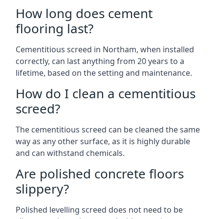
How long does cement
flooring last?
Cementitious screed in Northam, when installed
correctly, can last anything from 20 years to a
lifetime, based on the setting and maintenance.
How do I clean a cementitious
screed?
The cementitious screed can be cleaned the same
way as any other surface, as it is highly durable
and can withstand chemicals.
Are polished concrete floors
slippery?
Polished levelling screed does not need to be