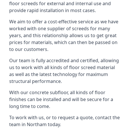
floor screeds for external and internal use and
provide rapid installation in most cases.
We aim to offer a cost-effective service as we have
worked with one supplier of screeds for many
years, and this relationship allows us to get great
prices for materials, which can then be passed on
to our customers.
Our team is fully accredited and certified, allowing
us to work with all kinds of floor screed material
as well as the latest technology for maximum
structural performance.
With our concrete subfloor, all kinds of floor
finishes can be installed and will be secure for a
long time to come.
To work with us, or to request a quote, contact the
team in Northam today.