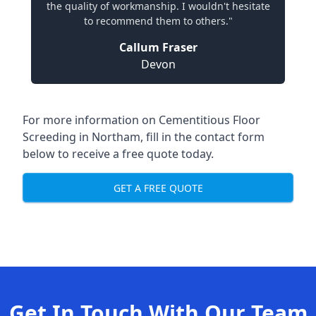
the quality of workmanship. I wouldn't hesitate
to recommend them to others."
Callum Fraser
Devon
For more information on Cementitious Floor
Screeding in Northam, fill in the contact form
below to receive a free quote today.
GET A FREE QUOTE
Get In Touch With Our Team