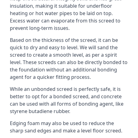
insulation, making it suitable for underfloor
heating or hot water pipes to be laid on top.
Excess water can evaporate from this screed to
prevent long-term issues.
Based on the thickness of the screed, it can be
quick to dry and easy to level. We will sand the
screed to create a smooth level, as per a spirit
level. These screeds can also be directly bonded to
the foundation without an additional bonding
agent for a quicker fitting process.
While an unbonded screed is perfectly safe, it is
better to opt for a bonded screed, and concrete
can be used with all forms of bonding agent, like
styrene butadiene rubber.
Edging foam may also be used to reduce the
sharp sand edges and make a level floor screed.