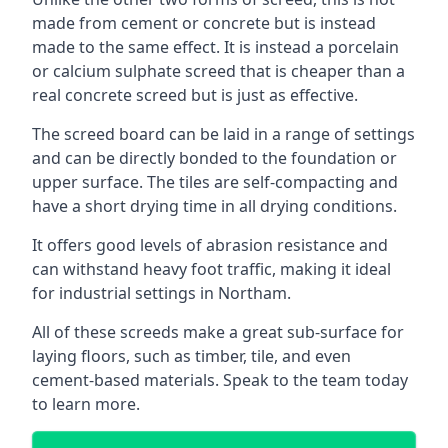
made from cement or concrete but is instead
made to the same effect. It is instead a porcelain
or calcium sulphate screed that is cheaper than a
real concrete screed but is just as effective.
The screed board can be laid in a range of settings
and can be directly bonded to the foundation or
upper surface. The tiles are self-compacting and
have a short drying time in all drying conditions.
It offers good levels of abrasion resistance and
can withstand heavy foot traffic, making it ideal
for industrial settings in Northam.
All of these screeds make a great sub-surface for
laying floors, such as timber, tile, and even
cement-based materials. Speak to the team today
to learn more.