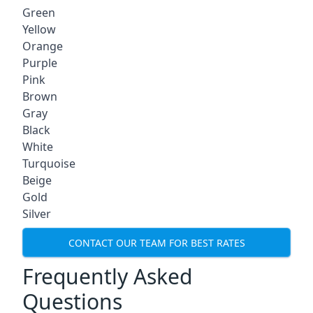
Green
Yellow
Orange
Purple
Pink
Brown
Gray
Black
White
Turquoise
Beige
Gold
Silver
CONTACT OUR TEAM FOR BEST RATES
Frequently Asked
Questions