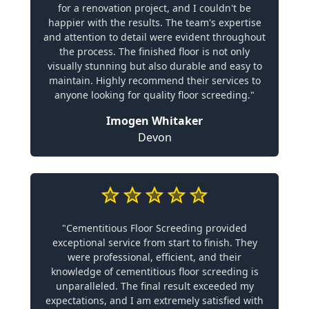
for a renovation project, and I couldn't be
happier with the results. The team's expertise
and attention to detail were evident throughout
the process. The finished floor is not only
visually stunning but also durable and easy to
maintain. Highly recommend their services to
anyone looking for quality floor screeding."
Imogen Whitaker
Devon
"Cementitious Floor Screeding provided
exceptional service from start to finish. They
were professional, efficient, and their
knowledge of cementitious floor screeding is
unparalleled. The final result exceeded my
expectations, and I am extremely satisfied with