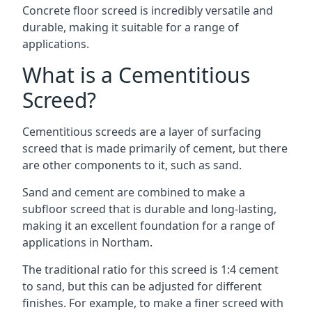
Concrete floor screed is incredibly versatile and
durable, making it suitable for a range of
applications.
What is a Cementitious
Screed?
Cementitious screeds are a layer of surfacing
screed that is made primarily of cement, but there
are other components to it, such as sand.
Sand and cement are combined to make a
subfloor screed that is durable and long-lasting,
making it an excellent foundation for a range of
applications in Northam.
The traditional ratio for this screed is 1:4 cement
to sand, but this can be adjusted for different
finishes. For example, to make a finer screed with