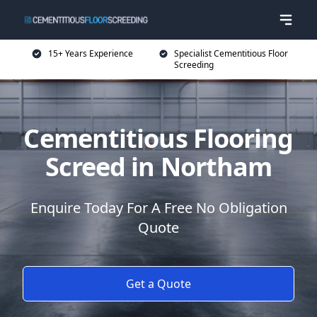
15+ Years Experience
Specialist Cementitious Floor
Screeding
Cementitious Flooring
Screed in Northam
Enquire Today For A Free No Obligation
Quote
Get a Quote