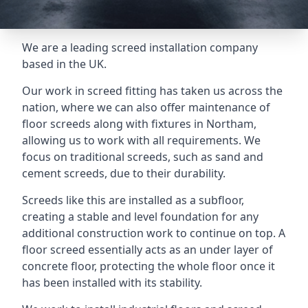
We are a leading screed installation company
based in the UK.
Our work in screed fitting has taken us across the
nation, where we can also offer maintenance of
floor screeds along with fixtures in Northam,
allowing us to work with all requirements. We
focus on traditional screeds, such as sand and
cement screeds, due to their durability.
Screeds like this are installed as a subfloor,
creating a stable and level foundation for any
additional construction work to continue on top. A
floor screed essentially acts as an under layer of
concrete floor, protecting the whole floor once it
has been installed with its stability.