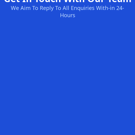
We Aim To Reply To All Enquiries With-in 24-
Hours