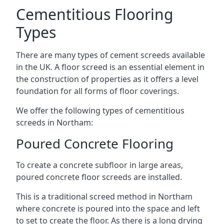
Cementitious Flooring
Types
There are many types of cement screeds available
in the UK. A floor screed is an essential element in
the construction of properties as it offers a level
foundation for all forms of floor coverings.
We offer the following types of cementitious
screeds in Northam:
Poured Concrete Flooring
To create a concrete subfloor in large areas,
poured concrete floor screeds are installed.
This is a traditional screed method in Northam
where concrete is poured into the space and left
to set to create the floor. As there is a long drying