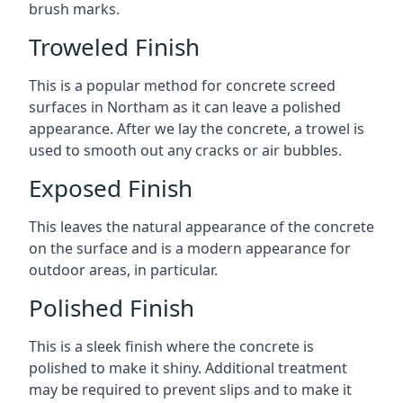
brush marks.
Troweled Finish
This is a popular method for concrete screed
surfaces in Northam as it can leave a polished
appearance. After we lay the concrete, a trowel is
used to smooth out any cracks or air bubbles.
Exposed Finish
This leaves the natural appearance of the concrete
on the surface and is a modern appearance for
outdoor areas, in particular.
Polished Finish
This is a sleek finish where the concrete is
polished to make it shiny. Additional treatment
may be required to prevent slips and to make it