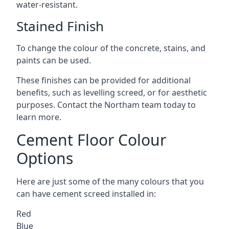
water-resistant.
Stained Finish
To change the colour of the concrete, stains, and
paints can be used.
These finishes can be provided for additional
benefits, such as levelling screed, or for aesthetic
purposes. Contact the Northam team today to
learn more.
Cement Floor Colour
Options
Here are just some of the many colours that you
can have cement screed installed in:
Red
Blue