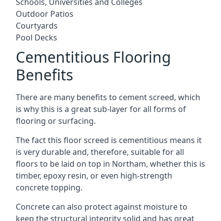
Schools, Universities and Colleges
Outdoor Patios
Courtyards
Pool Decks
Cementitious Flooring
Benefits
There are many benefits to cement screed, which
is why this is a great sub-layer for all forms of
flooring or surfacing.
The fact this floor screed is cementitious means it
is very durable and, therefore, suitable for all
floors to be laid on top in Northam, whether this is
timber, epoxy resin, or even high-strength
concrete topping.
Concrete can also protect against moisture to
keep the structural integrity solid and has great