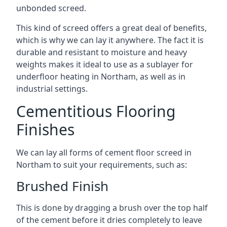
unbonded screed.
This kind of screed offers a great deal of benefits,
which is why we can lay it anywhere. The fact it is
durable and resistant to moisture and heavy
weights makes it ideal to use as a sublayer for
underfloor heating in Northam, as well as in
industrial settings.
Cementitious Flooring
Finishes
We can lay all forms of cement floor screed in
Northam to suit your requirements, such as:
Brushed Finish
This is done by dragging a brush over the top half
of the cement before it dries completely to leave