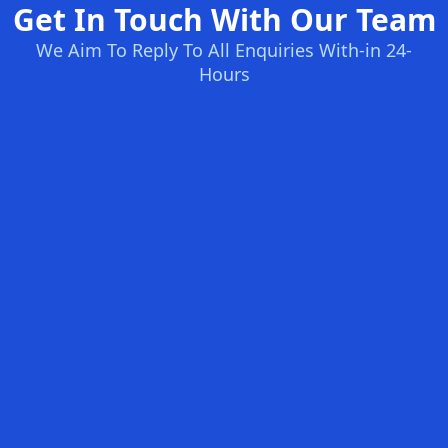
Get In Touch With Our Team
We Aim To Reply To All Enquiries With-in 24-
Hours