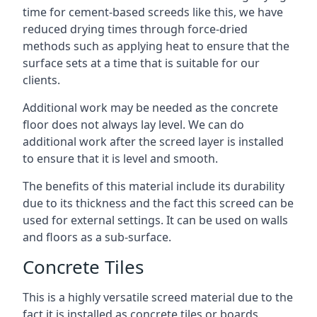
time for cement-based screeds like this, we have
reduced drying times through force-dried
methods such as applying heat to ensure that the
surface sets at a time that is suitable for our
clients.
Additional work may be needed as the concrete
floor does not always lay level. We can do
additional work after the screed layer is installed
to ensure that it is level and smooth.
The benefits of this material include its durability
due to its thickness and the fact this screed can be
used for external settings. It can be used on walls
and floors as a sub-surface.
Concrete Tiles
This is a highly versatile screed material due to the
fact it is installed as concrete tiles or boards,