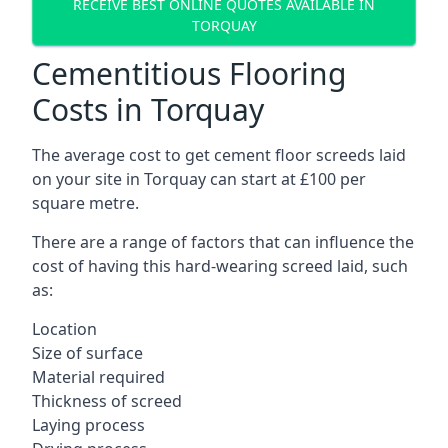
RECEIVE BEST ONLINE QUOTES AVAILABLE IN
TORQUAY
Cementitious Flooring
Costs in Torquay
The average cost to get cement floor screeds laid
on your site in Torquay can start at £100 per
square metre.
There are a range of factors that can influence the
cost of having this hard-wearing screed laid, such
as:
Location
Size of surface
Material required
Thickness of screed
Laying process