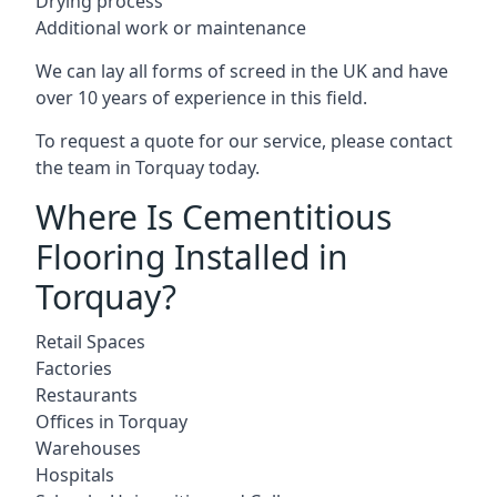
Drying process
Additional work or maintenance
We can lay all forms of screed in the UK and have
over 10 years of experience in this field.
To request a quote for our service, please contact
the team in Torquay today.
Where Is Cementitious
Flooring Installed in
Torquay?
Retail Spaces
Factories
Restaurants
Offices in Torquay
Warehouses
Hospitals