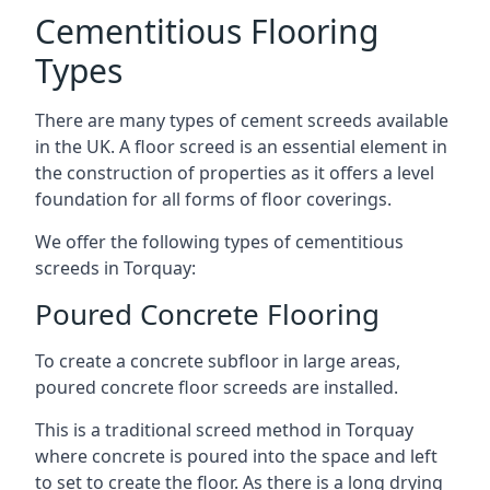
Cementitious Flooring
Types
There are many types of cement screeds available
in the UK. A floor screed is an essential element in
the construction of properties as it offers a level
foundation for all forms of floor coverings.
We offer the following types of cementitious
screeds in Torquay:
Poured Concrete Flooring
To create a concrete subfloor in large areas,
poured concrete floor screeds are installed.
This is a traditional screed method in Torquay
where concrete is poured into the space and left
to set to create the floor. As there is a long drying