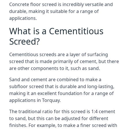
Concrete floor screed is incredibly versatile and
durable, making it suitable for a range of
applications.
What is a Cementitious
Screed?
Cementitious screeds are a layer of surfacing
screed that is made primarily of cement, but there
are other components to it, such as sand.
Sand and cement are combined to make a
subfloor screed that is durable and long-lasting,
making it an excellent foundation for a range of
applications in Torquay.
The traditional ratio for this screed is 1:4 cement
to sand, but this can be adjusted for different
finishes. For example, to make a finer screed with