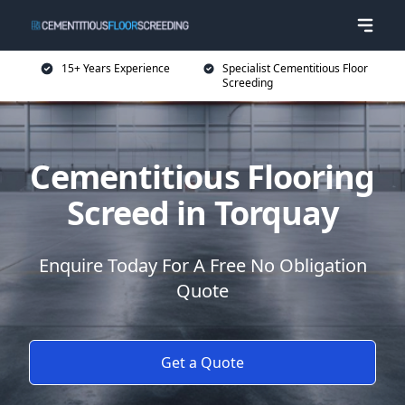
15+ Years Experience
Specialist Cementitious Floor
Screeding
Cementitious Flooring
Screed in Torquay
Enquire Today For A Free No Obligation
Quote
Get a Quote