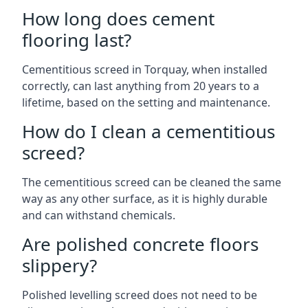
How long does cement
flooring last?
Cementitious screed in Torquay, when installed
correctly, can last anything from 20 years to a
lifetime, based on the setting and maintenance.
How do I clean a cementitious
screed?
The cementitious screed can be cleaned the same
way as any other surface, as it is highly durable
and can withstand chemicals.
Are polished concrete floors
slippery?
Polished levelling screed does not need to be