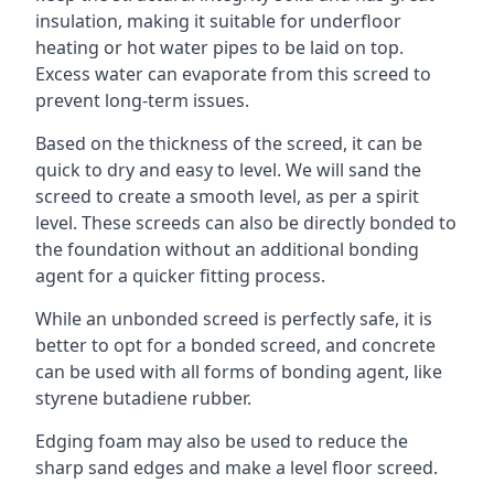
insulation, making it suitable for underfloor
heating or hot water pipes to be laid on top.
Excess water can evaporate from this screed to
prevent long-term issues.
Based on the thickness of the screed, it can be
quick to dry and easy to level. We will sand the
screed to create a smooth level, as per a spirit
level. These screeds can also be directly bonded to
the foundation without an additional bonding
agent for a quicker fitting process.
While an unbonded screed is perfectly safe, it is
better to opt for a bonded screed, and concrete
can be used with all forms of bonding agent, like
styrene butadiene rubber.
Edging foam may also be used to reduce the
sharp sand edges and make a level floor screed.