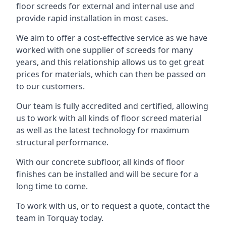
floor screeds for external and internal use and
provide rapid installation in most cases.
We aim to offer a cost-effective service as we have
worked with one supplier of screeds for many
years, and this relationship allows us to get great
prices for materials, which can then be passed on
to our customers.
Our team is fully accredited and certified, allowing
us to work with all kinds of floor screed material
as well as the latest technology for maximum
structural performance.
With our concrete subfloor, all kinds of floor
finishes can be installed and will be secure for a
long time to come.
To work with us, or to request a quote, contact the
team in Torquay today.