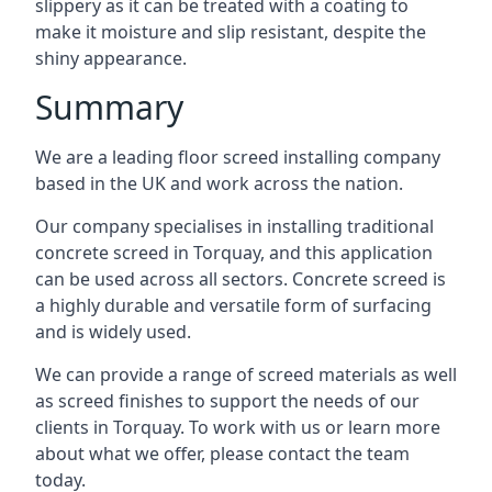
slippery as it can be treated with a coating to
make it moisture and slip resistant, despite the
shiny appearance.
Summary
We are a leading floor screed installing company
based in the UK and work across the nation.
Our company specialises in installing traditional
concrete screed in Torquay, and this application
can be used across all sectors. Concrete screed is
a highly durable and versatile form of surfacing
and is widely used.
We can provide a range of screed materials as well
as screed finishes to support the needs of our
clients in Torquay. To work with us or learn more
about what we offer, please contact the team
today.