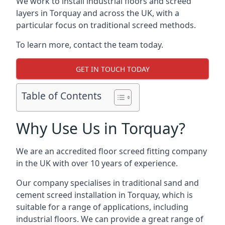
We work to install industrial floors and screed
layers in Torquay and across the UK, with a
particular focus on traditional screed methods.
To learn more, contact the team today.
GET IN TOUCH TODAY
Table of Contents
Why Use Us in Torquay?
We are an accredited floor screed fitting company
in the UK with over 10 years of experience.
Our company specialises in traditional sand and
cement screed installation in Torquay, which is
suitable for a range of applications, including
industrial floors. We can provide a great range of