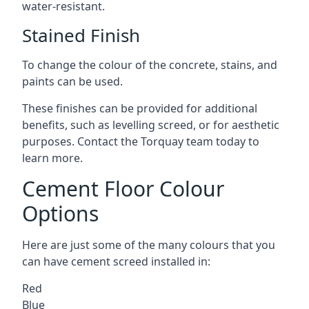
water-resistant.
Stained Finish
To change the colour of the concrete, stains, and
paints can be used.
These finishes can be provided for additional
benefits, such as levelling screed, or for aesthetic
purposes. Contact the Torquay team today to
learn more.
Cement Floor Colour
Options
Here are just some of the many colours that you
can have cement screed installed in:
Red
Blue