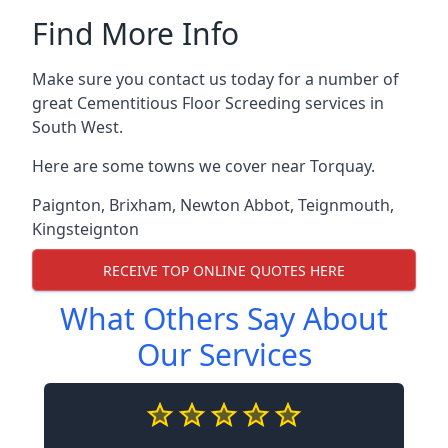
Find More Info
Make sure you contact us today for a number of
great Cementitious Floor Screeding services in
South West.
Here are some towns we cover near Torquay.
Paignton
,
Brixham
,
Newton Abbot
,
Teignmouth
,
Kingsteignton
RECEIVE TOP ONLINE QUOTES HERE
What Others Say About
Our Services