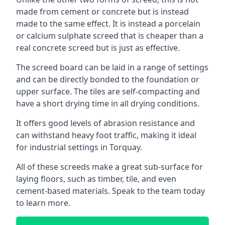
made from cement or concrete but is instead
made to the same effect. It is instead a porcelain
or calcium sulphate screed that is cheaper than a
real concrete screed but is just as effective.
The screed board can be laid in a range of settings
and can be directly bonded to the foundation or
upper surface. The tiles are self-compacting and
have a short drying time in all drying conditions.
It offers good levels of abrasion resistance and
can withstand heavy foot traffic, making it ideal
for industrial settings in Torquay.
All of these screeds make a great sub-surface for
laying floors, such as timber, tile, and even
cement-based materials. Speak to the team today
to learn more.