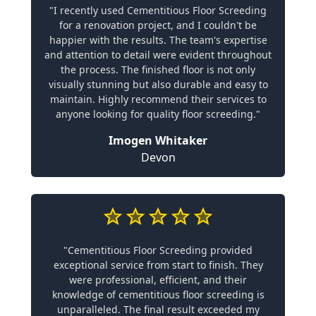
"I recently used Cementitious Floor Screeding
for a renovation project, and I couldn't be
happier with the results. The team's expertise
and attention to detail were evident throughout
the process. The finished floor is not only
visually stunning but also durable and easy to
maintain. Highly recommend their services to
anyone looking for quality floor screeding."
Imogen Whitaker
Devon
"Cementitious Floor Screeding provided
exceptional service from start to finish. They
were professional, efficient, and their
knowledge of cementitious floor screeding is
unparalleled. The final result exceeded my