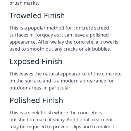
brush marks.
Troweled Finish
This is a popular method for concrete screed
surfaces in Torquay as it can leave a polished
appearance. After we lay the concrete, a trowel is
used to smooth out any cracks or air bubbles.
Exposed Finish
This leaves the natural appearance of the concrete
on the surface and is a modern appearance for
outdoor areas, in particular.
Polished Finish
This is a sleek finish where the concrete is
polished to make it shiny. Additional treatment
may be required to prevent slips and to make it