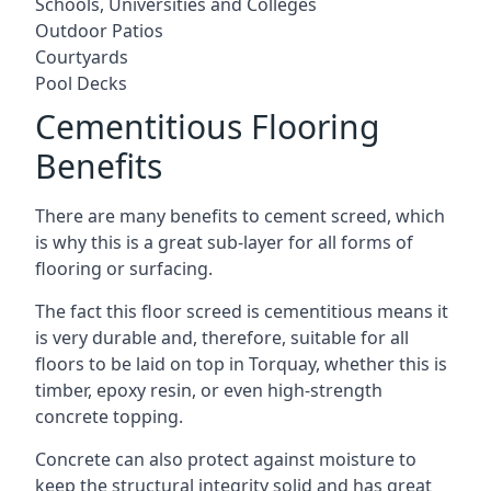
Schools, Universities and Colleges
Outdoor Patios
Courtyards
Pool Decks
Cementitious Flooring
Benefits
There are many benefits to cement screed, which
is why this is a great sub-layer for all forms of
flooring or surfacing.
The fact this floor screed is cementitious means it
is very durable and, therefore, suitable for all
floors to be laid on top in Torquay, whether this is
timber, epoxy resin, or even high-strength
concrete topping.
Concrete can also protect against moisture to
keep the structural integrity solid and has great