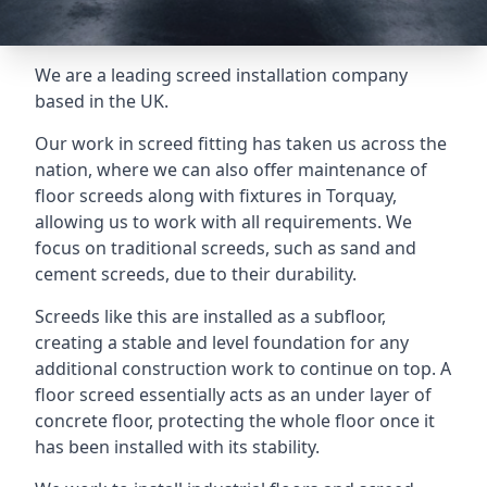
We are a leading screed installation company
based in the UK.
Our work in screed fitting has taken us across the
nation, where we can also offer maintenance of
floor screeds along with fixtures in Torquay,
allowing us to work with all requirements. We
focus on traditional screeds, such as sand and
cement screeds, due to their durability.
Screeds like this are installed as a subfloor,
creating a stable and level foundation for any
additional construction work to continue on top. A
floor screed essentially acts as an under layer of
concrete floor, protecting the whole floor once it
has been installed with its stability.