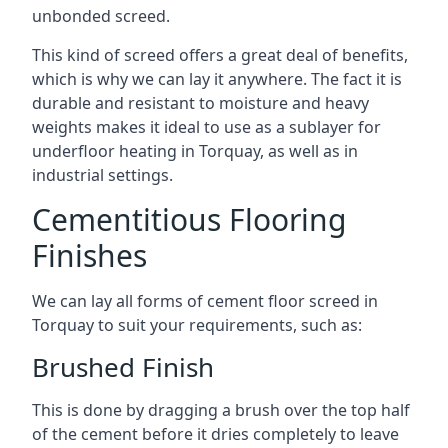
unbonded screed.
This kind of screed offers a great deal of benefits,
which is why we can lay it anywhere. The fact it is
durable and resistant to moisture and heavy
weights makes it ideal to use as a sublayer for
underfloor heating in Torquay, as well as in
industrial settings.
Cementitious Flooring
Finishes
We can lay all forms of cement floor screed in
Torquay to suit your requirements, such as:
Brushed Finish
This is done by dragging a brush over the top half
of the cement before it dries completely to leave