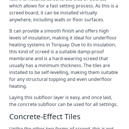
which allows for a fast setting process. As this is a
screed board, it can be installed virtually
anywhere, including walls or floor surfaces.
It can provide a smooth finish and offers high
levels of insulation, making it ideal for underfloor
heating systems in Torquay. Due to its insulation,
this kind of screed is a suitable damp-proof
membrane and is a hard-wearing screed that
usually has a minimum thickness. The tiles are
installed to be self-levelling, making them suitable
for any structural topping and even underfloor
heating.
Laying this subfloor layer is easy, and once laid,
the concrete subfloor can be used for all settings.
Concrete-Effect Tiles
Unlike the other two forms of screed, this is not