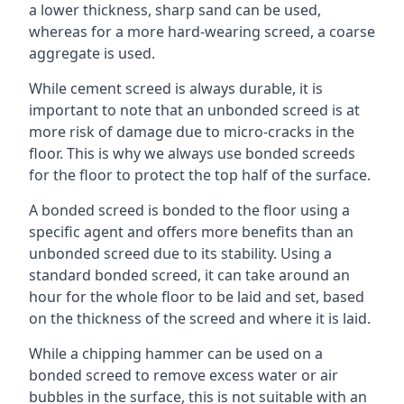
a lower thickness, sharp sand can be used,
whereas for a more hard-wearing screed, a coarse
aggregate is used.
While cement screed is always durable, it is
important to note that an unbonded screed is at
more risk of damage due to micro-cracks in the
floor. This is why we always use bonded screeds
for the floor to protect the top half of the surface.
A bonded screed is bonded to the floor using a
specific agent and offers more benefits than an
unbonded screed due to its stability. Using a
standard bonded screed, it can take around an
hour for the whole floor to be laid and set, based
on the thickness of the screed and where it is laid.
While a chipping hammer can be used on a
bonded screed to remove excess water or air
bubbles in the surface, this is not suitable with an