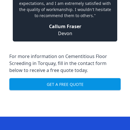
expectations, and I am extremely satisfied with
the quality of workmanship. I wouldn't hesitate
to recommend them to others."
Callum Fraser
Devon
For more information on Cementitious Floor
Screeding in Torquay, fill in the contact form
below to receive a free quote today.
GET A FREE QUOTE