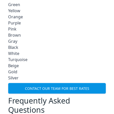
Green
Yellow
Orange
Purple
Pink
Brown
Gray
Black
White
Turquoise
Beige
Gold
Silver
CONTACT OUR TEAM FOR BEST RATES
Frequently Asked
Questions