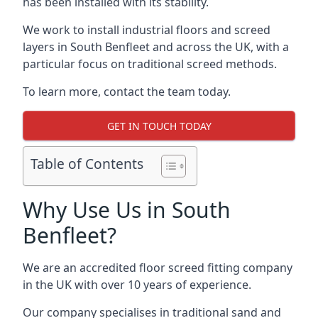
has been installed with its stability.
We work to install industrial floors and screed
layers in South Benfleet and across the UK, with a
particular focus on traditional screed methods.
To learn more, contact the team today.
GET IN TOUCH TODAY
Table of Contents
Why Use Us in South
Benfleet?
We are an accredited floor screed fitting company
in the UK with over 10 years of experience.
Our company specialises in traditional sand and