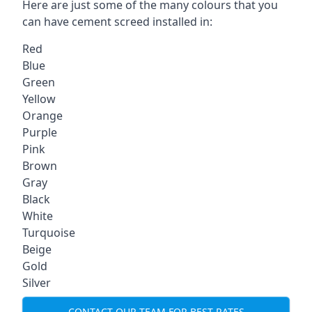
Here are just some of the many colours that you
can have cement screed installed in:
Red
Blue
Green
Yellow
Orange
Purple
Pink
Brown
Gray
Black
White
Turquoise
Beige
Gold
Silver
CONTACT OUR TEAM FOR BEST RATES