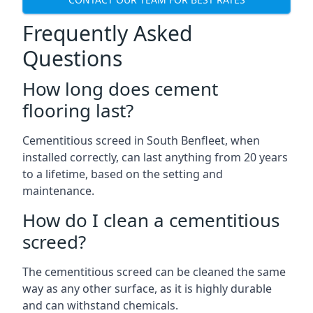
Frequently Asked
Questions
How long does cement
flooring last?
Cementitious screed in South Benfleet, when
installed correctly, can last anything from 20 years
to a lifetime, based on the setting and
maintenance.
How do I clean a cementitious
screed?
The cementitious screed can be cleaned the same
way as any other surface, as it is highly durable
and can withstand chemicals.