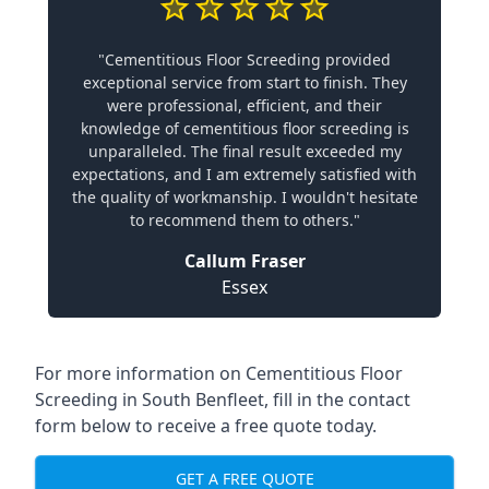
"Cementitious Floor Screeding provided
exceptional service from start to finish. They
were professional, efficient, and their
knowledge of cementitious floor screeding is
unparalleled. The final result exceeded my
expectations, and I am extremely satisfied with
the quality of workmanship. I wouldn't hesitate
to recommend them to others."
Callum Fraser
Essex
For more information on Cementitious Floor
Screeding in South Benfleet, fill in the contact
form below to receive a free quote today.
GET A FREE QUOTE