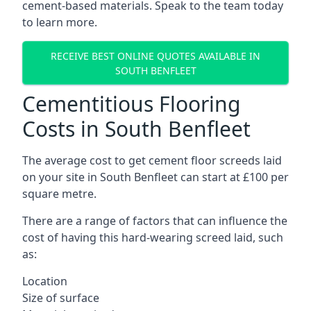
cement-based materials. Speak to the team today
to learn more.
RECEIVE BEST ONLINE QUOTES AVAILABLE IN
SOUTH BENFLEET
Cementitious Flooring
Costs in South Benfleet
The average cost to get cement floor screeds laid
on your site in South Benfleet can start at £100 per
square metre.
There are a range of factors that can influence the
cost of having this hard-wearing screed laid, such
as:
Location
Size of surface