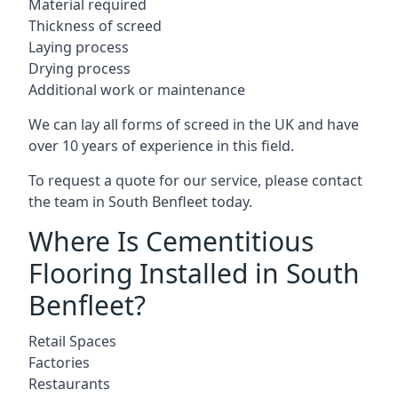
Material required
Thickness of screed
Laying process
Drying process
Additional work or maintenance
We can lay all forms of screed in the UK and have
over 10 years of experience in this field.
To request a quote for our service, please contact
the team in South Benfleet today.
Where Is Cementitious
Flooring Installed in South
Benfleet?
Retail Spaces
Factories
Restaurants