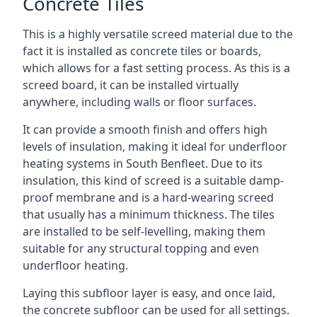
Concrete Tiles
This is a highly versatile screed material due to the
fact it is installed as concrete tiles or boards,
which allows for a fast setting process. As this is a
screed board, it can be installed virtually
anywhere, including walls or floor surfaces.
It can provide a smooth finish and offers high
levels of insulation, making it ideal for underfloor
heating systems in South Benfleet. Due to its
insulation, this kind of screed is a suitable damp-
proof membrane and is a hard-wearing screed
that usually has a minimum thickness. The tiles
are installed to be self-levelling, making them
suitable for any structural topping and even
underfloor heating.
Laying this subfloor layer is easy, and once laid,
the concrete subfloor can be used for all settings.