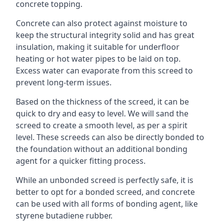
concrete topping.
Concrete can also protect against moisture to
keep the structural integrity solid and has great
insulation, making it suitable for underfloor
heating or hot water pipes to be laid on top.
Excess water can evaporate from this screed to
prevent long-term issues.
Based on the thickness of the screed, it can be
quick to dry and easy to level. We will sand the
screed to create a smooth level, as per a spirit
level. These screeds can also be directly bonded to
the foundation without an additional bonding
agent for a quicker fitting process.
While an unbonded screed is perfectly safe, it is
better to opt for a bonded screed, and concrete
can be used with all forms of bonding agent, like
styrene butadiene rubber.