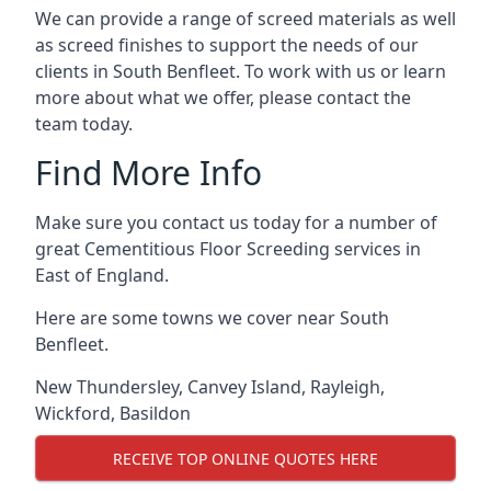
We can provide a range of screed materials as well
as screed finishes to support the needs of our
clients in South Benfleet. To work with us or learn
more about what we offer, please contact the
team today.
Find More Info
Make sure you contact us today for a number of
great Cementitious Floor Screeding services in
East of England.
Here are some towns we cover near South
Benfleet.
New Thundersley
,
Canvey Island
,
Rayleigh
,
Wickford
,
Basildon
RECEIVE TOP ONLINE QUOTES HERE