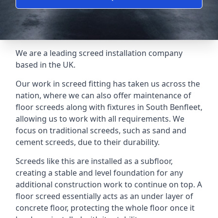
We are a leading screed installation company
based in the UK.
Our work in screed fitting has taken us across the
nation, where we can also offer maintenance of
floor screeds along with fixtures in South Benfleet,
allowing us to work with all requirements. We
focus on traditional screeds, such as sand and
cement screeds, due to their durability.
Screeds like this are installed as a subfloor,
creating a stable and level foundation for any
additional construction work to continue on top. A
floor screed essentially acts as an under layer of
concrete floor, protecting the whole floor once it