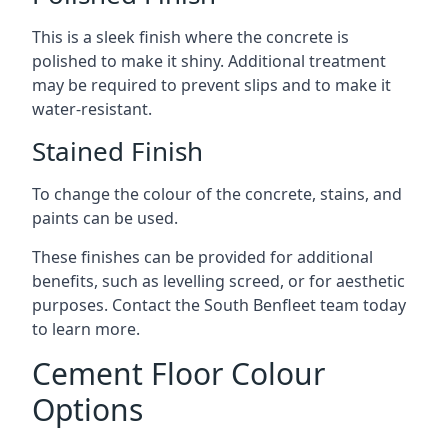
This is a sleek finish where the concrete is
polished to make it shiny. Additional treatment
may be required to prevent slips and to make it
water-resistant.
Stained Finish
To change the colour of the concrete, stains, and
paints can be used.
These finishes can be provided for additional
benefits, such as levelling screed, or for aesthetic
purposes. Contact the South Benfleet team today
to learn more.
Cement Floor Colour
Options