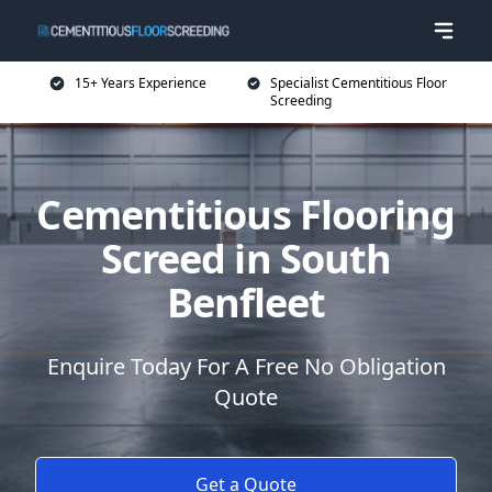
15+ Years Experience
Specialist Cementitious Floor
Screeding
Cementitious Flooring
Screed in South
Benfleet
Enquire Today For A Free No Obligation
Quote
Get a Quote