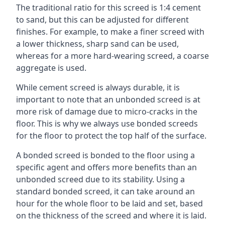
The traditional ratio for this screed is 1:4 cement
to sand, but this can be adjusted for different
finishes. For example, to make a finer screed with
a lower thickness, sharp sand can be used,
whereas for a more hard-wearing screed, a coarse
aggregate is used.
While cement screed is always durable, it is
important to note that an unbonded screed is at
more risk of damage due to micro-cracks in the
floor. This is why we always use bonded screeds
for the floor to protect the top half of the surface.
A bonded screed is bonded to the floor using a
specific agent and offers more benefits than an
unbonded screed due to its stability. Using a
standard bonded screed, it can take around an
hour for the whole floor to be laid and set, based
on the thickness of the screed and where it is laid.