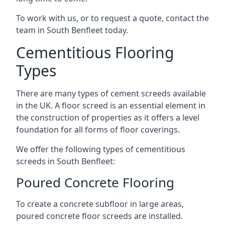
To work with us, or to request a quote, contact the
team in South Benfleet today.
Cementitious Flooring
Types
There are many types of cement screeds available
in the UK. A floor screed is an essential element in
the construction of properties as it offers a level
foundation for all forms of floor coverings.
We offer the following types of cementitious
screeds in South Benfleet:
Poured Concrete Flooring
To create a concrete subfloor in large areas,
poured concrete floor screeds are installed.