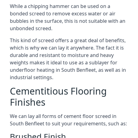
While a chipping hammer can be used on a
bonded screed to remove excess water or air
bubbles in the surface, this is not suitable with an
unbonded screed.
This kind of screed offers a great deal of benefits,
which is why we can lay it anywhere. The fact it is
durable and resistant to moisture and heavy
weights makes it ideal to use as a sublayer for
underfloor heating in South Benfleet, as well as in
industrial settings.
Cementitious Flooring
Finishes
We can lay all forms of cement floor screed in
South Benfleet to suit your requirements, such as:
Brushed Finish