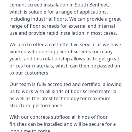
cement screed installation in South Benfleet,
which is suitable for a range of applications,
including industrial floors. We can provide a great
range of floor screeds for external and internal
use and provide rapid installation in most cases.
We aim to offer a cost-effective service as we have
worked with one supplier of screeds for many
years, and this relationship allows us to get great
prices for materials, which can then be passed on
to our customers.
Our team is fully accredited and certified, allowing
us to work with all kinds of floor screed material
as well as the latest technology for maximum
structural performance.
With our concrete subfloor, all kinds of floor
finishes can be installed and will be secure for a
long time to come.