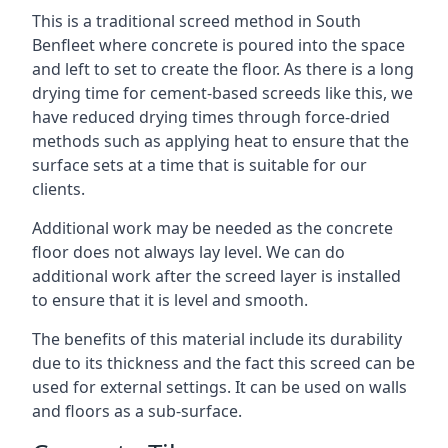
This is a traditional screed method in South
Benfleet where concrete is poured into the space
and left to set to create the floor. As there is a long
drying time for cement-based screeds like this, we
have reduced drying times through force-dried
methods such as applying heat to ensure that the
surface sets at a time that is suitable for our
clients.
Additional work may be needed as the concrete
floor does not always lay level. We can do
additional work after the screed layer is installed
to ensure that it is level and smooth.
The benefits of this material include its durability
due to its thickness and the fact this screed can be
used for external settings. It can be used on walls
and floors as a sub-surface.