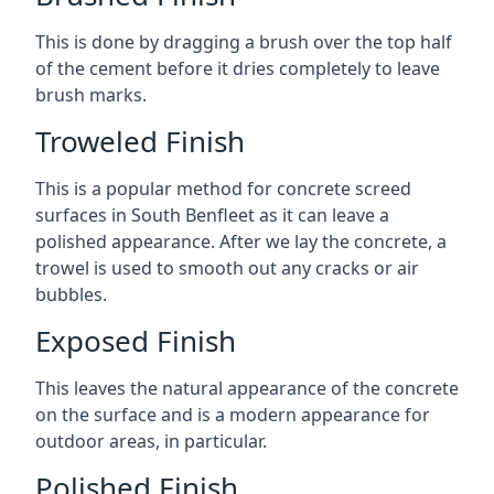
This is done by dragging a brush over the top half
of the cement before it dries completely to leave
brush marks.
Troweled Finish
This is a popular method for concrete screed
surfaces in South Benfleet as it can leave a
polished appearance. After we lay the concrete, a
trowel is used to smooth out any cracks or air
bubbles.
Exposed Finish
This leaves the natural appearance of the concrete
on the surface and is a modern appearance for
outdoor areas, in particular.
Polished Finish