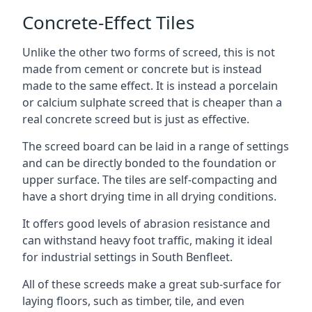
Concrete-Effect Tiles
Unlike the other two forms of screed, this is not
made from cement or concrete but is instead
made to the same effect. It is instead a porcelain
or calcium sulphate screed that is cheaper than a
real concrete screed but is just as effective.
The screed board can be laid in a range of settings
and can be directly bonded to the foundation or
upper surface. The tiles are self-compacting and
have a short drying time in all drying conditions.
It offers good levels of abrasion resistance and
can withstand heavy foot traffic, making it ideal
for industrial settings in South Benfleet.
All of these screeds make a great sub-surface for
laying floors, such as timber, tile, and even