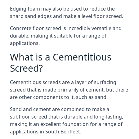
Edging foam may also be used to reduce the
sharp sand edges and make a level floor screed.
Concrete floor screed is incredibly versatile and
durable, making it suitable for a range of
applications.
What is a Cementitious
Screed?
Cementitious screeds are a layer of surfacing
screed that is made primarily of cement, but there
are other components to it, such as sand.
Sand and cement are combined to make a
subfloor screed that is durable and long-lasting,
making it an excellent foundation for a range of
applications in South Benfleet.