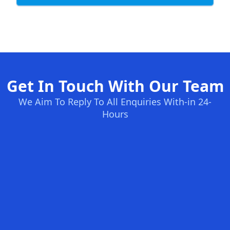
Get In Touch With Our Team
We Aim To Reply To All Enquiries With-in 24-
Hours