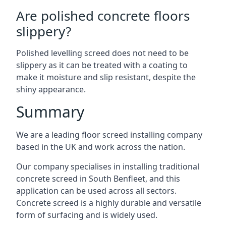
Are polished concrete floors
slippery?
Polished levelling screed does not need to be
slippery as it can be treated with a coating to
make it moisture and slip resistant, despite the
shiny appearance.
Summary
We are a leading floor screed installing company
based in the UK and work across the nation.
Our company specialises in installing traditional
concrete screed in South Benfleet, and this
application can be used across all sectors.
Concrete screed is a highly durable and versatile
form of surfacing and is widely used.