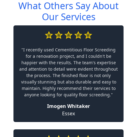
What Others Say About
Our Services
"I recently used Cementitious Floor Screeding
for a renovation project, and I couldn't be
happier with the results. The team's expertise
and attention to detail were evident throughout
the process. The finished floor is not only
visually stunning but also durable and easy to
maintain. Highly recommend their services to
anyone looking for quality floor screeding."
Imogen Whitaker
Essex