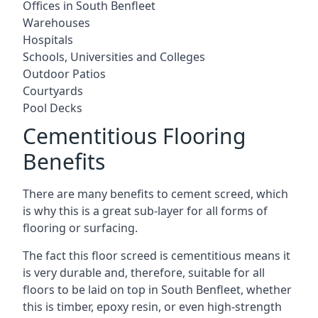
Offices in South Benfleet
Warehouses
Hospitals
Schools, Universities and Colleges
Outdoor Patios
Courtyards
Pool Decks
Cementitious Flooring
Benefits
There are many benefits to cement screed, which
is why this is a great sub-layer for all forms of
flooring or surfacing.
The fact this floor screed is cementitious means it
is very durable and, therefore, suitable for all
floors to be laid on top in South Benfleet, whether
this is timber, epoxy resin, or even high-strength