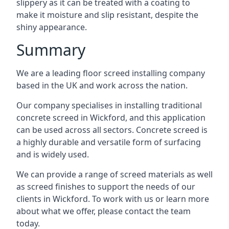
slippery as it can be treated with a coating to
make it moisture and slip resistant, despite the
shiny appearance.
Summary
We are a leading floor screed installing company
based in the UK and work across the nation.
Our company specialises in installing traditional
concrete screed in Wickford, and this application
can be used across all sectors. Concrete screed is
a highly durable and versatile form of surfacing
and is widely used.
We can provide a range of screed materials as well
as screed finishes to support the needs of our
clients in Wickford. To work with us or learn more
about what we offer, please contact the team
today.