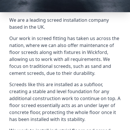
We are a leading screed installation company
based in the UK.
Our work in screed fitting has taken us across the
nation, where we can also offer maintenance of
floor screeds along with fixtures in Wickford,
allowing us to work with all requirements. We
focus on traditional screeds, such as sand and
cement screeds, due to their durability.
Screeds like this are installed as a subfloor,
creating a stable and level foundation for any
additional construction work to continue on top. A
floor screed essentially acts as an under layer of
concrete floor, protecting the whole floor once it
has been installed with its stability.