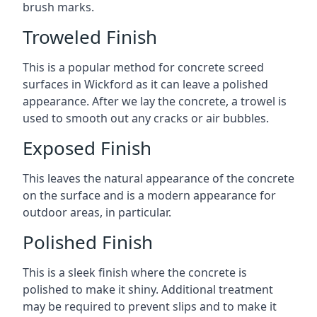
brush marks.
Troweled Finish
This is a popular method for concrete screed
surfaces in Wickford as it can leave a polished
appearance. After we lay the concrete, a trowel is
used to smooth out any cracks or air bubbles.
Exposed Finish
This leaves the natural appearance of the concrete
on the surface and is a modern appearance for
outdoor areas, in particular.
Polished Finish
This is a sleek finish where the concrete is
polished to make it shiny. Additional treatment
may be required to prevent slips and to make it