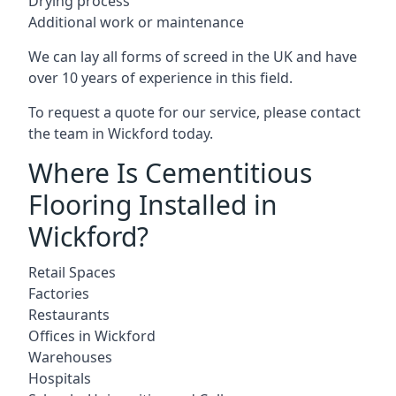
Drying process
Additional work or maintenance
We can lay all forms of screed in the UK and have
over 10 years of experience in this field.
To request a quote for our service, please contact
the team in Wickford today.
Where Is Cementitious
Flooring Installed in
Wickford?
Retail Spaces
Factories
Restaurants
Offices in Wickford
Warehouses
Hospitals