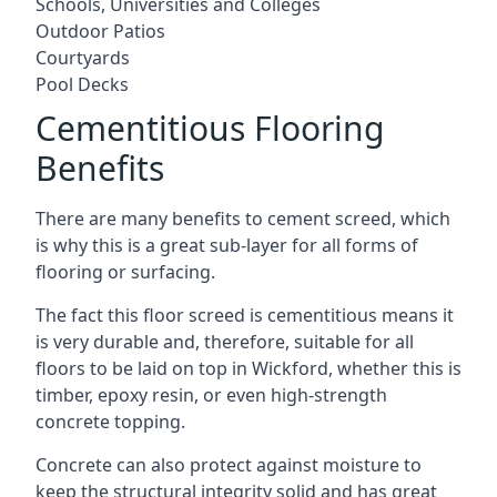
Schools, Universities and Colleges
Outdoor Patios
Courtyards
Pool Decks
Cementitious Flooring
Benefits
There are many benefits to cement screed, which
is why this is a great sub-layer for all forms of
flooring or surfacing.
The fact this floor screed is cementitious means it
is very durable and, therefore, suitable for all
floors to be laid on top in Wickford, whether this is
timber, epoxy resin, or even high-strength
concrete topping.
Concrete can also protect against moisture to
keep the structural integrity solid and has great