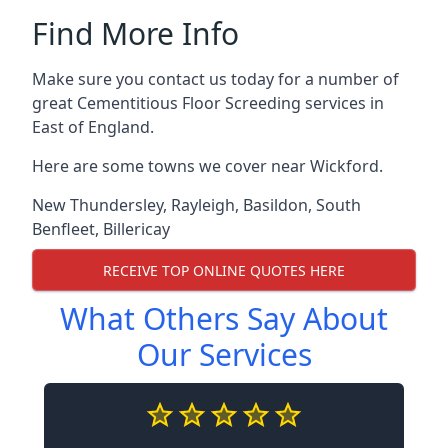
Find More Info
Make sure you contact us today for a number of
great Cementitious Floor Screeding services in
East of England.
Here are some towns we cover near Wickford.
New Thundersley
,
Rayleigh
,
Basildon
,
South
Benfleet
,
Billericay
RECEIVE TOP ONLINE QUOTES HERE
What Others Say About
Our Services