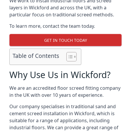
We work to install industrial floors and screed
layers in Wickford and across the UK, with a
particular focus on traditional screed methods.
To learn more, contact the team today.
GET IN TOUCH TODAY
Table of Contents
Why Use Us in Wickford?
We are an accredited floor screed fitting company
in the UK with over 10 years of experience.
Our company specialises in traditional sand and
cement screed installation in Wickford, which is
suitable for a range of applications, including
industrial floors. We can provide a great range of