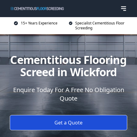
15+ Years Experience
Specialist Cementitious Floor
Screeding
Cementitious Flooring
Screed in Wickford
Enquire Today For A Free No Obligation
Quote
Get a Quote