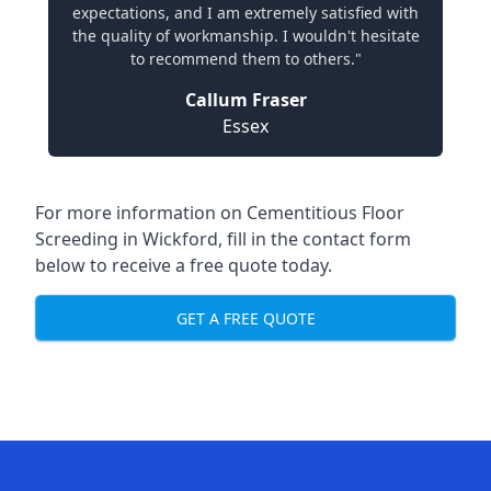
expectations, and I am extremely satisfied with
the quality of workmanship. I wouldn't hesitate
to recommend them to others."
Callum Fraser
Essex
For more information on Cementitious Floor
Screeding in Wickford, fill in the contact form
below to receive a free quote today.
GET A FREE QUOTE