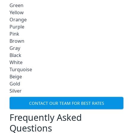
Green
Yellow
Orange
Purple
Pink
Brown
Gray
Black
White
Turquoise
Beige
Gold
Silver
CONTACT OUR TEAM FOR BEST RATES
Frequently Asked
Questions