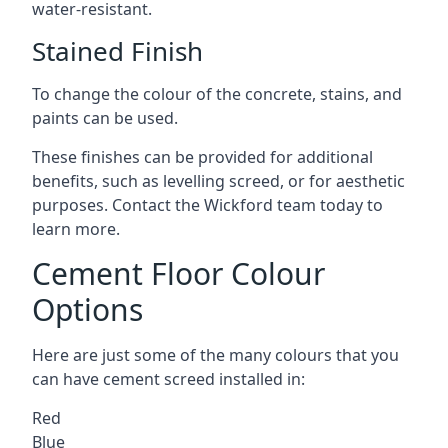
water-resistant.
Stained Finish
To change the colour of the concrete, stains, and
paints can be used.
These finishes can be provided for additional
benefits, such as levelling screed, or for aesthetic
purposes. Contact the Wickford team today to
learn more.
Cement Floor Colour
Options
Here are just some of the many colours that you
can have cement screed installed in:
Red
Blue