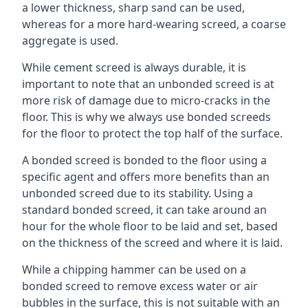
a lower thickness, sharp sand can be used,
whereas for a more hard-wearing screed, a coarse
aggregate is used.
While cement screed is always durable, it is
important to note that an unbonded screed is at
more risk of damage due to micro-cracks in the
floor. This is why we always use bonded screeds
for the floor to protect the top half of the surface.
A bonded screed is bonded to the floor using a
specific agent and offers more benefits than an
unbonded screed due to its stability. Using a
standard bonded screed, it can take around an
hour for the whole floor to be laid and set, based
on the thickness of the screed and where it is laid.
While a chipping hammer can be used on a
bonded screed to remove excess water or air
bubbles in the surface, this is not suitable with an