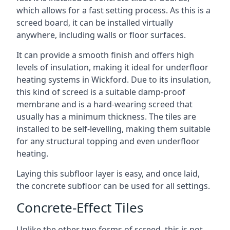
which allows for a fast setting process. As this is a
screed board, it can be installed virtually
anywhere, including walls or floor surfaces.
It can provide a smooth finish and offers high
levels of insulation, making it ideal for underfloor
heating systems in Wickford. Due to its insulation,
this kind of screed is a suitable damp-proof
membrane and is a hard-wearing screed that
usually has a minimum thickness. The tiles are
installed to be self-levelling, making them suitable
for any structural topping and even underfloor
heating.
Laying this subfloor layer is easy, and once laid,
the concrete subfloor can be used for all settings.
Concrete-Effect Tiles
Unlike the other two forms of screed, this is not