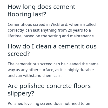
How long does cement
flooring last?
Cementitious screed in Wickford, when installed
correctly, can last anything from 20 years to a
lifetime, based on the setting and maintenance.
How do I clean a cementitious
screed?
The cementitious screed can be cleaned the same
way as any other surface, as it is highly durable
and can withstand chemicals.
Are polished concrete floors
slippery?
Polished levelling screed does not need to be