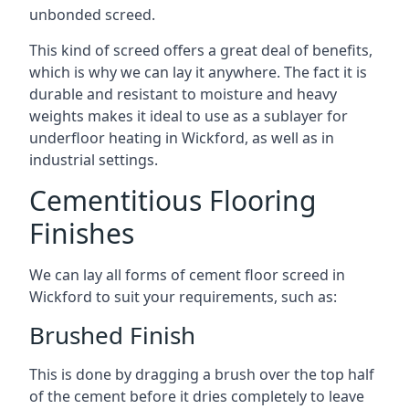
unbonded screed.
This kind of screed offers a great deal of benefits,
which is why we can lay it anywhere. The fact it is
durable and resistant to moisture and heavy
weights makes it ideal to use as a sublayer for
underfloor heating in Wickford, as well as in
industrial settings.
Cementitious Flooring
Finishes
We can lay all forms of cement floor screed in
Wickford to suit your requirements, such as:
Brushed Finish
This is done by dragging a brush over the top half
of the cement before it dries completely to leave