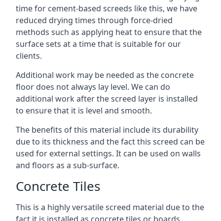
time for cement-based screeds like this, we have
reduced drying times through force-dried
methods such as applying heat to ensure that the
surface sets at a time that is suitable for our
clients.
Additional work may be needed as the concrete
floor does not always lay level. We can do
additional work after the screed layer is installed
to ensure that it is level and smooth.
The benefits of this material include its durability
due to its thickness and the fact this screed can be
used for external settings. It can be used on walls
and floors as a sub-surface.
Concrete Tiles
This is a highly versatile screed material due to the
fact it is installed as concrete tiles or boards,