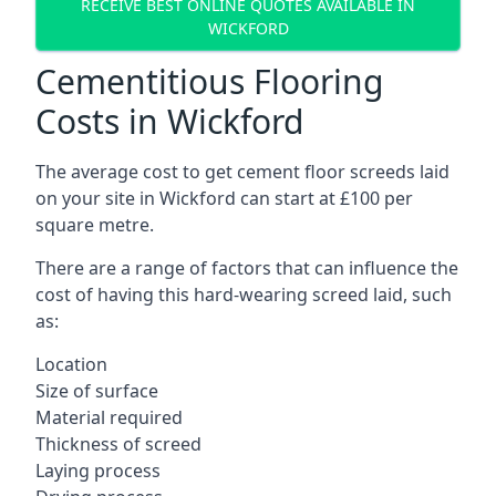
RECEIVE BEST ONLINE QUOTES AVAILABLE IN
WICKFORD
Cementitious Flooring
Costs in Wickford
The average cost to get cement floor screeds laid
on your site in Wickford can start at £100 per
square metre.
There are a range of factors that can influence the
cost of having this hard-wearing screed laid, such
as:
Location
Size of surface
Material required
Thickness of screed
Laying process