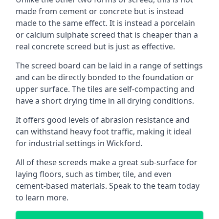
made from cement or concrete but is instead
made to the same effect. It is instead a porcelain
or calcium sulphate screed that is cheaper than a
real concrete screed but is just as effective.
The screed board can be laid in a range of settings
and can be directly bonded to the foundation or
upper surface. The tiles are self-compacting and
have a short drying time in all drying conditions.
It offers good levels of abrasion resistance and
can withstand heavy foot traffic, making it ideal
for industrial settings in Wickford.
All of these screeds make a great sub-surface for
laying floors, such as timber, tile, and even
cement-based materials. Speak to the team today
to learn more.