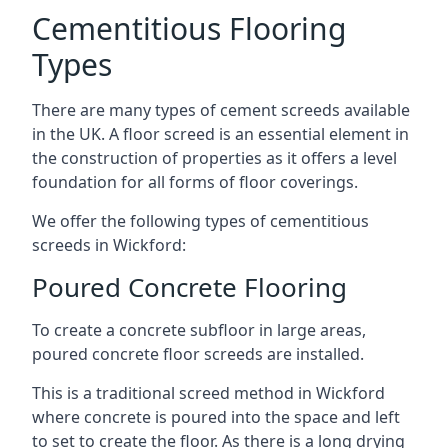
Cementitious Flooring
Types
There are many types of cement screeds available
in the UK. A floor screed is an essential element in
the construction of properties as it offers a level
foundation for all forms of floor coverings.
We offer the following types of cementitious
screeds in Wickford:
Poured Concrete Flooring
To create a concrete subfloor in large areas,
poured concrete floor screeds are installed.
This is a traditional screed method in Wickford
where concrete is poured into the space and left
to set to create the floor. As there is a long drying