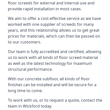
floor screeds for external and internal use and
provide rapid installation in most cases.
We aim to offer a cost-effective service as we have
worked with one supplier of screeds for many
years, and this relationship allows us to get great
prices for materials, which can then be passed on
to our customers.
Our team is fully accredited and certified, allowing
us to work with all kinds of floor screed material
as well as the latest technology for maximum
structural performance.
With our concrete subfloor, all kinds of floor
finishes can be installed and will be secure for a
long time to come.
To work with us, or to request a quote, contact the
team in Wickford today.