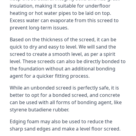
insulation, making it suitable for underfloor
heating or hot water pipes to be laid on top.
Excess water can evaporate from this screed to
prevent long-term issues.
Based on the thickness of the screed, it can be
quick to dry and easy to level. We will sand the
screed to create a smooth level, as per a spirit
level. These screeds can also be directly bonded to
the foundation without an additional bonding
agent for a quicker fitting process.
While an unbonded screed is perfectly safe, it is
better to opt for a bonded screed, and concrete
can be used with all forms of bonding agent, like
styrene butadiene rubber.
Edging foam may also be used to reduce the
sharp sand edges and make a level floor screed.