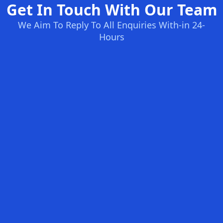
Get In Touch With Our Team
We Aim To Reply To All Enquiries With-in 24-
Hours