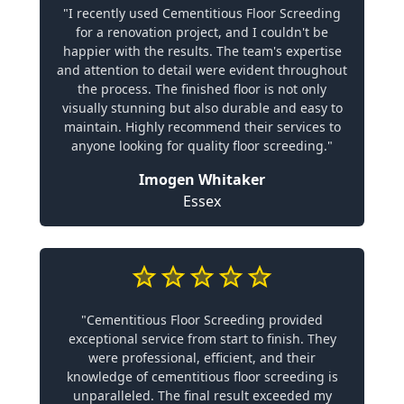
"I recently used Cementitious Floor Screeding
for a renovation project, and I couldn't be
happier with the results. The team's expertise
and attention to detail were evident throughout
the process. The finished floor is not only
visually stunning but also durable and easy to
maintain. Highly recommend their services to
anyone looking for quality floor screeding."
Imogen Whitaker
Essex
"Cementitious Floor Screeding provided
exceptional service from start to finish. They
were professional, efficient, and their
knowledge of cementitious floor screeding is
unparalleled. The final result exceeded my