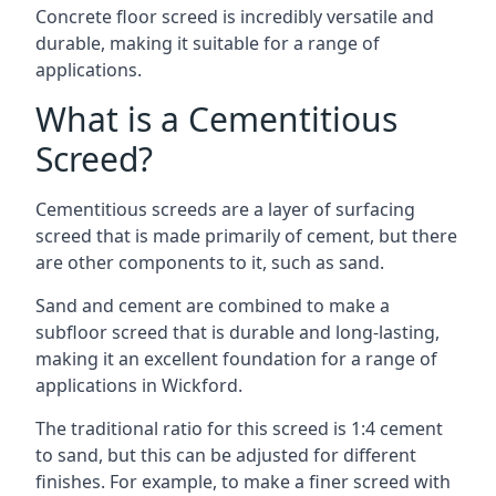
Concrete floor screed is incredibly versatile and
durable, making it suitable for a range of
applications.
What is a Cementitious
Screed?
Cementitious screeds are a layer of surfacing
screed that is made primarily of cement, but there
are other components to it, such as sand.
Sand and cement are combined to make a
subfloor screed that is durable and long-lasting,
making it an excellent foundation for a range of
applications in Wickford.
The traditional ratio for this screed is 1:4 cement
to sand, but this can be adjusted for different
finishes. For example, to make a finer screed with