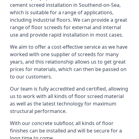
cement screed installation in Southend-on-Sea,
which is suitable for a range of applications,
including industrial floors. We can provide a great
range of floor screeds for external and internal
use and provide rapid installation in most cases.
We aim to offer a cost-effective service as we have
worked with one supplier of screeds for many
years, and this relationship allows us to get great
prices for materials, which can then be passed on
to our customers.
Our team is fully accredited and certified, allowing
us to work with all kinds of floor screed material
as well as the latest technology for maximum
structural performance.
With our concrete subfloor, all kinds of floor
finishes can be installed and will be secure for a
long time to come.