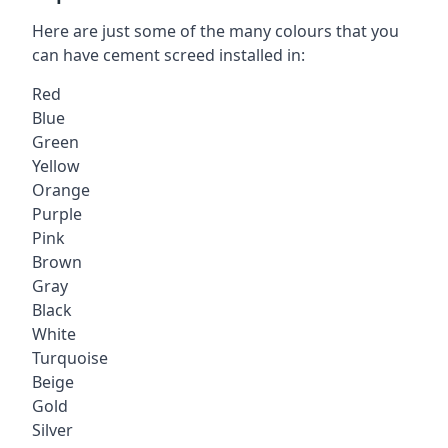
Here are just some of the many colours that you
can have cement screed installed in:
Red
Blue
Green
Yellow
Orange
Purple
Pink
Brown
Gray
Black
White
Turquoise
Beige
Gold
Silver