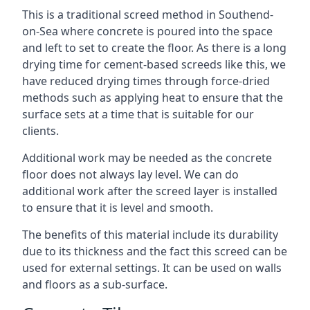
This is a traditional screed method in Southend-
on-Sea where concrete is poured into the space
and left to set to create the floor. As there is a long
drying time for cement-based screeds like this, we
have reduced drying times through force-dried
methods such as applying heat to ensure that the
surface sets at a time that is suitable for our
clients.
Additional work may be needed as the concrete
floor does not always lay level. We can do
additional work after the screed layer is installed
to ensure that it is level and smooth.
The benefits of this material include its durability
due to its thickness and the fact this screed can be
used for external settings. It can be used on walls
and floors as a sub-surface.