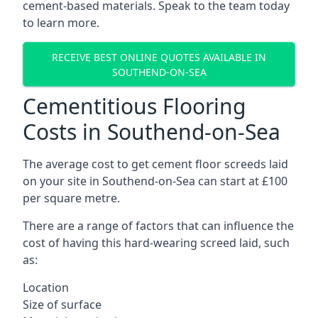
cement-based materials. Speak to the team today
to learn more.
RECEIVE BEST ONLINE QUOTES AVAILABLE IN
SOUTHEND-ON-SEA
Cementitious Flooring
Costs in Southend-on-Sea
The average cost to get cement floor screeds laid
on your site in Southend-on-Sea can start at £100
per square metre.
There are a range of factors that can influence the
cost of having this hard-wearing screed laid, such
as:
Location
Size of surface