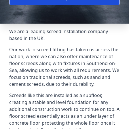
We are a leading screed installation company
based in the UK.
Our work in screed fitting has taken us across the
nation, where we can also offer maintenance of
floor screeds along with fixtures in Southend-on-
Sea, allowing us to work with all requirements. We
focus on traditional screeds, such as sand and
cement screeds, due to their durability.
Screeds like this are installed as a subfloor,
creating a stable and level foundation for any
additional construction work to continue on top. A
floor screed essentially acts as an under layer of
concrete floor, protecting the whole floor once it