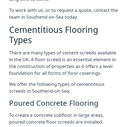
To work with us, or to request a quote, contact the
team in Southend-on-Sea today.
Cementitious Flooring
Types
There are many types of cement screeds available
in the UK. A floor screed is an essential element in
the construction of properties as it offers a level
foundation for all forms of floor coverings.
We offer the following types of cementitious
screeds in Southend-on-Sea:
Poured Concrete Flooring
To create a concrete subfloor in large areas,
poured concrete floor screeds are installed.