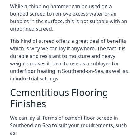
While a chipping hammer can be used on a
bonded screed to remove excess water or air
bubbles in the surface, this is not suitable with an
unbonded screed.
This kind of screed offers a great deal of benefits,
which is why we can lay it anywhere. The fact it is
durable and resistant to moisture and heavy
weights makes it ideal to use as a sublayer for
underfloor heating in Southend-on-Sea, as well as
in industrial settings.
Cementitious Flooring
Finishes
We can lay all forms of cement floor screed in
Southend-on-Sea to suit your requirements, such
as: