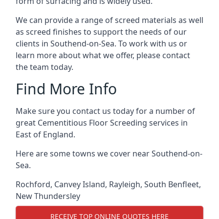
form of surfacing and is widely used.
We can provide a range of screed materials as well
as screed finishes to support the needs of our
clients in Southend-on-Sea. To work with us or
learn more about what we offer, please contact
the team today.
Find More Info
Make sure you contact us today for a number of
great Cementitious Floor Screeding services in
East of England.
Here are some towns we cover near Southend-on-
Sea.
Rochford
,
Canvey Island
,
Rayleigh
,
South Benfleet
,
New Thundersley
RECEIVE TOP ONLINE QUOTES HERE