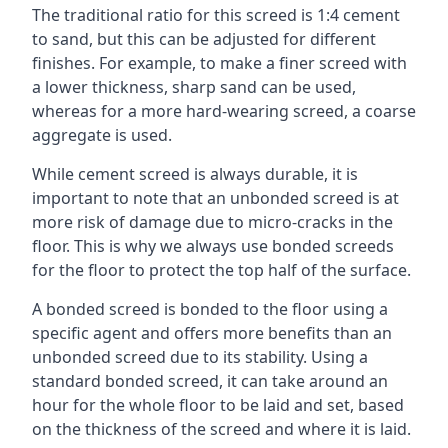
The traditional ratio for this screed is 1:4 cement
to sand, but this can be adjusted for different
finishes. For example, to make a finer screed with
a lower thickness, sharp sand can be used,
whereas for a more hard-wearing screed, a coarse
aggregate is used.
While cement screed is always durable, it is
important to note that an unbonded screed is at
more risk of damage due to micro-cracks in the
floor. This is why we always use bonded screeds
for the floor to protect the top half of the surface.
A bonded screed is bonded to the floor using a
specific agent and offers more benefits than an
unbonded screed due to its stability. Using a
standard bonded screed, it can take around an
hour for the whole floor to be laid and set, based
on the thickness of the screed and where it is laid.