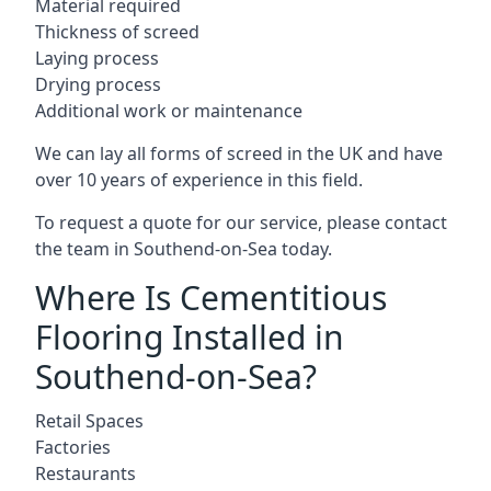
Material required
Thickness of screed
Laying process
Drying process
Additional work or maintenance
We can lay all forms of screed in the UK and have
over 10 years of experience in this field.
To request a quote for our service, please contact
the team in Southend-on-Sea today.
Where Is Cementitious
Flooring Installed in
Southend-on-Sea?
Retail Spaces
Factories
Restaurants