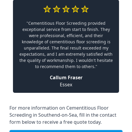
"Cementitious Floor Screeding provided
exceptional service from start to finish. They
were professional, efficient, and their
knowledge of cementitious floor screeding is
unparalleled. The final result exceeded my
expectations, and I am extremely satisfied with
the quality of workmanship. I wouldn't hesitate
to recommend them to others."
Callum Fraser
Essex
For more information on Cementitious Floor
Screeding in Southend-on-Sea, fill in the contact
form below to receive a free quote today.