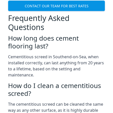
CONTACT OUR TEAM FOR BEST RATES
Frequently Asked
Questions
How long does cement
flooring last?
Cementitious screed in Southend-on-Sea, when
installed correctly, can last anything from 20 years
to a lifetime, based on the setting and
maintenance.
How do I clean a cementitious
screed?
The cementitious screed can be cleaned the same
way as any other surface, as it is highly durable