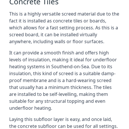
Concrete Tiles
This is a highly versatile screed material due to the
fact it is installed as concrete tiles or boards,
which allows for a fast setting process. As this is a
screed board, it can be installed virtually
anywhere, including walls or floor surfaces.
It can provide a smooth finish and offers high
levels of insulation, making it ideal for underfloor
heating systems in Southend-on-Sea. Due to its
insulation, this kind of screed is a suitable damp-
proof membrane and is a hard-wearing screed
that usually has a minimum thickness. The tiles
are installed to be self-levelling, making them
suitable for any structural topping and even
underfloor heating.
Laying this subfloor layer is easy, and once laid,
the concrete subfloor can be used for all settings.