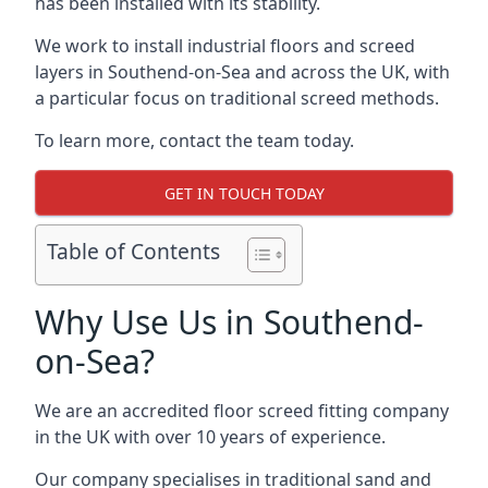
has been installed with its stability.
We work to install industrial floors and screed
layers in Southend-on-Sea and across the UK, with
a particular focus on traditional screed methods.
To learn more, contact the team today.
GET IN TOUCH TODAY
Table of Contents
Why Use Us in Southend-
on-Sea?
We are an accredited floor screed fitting company
in the UK with over 10 years of experience.
Our company specialises in traditional sand and