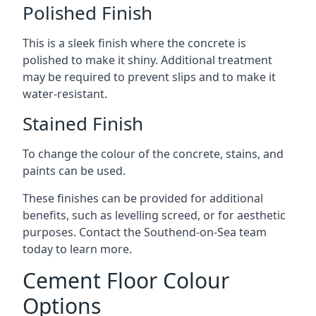
Polished Finish
This is a sleek finish where the concrete is
polished to make it shiny. Additional treatment
may be required to prevent slips and to make it
water-resistant.
Stained Finish
To change the colour of the concrete, stains, and
paints can be used.
These finishes can be provided for additional
benefits, such as levelling screed, or for aesthetic
purposes. Contact the Southend-on-Sea team
today to learn more.
Cement Floor Colour
Options