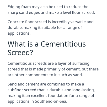
Edging foam may also be used to reduce the
sharp sand edges and make a level floor screed.
Concrete floor screed is incredibly versatile and
durable, making it suitable for a range of
applications.
What is a Cementitious
Screed?
Cementitious screeds are a layer of surfacing
screed that is made primarily of cement, but there
are other components to it, such as sand.
Sand and cement are combined to make a
subfloor screed that is durable and long-lasting,
making it an excellent foundation for a range of
applications in Southend-on-Sea.