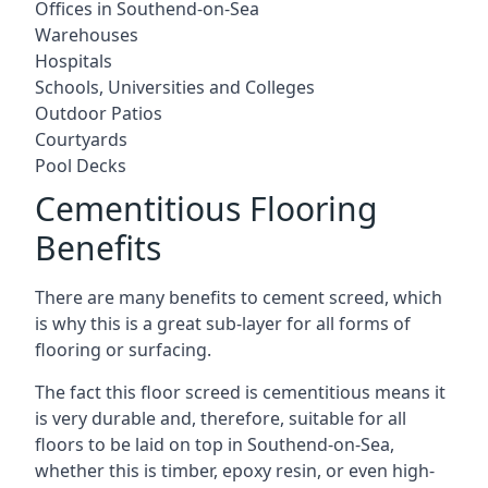
Offices in Southend-on-Sea
Warehouses
Hospitals
Schools, Universities and Colleges
Outdoor Patios
Courtyards
Pool Decks
Cementitious Flooring
Benefits
There are many benefits to cement screed, which
is why this is a great sub-layer for all forms of
flooring or surfacing.
The fact this floor screed is cementitious means it
is very durable and, therefore, suitable for all
floors to be laid on top in Southend-on-Sea,
whether this is timber, epoxy resin, or even high-