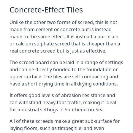
Concrete-Effect Tiles
Unlike the other two forms of screed, this is not
made from cement or concrete but is instead
made to the same effect. It is instead a porcelain
or calcium sulphate screed that is cheaper than a
real concrete screed but is just as effective.
The screed board can be laid in a range of settings
and can be directly bonded to the foundation or
upper surface. The tiles are self-compacting and
have a short drying time in all drying conditions.
It offers good levels of abrasion resistance and
can withstand heavy foot traffic, making it ideal
for industrial settings in Southend-on-Sea.
All of these screeds make a great sub-surface for
laying floors, such as timber, tile, and even