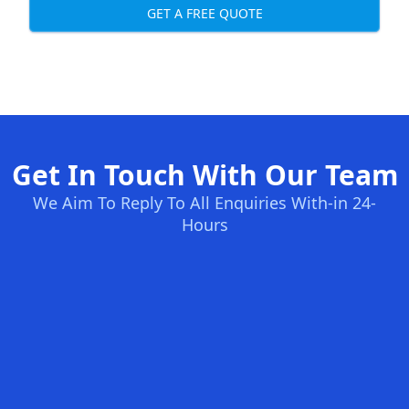
GET A FREE QUOTE
Get In Touch With Our Team
We Aim To Reply To All Enquiries With-in 24-
Hours