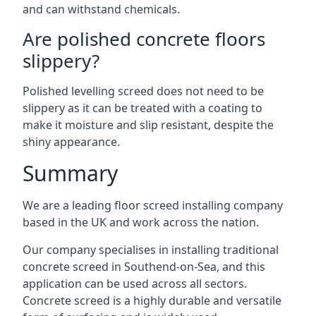
and can withstand chemicals.
Are polished concrete floors
slippery?
Polished levelling screed does not need to be
slippery as it can be treated with a coating to
make it moisture and slip resistant, despite the
shiny appearance.
Summary
We are a leading floor screed installing company
based in the UK and work across the nation.
Our company specialises in installing traditional
concrete screed in Southend-on-Sea, and this
application can be used across all sectors.
Concrete screed is a highly durable and versatile