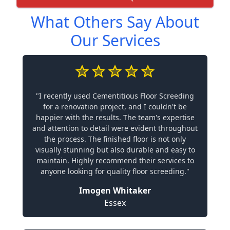
What Others Say About
Our Services
"I recently used Cementitious Floor Screeding
for a renovation project, and I couldn't be
happier with the results. The team's expertise
and attention to detail were evident throughout
the process. The finished floor is not only
visually stunning but also durable and easy to
maintain. Highly recommend their services to
anyone looking for quality floor screeding."
Imogen Whitaker
Essex