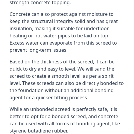
strength concrete topping.
Concrete can also protect against moisture to
keep the structural integrity solid and has great
insulation, making it suitable for underfloor
heating or hot water pipes to be laid on top.
Excess water can evaporate from this screed to
prevent long-term issues.
Based on the thickness of the screed, it can be
quick to dry and easy to level. We will sand the
screed to create a smooth level, as per a spirit
level. These screeds can also be directly bonded to
the foundation without an additional bonding
agent for a quicker fitting process.
While an unbonded screed is perfectly safe, it is
better to opt for a bonded screed, and concrete
can be used with all forms of bonding agent, like
styrene butadiene rubber.