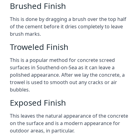
Brushed Finish
This is done by dragging a brush over the top half
of the cement before it dries completely to leave
brush marks.
Troweled Finish
This is a popular method for concrete screed
surfaces in Southend-on-Sea as it can leave a
polished appearance. After we lay the concrete, a
trowel is used to smooth out any cracks or air
bubbles.
Exposed Finish
This leaves the natural appearance of the concrete
on the surface and is a modern appearance for
outdoor areas, in particular.