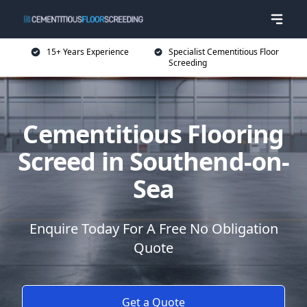
15+ Years Experience
Specialist Cementitious Floor
Screeding
Cementitious Flooring
Screed in Southend-on-
Sea
Enquire Today For A Free No Obligation
Quote
Get a Quote