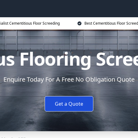
ialist Cementitious Floor Screeding
Best Cementitious Floor Screed
s Flooring Scre
Enquire Today For A Free No Obligation Quote
Get a Quote