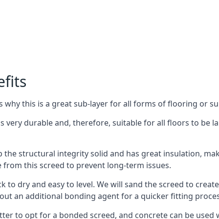
fits
why this is a great sub-layer for all forms of flooring or su
s very durable and, therefore, suitable for all floors to be l
the structural integrity solid and has great insulation, mak
e from this screed to prevent long-term issues.
k to dry and easy to level. We will sand the screed to create 
out an additional bonding agent for a quicker fitting proces
etter to opt for a bonded screed, and concrete can be used w