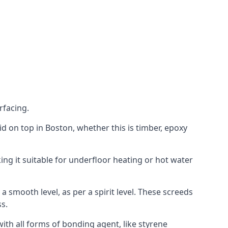
rfacing.
aid on top in Boston, whether this is timber, epoxy
ing it suitable for underfloor heating or hot water
a smooth level, as per a spirit level. These screeds
s.
ith all forms of bonding agent, like styrene