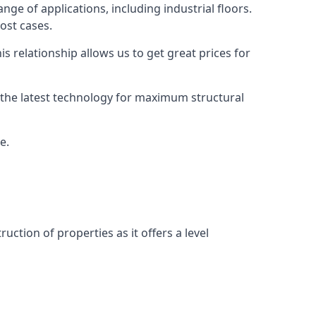
nge of applications, including industrial floors.
ost cases.
s relationship allows us to get great prices for
as the latest technology for maximum structural
e.
uction of properties as it offers a level