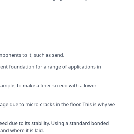
mponents to it, such as sand.
ent foundation for a range of applications in
 example, to make a finer screed with a lower
ge due to micro-cracks in the floor. This is why we
ed due to its stability. Using a standard bonded
nd where it is laid.