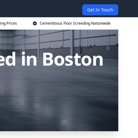
Get In Touch
ing Prices
Cementitious Floor Screeding Nationwide
ed in Boston