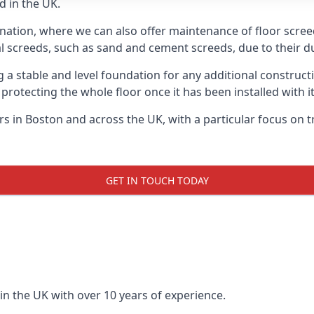
d in the UK.
 nation, where we can also offer maintenance of floor screed
l screeds, such as sand and cement screeds, due to their dur
ing a stable and level foundation for any additional construc
 protecting the whole floor once it has been installed with its
ers in Boston and across the UK, with a particular focus on 
GET IN TOUCH TODAY
in the UK with over 10 years of experience.