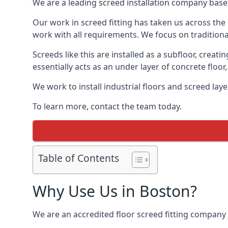
We are a leading screed installation company base
Our work in screed fitting has taken us across the
work with all requirements. We focus on traditiona
Screeds like this are installed as a subfloor, creat
essentially acts as an under layer of concrete floor,
We work to install industrial floors and screed lay
To learn more, contact the team today.
Table of Contents
Why Use Us in Boston?
We are an accredited floor screed fitting company 