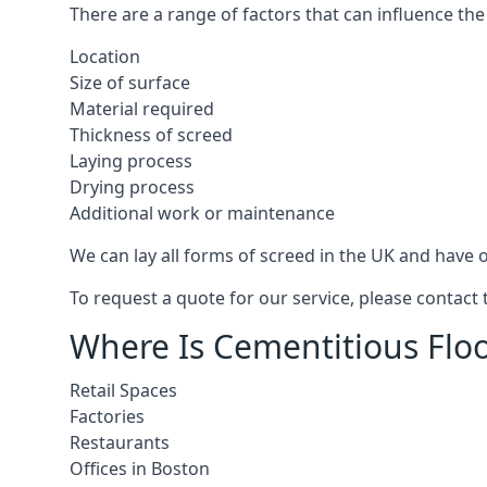
There are a range of factors that can influence the
Location
Size of surface
Material required
Thickness of screed
Laying process
Drying process
Additional work or maintenance
We can lay all forms of screed in the UK and have ov
To request a quote for our service, please contact
Where Is Cementitious Floo
Retail Spaces
Factories
Restaurants
Offices in Boston