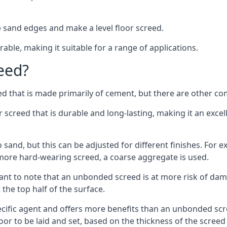
 sand edges and make a level floor screed.
rable, making it suitable for a range of applications.
eed?
ed that is made primarily of cement, but there are other co
reed that is durable and long-lasting, making it an excell
to sand, but this can be adjusted for different finishes. For
more hard-wearing screed, a coarse aggregate is used.
tant to note that an unbonded screed is at more risk of dama
the top half of the surface.
cific agent and offers more benefits than an unbonded scre
or to be laid and set, based on the thickness of the screed a