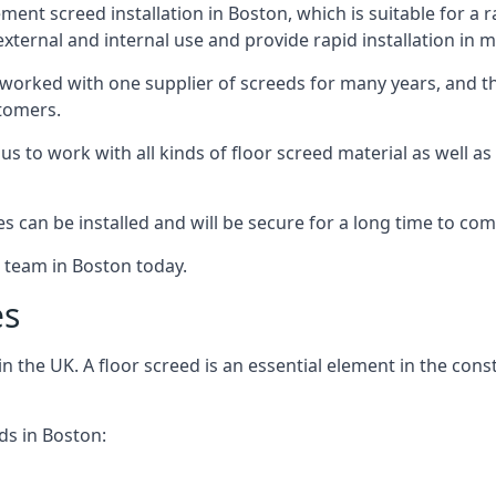
ent screed installation in Boston, which is suitable for a ra
xternal and internal use and provide rapid installation in m
 worked with one supplier of screeds for many years, and thi
stomers.
g us to work with all kinds of floor screed material as well 
hes can be installed and will be secure for a long time to com
e team in Boston today.
es
the UK. A floor screed is an essential element in the constr
ds in Boston: