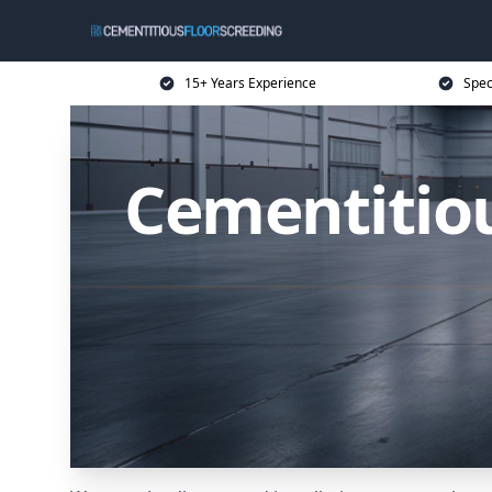
15+ Years Experience
Spec
Cementitiou