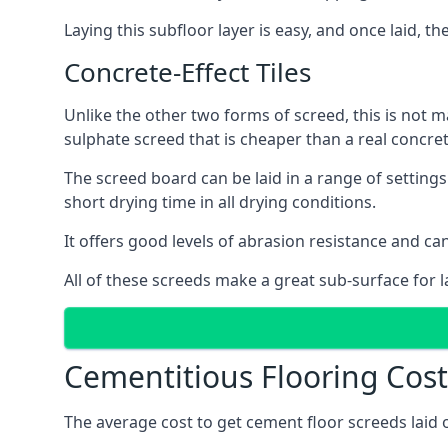
Laying this subfloor layer is easy, and once laid, th
Concrete-Effect Tiles
Unlike the other two forms of screed, this is not m
sulphate screed that is cheaper than a real concrete
The screed board can be laid in a range of setting
short drying time in all drying conditions.
It offers good levels of abrasion resistance and can
All of these screeds make a great sub-surface for l
Cementitious Flooring Cost
The average cost to get cement floor screeds laid 