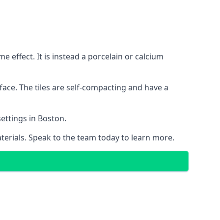
 effect. It is instead a porcelain or calcium
face. The tiles are self-compacting and have a
settings in Boston.
aterials. Speak to the team today to learn more.