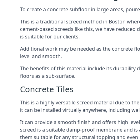
To create a concrete subfloor in large areas, poure
This is a traditional screed method in Boston where 
cement-based screeds like this, we have reduced d
is suitable for our clients.
Additional work may be needed as the concrete floor
level and smooth.
The benefits of this material include its durability
floors as a sub-surface.
Concrete Tiles
This is a highly versatile screed material due to the 
it can be installed virtually anywhere, including wal
It can provide a smooth finish and offers high level
screed is a suitable damp-proof membrane and is a 
them suitable for any structural topping and even