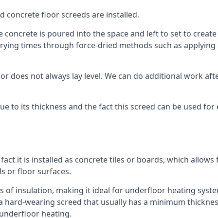
d concrete floor screeds are installed.
concrete is poured into the space and left to set to create t
rying times through force-dried methods such as applying he
 does not always lay level. We can do additional work after t
 due to its thickness and the fact this screed can be used for
fact it is installed as concrete tiles or boards, which allows 
ls or floor surfaces.
s of insulation, making it ideal for underfloor heating system
hard-wearing screed that usually has a minimum thickness. T
 underfloor heating.