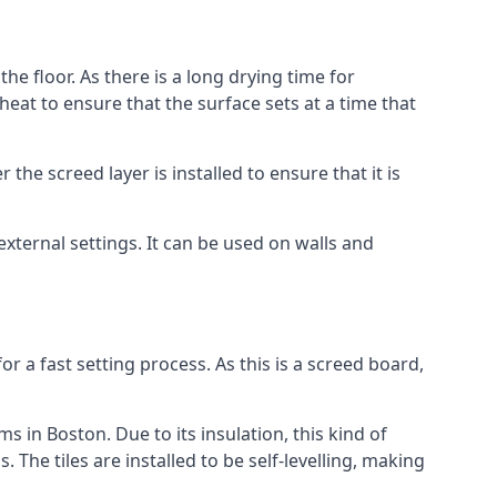
he floor. As there is a long drying time for
at to ensure that the surface sets at a time that
he screed layer is installed to ensure that it is
 external settings. It can be used on walls and
for a fast setting process. As this is a screed board,
s in Boston. Due to its insulation, this kind of
he tiles are installed to be self-levelling, making