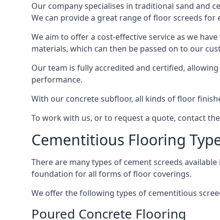
Our company specialises in traditional sand and cem
We can provide a great range of floor screeds for e
We aim to offer a cost-effective service as we have
materials, which can then be passed on to our cu
Our team is fully accredited and certified, allowin
performance.
With our concrete subfloor, all kinds of floor finis
To work with us, or to request a quote, contact th
Cementitious Flooring Typ
There are many types of cement screeds available in 
foundation for all forms of floor coverings.
We offer the following types of cementitious scree
Poured Concrete Flooring