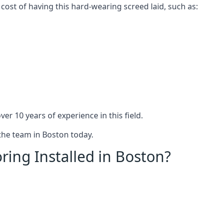
 cost of having this hard-wearing screed laid, such as:
er 10 years of experience in this field.
 the team in Boston today.
ring Installed in Boston?