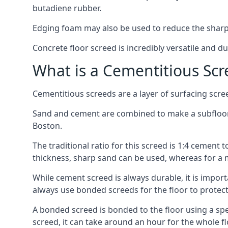
butadiene rubber.
Edging foam may also be used to reduce the sharp
Concrete floor screed is incredibly versatile and du
What is a Cementitious Scr
Cementitious screeds are a layer of surfacing scre
Sand and cement are combined to make a subfloor sc
Boston.
The traditional ratio for this screed is 1:4 cement 
thickness, sharp sand can be used, whereas for a 
While cement screed is always durable, it is impor
always use bonded screeds for the floor to protect 
A bonded screed is bonded to the floor using a spe
screed, it can take around an hour for the whole flo