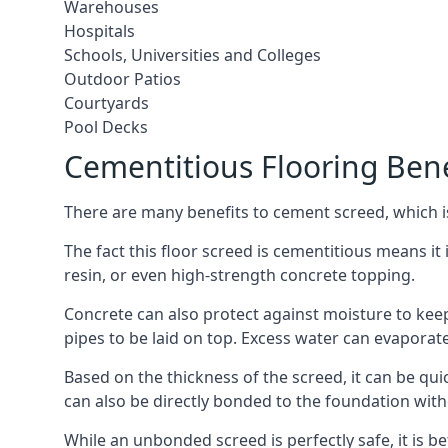
Warehouses
Hospitals
Schools, Universities and Colleges
Outdoor Patios
Courtyards
Pool Decks
Cementitious Flooring Bene
There are many benefits to cement screed, which is 
The fact this floor screed is cementitious means it i
resin, or even high-strength concrete topping.
Concrete can also protect against moisture to keep 
pipes to be laid on top. Excess water can evaporat
Based on the thickness of the screed, it can be quic
can also be directly bonded to the foundation with
While an unbonded screed is perfectly safe, it is b