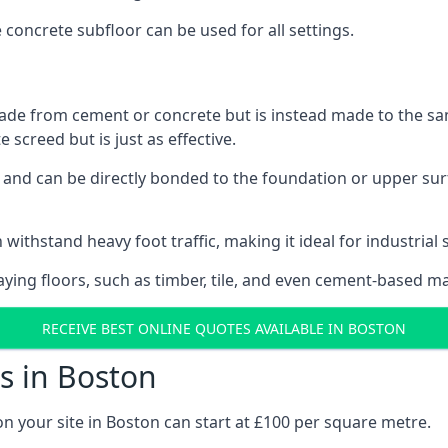
e concrete subfloor can be used for all settings.
ade from cement or concrete but is instead made to the same
 screed but is just as effective.
s and can be directly bonded to the foundation or upper sur
 withstand heavy foot traffic, making it ideal for industrial 
aying floors, such as timber, tile, and even cement-based m
RECEIVE BEST ONLINE QUOTES AVAILABLE IN BOSTON
s in Boston
on your site in Boston can start at £100 per square metre.