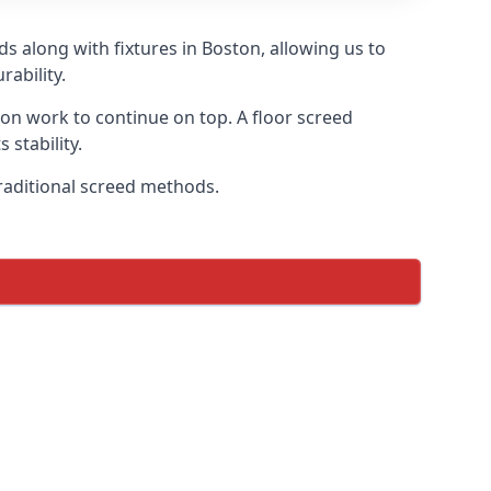
s along with fixtures in Boston, allowing us to
ability.
tion work to continue on top. A floor screed
 stability.
traditional screed methods.