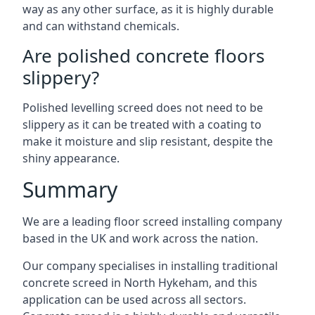
way as any other surface, as it is highly durable
and can withstand chemicals.
Are polished concrete floors
slippery?
Polished levelling screed does not need to be
slippery as it can be treated with a coating to
make it moisture and slip resistant, despite the
shiny appearance.
Summary
We are a leading floor screed installing company
based in the UK and work across the nation.
Our company specialises in installing traditional
concrete screed in North Hykeham, and this
application can be used across all sectors.