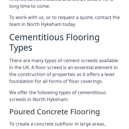
long time to come.
To work with us, or to request a quote, contact the
team in North Hykeham today.
Cementitious Flooring
Types
There are many types of cement screeds available
in the UK. A floor screed is an essential element in
the construction of properties as it offers a level
foundation for all forms of floor coverings.
We offer the following types of cementitious
screeds in North Hykeham:
Poured Concrete Flooring
To create a concrete subfloor in large areas,