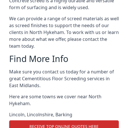
Concrete screed is a highly durable and versatile
form of surfacing and is widely used.
We can provide a range of screed materials as well
as screed finishes to support the needs of our
clients in North Hykeham. To work with us or learn
more about what we offer, please contact the
team today.
Find More Info
Make sure you contact us today for a number of
great Cementitious Floor Screeding services in
East Midlands.
Here are some towns we cover near North
Hykeham.
Lincoln
,
Lincolnshire
,
Barking
RECEIVE TOP ONLINE QUOTES HERE