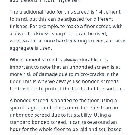
applications in North Hykeham.
The traditional ratio for this screed is 1:4 cement
to sand, but this can be adjusted for different
finishes. For example, to make a finer screed with
a lower thickness, sharp sand can be used,
whereas for a more hard-wearing screed, a coarse
aggregate is used.
While cement screed is always durable, it is
important to note that an unbonded screed is at
more risk of damage due to micro-cracks in the
floor. This is why we always use bonded screeds
for the floor to protect the top half of the surface.
A bonded screed is bonded to the floor using a
specific agent and offers more benefits than an
unbonded screed due to its stability. Using a
standard bonded screed, it can take around an
hour for the whole floor to be laid and set, based