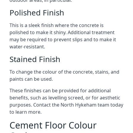
outdoor areas, in particular.
Polished Finish
This is a sleek finish where the concrete is
polished to make it shiny. Additional treatment
may be required to prevent slips and to make it
water-resistant.
Stained Finish
To change the colour of the concrete, stains, and
paints can be used.
These finishes can be provided for additional
benefits, such as levelling screed, or for aesthetic
purposes. Contact the North Hykeham team today
to learn more.
Cement Floor Colour