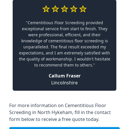
"Cementitious Floor Screeding provided
exceptional service from start to finish. They
were professional, efficient, and their
knowledge of cementitious floor screeding is
unparalleled. The final result exceeded my
expectations, and I am extremely satisfied with
the quality of workmanship. I wouldn't hesitate
to recommend them to others."
Callum Fraser
Lincolnshire
For more information on Cementitious Floor
Screeding in North Hykeham, fill in the contact
form below to receive a free quote today.