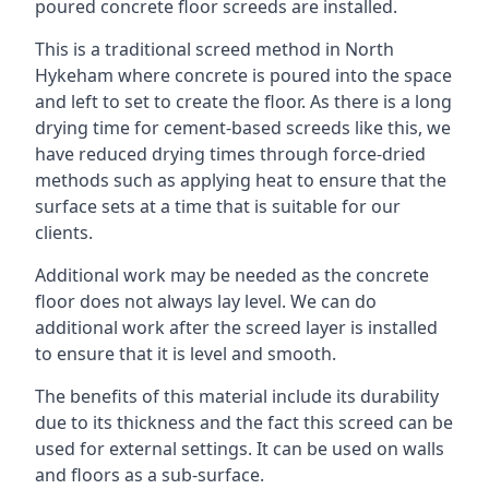
poured concrete floor screeds are installed.
This is a traditional screed method in North
Hykeham where concrete is poured into the space
and left to set to create the floor. As there is a long
drying time for cement-based screeds like this, we
have reduced drying times through force-dried
methods such as applying heat to ensure that the
surface sets at a time that is suitable for our
clients.
Additional work may be needed as the concrete
floor does not always lay level. We can do
additional work after the screed layer is installed
to ensure that it is level and smooth.
The benefits of this material include its durability
due to its thickness and the fact this screed can be
used for external settings. It can be used on walls
and floors as a sub-surface.