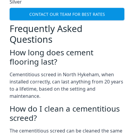
Silver
CONTACT OUR TEAM FOR BEST RATES
Frequently Asked
Questions
How long does cement
flooring last?
Cementitious screed in North Hykeham, when
installed correctly, can last anything from 20 years
to a lifetime, based on the setting and
maintenance.
How do I clean a cementitious
screed?
The cementitious screed can be cleaned the same