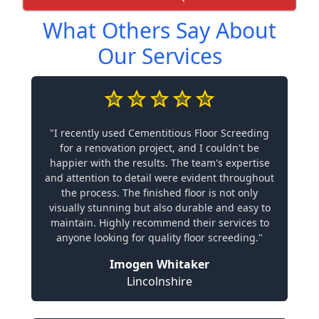
What Others Say About
Our Services
"I recently used Cementitious Floor Screeding
for a renovation project, and I couldn't be
happier with the results. The team's expertise
and attention to detail were evident throughout
the process. The finished floor is not only
visually stunning but also durable and easy to
maintain. Highly recommend their services to
anyone looking for quality floor screeding."
Imogen Whitaker
Lincolnshire