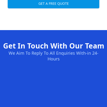
GET A FREE QUOTE
Get In Touch With Our Team
We Aim To Reply To All Enquiries With-in 24-
Hours