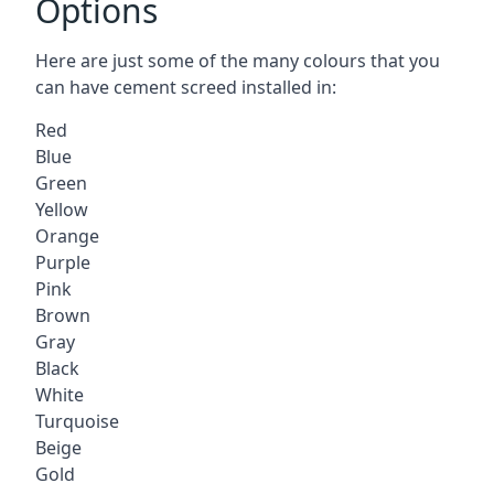
Options
Here are just some of the many colours that you
can have cement screed installed in:
Red
Blue
Green
Yellow
Orange
Purple
Pink
Brown
Gray
Black
White
Turquoise
Beige
Gold