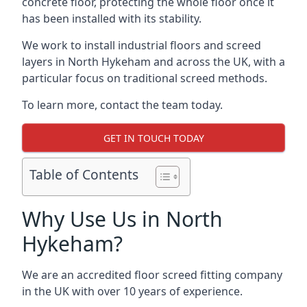
concrete floor, protecting the whole floor once it
has been installed with its stability.
We work to install industrial floors and screed
layers in North Hykeham and across the UK, with a
particular focus on traditional screed methods.
To learn more, contact the team today.
GET IN TOUCH TODAY
Table of Contents
Why Use Us in North
Hykeham?
We are an accredited floor screed fitting company
in the UK with over 10 years of experience.