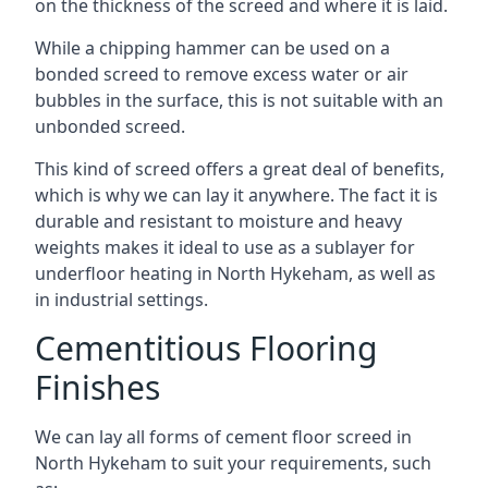
on the thickness of the screed and where it is laid.
While a chipping hammer can be used on a
bonded screed to remove excess water or air
bubbles in the surface, this is not suitable with an
unbonded screed.
This kind of screed offers a great deal of benefits,
which is why we can lay it anywhere. The fact it is
durable and resistant to moisture and heavy
weights makes it ideal to use as a sublayer for
underfloor heating in North Hykeham, as well as
in industrial settings.
Cementitious Flooring
Finishes
We can lay all forms of cement floor screed in
North Hykeham to suit your requirements, such