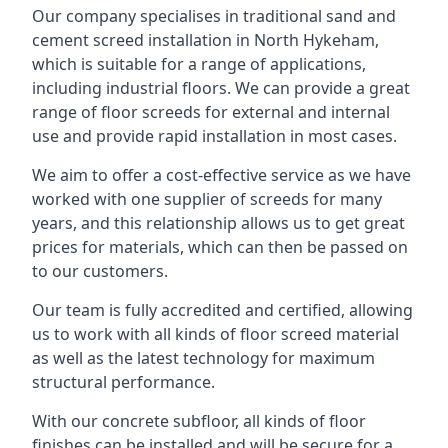
Our company specialises in traditional sand and
cement screed installation in North Hykeham,
which is suitable for a range of applications,
including industrial floors. We can provide a great
range of floor screeds for external and internal
use and provide rapid installation in most cases.
We aim to offer a cost-effective service as we have
worked with one supplier of screeds for many
years, and this relationship allows us to get great
prices for materials, which can then be passed on
to our customers.
Our team is fully accredited and certified, allowing
us to work with all kinds of floor screed material
as well as the latest technology for maximum
structural performance.
With our concrete subfloor, all kinds of floor
finishes can be installed and will be secure for a