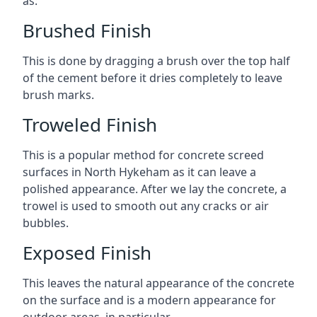
as:
Brushed Finish
This is done by dragging a brush over the top half
of the cement before it dries completely to leave
brush marks.
Troweled Finish
This is a popular method for concrete screed
surfaces in North Hykeham as it can leave a
polished appearance. After we lay the concrete, a
trowel is used to smooth out any cracks or air
bubbles.
Exposed Finish
This leaves the natural appearance of the concrete
on the surface and is a modern appearance for