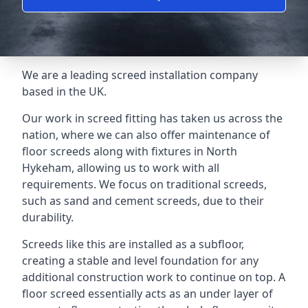
We are a leading screed installation company
based in the UK.
Our work in screed fitting has taken us across the
nation, where we can also offer maintenance of
floor screeds along with fixtures in North
Hykeham, allowing us to work with all
requirements. We focus on traditional screeds,
such as sand and cement screeds, due to their
durability.
Screeds like this are installed as a subfloor,
creating a stable and level foundation for any
additional construction work to continue on top. A
floor screed essentially acts as an under layer of