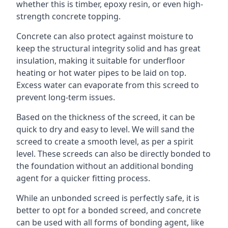
whether this is timber, epoxy resin, or even high-
strength concrete topping.
Concrete can also protect against moisture to
keep the structural integrity solid and has great
insulation, making it suitable for underfloor
heating or hot water pipes to be laid on top.
Excess water can evaporate from this screed to
prevent long-term issues.
Based on the thickness of the screed, it can be
quick to dry and easy to level. We will sand the
screed to create a smooth level, as per a spirit
level. These screeds can also be directly bonded to
the foundation without an additional bonding
agent for a quicker fitting process.
While an unbonded screed is perfectly safe, it is
better to opt for a bonded screed, and concrete
can be used with all forms of bonding agent, like