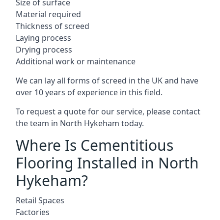
Size of surface
Material required
Thickness of screed
Laying process
Drying process
Additional work or maintenance
We can lay all forms of screed in the UK and have
over 10 years of experience in this field.
To request a quote for our service, please contact
the team in North Hykeham today.
Where Is Cementitious
Flooring Installed in North
Hykeham?
Retail Spaces
Factories