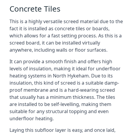
Concrete Tiles
This is a highly versatile screed material due to the
fact it is installed as concrete tiles or boards,
which allows for a fast setting process. As this is a
screed board, it can be installed virtually
anywhere, including walls or floor surfaces.
It can provide a smooth finish and offers high
levels of insulation, making it ideal for underfloor
heating systems in North Hykeham. Due to its
insulation, this kind of screed is a suitable damp-
proof membrane and is a hard-wearing screed
that usually has a minimum thickness. The tiles
are installed to be self-levelling, making them
suitable for any structural topping and even
underfloor heating.
Laying this subfloor layer is easy, and once laid,