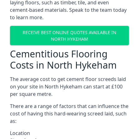
laying floors, such as timber, tile, and even
cement-based materials. Speak to the team today
to learn more.
RECEIVE BEST ONLINE QUOTES AVAILABLE IN
NORTH HYKEHAM
Cementitious Flooring
Costs in North Hykeham
The average cost to get cement floor screeds laid
on your site in North Hykeham can start at £100
per square metre.
There are a range of factors that can influence the
cost of having this hard-wearing screed laid, such
as:
Location