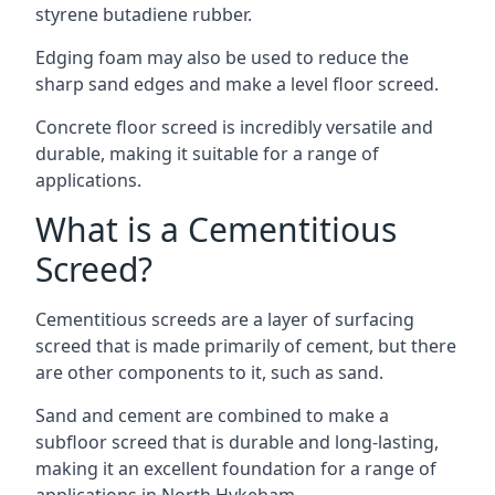
styrene butadiene rubber.
Edging foam may also be used to reduce the
sharp sand edges and make a level floor screed.
Concrete floor screed is incredibly versatile and
durable, making it suitable for a range of
applications.
What is a Cementitious
Screed?
Cementitious screeds are a layer of surfacing
screed that is made primarily of cement, but there
are other components to it, such as sand.
Sand and cement are combined to make a
subfloor screed that is durable and long-lasting,
making it an excellent foundation for a range of