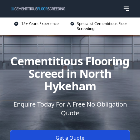
15+ Years Experience
Specialist Cementitious Floor
Screeding
Cementitious Flooring
Screed in North
Hykeham
Enquire Today For A Free No Obligation
Quote
Get a Quote