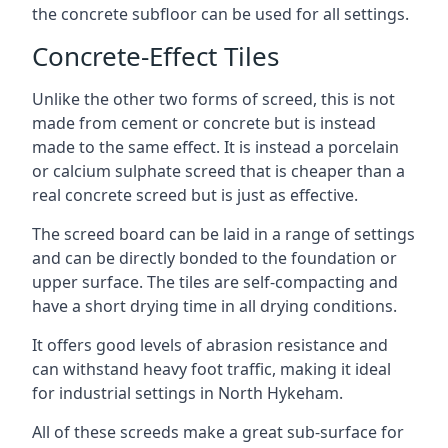
the concrete subfloor can be used for all settings.
Concrete-Effect Tiles
Unlike the other two forms of screed, this is not
made from cement or concrete but is instead
made to the same effect. It is instead a porcelain
or calcium sulphate screed that is cheaper than a
real concrete screed but is just as effective.
The screed board can be laid in a range of settings
and can be directly bonded to the foundation or
upper surface. The tiles are self-compacting and
have a short drying time in all drying conditions.
It offers good levels of abrasion resistance and
can withstand heavy foot traffic, making it ideal
for industrial settings in North Hykeham.
All of these screeds make a great sub-surface for