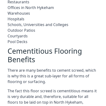
Restaurants
Offices in North Hykeham
Warehouses
Hospitals
Schools, Universities and Colleges
Outdoor Patios
Courtyards
Pool Decks
Cementitious Flooring
Benefits
There are many benefits to cement screed, which
is why this is a great sub-layer for all forms of
flooring or surfacing.
The fact this floor screed is cementitious means it
is very durable and, therefore, suitable for all
floors to be laid on top in North Hykeham,