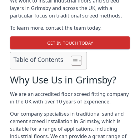
We work to install industrial floors and screed
layers in Grimsby and across the UK, with a
particular focus on traditional screed methods.
To learn more, contact the team today.
GET IN TOUCH TODAY
Table of Contents
Why Use Us in Grimsby?
We are an accredited floor screed fitting company
in the UK with over 10 years of experience.
Our company specialises in traditional sand and
cement screed installation in Grimsby, which is
suitable for a range of applications, including
industrial floors. We can provide a great range of