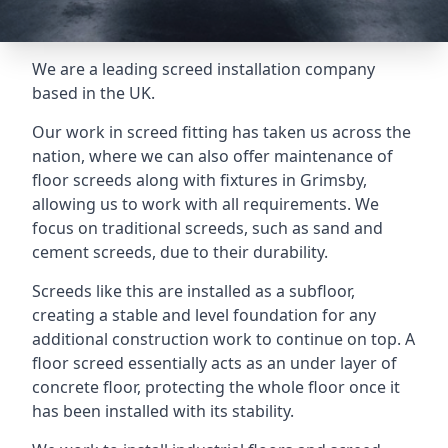
We are a leading screed installation company
based in the UK.
Our work in screed fitting has taken us across the
nation, where we can also offer maintenance of
floor screeds along with fixtures in Grimsby,
allowing us to work with all requirements. We
focus on traditional screeds, such as sand and
cement screeds, due to their durability.
Screeds like this are installed as a subfloor,
creating a stable and level foundation for any
additional construction work to continue on top. A
floor screed essentially acts as an under layer of
concrete floor, protecting the whole floor once it
has been installed with its stability.