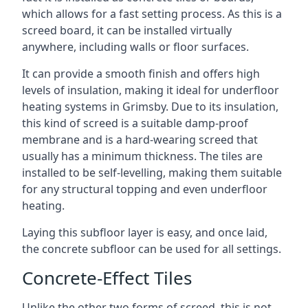
which allows for a fast setting process. As this is a
screed board, it can be installed virtually
anywhere, including walls or floor surfaces.
It can provide a smooth finish and offers high
levels of insulation, making it ideal for underfloor
heating systems in Grimsby. Due to its insulation,
this kind of screed is a suitable damp-proof
membrane and is a hard-wearing screed that
usually has a minimum thickness. The tiles are
installed to be self-levelling, making them suitable
for any structural topping and even underfloor
heating.
Laying this subfloor layer is easy, and once laid,
the concrete subfloor can be used for all settings.
Concrete-Effect Tiles
Unlike the other two forms of screed, this is not