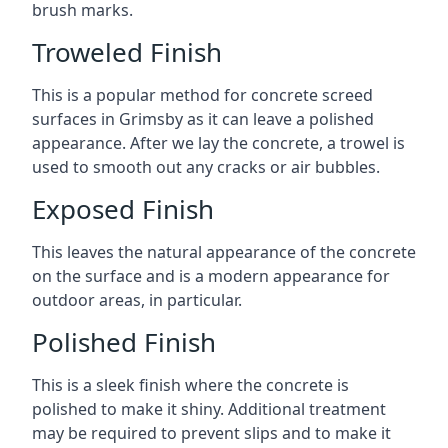
brush marks.
Troweled Finish
This is a popular method for concrete screed
surfaces in Grimsby as it can leave a polished
appearance. After we lay the concrete, a trowel is
used to smooth out any cracks or air bubbles.
Exposed Finish
This leaves the natural appearance of the concrete
on the surface and is a modern appearance for
outdoor areas, in particular.
Polished Finish
This is a sleek finish where the concrete is
polished to make it shiny. Additional treatment
may be required to prevent slips and to make it