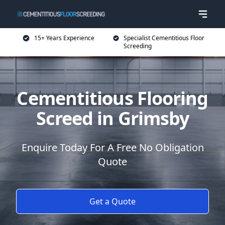
15+ Years Experience
Specialist Cementitious Floor
Screeding
Cementitious Flooring
Screed in Grimsby
Enquire Today For A Free No Obligation
Quote
Get a Quote