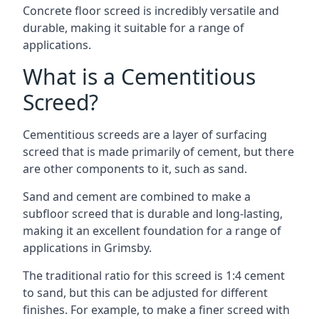
Concrete floor screed is incredibly versatile and
durable, making it suitable for a range of
applications.
What is a Cementitious
Screed?
Cementitious screeds are a layer of surfacing
screed that is made primarily of cement, but there
are other components to it, such as sand.
Sand and cement are combined to make a
subfloor screed that is durable and long-lasting,
making it an excellent foundation for a range of
applications in Grimsby.
The traditional ratio for this screed is 1:4 cement
to sand, but this can be adjusted for different
finishes. For example, to make a finer screed with