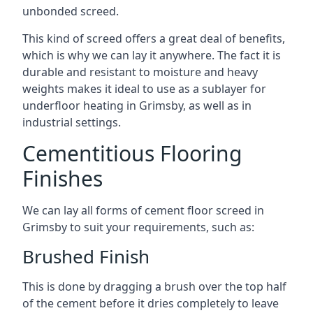
unbonded screed.
This kind of screed offers a great deal of benefits,
which is why we can lay it anywhere. The fact it is
durable and resistant to moisture and heavy
weights makes it ideal to use as a sublayer for
underfloor heating in Grimsby, as well as in
industrial settings.
Cementitious Flooring
Finishes
We can lay all forms of cement floor screed in
Grimsby to suit your requirements, such as:
Brushed Finish
This is done by dragging a brush over the top half
of the cement before it dries completely to leave