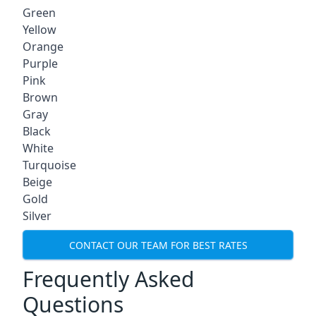
Green
Yellow
Orange
Purple
Pink
Brown
Gray
Black
White
Turquoise
Beige
Gold
Silver
CONTACT OUR TEAM FOR BEST RATES
Frequently Asked
Questions