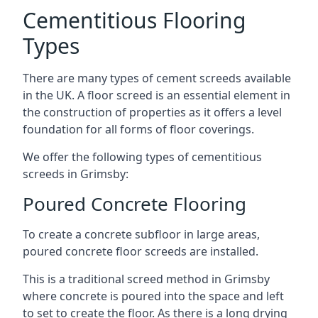
Cementitious Flooring
Types
There are many types of cement screeds available
in the UK. A floor screed is an essential element in
the construction of properties as it offers a level
foundation for all forms of floor coverings.
We offer the following types of cementitious
screeds in Grimsby:
Poured Concrete Flooring
To create a concrete subfloor in large areas,
poured concrete floor screeds are installed.
This is a traditional screed method in Grimsby
where concrete is poured into the space and left
to set to create the floor. As there is a long drying