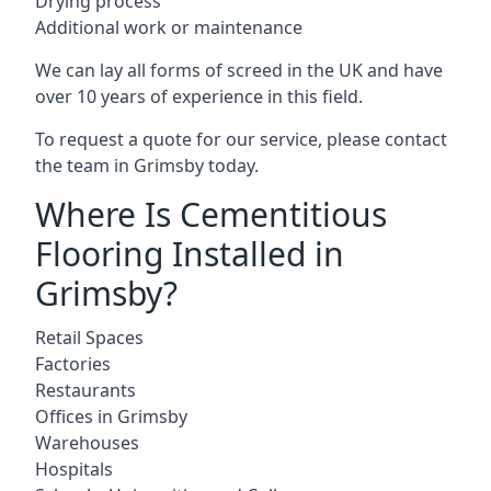
Drying process
Additional work or maintenance
We can lay all forms of screed in the UK and have
over 10 years of experience in this field.
To request a quote for our service, please contact
the team in Grimsby today.
Where Is Cementitious
Flooring Installed in
Grimsby?
Retail Spaces
Factories
Restaurants
Offices in Grimsby
Warehouses
Hospitals