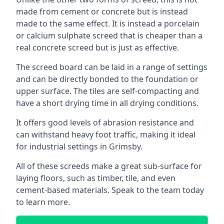
made from cement or concrete but is instead
made to the same effect. It is instead a porcelain
or calcium sulphate screed that is cheaper than a
real concrete screed but is just as effective.
The screed board can be laid in a range of settings
and can be directly bonded to the foundation or
upper surface. The tiles are self-compacting and
have a short drying time in all drying conditions.
It offers good levels of abrasion resistance and
can withstand heavy foot traffic, making it ideal
for industrial settings in Grimsby.
All of these screeds make a great sub-surface for
laying floors, such as timber, tile, and even
cement-based materials. Speak to the team today
to learn more.