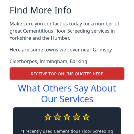
Find More Info
Make sure you contact us today for a number of
great Cementitious Floor Screeding services in
Yorkshire and the Humber.
Here are some towns we cover near Grimsby.
Cleethorpes
,
Immingham
,
Barking
RECEIVE TOP ONLINE QUOTES HERE
What Others Say About
Our Services
"I recently used Cementitious Floor Screeding