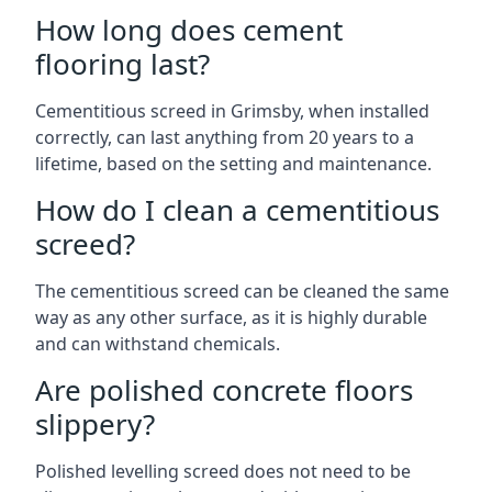
How long does cement
flooring last?
Cementitious screed in Grimsby, when installed
correctly, can last anything from 20 years to a
lifetime, based on the setting and maintenance.
How do I clean a cementitious
screed?
The cementitious screed can be cleaned the same
way as any other surface, as it is highly durable
and can withstand chemicals.
Are polished concrete floors
slippery?
Polished levelling screed does not need to be