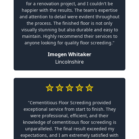
for a renovation project, and I couldn't be
happier with the results. The team's expertise
and attention to detail were evident throughout
the process. The finished floor is not only
visually stunning but also durable and easy to
maintain. Highly recommend their services to
anyone looking for quality floor screeding."
Imogen Whitaker
Lincolnshire
"Cementitious Floor Screeding provided
exceptional service from start to finish. They
were professional, efficient, and their
knowledge of cementitious floor screeding is
unparalleled. The final result exceeded my
expectations, and I am extremely satisfied with