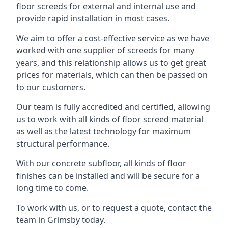
floor screeds for external and internal use and
provide rapid installation in most cases.
We aim to offer a cost-effective service as we have
worked with one supplier of screeds for many
years, and this relationship allows us to get great
prices for materials, which can then be passed on
to our customers.
Our team is fully accredited and certified, allowing
us to work with all kinds of floor screed material
as well as the latest technology for maximum
structural performance.
With our concrete subfloor, all kinds of floor
finishes can be installed and will be secure for a
long time to come.
To work with us, or to request a quote, contact the
team in Grimsby today.