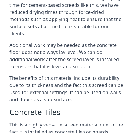
time for cement-based screeds like this, we have
reduced drying times through force-dried
methods such as applying heat to ensure that the
surface sets at a time that is suitable for our
clients.
Additional work may be needed as the concrete
floor does not always lay level. We can do
additional work after the screed layer is installed
to ensure that it is level and smooth.
The benefits of this material include its durability
due to its thickness and the fact this screed can be
used for external settings. It can be used on walls
and floors as a sub-surface.
Concrete Tiles
This is a highly versatile screed material due to the
fact it is installed as concrete tiles or boards,