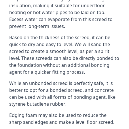
insulation, making it suitable for underfloor
heating or hot water pipes to be laid on top.
Excess water can evaporate from this screed to
prevent long-term issues.
Based on the thickness of the screed, it can be
quick to dry and easy to level. We will sand the
screed to create a smooth level, as per a spirit
level. These screeds can also be directly bonded to
the foundation without an additional bonding
agent for a quicker fitting process.
While an unbonded screed is perfectly safe, it is
better to opt for a bonded screed, and concrete
can be used with all forms of bonding agent, like
styrene butadiene rubber.
Edging foam may also be used to reduce the
sharp sand edges and make a level floor screed.