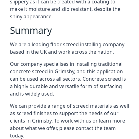
slippery as it can be treated with a coating to
make it moisture and slip resistant, despite the
shiny appearance.
Summary
We are a leading floor screed installing company
based in the UK and work across the nation.
Our company specialises in installing traditional
concrete screed in Grimsby, and this application
can be used across all sectors. Concrete screed is
a highly durable and versatile form of surfacing
and is widely used.
We can provide a range of screed materials as well
as screed finishes to support the needs of our
clients in Grimsby. To work with us or learn more
about what we offer, please contact the team
today.