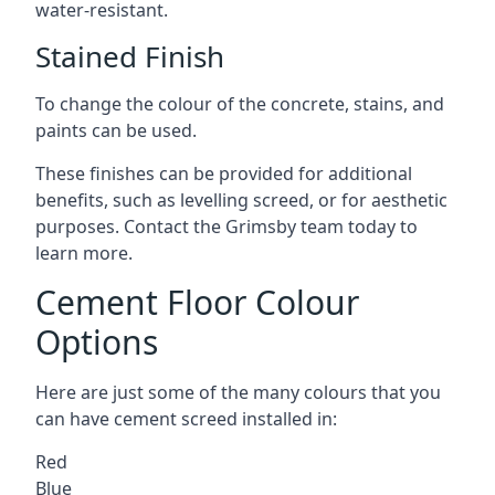
water-resistant.
Stained Finish
To change the colour of the concrete, stains, and
paints can be used.
These finishes can be provided for additional
benefits, such as levelling screed, or for aesthetic
purposes. Contact the Grimsby team today to
learn more.
Cement Floor Colour
Options
Here are just some of the many colours that you
can have cement screed installed in:
Red
Blue