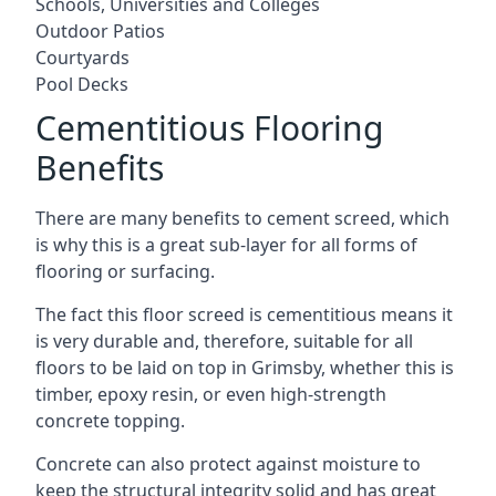
Schools, Universities and Colleges
Outdoor Patios
Courtyards
Pool Decks
Cementitious Flooring
Benefits
There are many benefits to cement screed, which
is why this is a great sub-layer for all forms of
flooring or surfacing.
The fact this floor screed is cementitious means it
is very durable and, therefore, suitable for all
floors to be laid on top in Grimsby, whether this is
timber, epoxy resin, or even high-strength
concrete topping.
Concrete can also protect against moisture to
keep the structural integrity solid and has great