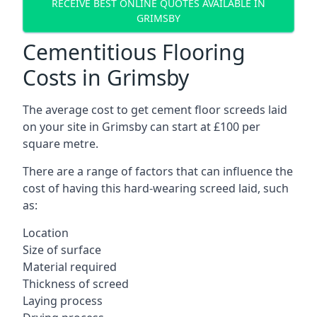
RECEIVE BEST ONLINE QUOTES AVAILABLE IN
GRIMSBY
Cementitious Flooring
Costs in Grimsby
The average cost to get cement floor screeds laid
on your site in Grimsby can start at £100 per
square metre.
There are a range of factors that can influence the
cost of having this hard-wearing screed laid, such
as:
Location
Size of surface
Material required
Thickness of screed
Laying process