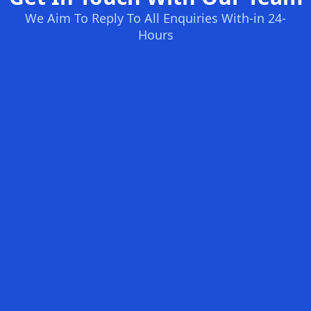
We Aim To Reply To All Enquiries With-in 24-
Hours