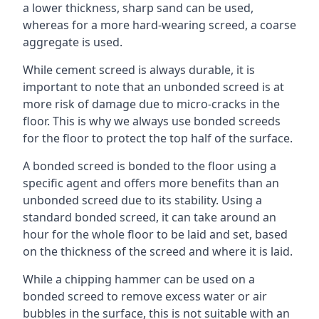
a lower thickness, sharp sand can be used,
whereas for a more hard-wearing screed, a coarse
aggregate is used.
While cement screed is always durable, it is
important to note that an unbonded screed is at
more risk of damage due to micro-cracks in the
floor. This is why we always use bonded screeds
for the floor to protect the top half of the surface.
A bonded screed is bonded to the floor using a
specific agent and offers more benefits than an
unbonded screed due to its stability. Using a
standard bonded screed, it can take around an
hour for the whole floor to be laid and set, based
on the thickness of the screed and where it is laid.
While a chipping hammer can be used on a
bonded screed to remove excess water or air
bubbles in the surface, this is not suitable with an