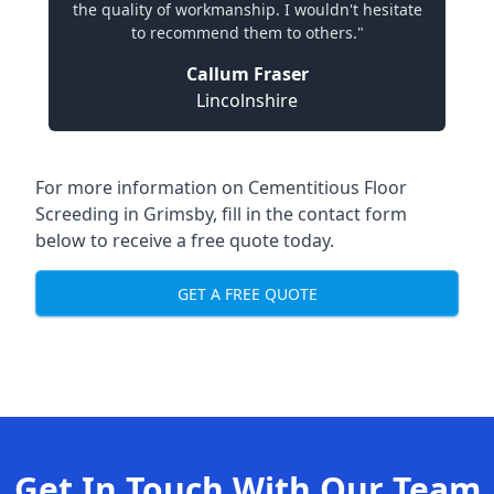
the quality of workmanship. I wouldn't hesitate
to recommend them to others."
Callum Fraser
Lincolnshire
For more information on Cementitious Floor
Screeding in Grimsby, fill in the contact form
below to receive a free quote today.
GET A FREE QUOTE
Get In Touch With Our Team